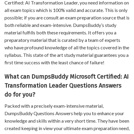
Certified: AI Transformation Leader, you need information on
all exam topics which is 100% valid and accurate. This is only
possible; if you are consult an exam preparation source that is
both reliable and exam-intensive. DumpsBuddy’s study
material fulfills both these requirements. It offers you a
preparatory material that is curated by a team of experts
who have profound knowledge of all the topics covered in the
syllabus. This state of the art study material guarantees you a
first time success with the least chance of failure!
What can DumpsBuddy Microsoft Certified: AI
Transformation Leader Questions Answers
do for you?
Packed with a precisely exam-intensive material,
DumpsBuddy Questions Answers help you to enhance your
knowledge and skills within a very short time. They have been
created keeping in view your ultimate exam preparation need,