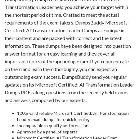
Transformation Leader help you achieve your target within
the shortest period of time. Crafted to meet the actual
requirements of the exam takers, DumpsBuddy Microsoft
Certified: AI Transformation Leader Dumps are unique in
their content and are packed with correct and the latest
information. These dumps have been designed into question
answer format for an easy learning and they cover all
important topics of the upcoming exam. If you concentrate
on them and learn them thoroughly, you can expect an
outstanding exam success. DumpsBuddy send you regular
updates on its Microsoft Certified: AI Transformation Leader
Dumps PDF taking questions from the recently held exams
and answers composed by our experts.
100% valid reliable Microsoft Certified: AI Transformation
Leader exam dumps for quick learning
Incomparable in quality and precision
Approved by a panel of experts
Microsoft Certified: AI Transformation Leader Exam