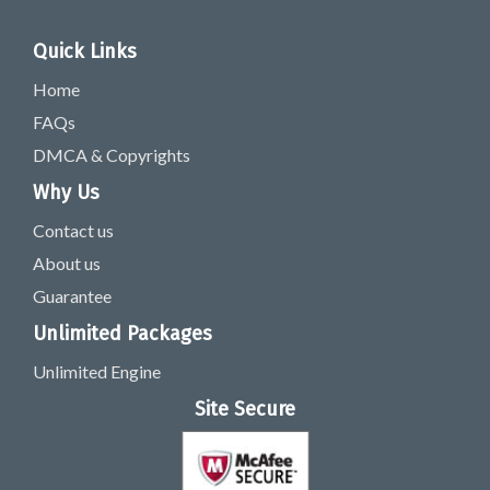
Quick Links
Home
FAQs
DMCA & Copyrights
Why Us
Contact us
About us
Guarantee
Unlimited Packages
Unlimited Engine
Site Secure