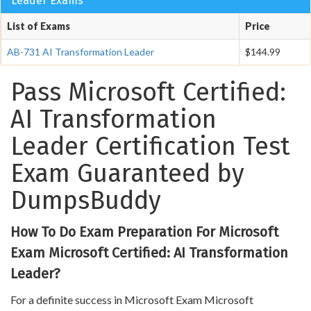
Leader Exams
List of Exams
Price
AB-731 AI Transformation Leader
$144.99
Pass Microsoft Certified:
AI Transformation
Leader Certification Test
Exam Guaranteed by
DumpsBuddy
How To Do Exam Preparation For Microsoft
Exam Microsoft Certified: AI Transformation
Leader?
For a definite success in Microsoft Exam Microsoft