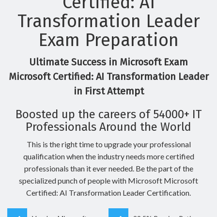
Certified: AI
Transformation Leader
Exam Preparation
Ultimate Success in Microsoft Exam
Microsoft Certified: AI Transformation Leader
in First Attempt
Boosted up the careers of 54000+ IT
Professionals Around the World
This is the right time to upgrade your professional
qualification when the industry needs more certified
professionals than it ever needed. Be the part of the
specialized punch of people with Microsoft Microsoft
Certified: AI Transformation Leader Certification.