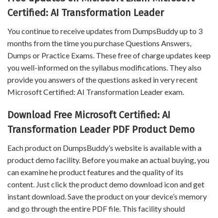
Certified: AI Transformation Leader
You continue to receive updates from DumpsBuddy up to 3
months from the time you purchase Questions Answers,
Dumps or Practice Exams. These free of charge updates keep
you well-informed on the syllabus modifications. They also
provide you answers of the questions asked in very recent
Microsoft Certified: AI Transformation Leader exam.
Download Free Microsoft Certified: AI
Transformation Leader PDF Product Demo
Each product on DumpsBuddy’s website is available with a
product demo facility. Before you make an actual buying, you
can examine he product features and the quality of its
content. Just click the product demo download icon and get
instant download. Save the product on your device’s memory
and go through the entire PDF file. This facility should