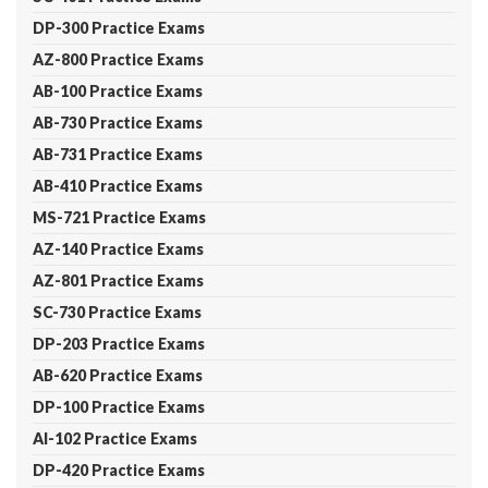
DP-300 Practice Exams
AZ-800 Practice Exams
AB-100 Practice Exams
AB-730 Practice Exams
AB-731 Practice Exams
AB-410 Practice Exams
MS-721 Practice Exams
AZ-140 Practice Exams
AZ-801 Practice Exams
SC-730 Practice Exams
DP-203 Practice Exams
AB-620 Practice Exams
DP-100 Practice Exams
AI-102 Practice Exams
DP-420 Practice Exams