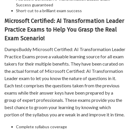
Success guaranteed
Short-cut to a brilliant exam success
Microsoft Certified: AI Transformation Leader
Practice Exams to Help You Grasp the Real
Exam Scenario!
DumpsBuddy Microsoft Certified: AI Transformation Leader
Practice Exams prove a valuable learning source for all exam
takers for their multiple benefits. They have been curated on
the actual format of Microsoft Certified: AI Transformation
Leader exam to let you know the nature of questions in it.
Each test comprises the questions taken from the previous
exams while their answer keys have been prepared by a
group of expert professionals. These exams provide you the
best chance to groom your learning by knowing which
portion of the syllabus you are weak in and improve it in time.
Complete syllabus coverage