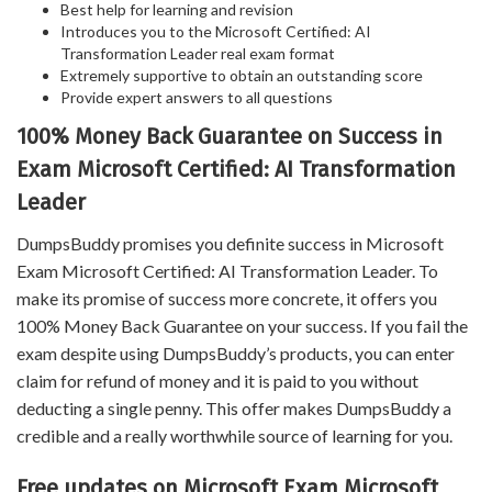
Best help for learning and revision
Introduces you to the Microsoft Certified: AI
Transformation Leader real exam format
Extremely supportive to obtain an outstanding score
Provide expert answers to all questions
100% Money Back Guarantee on Success in
Exam Microsoft Certified: AI Transformation
Leader
DumpsBuddy promises you definite success in Microsoft
Exam Microsoft Certified: AI Transformation Leader. To
make its promise of success more concrete, it offers you
100% Money Back Guarantee on your success. If you fail the
exam despite using DumpsBuddy’s products, you can enter
claim for refund of money and it is paid to you without
deducting a single penny. This offer makes DumpsBuddy a
credible and a really worthwhile source of learning for you.
Free updates on Microsoft Exam Microsoft