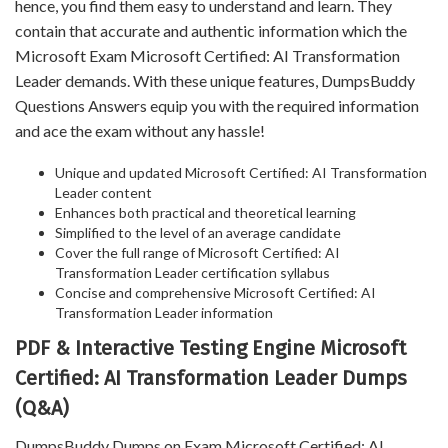
hence, you find them easy to understand and learn. They
contain that accurate and authentic information which the
Microsoft Exam Microsoft Certified: AI Transformation
Leader demands. With these unique features, DumpsBuddy
Questions Answers equip you with the required information
and ace the exam without any hassle!
Unique and updated Microsoft Certified: AI Transformation
Leader content
Enhances both practical and theoretical learning
Simplified to the level of an average candidate
Cover the full range of Microsoft Certified: AI
Transformation Leader certification syllabus
Concise and comprehensive Microsoft Certified: AI
Transformation Leader information
PDF & Interactive Testing Engine Microsoft
Certified: AI Transformation Leader Dumps
(Q&A)
DumpsBuddy Dumps on Exam Microsoft Certified: AI