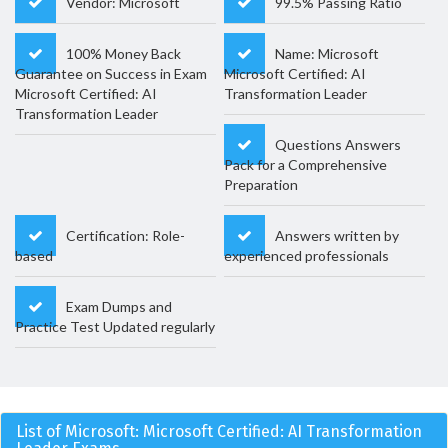
Vendor: Microsoft
99.5% Passing Ratio
100% Money Back
Name: Microsoft
Guarantee on Success in Exam
Microsoft Certified: AI
Microsoft Certified: AI
Transformation Leader
Transformation Leader
Questions Answers
Pack for a Comprehensive
Preparation
Certification: Role-
Answers written by
based
experienced professionals
Exam Dumps and
Practice Test Updated regularly
List of Microsoft: Microsoft Certified: AI Transformation