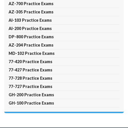
AZ-700 Practice Exams
AZ-305 Practice Exams
AI-103 Practice Exams
AI-200 Practice Exams
DP-800 Practice Exams
AZ-204 Practice Exams
MD-102 Practice Exams
77-420 Practice Exams
77-427 Practice Exams
77-728 Practice Exams
77-727 Practice Exams
GH-200 Practice Exams
GH-100 Practice Exams