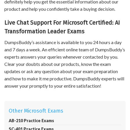
definitely help you get the essential information about our
product and help you confidently take a buying decision.
Live Chat Support For Microsoft Certified: AI
Transformation Leader Exams
DumpsBuddy’s assistance is available to you 24 hours a day
and 7 days a week. An efficient online team of DumpsBuddy’s
experts answers your queries whenever contacted by you.
Clear your doubts about our products, know the exam
updates or ask any question about your exam preparation
and how to make it me productive. DumpsBuddy experts will
answer your promptly to your entire satisfaction!
Other Microsoft Exams
AB-210 Practice Exams
SC-401 Practice Exams