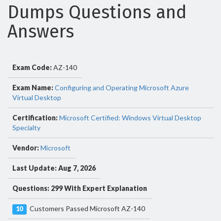
Dumps Questions and
Answers
Exam Code:
AZ-140
Exam Name:
Configuring and Operating Microsoft Azure
Virtual Desktop
Certification:
Microsoft Certified: Windows Virtual Desktop
Specialty
Vendor:
Microsoft
Last Update: Aug 7, 2026
Questions: 299 With Expert Explanation
Customers Passed Microsoft AZ-140
10