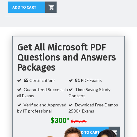
Get All Microsoft PDF
Questions and Answers
Packages
65
Certifications
81
PDF Exams
Guaranteed Success in
Time Saving Study
all Exams
Content
Verified and Approved
Download Free Demos
by IT professional
2500+ Exams
$300*
$999.99