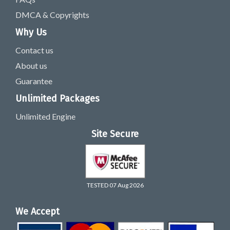
DMCA & Copyrights
Why Us
Contact us
About us
Guarantee
Unlimited Packages
Unlimited Engine
Site Secure
TESTED 07 Aug 2026
We Accept