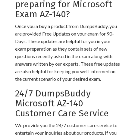
preparing for Microsoft
Exam AZ-140?
Once you a buy a product from DumpsBuddy, you
are provided Free Updates on your exam for 90-
Days. These updates are helpful for you in your
exam preparation as they contain sets of new
questions recently asked in the exam along with
answers written by our experts. These free updates
are also helpful for keeping you well-informed on
the current scenario of your desired exam.
24/7 DumpsBuddy
Microsoft AZ-140
Customer Care Service
We provide you the 24/7 customer care service to
entertain your inquiries about our products. If you