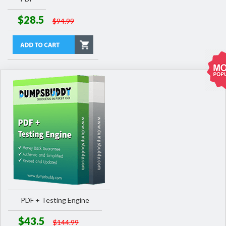
$28.5
$94.99
PDF + Testing Engine
$43.5
$144.99