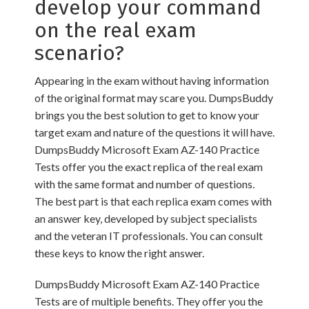
develop your command
on the real exam
scenario?
Appearing in the exam without having information
of the original format may scare you. DumpsBuddy
brings you the best solution to get to know your
target exam and nature of the questions it will have.
DumpsBuddy Microsoft Exam AZ-140 Practice
Tests offer you the exact replica of the real exam
with the same format and number of questions.
The best part is that each replica exam comes with
an answer key, developed by subject specialists
and the veteran IT professionals. You can consult
these keys to know the right answer.
DumpsBuddy Microsoft Exam AZ-140 Practice
Tests are of multiple benefits. They offer you the