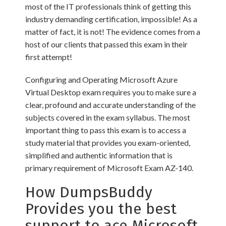
most of the IT professionals think of getting this
industry demanding certification, impossible! As a
matter of fact, it is not! The evidence comes from a
host of our clients that passed this exam in their
first attempt!
Configuring and Operating Microsoft Azure
Virtual Desktop exam requires you to make sure a
clear, profound and accurate understanding of the
subjects covered in the exam syllabus. The most
important thing to pass this exam is to access a
study material that provides you exam-oriented,
simplified and authentic information that is
primary requirement of Microsoft Exam AZ-140.
How DumpsBuddy
Provides you the best
support to ace Microsoft