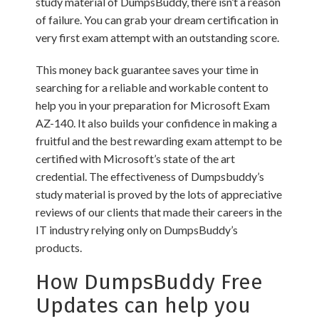
study material of DumpsBuddy, there isn’t a reason
of failure. You can grab your dream certification in
very first exam attempt with an outstanding score.
This money back guarantee saves your time in
searching for a reliable and workable content to
help you in your preparation for Microsoft Exam
AZ-140. It also builds your confidence in making a
fruitful and the best rewarding exam attempt to be
certified with Microsoft’s state of the art
credential. The effectiveness of Dumpsbuddy’s
study material is proved by the lots of appreciative
reviews of our clients that made their careers in the
IT industry relying only on DumpsBuddy’s
products.
How DumpsBuddy Free
Updates can help you