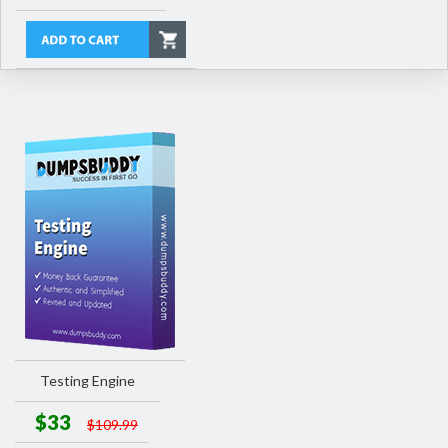
Testing Engine
$33
$109.99