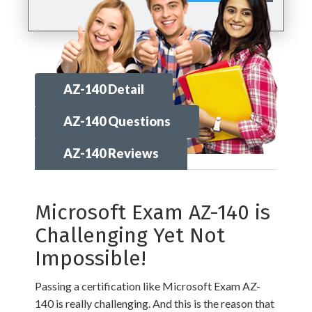
AZ-140 Detail
AZ-140 Questions
AZ-140 Reviews
Microsoft Exam AZ-140 is
Challenging Yet Not
Impossible!
Passing a certification like Microsoft Exam AZ-
140 is really challenging. And this is the reason that