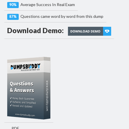
Average Success In Real Exam
90%
Questions came word by word from this dump
87%
Download Demo:
PDF