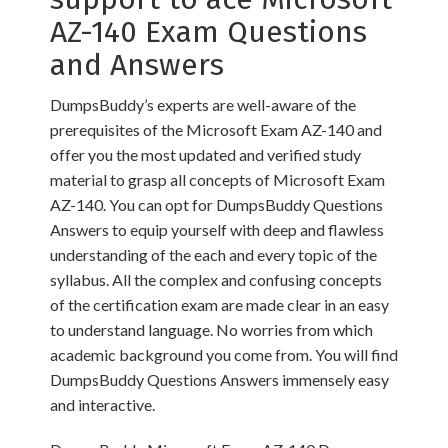
AZ-140 Exam Questions
and Answers
DumpsBuddy’s experts are well-aware of the
prerequisites of the Microsoft Exam AZ-140 and
offer you the most updated and verified study
material to grasp all concepts of Microsoft Exam
AZ-140. You can opt for DumpsBuddy Questions
Answers to equip yourself with deep and flawless
understanding of the each and every topic of the
syllabus. All the complex and confusing concepts
of the certification exam are made clear in an easy
to understand language. No worries from which
academic background you come from. You will find
DumpsBuddy Questions Answers immensely easy
and interactive.