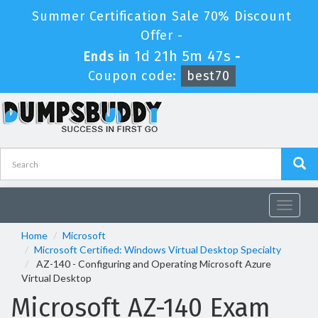
Summer Certification Sale 70% Discount
Offer -
1d 21h 5m 47s
Ends in
-
Coupon code:
best70
Toggle
navigat
Home
Microsoft
Microsoft Certified: Windows Virtual Desktop Specialty
AZ-140 - Configuring and Operating Microsoft Azure
Virtual Desktop
Microsoft AZ-140 Exam