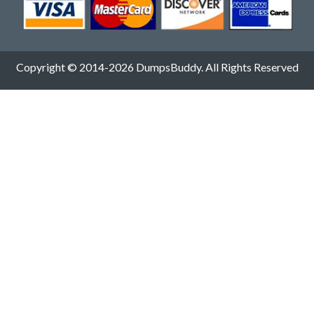
Copyright © 2014-2026 DumpsBuddy. All Rights Reserved