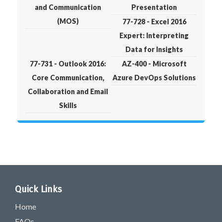
and Communication
Presentation
(MOS)
77-728 - Excel 2016
Expert: Interpreting
Data for Insights
77-731 - Outlook 2016:
AZ-400 - Microsoft
Core Communication,
Azure DevOps Solutions
Collaboration and Email
Skills
Quick Links
Home
FAQs