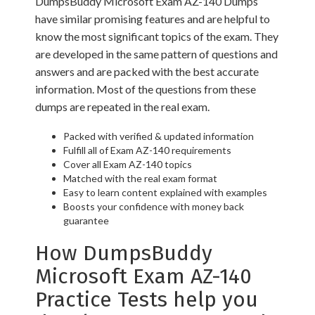
DumpsBuddy Microsoft Exam AZ-140 Dumps
have similar promising features and are helpful to
know the most significant topics of the exam. They
are developed in the same pattern of questions and
answers and are packed with the best accurate
information. Most of the questions from these
dumps are repeated in the real exam.
Packed with verified & updated information
Fulfill all of Exam AZ-140 requirements
Cover all Exam AZ-140 topics
Matched with the real exam format
Easy to learn content explained with examples
Boosts your confidence with money back
guarantee
How DumpsBuddy
Microsoft Exam AZ-140
Practice Tests help you