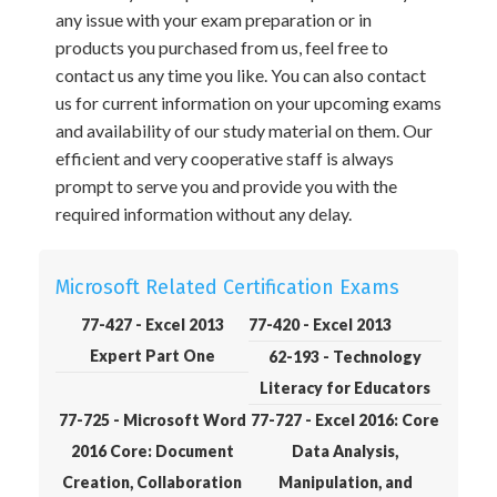
any issue with your exam preparation or in
products you purchased from us, feel free to
contact us any time you like. You can also contact
us for current information on your upcoming exams
and availability of our study material on them. Our
efficient and very cooperative staff is always
prompt to serve you and provide you with the
required information without any delay.
Microsoft Related Certification Exams
77-427 - Excel 2013
77-420 - Excel 2013
Expert Part One
62-193 - Technology
Literacy for Educators
77-725 - Microsoft Word
77-727 - Excel 2016: Core
2016 Core: Document
Data Analysis,
Creation, Collaboration
Manipulation, and