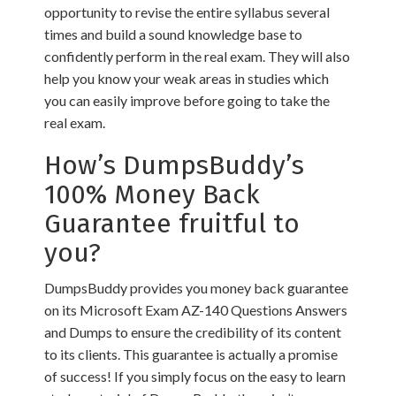
opportunity to revise the entire syllabus several
times and build a sound knowledge base to
confidently perform in the real exam. They will also
help you know your weak areas in studies which
you can easily improve before going to take the
real exam.
How’s DumpsBuddy’s
100% Money Back
Guarantee fruitful to
you?
DumpsBuddy provides you money back guarantee
on its Microsoft Exam AZ-140 Questions Answers
and Dumps to ensure the credibility of its content
to its clients. This guarantee is actually a promise
of success! If you simply focus on the easy to learn