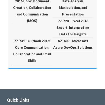
2016 Core: Document
Data Analysis,
Creation, Collaboration
Manipulation, and
and Communication
Presentation
(MOS)
77-728 - Excel 2016
Expert: Interpreting
Data for Insights
77-731 - Outlook 2016:
AZ-400 - Microsoft
Core Communication,
Azure DevOps Solutions
Collaboration and Email
Skills
Quick Links