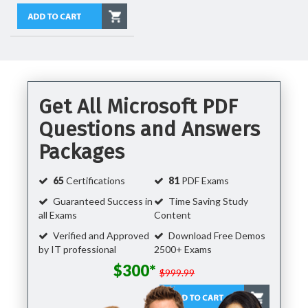
Get All Microsoft PDF
Questions and Answers
Packages
65
Certifications
81
PDF Exams
Guaranteed Success in
Time Saving Study
all Exams
Content
Verified and Approved
Download Free Demos
by IT professional
2500+ Exams
$300*
$999.99