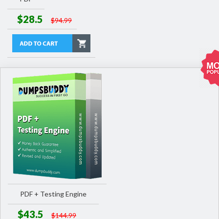
$28.5
$94.99
PDF + Testing Engine
$43.5
$144.99