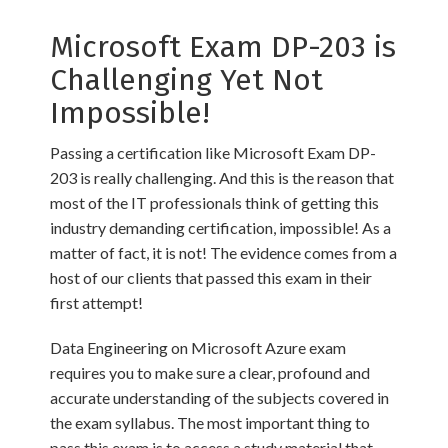
Microsoft Exam DP-203 is
Challenging Yet Not
Impossible!
Passing a certification like Microsoft Exam DP-
203 is really challenging. And this is the reason that
most of the IT professionals think of getting this
industry demanding certification, impossible! As a
matter of fact, it is not! The evidence comes from a
host of our clients that passed this exam in their
first attempt!
Data Engineering on Microsoft Azure exam
requires you to make sure a clear, profound and
accurate understanding of the subjects covered in
the exam syllabus. The most important thing to
pass this exam is to access a study material that