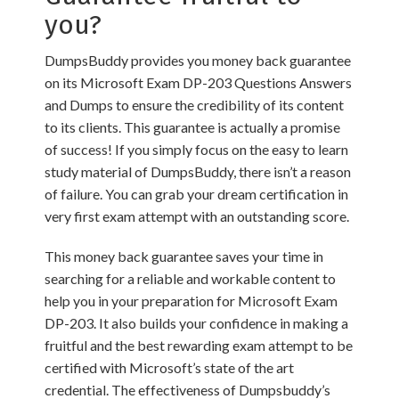
you?
DumpsBuddy provides you money back guarantee
on its Microsoft Exam DP-203 Questions Answers
and Dumps to ensure the credibility of its content
to its clients. This guarantee is actually a promise
of success! If you simply focus on the easy to learn
study material of DumpsBuddy, there isn’t a reason
of failure. You can grab your dream certification in
very first exam attempt with an outstanding score.
This money back guarantee saves your time in
searching for a reliable and workable content to
help you in your preparation for Microsoft Exam
DP-203. It also builds your confidence in making a
fruitful and the best rewarding exam attempt to be
certified with Microsoft’s state of the art
credential. The effectiveness of Dumpsbuddy’s