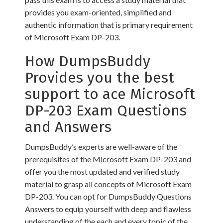
provides you exam-oriented, simplified and
authentic information that is primary requirement
of Microsoft Exam DP-203.
How DumpsBuddy
Provides you the best
support to ace Microsoft
DP-203 Exam Questions
and Answers
DumpsBuddy’s experts are well-aware of the
prerequisites of the Microsoft Exam DP-203 and
offer you the most updated and verified study
material to grasp all concepts of Microsoft Exam
DP-203. You can opt for DumpsBuddy Questions
Answers to equip yourself with deep and flawless
understanding of the each and every topic of the