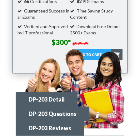
66
Certifications
82
PDF Exams
Guaranteed Success in
Time Saving Study
all Exams
Content
Verified and Approved
Download Free Demos
by IT professional
2500+ Exams
$300*
$999.99
DP-203 Detail
DP-203 Questions
DP-203 Reviews