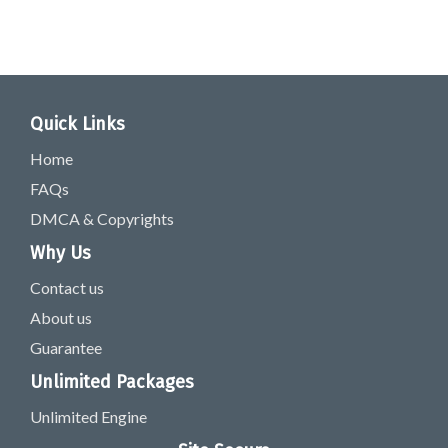
Quick Links
Home
FAQs
DMCA & Copyrights
Why Us
Contact us
About us
Guarantee
Unlimited Packages
Unlimited Engine