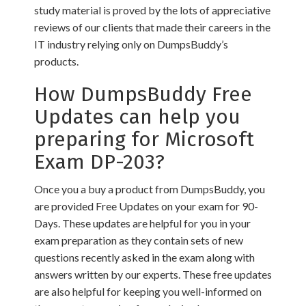
study material is proved by the lots of appreciative
reviews of our clients that made their careers in the
IT industry relying only on DumpsBuddy’s
products.
How DumpsBuddy Free
Updates can help you
preparing for Microsoft
Exam DP-203?
Once you a buy a product from DumpsBuddy, you
are provided Free Updates on your exam for 90-
Days. These updates are helpful for you in your
exam preparation as they contain sets of new
questions recently asked in the exam along with
answers written by our experts. These free updates
are also helpful for keeping you well-informed on