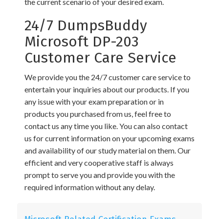
the current scenario of your desired exam.
24/7 DumpsBuddy
Microsoft DP-203
Customer Care Service
We provide you the 24/7 customer care service to
entertain your inquiries about our products. If you
any issue with your exam preparation or in
products you purchased from us, feel free to
contact us any time you like. You can also contact
us for current information on your upcoming exams
and availability of our study material on them. Our
efficient and very cooperative staff is always
prompt to serve you and provide you with the
required information without any delay.