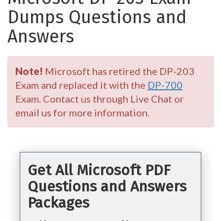
Dumps Questions and
Answers
Note!
Microsoft has retired the DP-203
Exam and replaced it with the
DP-700
Exam. Contact us through Live Chat or
email us for more information.
Get All Microsoft PDF
Questions and Answers
Packages