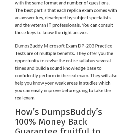
with the same format and number of questions.
The best part is that each replica exam comes with
an answer key, developed by subject specialists
and the veteran IT professionals. You can consult
these keys to know the right answer.
DumpsBuddy Microsoft Exam DP-203 Practice
Tests are of multiple benefits. They offer you the
opportunity to revise the entire syllabus several
times and build a sound knowledge base to
confidently perform in the real exam. They will also
help you know your weak areas in studies which
you can easily improve before going to take the
real exam.
How’s DumpsBuddy’s
100% Money Back
Guarantee fruitful to