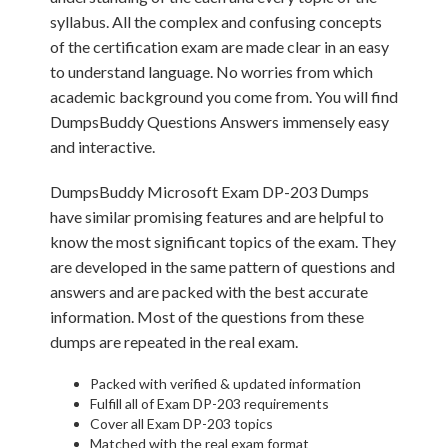
syllabus. All the complex and confusing concepts
of the certification exam are made clear in an easy
to understand language. No worries from which
academic background you come from. You will find
DumpsBuddy Questions Answers immensely easy
and interactive.
DumpsBuddy Microsoft Exam DP-203 Dumps
have similar promising features and are helpful to
know the most significant topics of the exam. They
are developed in the same pattern of questions and
answers and are packed with the best accurate
information. Most of the questions from these
dumps are repeated in the real exam.
Packed with verified & updated information
Fulfill all of Exam DP-203 requirements
Cover all Exam DP-203 topics
Matched with the real exam format