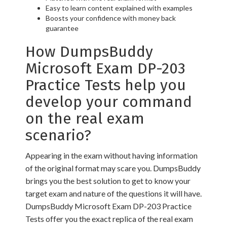
Easy to learn content explained with examples
Boosts your confidence with money back
guarantee
How DumpsBuddy
Microsoft Exam DP-203
Practice Tests help you
develop your command
on the real exam
scenario?
Appearing in the exam without having information
of the original format may scare you. DumpsBuddy
brings you the best solution to get to know your
target exam and nature of the questions it will have.
DumpsBuddy Microsoft Exam DP-203 Practice
Tests offer you the exact replica of the real exam