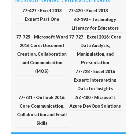
Microsoft Related Certification Exams
77-427 - Excel 2013
77-420 - Excel 2013
Expert Part One
62-193 - Technology
Literacy for Educators
77-725 - Microsoft Word
77-727 - Excel 2016: Core
2016 Core: Document
Data Analysis,
Creation, Collaboration
Manipulation, and
and Communication
Presentation
(MOS)
77-728 - Excel 2016
Expert: Interpreting
Data for Insights
77-731 - Outlook 2016:
AZ-400 - Microsoft
Core Communication,
Azure DevOps Solutions
Collaboration and Email
Skills