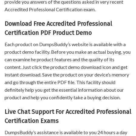
provide you answers of the questions asked in very recent
Accredited Professional Certification exam.
Download Free Accredited Professional
Certification PDF Product Demo
Each product on DumpsBuddy’s website is available with a
product demo facility. Before you make an actual buying, you
can examine he product features and the quality of its
content. Just click the product demo download icon and get
instant download. Save the product on your device’s memory
and go through the entire PDF file. This facility should
definitely help you get the essential information about our
product and help you confidently take a buying decision.
Live Chat Support For Accredited Professional
Certification Exams
DumpsBuddy’s assistance is available to you 24 hours a day