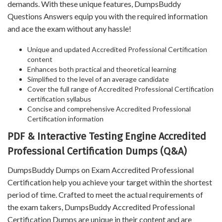
demands. With these unique features, DumpsBuddy
Questions Answers equip you with the required information
and ace the exam without any hassle!
Unique and updated Accredited Professional Certification
content
Enhances both practical and theoretical learning
Simplified to the level of an average candidate
Cover the full range of Accredited Professional Certification
certification syllabus
Concise and comprehensive Accredited Professional
Certification information
PDF & Interactive Testing Engine Accredited
Professional Certification Dumps (Q&A)
DumpsBuddy Dumps on Exam Accredited Professional
Certification help you achieve your target within the shortest
period of time. Crafted to meet the actual requirements of
the exam takers, DumpsBuddy Accredited Professional
Certification Dumps are unique in their content and are