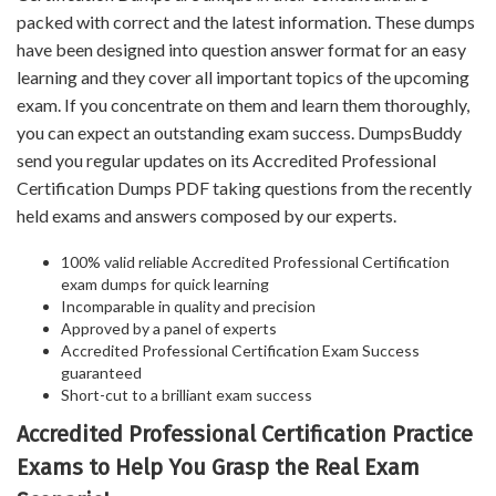
packed with correct and the latest information. These dumps
have been designed into question answer format for an easy
learning and they cover all important topics of the upcoming
exam. If you concentrate on them and learn them thoroughly,
you can expect an outstanding exam success. DumpsBuddy
send you regular updates on its Accredited Professional
Certification Dumps PDF taking questions from the recently
held exams and answers composed by our experts.
100% valid reliable Accredited Professional Certification
exam dumps for quick learning
Incomparable in quality and precision
Approved by a panel of experts
Accredited Professional Certification Exam Success
guaranteed
Short-cut to a brilliant exam success
Accredited Professional Certification Practice
Exams to Help You Grasp the Real Exam