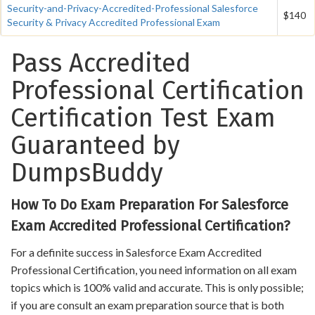
Security-and-Privacy-Accredited-Professional Salesforce
$140
Security & Privacy Accredited Professional Exam
Pass Accredited
Professional Certification
Certification Test Exam
Guaranteed by
DumpsBuddy
How To Do Exam Preparation For Salesforce
Exam Accredited Professional Certification?
For a definite success in Salesforce Exam Accredited
Professional Certification, you need information on all exam
topics which is 100% valid and accurate. This is only possible;
if you are consult an exam preparation source that is both