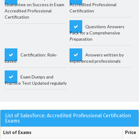
Guarantee on Success in Exam
Accredited Professional
Accredited Professional
Certification
Certification
Questions Answers
Pack for a Comprehensive
Preparation
Certification: Role-
Answers written by
based
experienced professionals
Exam Dumps and
Practice Test Updated regularly
List of Salesforce: Accredited Professional Certification
Exams
List of Exams
Price