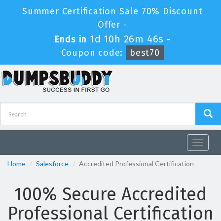
Summer Certification Sale 70% Discount
Offer -
1d 10h 26m 46s
Ends in
-
Coupon code:
best70
Toggle
navigat
Home
Salesforce
Accredited Professional Certification
100% Secure Accredited
Professional Certification