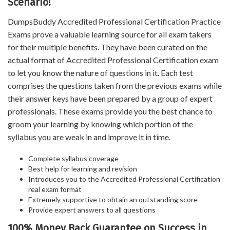
Scenario!
DumpsBuddy Accredited Professional Certification Practice
Exams prove a valuable learning source for all exam takers
for their multiple benefits. They have been curated on the
actual format of Accredited Professional Certification exam
to let you know the nature of questions in it. Each test
comprises the questions taken from the previous exams while
their answer keys have been prepared by a group of expert
professionals. These exams provide you the best chance to
groom your learning by knowing which portion of the
syllabus you are weak in and improve it in time.
Complete syllabus coverage
Best help for learning and revision
Introduces you to the Accredited Professional Certification
real exam format
Extremely supportive to obtain an outstanding score
Provide expert answers to all questions
100% Money Back Guarantee on Success in