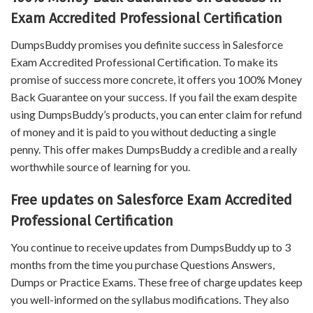
Exam Accredited Professional Certification
DumpsBuddy promises you definite success in Salesforce
Exam Accredited Professional Certification. To make its
promise of success more concrete, it offers you 100% Money
Back Guarantee on your success. If you fail the exam despite
using DumpsBuddy’s products, you can enter claim for refund
of money and it is paid to you without deducting a single
penny. This offer makes DumpsBuddy a credible and a really
worthwhile source of learning for you.
Free updates on Salesforce Exam Accredited
Professional Certification
You continue to receive updates from DumpsBuddy up to 3
months from the time you purchase Questions Answers,
Dumps or Practice Exams. These free of charge updates keep
you well-informed on the syllabus modifications. They also