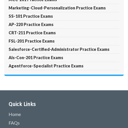
Marketing-Cloud-Personalization Practice Exams
SS-101 Practice Exams
AP-220 Practice Exams
CRT-211 Practice Exams
FSL-201 Practice Exams
Salesforce-Certified-Administrator Practice Exams
Als-Con-201 Practice Exams
Agentforce-Specialist Practice Exams
Quick Links
Home
FAQs