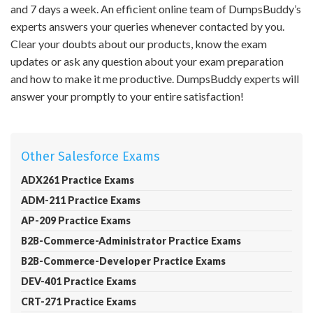
and 7 days a week. An efficient online team of DumpsBuddy’s
experts answers your queries whenever contacted by you.
Clear your doubts about our products, know the exam
updates or ask any question about your exam preparation
and how to make it me productive. DumpsBuddy experts will
answer your promptly to your entire satisfaction!
Other Salesforce Exams
ADX261 Practice Exams
ADM-211 Practice Exams
AP-209 Practice Exams
B2B-Commerce-Administrator Practice Exams
B2B-Commerce-Developer Practice Exams
DEV-401 Practice Exams
CRT-271 Practice Exams