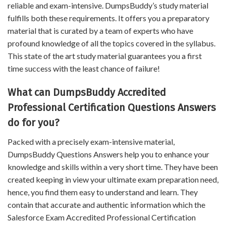
reliable and exam-intensive. DumpsBuddy’s study material
fulfills both these requirements. It offers you a preparatory
material that is curated by a team of experts who have
profound knowledge of all the topics covered in the syllabus.
This state of the art study material guarantees you a first
time success with the least chance of failure!
What can DumpsBuddy Accredited
Professional Certification Questions Answers
do for you?
Packed with a precisely exam-intensive material,
DumpsBuddy Questions Answers help you to enhance your
knowledge and skills within a very short time. They have been
created keeping in view your ultimate exam preparation need,
hence, you find them easy to understand and learn. They
contain that accurate and authentic information which the
Salesforce Exam Accredited Professional Certification