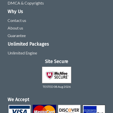
DMCA & Copyrights
Why Us
Contact us
About us
Guarantee
Unlimited Packages
Unlimited Engine
Site Secure
TESTED 08 Aug 2026
We Accept