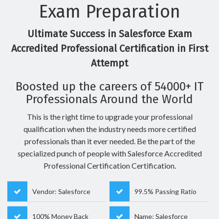
Exam Preparation
Ultimate Success in Salesforce Exam
Accredited Professional Certification in First
Attempt
Boosted up the careers of 54000+ IT
Professionals Around the World
This is the right time to upgrade your professional
qualification when the industry needs more certified
professionals than it ever needed. Be the part of the
specialized punch of people with Salesforce Accredited
Professional Certification Certification.
Vendor: Salesforce
99.5% Passing Ratio
100% Money Back
Name: Salesforce