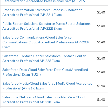
Personalization Accredited Professional Exam (AP-216)
Process-Automation Salesforce Process Automation
$140
Accredited Professional (AP-221) Exam
Public-Sector-Solutions Salesforce Public Sector Solutions
$140
Accredited Professional (AP-222) Exam
Salesforce-Communications-Cloud Salesforce
Communications Cloud Accredited Professional (AP-203)
$140
Exam
Salesforce-Contact-Center Salesforce Contact Center
$140
Accredited Professional AP-226 Exam
Salesforce-Data-Cloud Salesforce Data CloudAccredited
$140
Professional Exam (SU24)
Salesforce-Media-Cloud Salesforce Media Cloud Accredited
$140
Professional (AP-217) Exam
Salesforce-Net-Zero-Cloud Salesforce Net Zero Cloud
$140
Accredited Professional AP-218 Exam