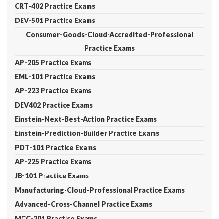
CRT-402 Practice Exams
DEV-501 Practice Exams
Consumer-Goods-Cloud-Accredited-Professional
Practice Exams
AP-205 Practice Exams
EML-101 Practice Exams
AP-223 Practice Exams
DEV402 Practice Exams
Einstein-Next-Best-Action Practice Exams
Einstein-Prediction-Builder Practice Exams
PDT-101 Practice Exams
AP-225 Practice Exams
JB-101 Practice Exams
Manufacturing-Cloud-Professional Practice Exams
Advanced-Cross-Channel Practice Exams
MCC-201 Practice Exams