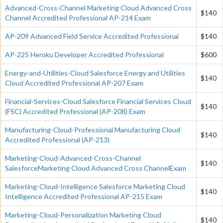
Advanced-Cross-Channel Marketing Cloud Advanced Cross
$140
Channel Accredited Professional AP-214 Exam
AP-209 Advanced Field Service Accredited Professional
$140
AP-225 Heroku Developer Accredited Professional
$600
Energy-and-Utilities-Cloud Salesforce Energy and Utilities
$140
Cloud Accredited Professional AP-207 Exam
Financial-Services-Cloud Salesforce Financial Services Cloud
$140
(FSC) Accredited Professional (AP-208) Exam
Manufacturing-Cloud-Professional Manufacturing Cloud
$140
Accredited Professional (AP-213)
Marketing-Cloud-Advanced-Cross-Channel
$140
SalesforceMarketing Cloud Advanced Cross ChannelExam
Marketing-Cloud-Intelligence Salesforce Marketing Cloud
$140
Intelligence Accredited Professional AP-215 Exam
Marketing-Cloud-Personalization Marketing Cloud
$140