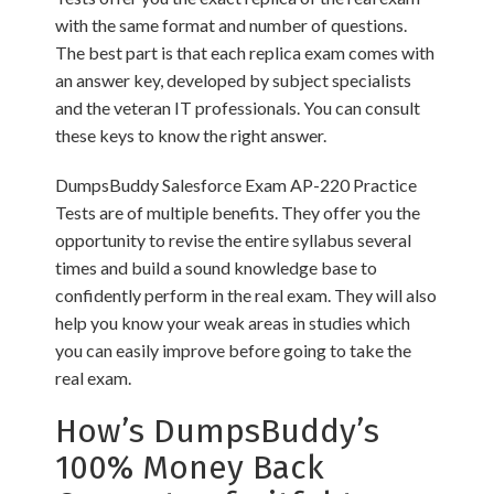
with the same format and number of questions.
The best part is that each replica exam comes with
an answer key, developed by subject specialists
and the veteran IT professionals. You can consult
these keys to know the right answer.
DumpsBuddy Salesforce Exam AP-220 Practice
Tests are of multiple benefits. They offer you the
opportunity to revise the entire syllabus several
times and build a sound knowledge base to
confidently perform in the real exam. They will also
help you know your weak areas in studies which
you can easily improve before going to take the
real exam.
How’s DumpsBuddy’s
100% Money Back