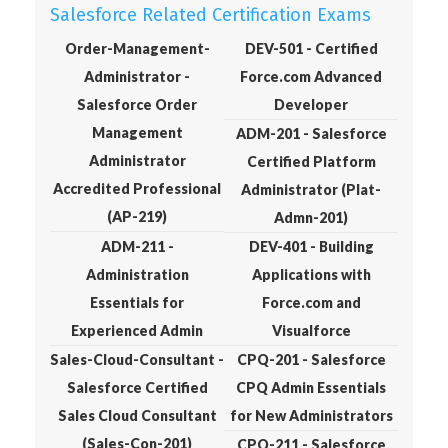
Salesforce Related Certification Exams
Order-Management-
DEV-501 - Certified
Administrator -
Force.com Advanced
Salesforce Order
Developer
Management
ADM-201 - Salesforce
Administrator
Certified Platform
Accredited Professional
Administrator (Plat-
(AP-219)
Admn-201)
ADM-211 -
DEV-401 - Building
Administration
Applications with
Essentials for
Force.com and
Experienced Admin
Visualforce
Sales-Cloud-Consultant -
CPQ-201 - Salesforce
Salesforce Certified
CPQ Admin Essentials
Sales Cloud Consultant
for New Administrators
(Sales-Con-201)
CPQ-211 - Salesforce