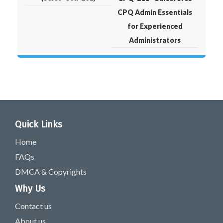
CPQ Admin Essentials
for Experienced
Administrators
Quick Links
Home
FAQs
DMCA & Copyrights
Why Us
Contact us
About us