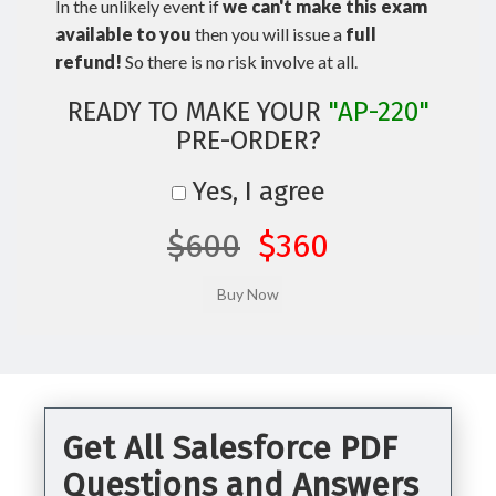
In the unlikely event if
we can't make this exam
available to you
then you will issue a
full
refund!
So there is no risk involve at all.
READY TO MAKE YOUR
"AP-220"
PRE-ORDER?
Yes, I agree
$600
$360
Get All Salesforce PDF
Questions and Answers