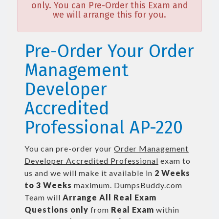
only. You can Pre-Order this Exam and
we will arrange this for you.
Pre-Order Your Order
Management
Developer
Accredited
Professional AP-220
You can pre-order your
Order Management
Developer Accredited Professional
exam to
us and we will make it available in
2 Weeks
to 3 Weeks
maximum. DumpsBuddy.com
Team will
Arrange All
Real
Exam
Questions only
from
Real Exam
within