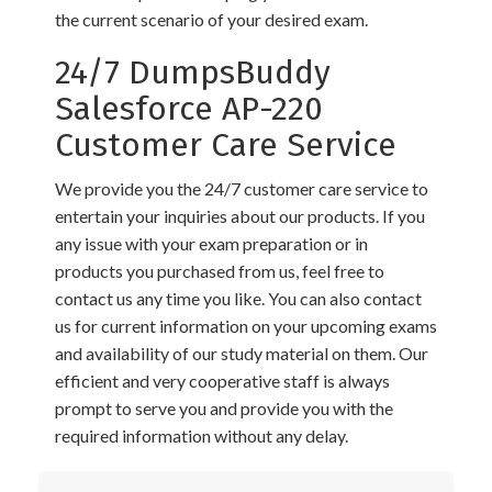
the current scenario of your desired exam.
24/7 DumpsBuddy
Salesforce AP-220
Customer Care Service
We provide you the 24/7 customer care service to
entertain your inquiries about our products. If you
any issue with your exam preparation or in
products you purchased from us, feel free to
contact us any time you like. You can also contact
us for current information on your upcoming exams
and availability of our study material on them. Our
efficient and very cooperative staff is always
prompt to serve you and provide you with the
required information without any delay.