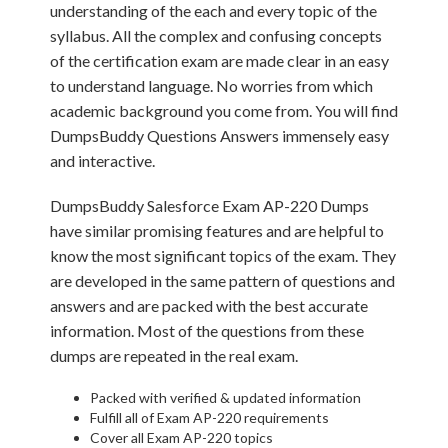
understanding of the each and every topic of the
syllabus. All the complex and confusing concepts
of the certification exam are made clear in an easy
to understand language. No worries from which
academic background you come from. You will find
DumpsBuddy Questions Answers immensely easy
and interactive.
DumpsBuddy Salesforce Exam AP-220 Dumps
have similar promising features and are helpful to
know the most significant topics of the exam. They
are developed in the same pattern of questions and
answers and are packed with the best accurate
information. Most of the questions from these
dumps are repeated in the real exam.
Packed with verified & updated information
Fulfill all of Exam AP-220 requirements
Cover all Exam AP-220 topics