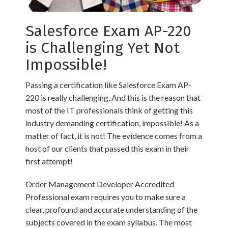
Salesforce Exam AP-220
is Challenging Yet Not
Impossible!
Passing a certification like Salesforce Exam AP-
220 is really challenging. And this is the reason that
most of the IT professionals think of getting this
industry demanding certification, impossible! As a
matter of fact, it is not! The evidence comes from a
host of our clients that passed this exam in their
first attempt!
Order Management Developer Accredited
Professional exam requires you to make sure a
clear, profound and accurate understanding of the
subjects covered in the exam syllabus. The most