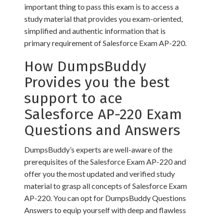
important thing to pass this exam is to access a
study material that provides you exam-oriented,
simplified and authentic information that is
primary requirement of Salesforce Exam AP-220.
How DumpsBuddy
Provides you the best
support to ace
Salesforce AP-220 Exam
Questions and Answers
DumpsBuddy’s experts are well-aware of the
prerequisites of the Salesforce Exam AP-220 and
offer you the most updated and verified study
material to grasp all concepts of Salesforce Exam
AP-220. You can opt for DumpsBuddy Questions
Answers to equip yourself with deep and flawless