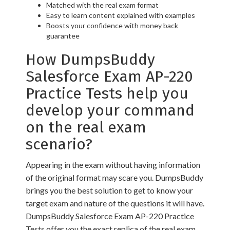
Matched with the real exam format
Easy to learn content explained with examples
Boosts your confidence with money back
guarantee
How DumpsBuddy
Salesforce Exam AP-220
Practice Tests help you
develop your command
on the real exam
scenario?
Appearing in the exam without having information
of the original format may scare you. DumpsBuddy
brings you the best solution to get to know your
target exam and nature of the questions it will have.
DumpsBuddy Salesforce Exam AP-220 Practice
Tests offer you the exact replica of the real exam