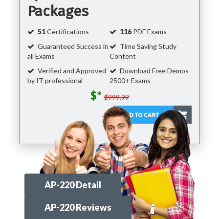
Packages
51
Certifications
116
PDF Exams
Guaranteed Success in
Time Saving Study
all Exams
Content
Verified and Approved
Download Free Demos
by IT professional
2500+ Exams
$*
$999.99
AP-220 Detail
AP-220 Reviews