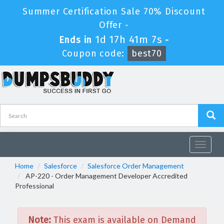
Summer Certification Sale 70% Discount
Offer -
1d 17h 41m 7s
Ends in
-
Coupon code:
best70
Toggle
navigat
Home
Salesforce
Salesforce Order Management
AP-220 - Order Management Developer Accredited
Professional
Note:
This exam is available on Demand