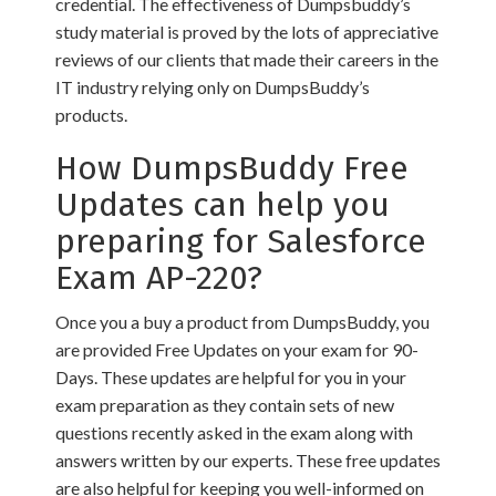
credential. The effectiveness of Dumpsbuddy’s
study material is proved by the lots of appreciative
reviews of our clients that made their careers in the
IT industry relying only on DumpsBuddy’s
products.
How DumpsBuddy Free
Updates can help you
preparing for Salesforce
Exam AP-220?
Once you a buy a product from DumpsBuddy, you
are provided Free Updates on your exam for 90-
Days. These updates are helpful for you in your
exam preparation as they contain sets of new
questions recently asked in the exam along with
answers written by our experts. These free updates
are also helpful for keeping you well-informed on