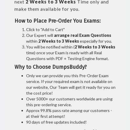
next
2 Weeks to 3 Weeks
Time only and
make them available for you.
How to Place Pre-Order You Exams:
Click to "Add to Cart"
Our Expert will
arrange real Exam Questions
within
2 Weeks to 3 Weeks
especially for you.
You will be notified within (
2 Weeks to 3 Weeks
time) once your Exam is ready with all Real
Questions with PDF + Testing Engine format.
Why to Choose DumpsBuddy?
Only we can provide you this Pre-Order Exam
service. If your required exam is not available on
our website, Our Team will get it ready for you on
the cost price!
Over 5000+ our customers worldwide are using
this pre-ordering service.
Approx 99.8% pass rate among our customers -
at their first attempt!
90 days of free updates included!