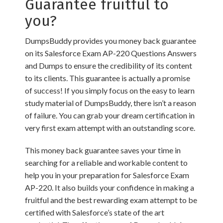
Guarantee fruitful to
you?
DumpsBuddy provides you money back guarantee
on its Salesforce Exam AP-220 Questions Answers
and Dumps to ensure the credibility of its content
to its clients. This guarantee is actually a promise
of success! If you simply focus on the easy to learn
study material of DumpsBuddy, there isn’t a reason
of failure. You can grab your dream certification in
very first exam attempt with an outstanding score.
This money back guarantee saves your time in
searching for a reliable and workable content to
help you in your preparation for Salesforce Exam
AP-220. It also builds your confidence in making a
fruitful and the best rewarding exam attempt to be
certified with Salesforce’s state of the art