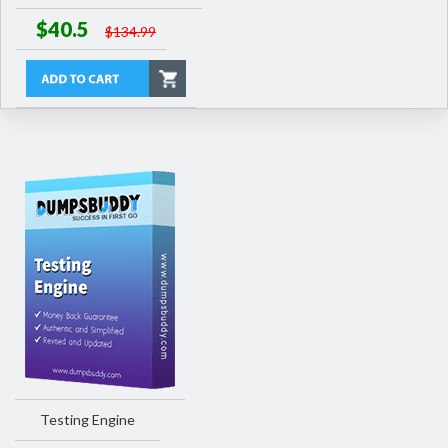
$40.5
$134.99
Testing Engine