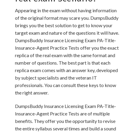
Appearing in the exam without having information
of the original format may scare you. DumpsBuddy
brings you the best solution to get to know your
target exam and nature of the questions it will have.
DumpsBuddy Insurance Licensing Exam PA-Title-
Insurance-Agent Practice Tests offer you the exact
replica of the real exam with the same format and
number of questions. The best part is that each
replica exam comes with an answer key, developed
by subject specialists and the veteran IT
professionals. You can consult these keys to know
the right answer.
DumpsBuddy Insurance Licensing Exam PA-Title-
Insurance-Agent Practice Tests are of multiple
benefits. They offer you the opportunity to revise
the entire syllabus several times and build a sound