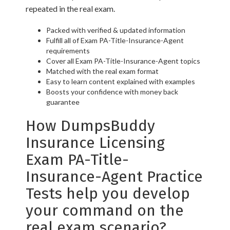
repeated in the real exam.
Packed with verified & updated information
Fulfill all of Exam PA-Title-Insurance-Agent
requirements
Cover all Exam PA-Title-Insurance-Agent topics
Matched with the real exam format
Easy to learn content explained with examples
Boosts your confidence with money back
guarantee
How DumpsBuddy
Insurance Licensing
Exam PA-Title-
Insurance-Agent Practice
Tests help you develop
your command on the
real exam scenario?