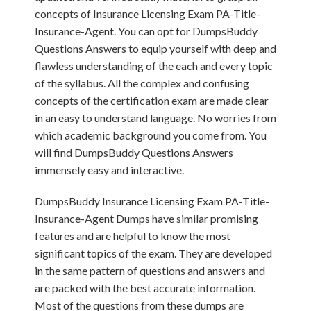
concepts of Insurance Licensing Exam PA-Title-
Insurance-Agent. You can opt for DumpsBuddy
Questions Answers to equip yourself with deep and
flawless understanding of the each and every topic
of the syllabus. All the complex and confusing
concepts of the certification exam are made clear
in an easy to understand language. No worries from
which academic background you come from. You
will find DumpsBuddy Questions Answers
immensely easy and interactive.
DumpsBuddy Insurance Licensing Exam PA-Title-
Insurance-Agent Dumps have similar promising
features and are helpful to know the most
significant topics of the exam. They are developed
in the same pattern of questions and answers and
are packed with the best accurate information.
Most of the questions from these dumps are