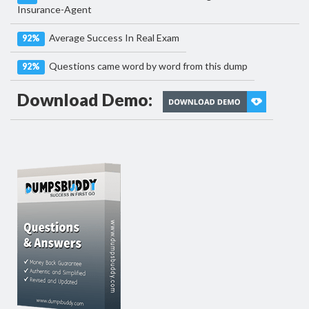
Insurance-Agent
Average Success In Real Exam
92%
Questions came word by word from this dump
92%
Download Demo: