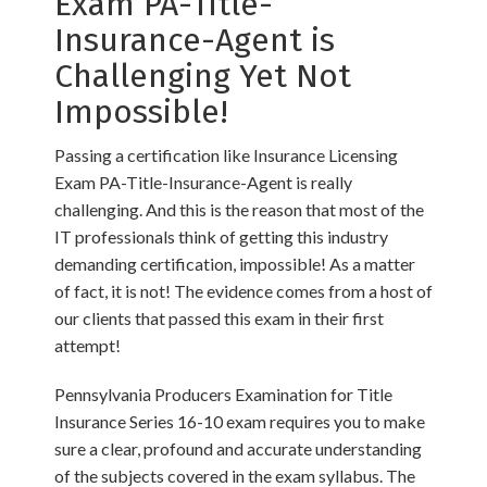
Exam PA-Title-
Insurance-Agent is
Challenging Yet Not
Impossible!
Passing a certification like Insurance Licensing
Exam PA-Title-Insurance-Agent is really
challenging. And this is the reason that most of the
IT professionals think of getting this industry
demanding certification, impossible! As a matter
of fact, it is not! The evidence comes from a host of
our clients that passed this exam in their first
attempt!
Pennsylvania Producers Examination for Title
Insurance Series 16-10 exam requires you to make
sure a clear, profound and accurate understanding
of the subjects covered in the exam syllabus. The