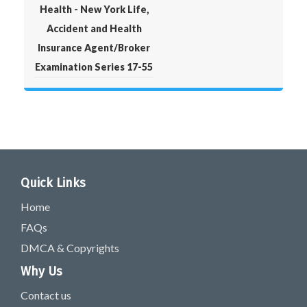
Health - New York Life,
Accident and Health
Insurance Agent/Broker
Examination Series 17-55
Quick Links
Home
FAQs
DMCA & Copyrights
Why Us
Contact us