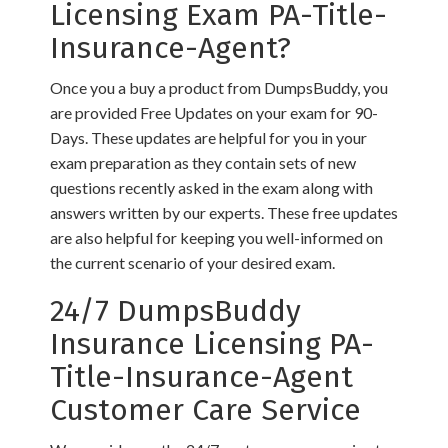
Licensing Exam PA-Title-
Insurance-Agent?
Once you a buy a product from DumpsBuddy, you
are provided Free Updates on your exam for 90-
Days. These updates are helpful for you in your
exam preparation as they contain sets of new
questions recently asked in the exam along with
answers written by our experts. These free updates
are also helpful for keeping you well-informed on
the current scenario of your desired exam.
24/7 DumpsBuddy
Insurance Licensing PA-
Title-Insurance-Agent
Customer Care Service