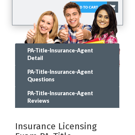
PA-Title-Insurance-Agent
Detail
PA-Title-Insurance-Agent
Questions
PA-Title-Insurance-Agent
Reviews
Insurance Licensing