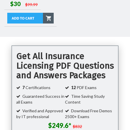
$30
$99.99
Get All Insurance
Licensing PDF Questions
and Answers Packages
7
Certifications
12
PDF Exams
Guaranteed Success in
Time Saving Study
all Exams
Content
Verified and Approved
Download Free Demos
by IT professional
2500+ Exams
$249.6*
$832