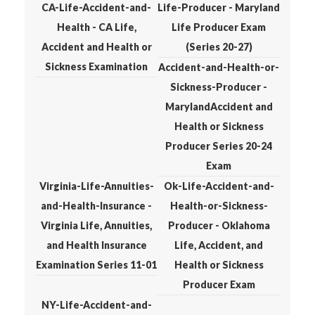
CA-Life-Accident-and-
Life-Producer - Maryland
Health - CA Life,
Life Producer Exam
Accident and Health or
(Series 20-27)
Sickness Examination
Accident-and-Health-or-
Sickness-Producer -
MarylandAccident and
Health or Sickness
Producer Series 20-24
Exam
Virginia-Life-Annuities-
Ok-Life-Accident-and-
and-Health-Insurance -
Health-or-Sickness-
Virginia Life, Annuities,
Producer - Oklahoma
and Health Insurance
Life, Accident, and
Examination Series 11-01
Health or Sickness
Producer Exam
NY-Life-Accident-and-