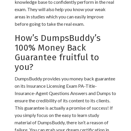
knowledge base to confidently perform in the real
exam. They will also help you know your weak
areas in studies which you can easily improve
before going to take the real exam.
How’s DumpsBuddy’s
100% Money Back
Guarantee fruitful to
you?
DumpsBuddy provides you money back guarantee
on its Insurance Licensing Exam PA-Title-
Insurance-Agent Questions Answers and Dumps to
ensure the credibility of its content to its clients.
This guarantee is actually a promise of success! If
you simply focus on the easy to learn study
material of DumpsBuddy, there isn’t a reason of
failure. You can grab your dream certification in