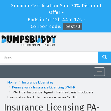
Summer Certification Sale 70% Discount
Offer -
1d 12h 44m 17s
Ends in
-
Coupon code:
best70
Toggle
navigat
Home
Insurance Licensing
Pennsylvania Insurance Licencing (PAIN)
PA-Title-Insurance-Agent - Pennsylvania Producers
Examination for Title Insurance Series 16-10
Insurance Licensing PA-