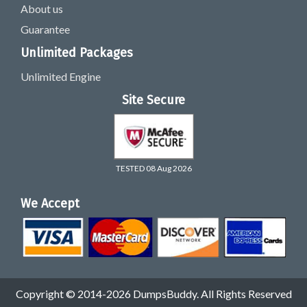
About us
Guarantee
Unlimited Packages
Unlimited Engine
Site Secure
TESTED 08 Aug 2026
We Accept
Copyright © 2014-2026 DumpsBuddy. All Rights Reserved