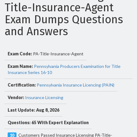
Title-Insurance-Agent
Exam Dumps Questions
and Answers
Exam Code:
PA-Title-Insurance-Agent
Exam Name:
Pennsylvania Producers Examination for Title
Insurance Series 16-10
Certification:
Pennsylvania Insurance Licencing (PAIN)
Vendor:
Insurance Licensing
Last Update: Aug 8, 2026
Questions: 65 With Expert Explanation
Customers Passed Insurance Licensing PA-Title-
10