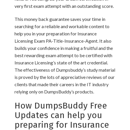
very first exam attempt with an outstanding score.
This money back guarantee saves your time in
searching for a reliable and workable content to
help you in your preparation for Insurance
Licensing Exam PA-Title-Insurance-Agent. It also
builds your confidence in making a fruitful and the
best rewarding exam attempt to be certified with
Insurance Licensing’s state of the art credential.
The effectiveness of Dumpsbuddy’s study material
is proved by the lots of appreciative reviews of our
clients that made their careers in the IT industry
relying only on DumpsBuddy’s products.
How DumpsBuddy Free
Updates can help you
preparing for Insurance