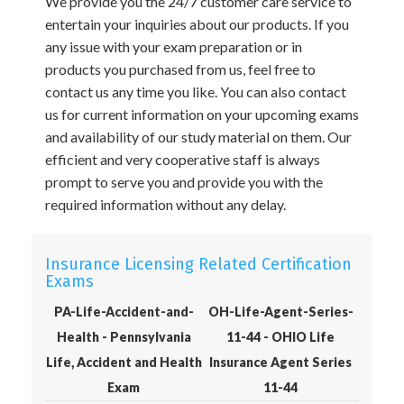
We provide you the 24/7 customer care service to
entertain your inquiries about our products. If you
any issue with your exam preparation or in
products you purchased from us, feel free to
contact us any time you like. You can also contact
us for current information on your upcoming exams
and availability of our study material on them. Our
efficient and very cooperative staff is always
prompt to serve you and provide you with the
required information without any delay.
Insurance Licensing Related Certification
Exams
PA-Life-Accident-and-
OH-Life-Agent-Series-
Health - Pennsylvania
11-44 - OHIO Life
Life, Accident and Health
Insurance Agent Series
Exam
11-44