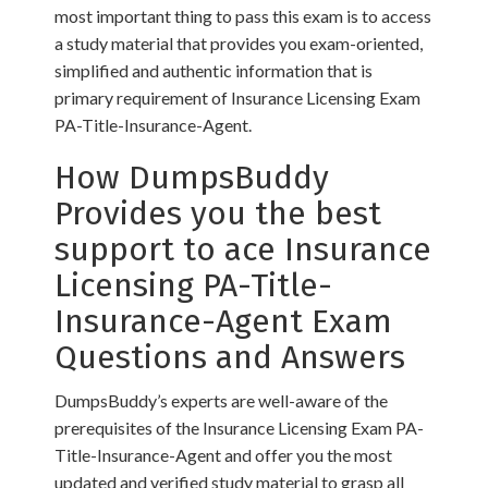
most important thing to pass this exam is to access
a study material that provides you exam-oriented,
simplified and authentic information that is
primary requirement of Insurance Licensing Exam
PA-Title-Insurance-Agent.
How DumpsBuddy
Provides you the best
support to ace Insurance
Licensing PA-Title-
Insurance-Agent Exam
Questions and Answers
DumpsBuddy’s experts are well-aware of the
prerequisites of the Insurance Licensing Exam PA-
Title-Insurance-Agent and offer you the most
updated and verified study material to grasp all