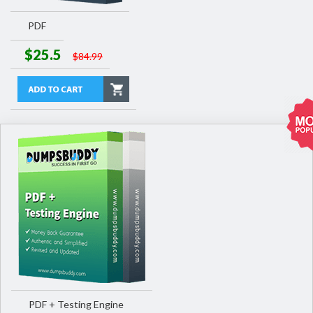
PDF
$25.5
$84.99
PDF + Testing Engine