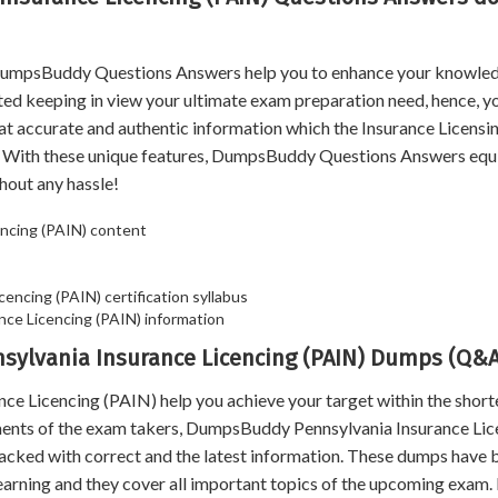
, DumpsBuddy Questions Answers help you to enhance your knowle
ated keeping in view your ultimate exam preparation need, hence, y
hat accurate and authentic information which the Insurance Licens
. With these unique features, DumpsBuddy Questions Answers equ
hout any hassle!
ncing (PAIN) content
cencing (PAIN) certification syllabus
ce Licencing (PAIN) information
nsylvania Insurance Licencing (PAIN) Dumps (Q&A
Licencing (PAIN) help you achieve your target within the short
ements of the exam takers, DumpsBuddy Pennsylvania Insurance Lic
packed with correct and the latest information. These dumps have 
earning and they cover all important topics of the upcoming exam. 