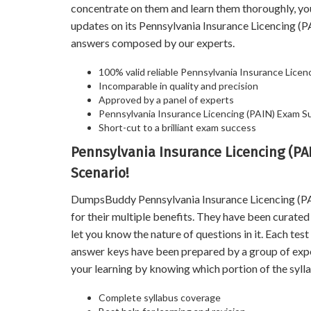
concentrate on them and learn them thoroughly, y
updates on its Pennsylvania Insurance Licencing 
answers composed by our experts.
100% valid reliable Pennsylvania Insurance Licen
Incomparable in quality and precision
Approved by a panel of experts
Pennsylvania Insurance Licencing (PAIN) Exam 
Short-cut to a brilliant exam success
Pennsylvania Insurance Licencing (PA
Scenario!
DumpsBuddy Pennsylvania Insurance Licencing (PAI
for their multiple benefits. They have been curate
let you know the nature of questions in it. Each te
answer keys have been prepared by a group of exp
your learning by knowing which portion of the sylla
Complete syllabus coverage