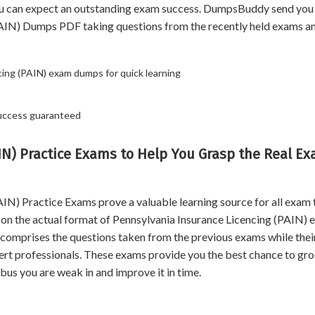
ou can expect an outstanding exam success. DumpsBuddy send you 
(PAIN) Dumps PDF taking questions from the recently held exams a
cing (PAIN) exam dumps for quick learning
Success guaranteed
IN) Practice Exams to Help You Grasp the Real E
N) Practice Exams prove a valuable learning source for all exam 
d on the actual format of Pennsylvania Insurance Licencing (PAIN) 
st comprises the questions taken from the previous exams while thei
ert professionals. These exams provide you the best chance to gr
bus you are weak in and improve it in time.