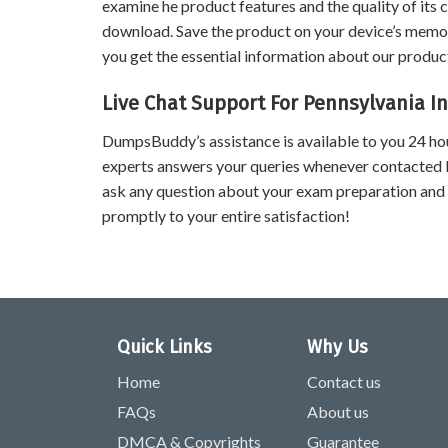
examine he product features and the quality of its 
download. Save the product on your device’s memory 
you get the essential information about our product
Live Chat Support For Pennsylvania I
DumpsBuddy’s assistance is available to you 24 ho
experts answers your queries whenever contacted 
ask any question about your exam preparation and
promptly to your entire satisfaction!
Quick Links
Why Us
Home
Contact us
FAQs
About us
DMCA & Copyrights
Guarantee