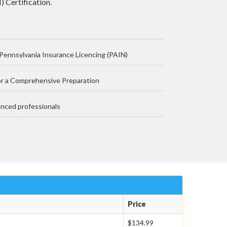
 Certification.
Pennsylvania Insurance Licencing (PAIN)
r a Comprehensive Preparation
nced professionals
Price
$134.99