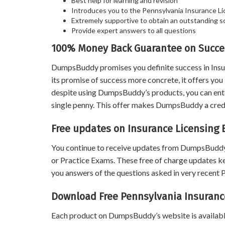
Best help for learning and revision
Introduces you to the Pennsylvania Insurance Li
Extremely supportive to obtain an outstanding s
Provide expert answers to all questions
100% Money Back Guarantee on Succes
DumpsBuddy promises you definite success in Insu
its promise of success more concrete, it offers y
despite using DumpsBuddy’s products, you can enter
single penny. This offer makes DumpsBuddy a credib
Free updates on Insurance Licensing 
You continue to receive updates from DumpsBuddy
or Practice Exams. These free of charge updates k
you answers of the questions asked in very recent
Download Free Pennsylvania Insuranc
Each product on DumpsBuddy’s website is available