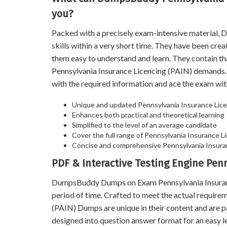
you?
Packed with a precisely exam-intensive material
skills within a very short time. They have been cre
them easy to understand and learn. They contain t
Pennsylvania Insurance Licencing (PAIN) demands
with the required information and ace the exam wit
Unique and updated Pennsylvania Insurance Lice
Enhances both practical and theoretical learning
Simplified to the level of an average candidate
Cover the full range of Pennsylvania Insurance Li
Concise and comprehensive Pennsylvania Insuran
PDF & Interactive Testing Engine Pen
DumpsBuddy Dumps on Exam Pennsylvania Insurance 
period of time. Crafted to meet the actual requir
(PAIN) Dumps are unique in their content and are 
designed into question answer format for an easy l