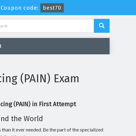
-
Coupon code:
best70
R
cing (PAIN) Exam
ing (PAIN) in First Attempt
und the World
 than it ever needed. Be the part of the specialized