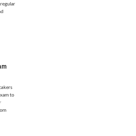
regular
nd
xam
takers
exam to
r
oom