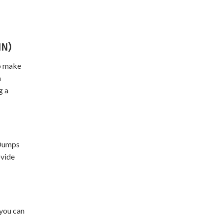
IN)
To make
m
g a
 Dumps
ovide
 you can