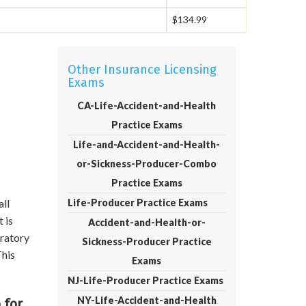
$134.99
Other Insurance Licensing
Exams
CA-Life-Accident-and-Health
Practice Exams
Life-and-Accident-and-Health-
or-Sickness-Producer-Combo
Practice Exams
all
Life-Producer Practice Exams
 is
Accident-and-Health-or-
aratory
Sickness-Producer Practice
This
Exams
NJ-Life-Producer Practice Exams
NY-Life-Accident-and-Health
 for