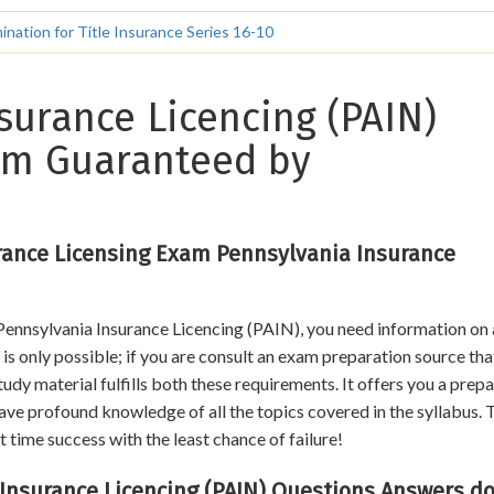
nation for Title Insurance Series 16-10
surance Licencing (PAIN)
xam Guaranteed by
rance Licensing Exam Pennsylvania Insurance
 Pennsylvania Insurance Licencing (PAIN), you need information on 
is only possible; if you are consult an exam preparation source that
dy material fulfills both these requirements. It offers you a prep
ave profound knowledge of all the topics covered in the syllabus. 
t time success with the least chance of failure!
surance Licencing (PAIN) Questions Answers do