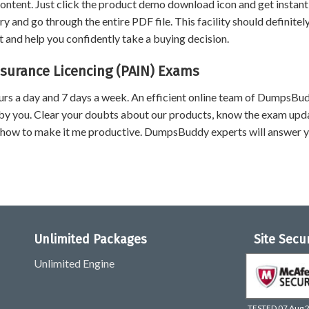
content. Just click the product demo download icon and get instant
and go through the entire PDF file. This facility should definitel
 and help you confidently take a buying decision.
nsurance Licencing (PAIN) Exams
urs a day and 7 days a week. An efficient online team of DumpsBu
by you. Clear your doubts about our products, know the exam upd
 how to make it me productive. DumpsBuddy experts will answer 
Unlimited Packages
Site Secu
Unlimited Engine
TESTED 07 Aug 