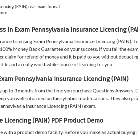
cencing (PAIN) real exam format
core
s in Exam Pennsylvania Insurance Licencing (PA
rance Licensing Exam Pennsylvania Insurance Licencing (PAIN). 
ou 100% Money Back Guarantee on your success. If you fail the exa
 claim for refund of money and it is paid to you without deductin
le and a really worthwhile source of learning for you.
Exam Pennsylvania Insurance Licencing (PAIN)
 up to 3 months from the time you purchase Questions Answers,
eep you well-informed on the syllabus modifications. They also pr
 Pennsylvania Insurance Licencing (PAIN) exam.
e Licencing (PAIN) PDF Product Demo
 with a product demo facility. Before you make an actual buying,