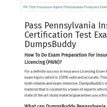
PA-Title-Insurance-Agent Pennsylvania Producers Exami
Pass Pennsylvania In
Certification Test E
DumpsBuddy
How To Do Exam Preparation For Insu
Licencing (PAIN)?
For a definite success in Insurance Licensing Exam
exam topics which is 100% valid and accurate. This 
both reliable and exam-intensive. DumpsBuddy’s stu
material that is curated by a team of experts who h
state of the art study material guarantees you a firs
What can DumpsBuddy Pennsylvania In