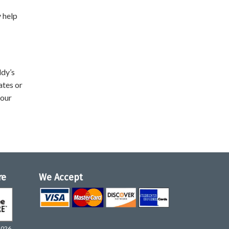
y help
ddy’s
ates or
your
re
We Accept
2026