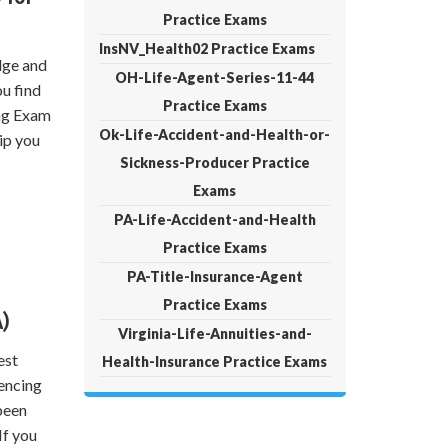
Practice Exams
InsNV_Health02 Practice Exams
dge and
OH-Life-Agent-Series-11-44
ou find
Practice Exams
ing Exam
Ok-Life-Accident-and-Health-or-
ip you
Sickness-Producer Practice
Exams
PA-Life-Accident-and-Health
Practice Exams
PA-Title-Insurance-Agent
Practice Exams
)
Virginia-Life-Annuities-and-
est
Health-Insurance Practice Exams
encing
been
If you