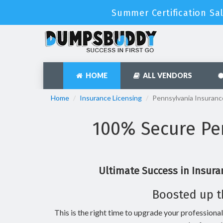
Summer Certification Sa
HOME
ALL VENDORS
Home
Insurance Licensing
Pennsylvania Insuranc
100% Secure Pen
Ultimate Success in Insura
Boosted up t
This is the right time to upgrade your professional