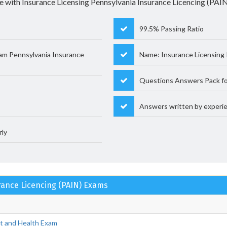
e with Insurance Licensing Pennsylvania Insurance Licencing (PAIN)
99.5% Passing Ratio
am Pennsylvania Insurance
Name: Insurance Licensing 
Questions Answers Pack fo
Answers written by experie
rly
urance Licencing (PAIN) Exams
nt and Health Exam