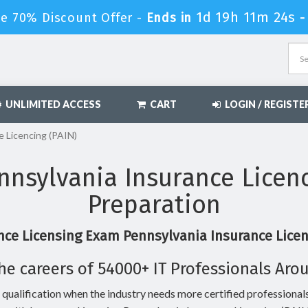
1d 19h 11m 23s
le 70% Discount Offer -
Ends in
UNLIMITED ACCESS
CART
LOGIN / REGISTE
e Licencing (PAIN)
nsylvania Insurance Licen
Preparation
nce Licensing Exam Pennsylvania Insurance Licenc
he careers of 54000+ IT Professionals Aro
 qualification when the industry needs more certified professionals