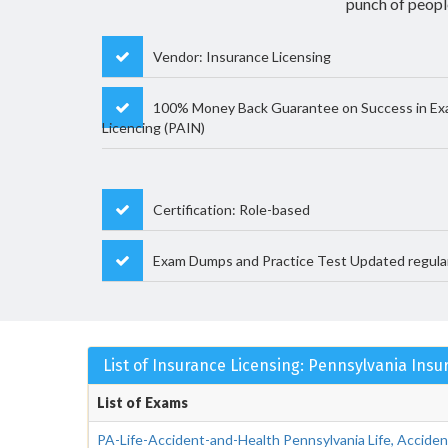
punch of peopl
Vendor: Insurance Licensing
100% Money Back Guarantee on Success in Ex
Licencing (PAIN)
Certification: Role-based
Exam Dumps and Practice Test Updated regula
List of Insurance Licensing: Pennsylvania Ins
List of Exams
PA-Life-Accident-and-Health Pennsylvania Life, Accide