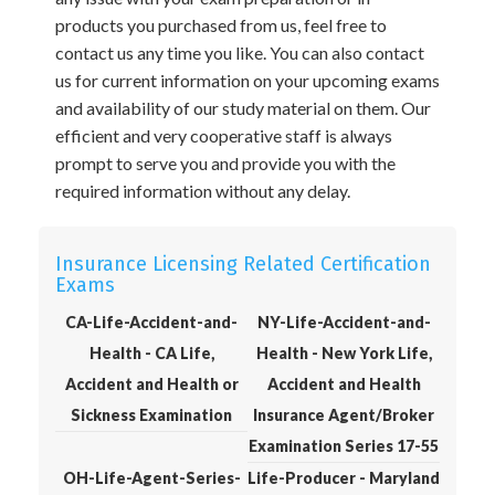
products you purchased from us, feel free to
contact us any time you like. You can also contact
us for current information on your upcoming exams
and availability of our study material on them. Our
efficient and very cooperative staff is always
prompt to serve you and provide you with the
required information without any delay.
Insurance Licensing Related Certification
Exams
CA-Life-Accident-and-
NY-Life-Accident-and-
Health - CA Life,
Health - New York Life,
Accident and Health or
Accident and Health
Sickness Examination
Insurance Agent/Broker
Examination Series 17-55
OH-Life-Agent-Series-
Life-Producer - Maryland