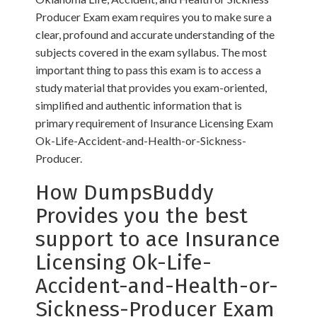
Producer Exam exam requires you to make sure a
clear, profound and accurate understanding of the
subjects covered in the exam syllabus. The most
important thing to pass this exam is to access a
study material that provides you exam-oriented,
simplified and authentic information that is
primary requirement of Insurance Licensing Exam
Ok-Life-Accident-and-Health-or-Sickness-
Producer.
How DumpsBuddy
Provides you the best
support to ace Insurance
Licensing Ok-Life-
Accident-and-Health-or-
Sickness-Producer Exam