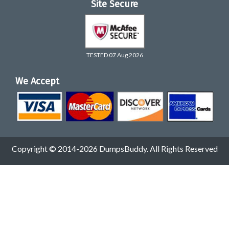
Site Secure
TESTED 07 Aug 2026
We Accept
Copyright © 2014-2026 DumpsBuddy. All Rights Reserved