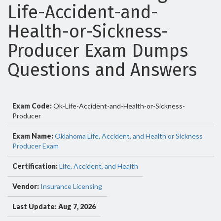
Life-Accident-and-
Health-or-Sickness-
Producer Exam Dumps
Questions and Answers
Exam Code:
Ok-Life-Accident-and-Health-or-Sickness-
Producer
Exam Name:
Oklahoma Life, Accident, and Health or Sickness
Producer Exam
Certification:
Life, Accident, and Health
Vendor:
Insurance Licensing
Last Update: Aug 7, 2026