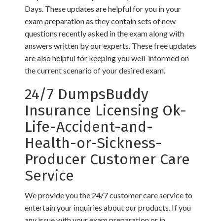
Days. These updates are helpful for you in your
exam preparation as they contain sets of new
questions recently asked in the exam along with
answers written by our experts. These free updates
are also helpful for keeping you well-informed on
the current scenario of your desired exam.
24/7 DumpsBuddy
Insurance Licensing Ok-
Life-Accident-and-
Health-or-Sickness-
Producer Customer Care
Service
We provide you the 24/7 customer care service to
entertain your inquiries about our products. If you
any issue with your exam preparation or in