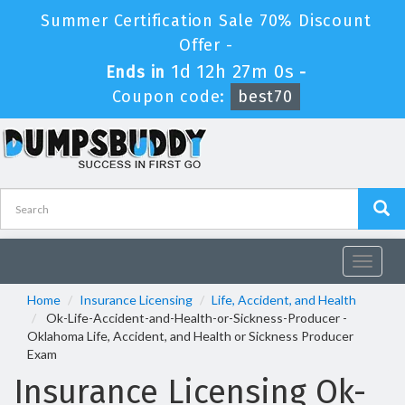
Summer Certification Sale 70% Discount
Offer -
1d 12h 27m 0s
Ends in
-
Coupon code:
best70
Toggle
navigat
Home
Insurance Licensing
Life, Accident, and Health
Ok-Life-Accident-and-Health-or-Sickness-Producer -
Oklahoma Life, Accident, and Health or Sickness Producer
Exam
Insurance Licensing Ok-