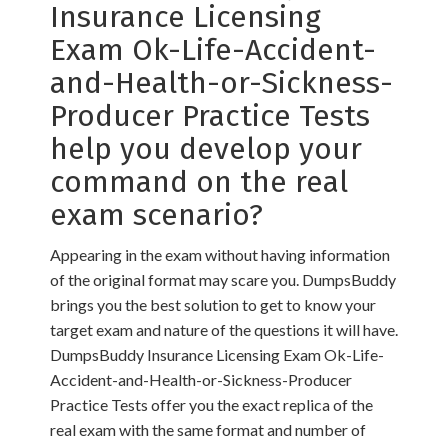
Insurance Licensing
Exam Ok-Life-Accident-
and-Health-or-Sickness-
Producer Practice Tests
help you develop your
command on the real
exam scenario?
Appearing in the exam without having information
of the original format may scare you. DumpsBuddy
brings you the best solution to get to know your
target exam and nature of the questions it will have.
DumpsBuddy Insurance Licensing Exam Ok-Life-
Accident-and-Health-or-Sickness-Producer
Practice Tests offer you the exact replica of the
real exam with the same format and number of