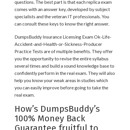
questions. The best part is that each replica exam
comes with an answer key, developed by subject
specialists and the veteran IT professionals. You
can consult these keys to know the right answer.
DumpsBuddy Insurance Licensing Exam Ok-Life-
Accident-and-Health-or-Sickness-Producer
Practice Tests are of multiple benefits. They offer
you the opportunity to revise the entire syllabus
several times and build a sound knowledge base to
confidently perform in the real exam. They will also
help you know your weak areas in studies which
you can easily improve before going to take the
real exam.
How’s DumpsBuddy’s
100% Money Back
Guarantee fruitful to