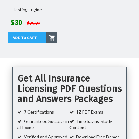
Testing Engine
$30
$99.99
Get All Insurance
Licensing PDF Questions
and Answers Packages
7
Certifications
12
PDF Exams
Guaranteed Success in
Time Saving Study
all Exams
Content
Verified and Approved
Download Free Demos