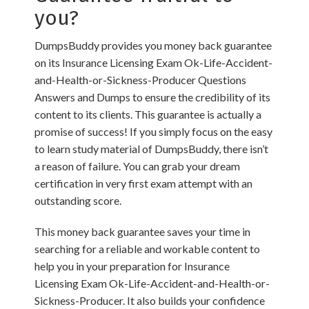
you?
DumpsBuddy provides you money back guarantee
on its Insurance Licensing Exam Ok-Life-Accident-
and-Health-or-Sickness-Producer Questions
Answers and Dumps to ensure the credibility of its
content to its clients. This guarantee is actually a
promise of success! If you simply focus on the easy
to learn study material of DumpsBuddy, there isn’t
a reason of failure. You can grab your dream
certification in very first exam attempt with an
outstanding score.
This money back guarantee saves your time in
searching for a reliable and workable content to
help you in your preparation for Insurance
Licensing Exam Ok-Life-Accident-and-Health-or-
Sickness-Producer. It also builds your confidence