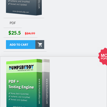
PDF
$25.5
$84.99