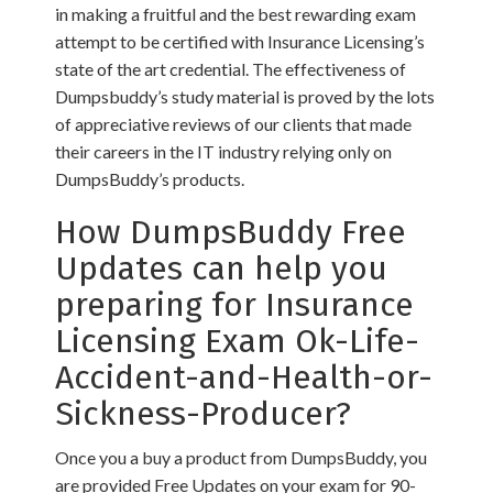
in making a fruitful and the best rewarding exam
attempt to be certified with Insurance Licensing’s
state of the art credential. The effectiveness of
Dumpsbuddy’s study material is proved by the lots
of appreciative reviews of our clients that made
their careers in the IT industry relying only on
DumpsBuddy’s products.
How DumpsBuddy Free
Updates can help you
preparing for Insurance
Licensing Exam Ok-Life-
Accident-and-Health-or-
Sickness-Producer?
Once you a buy a product from DumpsBuddy, you
are provided Free Updates on your exam for 90-