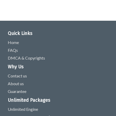
Quick Links
Home
FAQs
DMCA & Copyrights
Why Us
Contact us
About us
Guarantee
Unlimited Packages
Unlimited Engine