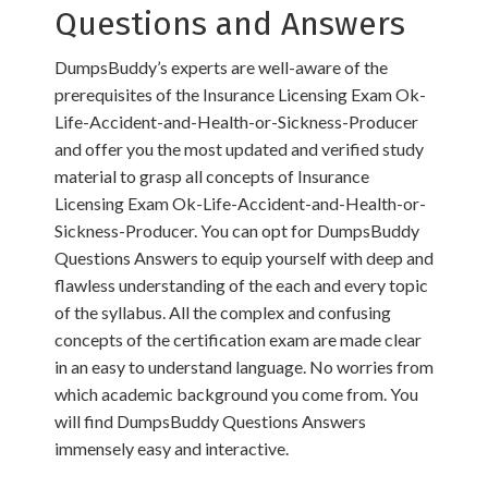
Questions and Answers
DumpsBuddy’s experts are well-aware of the
prerequisites of the Insurance Licensing Exam Ok-
Life-Accident-and-Health-or-Sickness-Producer
and offer you the most updated and verified study
material to grasp all concepts of Insurance
Licensing Exam Ok-Life-Accident-and-Health-or-
Sickness-Producer. You can opt for DumpsBuddy
Questions Answers to equip yourself with deep and
flawless understanding of the each and every topic
of the syllabus. All the complex and confusing
concepts of the certification exam are made clear
in an easy to understand language. No worries from
which academic background you come from. You
will find DumpsBuddy Questions Answers
immensely easy and interactive.