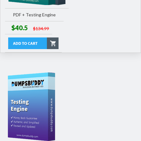
PDF + Testing Engine
$40.5
$134.99