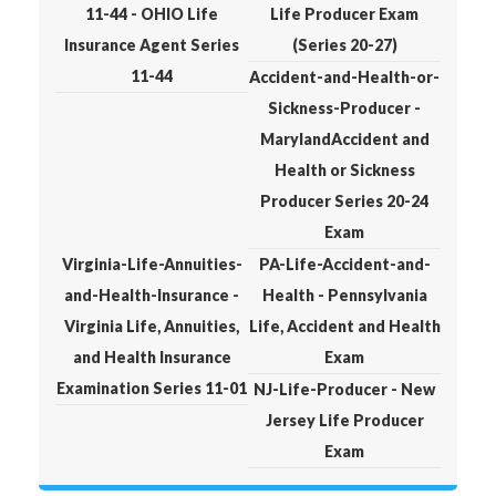
11-44 - OHIO Life
Life Producer Exam
Insurance Agent Series
(Series 20-27)
11-44
Accident-and-Health-or-
Sickness-Producer -
MarylandAccident and
Health or Sickness
Producer Series 20-24
Exam
Virginia-Life-Annuities-
PA-Life-Accident-and-
and-Health-Insurance -
Health - Pennsylvania
Virginia Life, Annuities,
Life, Accident and Health
and Health Insurance
Exam
Examination Series 11-01
NJ-Life-Producer - New
Jersey Life Producer
Exam