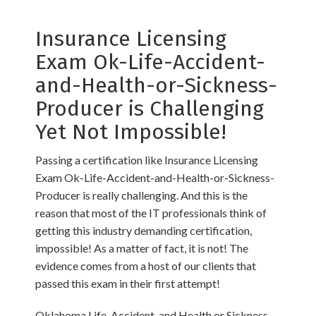
Insurance Licensing
Exam Ok-Life-Accident-
and-Health-or-Sickness-
Producer is Challenging
Yet Not Impossible!
Passing a certification like Insurance Licensing
Exam Ok-Life-Accident-and-Health-or-Sickness-
Producer is really challenging. And this is the
reason that most of the IT professionals think of
getting this industry demanding certification,
impossible! As a matter of fact, it is not! The
evidence comes from a host of our clients that
passed this exam in their first attempt!
Oklahoma Life, Accident, and Health or Sickness