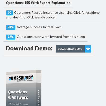
Questions: 155 With Expert Explanation
Customers Passed Insurance Licensing Ok-Life-Accident-
10
and-Health-or-Sickness-Producer
Average Success In Real Exam
93%
Questions came word by word from this dump
92%
Download Demo: