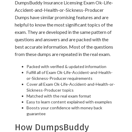
DumpsBuddy Insurance Licensing Exam Ok-Life-
Accident-and-Health-or-Sickness-Producer
Dumps have similar promising features and are
helpful to know the most significant topics of the
exam. They are developed in the same pattern of
questions and answers and are packed with the
best accurate information. Most of the questions
from these dumps are repeated in the real exam.
Packed with verified & updated information
Fulfill all of Exam Ok-Life-Accident-and-Health-
or-Sickness-Producer requirements
Cover all Exam Ok-Life-Accident-and-Health-or-
Sickness-Producer topics
Matched with the real exam format
Easy to learn content explained with examples
Boosts your confidence with money back
guarantee
How DumpsBuddy