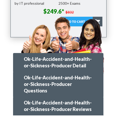
by IT professional
2500+ Exams
$249.6*
$832
Ok-Life-Accident-and-Health-
or-Sickness-Producer Detail
Ok-Life-Accident-and-Health-
or-Sickness-Producer
Questions
Ok-Life-Accident-and-Health-
or-Sickness-Producer Reviews