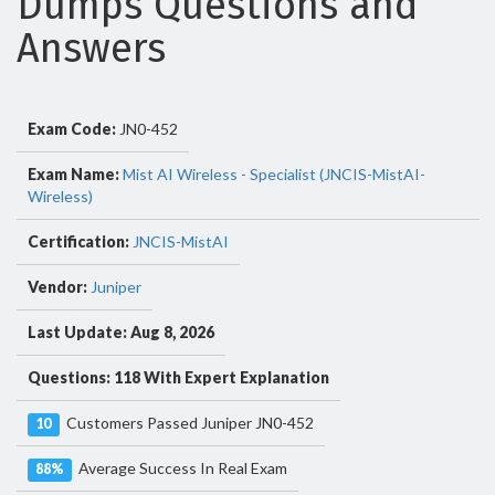
Dumps Questions and
Answers
Exam Code:
JN0-452
Exam Name:
Mist AI Wireless - Specialist (JNCIS-MistAI-
Wireless)
Certification:
JNCIS-MistAI
Vendor:
Juniper
Last Update: Aug 8, 2026
Questions: 118 With Expert Explanation
Customers Passed Juniper JN0-452
10
Average Success In Real Exam
88%