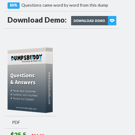
Questions came word by word from this dump
88%
Download Demo:
PDF
$25.5