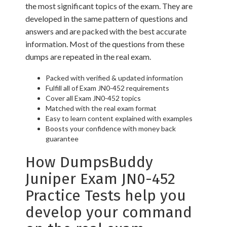
the most significant topics of the exam. They are
developed in the same pattern of questions and
answers and are packed with the best accurate
information. Most of the questions from these
dumps are repeated in the real exam.
Packed with verified & updated information
Fulfill all of Exam JN0-452 requirements
Cover all Exam JN0-452 topics
Matched with the real exam format
Easy to learn content explained with examples
Boosts your confidence with money back
guarantee
How DumpsBuddy
Juniper Exam JN0-452
Practice Tests help you
develop your command