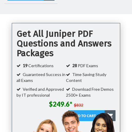
Get All Juniper PDF
Questions and Answers
Packages
19
Certifications
28
PDF Exams
Guaranteed Success in
Time Saving Study
all Exams
Content
Verified and Approved
Download Free Demos
by IT professional
2500+ Exams
$249.6*
$832