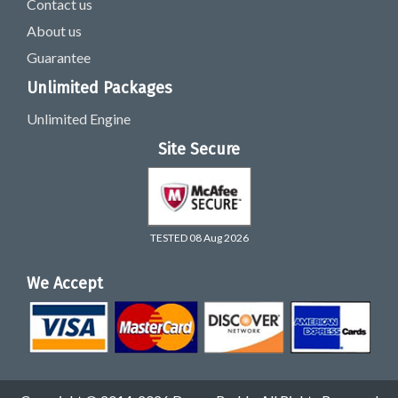
Contact us
About us
Guarantee
Unlimited Packages
Unlimited Engine
Site Secure
TESTED 08 Aug 2026
We Accept