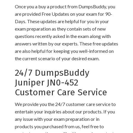
Once you a buy a product from DumpsBuddy, you
are provided Free Updates on your exam for 90-
Days. These updates are helpful for you in your
exam preparation as they contain sets of new
questions recently asked in the exam along with
answers written by our experts. These free updates
are also helpful for keeping you well-informed on
the current scenario of your desired exam.
24/7 DumpsBuddy
Juniper JN0-452
Customer Care Service
We provide you the 24/7 customer care service to
entertain your inquiries about our products. If you
any issue with your exam preparation or in
products you purchased from us, feel free to