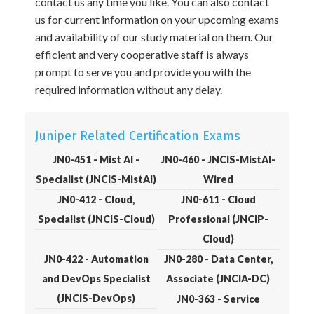
contact us any time you like. You can also contact
us for current information on your upcoming exams
and availability of our study material on them. Our
efficient and very cooperative staff is always
prompt to serve you and provide you with the
required information without any delay.
Juniper Related Certification Exams
JN0-451 - Mist AI -
JN0-460 - JNCIS-MistAI-
Specialist (JNCIS-MistAI)
Wired
JN0-412 - Cloud,
JN0-611 - Cloud
Specialist (JNCIS-Cloud)
Professional (JNCIP-
Cloud)
JN0-422 - Automation
JN0-280 - Data Center,
and DevOps Specialist
Associate (JNCIA-DC)
(JNCIS-DevOps)
JN0-363 - Service