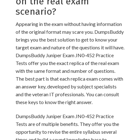
on the real exam
scenario?
Appearing in the exam without having information
of the original format may scare you. DumpsBuddy
brings you the best solution to get to know your
target exam and nature of the questions it will have.
DumpsBuddy Juniper Exam JN0-452 Practice
Tests offer you the exact replica of the real exam
with the same format and number of questions.
The best part is that each replica exam comes with
an answer key, developed by subject specialists
and the veteran IT professionals. You can consult
these keys to know the right answer.
DumpsBuddy Juniper Exam JN0-452 Practice
Tests are of multiple benefits. They offer you the
opportunity to revise the entire syllabus several
times and build a sound knowledge base to