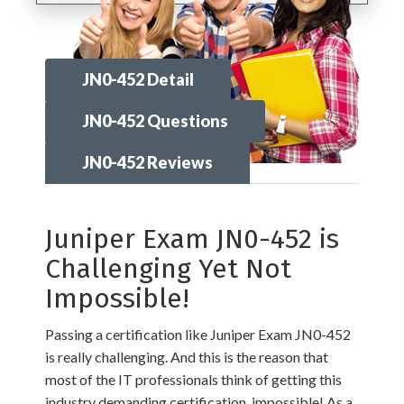
JN0-452 Detail
JN0-452 Questions
JN0-452 Reviews
Juniper Exam JN0-452 is
Challenging Yet Not
Impossible!
Passing a certification like Juniper Exam JN0-452
is really challenging. And this is the reason that
most of the IT professionals think of getting this
industry demanding certification, impossible! As a