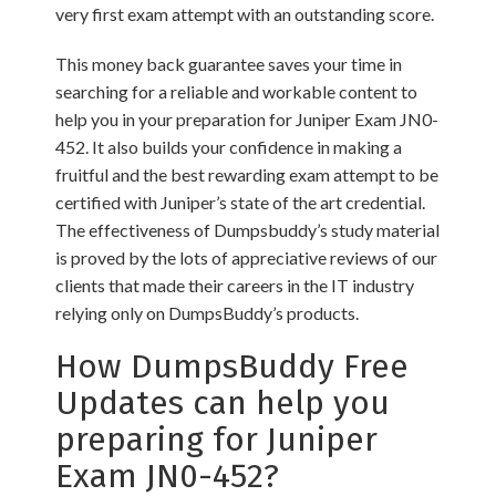
very first exam attempt with an outstanding score.
This money back guarantee saves your time in
searching for a reliable and workable content to
help you in your preparation for Juniper Exam JN0-
452. It also builds your confidence in making a
fruitful and the best rewarding exam attempt to be
certified with Juniper’s state of the art credential.
The effectiveness of Dumpsbuddy’s study material
is proved by the lots of appreciative reviews of our
clients that made their careers in the IT industry
relying only on DumpsBuddy’s products.
How DumpsBuddy Free
Updates can help you
preparing for Juniper
Exam JN0-452?