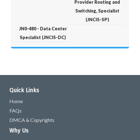
Provider Routing and
Switching, Specialist
(JNCIS-SP)
JN0-480 - Data Center
Specialist (JNCIS-DC)
Quick Links
Home
FAQs
DMCA & Copyrights
Why Us