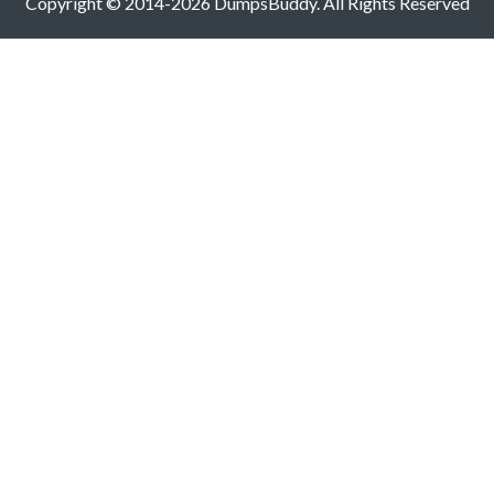
Copyright © 2014-2026 DumpsBuddy. All Rights Reserved