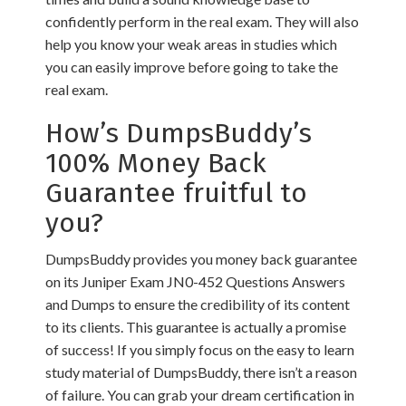
confidently perform in the real exam. They will also
help you know your weak areas in studies which
you can easily improve before going to take the
real exam.
How’s DumpsBuddy’s
100% Money Back
Guarantee fruitful to
you?
DumpsBuddy provides you money back guarantee
on its Juniper Exam JN0-452 Questions Answers
and Dumps to ensure the credibility of its content
to its clients. This guarantee is actually a promise
of success! If you simply focus on the easy to learn
study material of DumpsBuddy, there isn’t a reason
of failure. You can grab your dream certification in