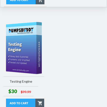
Testing Engine
$30
$99.99