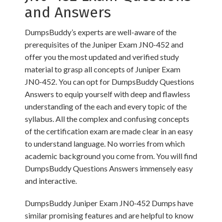
and Answers
DumpsBuddy’s experts are well-aware of the
prerequisites of the Juniper Exam JN0-452 and
offer you the most updated and verified study
material to grasp all concepts of Juniper Exam
JN0-452. You can opt for DumpsBuddy Questions
Answers to equip yourself with deep and flawless
understanding of the each and every topic of the
syllabus. All the complex and confusing concepts
of the certification exam are made clear in an easy
to understand language. No worries from which
academic background you come from. You will find
DumpsBuddy Questions Answers immensely easy
and interactive.
DumpsBuddy Juniper Exam JN0-452 Dumps have
similar promising features and are helpful to know