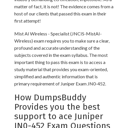
matter of fact, it is not! The evidence comes from a
host of our clients that passed this exam in their
first attempt!
Mist AI Wireless - Specialist (JNCIS-MistAI-
Wireless) exam requires you to make sure a clear,
profound and accurate understanding of the
subjects covered in the exam syllabus. The most
important thing to pass this exam is to access a
study material that provides you exam-oriented,
simplified and authentic information that is
primary requirement of Juniper Exam JN0-452.
How DumpsBuddy
Provides you the best
support to ace Juniper
JN0-452 Exam Questions