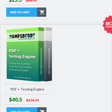
$84.99
PDF + Testing Engine
$40.5
$134.99