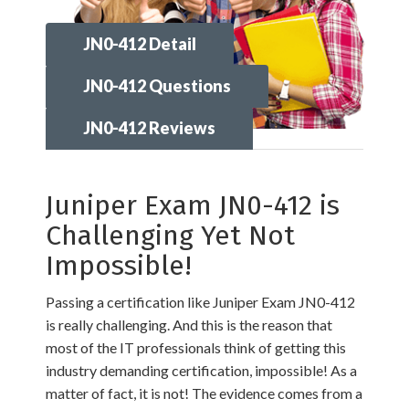
JN0-412 Detail
JN0-412 Questions
JN0-412 Reviews
Juniper Exam JN0-412 is
Challenging Yet Not
Impossible!
Passing a certification like Juniper Exam JN0-412
is really challenging. And this is the reason that
most of the IT professionals think of getting this
industry demanding certification, impossible! As a
matter of fact, it is not! The evidence comes from a