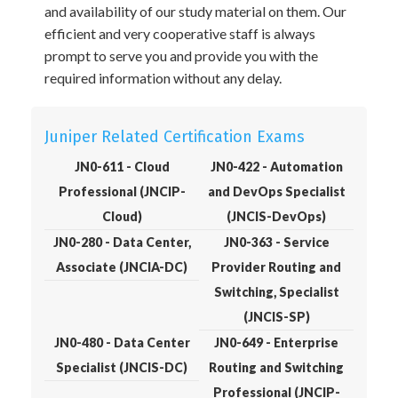
and availability of our study material on them. Our
efficient and very cooperative staff is always
prompt to serve you and provide you with the
required information without any delay.
Juniper Related Certification Exams
JN0-611 - Cloud
JN0-422 - Automation
Professional (JNCIP-
and DevOps Specialist
Cloud)
(JNCIS-DevOps)
JN0-280 - Data Center,
JN0-363 - Service
Associate (JNCIA-DC)
Provider Routing and
Switching, Specialist
(JNCIS-SP)
JN0-480 - Data Center
JN0-649 - Enterprise
Specialist (JNCIS-DC)
Routing and Switching
Professional (JNCIP-