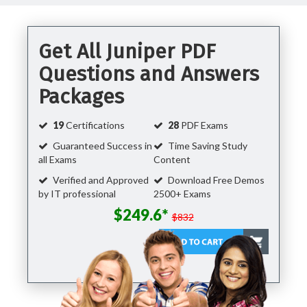
Get All Juniper PDF
Questions and Answers
Packages
19
Certifications
28
PDF Exams
Guaranteed Success in
Time Saving Study
all Exams
Content
Verified and Approved
Download Free Demos
by IT professional
2500+ Exams
$249.6*
$832