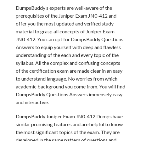
DumpsBuddy’s experts are well-aware of the
prerequisites of the Juniper Exam JN0-412 and
offer you the most updated and verified study
material to grasp all concepts of Juniper Exam
JN0-412. You can opt for DumpsBuddy Questions
Answers to equip yourself with deep and flawless
understanding of the each and every topic of the
syllabus. All the complex and confusing concepts
of the certification exam are made clear in an easy
to understand language. No worries from which
academic background you come from. You will find
DumpsBuddy Questions Answers immensely easy
and interactive.
DumpsBuddy Juniper Exam JN0-412 Dumps have
similar promising features and are helpful to know
the most significant topics of the exam. They are
developed in the same pattern of questions and