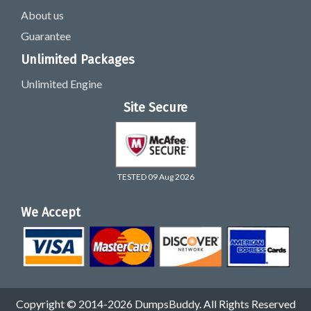
About us
Guarantee
Unlimited Packages
Unlimited Engine
Site Secure
TESTED 09 Aug 2026
We Accept
Copyright © 2014-2026 DumpsBuddy. All Rights Reserved