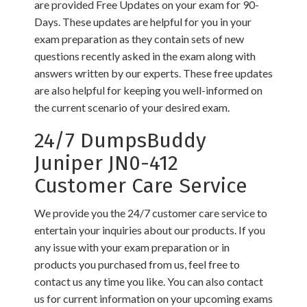
are provided Free Updates on your exam for 90-
Days. These updates are helpful for you in your
exam preparation as they contain sets of new
questions recently asked in the exam along with
answers written by our experts. These free updates
are also helpful for keeping you well-informed on
the current scenario of your desired exam.
24/7 DumpsBuddy
Juniper JN0-412
Customer Care Service
We provide you the 24/7 customer care service to
entertain your inquiries about our products. If you
any issue with your exam preparation or in
products you purchased from us, feel free to
contact us any time you like. You can also contact
us for current information on your upcoming exams