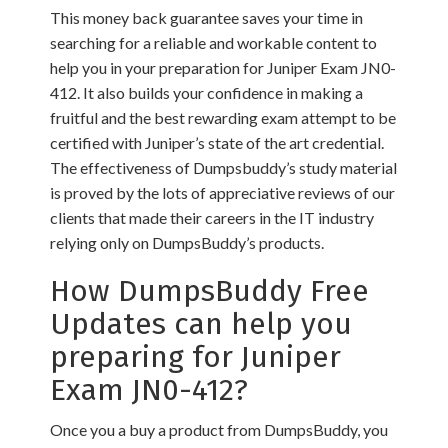
This money back guarantee saves your time in
searching for a reliable and workable content to
help you in your preparation for Juniper Exam JN0-
412. It also builds your confidence in making a
fruitful and the best rewarding exam attempt to be
certified with Juniper’s state of the art credential.
The effectiveness of Dumpsbuddy’s study material
is proved by the lots of appreciative reviews of our
clients that made their careers in the IT industry
relying only on DumpsBuddy’s products.
How DumpsBuddy Free
Updates can help you
preparing for Juniper
Exam JN0-412?
Once you a buy a product from DumpsBuddy, you