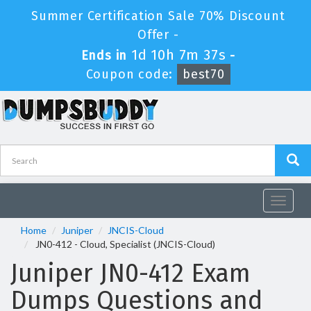
Summer Certification Sale 70% Discount
Offer -
1d 10h 7m 37s
Ends in
-
Coupon code:
best70
Toggle
navigat
Home
Juniper
JNCIS-Cloud
JN0-412 - Cloud, Specialist (JNCIS-Cloud)
Juniper JN0-412 Exam
Dumps Questions and