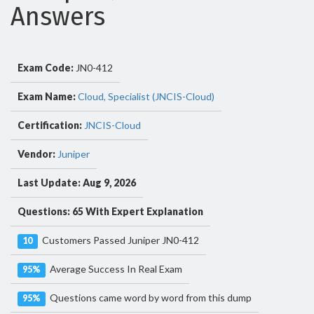
Answers
Exam Code:
JN0-412
Exam Name:
Cloud, Specialist (JNCIS-Cloud)
Certification:
JNCIS-Cloud
Vendor:
Juniper
Last Update: Aug 9, 2026
Questions: 65 With Expert Explanation
Customers Passed Juniper JN0-412
10
Average Success In Real Exam
95%
Questions came word by word from this dump
95%