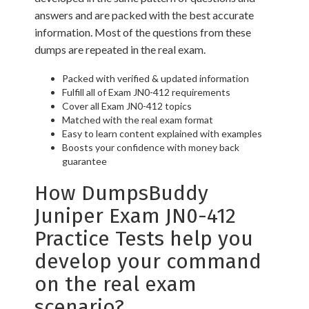
answers and are packed with the best accurate
information. Most of the questions from these
dumps are repeated in the real exam.
Packed with verified & updated information
Fulfill all of Exam JN0-412 requirements
Cover all Exam JN0-412 topics
Matched with the real exam format
Easy to learn content explained with examples
Boosts your confidence with money back
guarantee
How DumpsBuddy
Juniper Exam JN0-412
Practice Tests help you
develop your command
on the real exam
scenario?