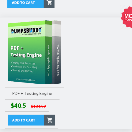
PDF + Testing Engine
$40.5
$134.99