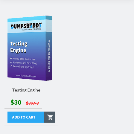
Testing Engine
$30
$99.99