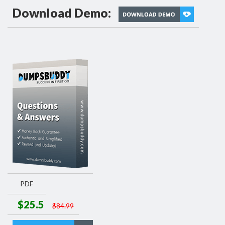
Download Demo:
PDF
$25.5
$84.99