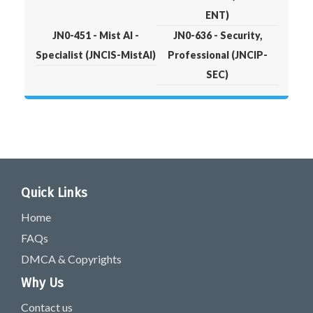
ENT)
JN0-451 - Mist AI -
JN0-636 - Security,
Specialist (JNCIS-MistAI)
Professional (JNCIP-
SEC)
Quick Links
Home
FAQs
DMCA & Copyrights
Why Us
Contact us