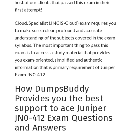
host of our clients that passed this exam in their
first attempt!
Cloud, Specialist (JNCIS-Cloud) exam requires you
to make sure a clear, profound and accurate
understanding of the subjects covered in the exam
syllabus. The most important thing to pass this
exam is to access a study material that provides
you exam-oriented, simplified and authentic
information that is primary requirement of Juniper
Exam JN0-412.
How DumpsBuddy
Provides you the best
support to ace Juniper
JN0-412 Exam Questions
and Answers