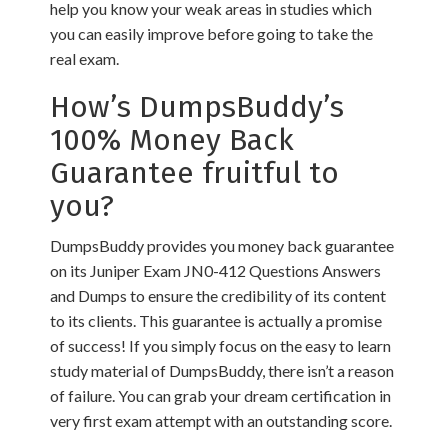
help you know your weak areas in studies which
you can easily improve before going to take the
real exam.
How’s DumpsBuddy’s
100% Money Back
Guarantee fruitful to
you?
DumpsBuddy provides you money back guarantee
on its Juniper Exam JN0-412 Questions Answers
and Dumps to ensure the credibility of its content
to its clients. This guarantee is actually a promise
of success! If you simply focus on the easy to learn
study material of DumpsBuddy, there isn’t a reason
of failure. You can grab your dream certification in
very first exam attempt with an outstanding score.