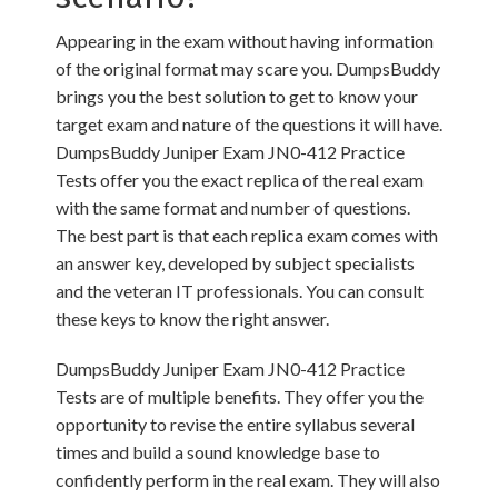
Appearing in the exam without having information
of the original format may scare you. DumpsBuddy
brings you the best solution to get to know your
target exam and nature of the questions it will have.
DumpsBuddy Juniper Exam JN0-412 Practice
Tests offer you the exact replica of the real exam
with the same format and number of questions.
The best part is that each replica exam comes with
an answer key, developed by subject specialists
and the veteran IT professionals. You can consult
these keys to know the right answer.
DumpsBuddy Juniper Exam JN0-412 Practice
Tests are of multiple benefits. They offer you the
opportunity to revise the entire syllabus several
times and build a sound knowledge base to
confidently perform in the real exam. They will also