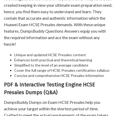
created keeping in view your ultimate exam preparation need,
hence, you find them easy to understand and learn. They
contain that accurate and authentic information which the
Huawei Exam HCSE Presales demands. With these unique
features, DumpsBuddy Questions Answers equip you with
the required information and ace the exam without any
hassle!
Unique and updated HCSE Presales content
Enhances both practical and theoretical learning
Simplified to the level of an average candidate
Cover the full range of HCSE Presales certification syllabus
Concise and comprehensive HCSE Presales information
PDF & Interactive Testing Engine HCSE
Presales Dumps (Q&A)
DumpsBuddy Dumps on Exam HCSE Presales help you
achieve your target within the shortest period of time.
Crafted to meet the actual requirements of the exam takers,