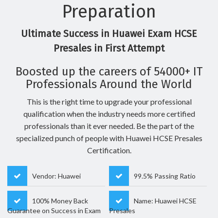
Preparation
Ultimate Success in Huawei Exam HCSE
Presales in First Attempt
Boosted up the careers of 54000+ IT
Professionals Around the World
This is the right time to upgrade your professional
qualification when the industry needs more certified
professionals than it ever needed. Be the part of the
specialized punch of people with Huawei HCSE Presales
Certification.
Vendor: Huawei
99.5% Passing Ratio
100% Money Back
Name: Huawei HCSE
Guarantee on Success in Exam
Presales