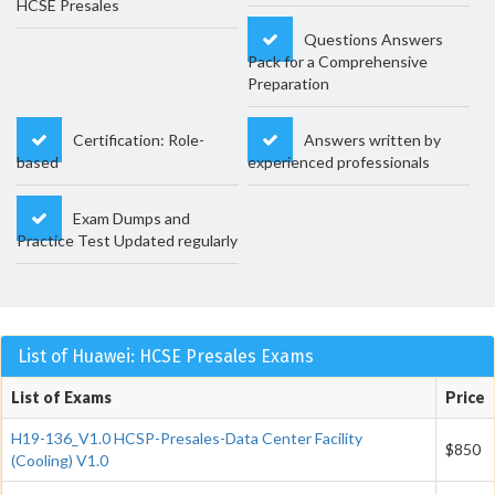
HCSE Presales
Questions Answers
Pack for a Comprehensive
Preparation
Certification: Role-
Answers written by
based
experienced professionals
Exam Dumps and
Practice Test Updated regularly
List of Huawei: HCSE Presales Exams
List of Exams
Price
H19-136_V1.0 HCSP-Presales-Data Center Facility
$850
(Cooling) V1.0