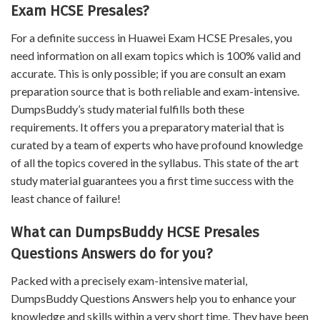
Exam HCSE Presales?
For a definite success in Huawei Exam HCSE Presales, you
need information on all exam topics which is 100% valid and
accurate. This is only possible; if you are consult an exam
preparation source that is both reliable and exam-intensive.
DumpsBuddy’s study material fulfills both these
requirements. It offers you a preparatory material that is
curated by a team of experts who have profound knowledge
of all the topics covered in the syllabus. This state of the art
study material guarantees you a first time success with the
least chance of failure!
What can DumpsBuddy HCSE Presales
Questions Answers do for you?
Packed with a precisely exam-intensive material,
DumpsBuddy Questions Answers help you to enhance your
knowledge and skills within a very short time. They have been