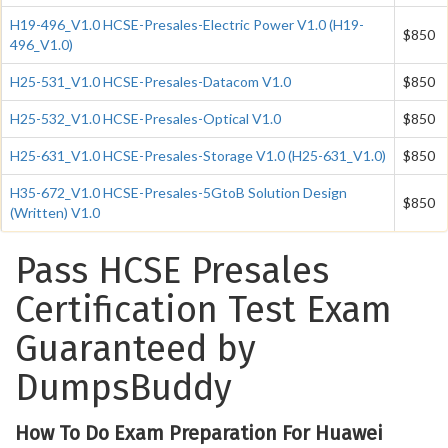
H19-496_V1.0 HCSE-Presales-Electric Power V1.0 (H19-
$850
496_V1.0)
H25-531_V1.0 HCSE-Presales-Datacom V1.0
$850
H25-532_V1.0 HCSE-Presales-Optical V1.0
$850
H25-631_V1.0 HCSE-Presales-Storage V1.0 (H25-631_V1.0)
$850
H35-672_V1.0 HCSE-Presales-5GtoB Solution Design
$850
(Written) V1.0
Pass HCSE Presales
Certification Test Exam
Guaranteed by
DumpsBuddy
How To Do Exam Preparation For Huawei