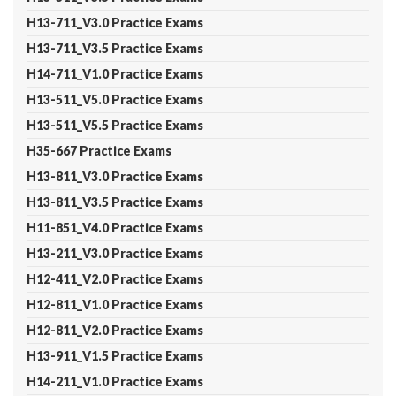
H13-711_V3.0 Practice Exams
H13-711_V3.5 Practice Exams
H14-711_V1.0 Practice Exams
H13-511_V5.0 Practice Exams
H13-511_V5.5 Practice Exams
H35-667 Practice Exams
H13-811_V3.0 Practice Exams
H13-811_V3.5 Practice Exams
H11-851_V4.0 Practice Exams
H13-211_V3.0 Practice Exams
H12-411_V2.0 Practice Exams
H12-811_V1.0 Practice Exams
H12-811_V2.0 Practice Exams
H13-911_V1.5 Practice Exams
H14-211_V1.0 Practice Exams