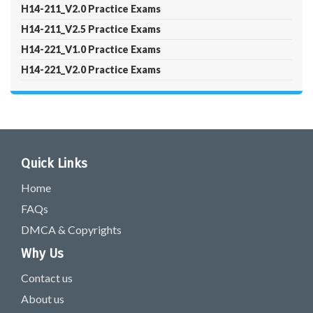
H14-211_V2.0 Practice Exams
H14-211_V2.5 Practice Exams
H14-221_V1.0 Practice Exams
H14-221_V2.0 Practice Exams
Quick Links
Home
FAQs
DMCA & Copyrights
Why Us
Contact us
About us