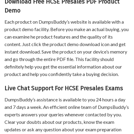
Download Free HCSE Presales PDF Product
Demo
Each product on DumpsBuddy’s website is available with a
product demo facility. Before you make an actual buying, you
can examine he product features and the quality of its
content. Just click the product demo download icon and get
instant download. Save the product on your device’s memory
and go through the entire PDF file. This facility should
definitely help you get the essential information about our
product and help you confidently take a buying decision.
Live Chat Support For HCSE Presales Exams
DumpsBuddy’s assistance is available to you 24 hours a day
and 7 days a week. An efficient online team of DumpsBuddy’s
experts answers your queries whenever contacted by you.
Clear your doubts about our products, know the exam
updates or ask any question about your exam preparation