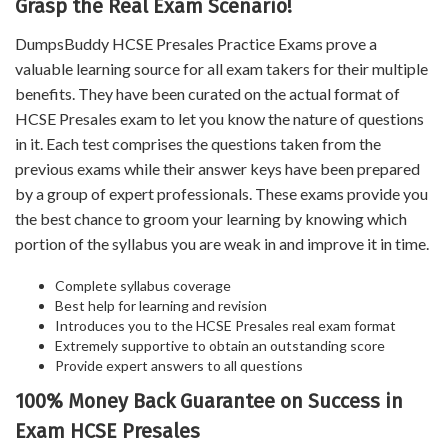
Grasp the Real Exam Scenario!
DumpsBuddy HCSE Presales Practice Exams prove a
valuable learning source for all exam takers for their multiple
benefits. They have been curated on the actual format of
HCSE Presales exam to let you know the nature of questions
in it. Each test comprises the questions taken from the
previous exams while their answer keys have been prepared
by a group of expert professionals. These exams provide you
the best chance to groom your learning by knowing which
portion of the syllabus you are weak in and improve it in time.
Complete syllabus coverage
Best help for learning and revision
Introduces you to the HCSE Presales real exam format
Extremely supportive to obtain an outstanding score
Provide expert answers to all questions
100% Money Back Guarantee on Success in
Exam HCSE Presales