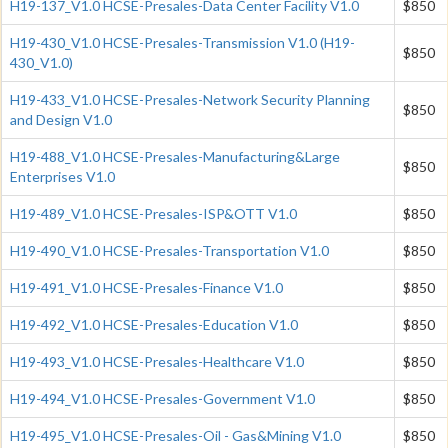
H19-137_V1.0 HCSE-Presales-Data Center Facility V1.0
$850
H19-430_V1.0 HCSE-Presales-Transmission V1.0 (H19-
$850
430_V1.0)
H19-433_V1.0 HCSE-Presales-Network Security Planning
$850
and Design V1.0
H19-488_V1.0 HCSE-Presales-Manufacturing&Large
$850
Enterprises V1.0
H19-489_V1.0 HCSE-Presales-ISP&OTT V1.0
$850
H19-490_V1.0 HCSE-Presales-Transportation V1.0
$850
H19-491_V1.0 HCSE-Presales-Finance V1.0
$850
H19-492_V1.0 HCSE-Presales-Education V1.0
$850
H19-493_V1.0 HCSE-Presales-Healthcare V1.0
$850
H19-494_V1.0 HCSE-Presales-Government V1.0
$850
H19-495_V1.0 HCSE-Presales-Oil - Gas&Mining V1.0
$850