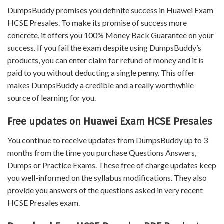
DumpsBuddy promises you definite success in Huawei Exam
HCSE Presales. To make its promise of success more
concrete, it offers you 100% Money Back Guarantee on your
success. If you fail the exam despite using DumpsBuddy’s
products, you can enter claim for refund of money and it is
paid to you without deducting a single penny. This offer
makes DumpsBuddy a credible and a really worthwhile
source of learning for you.
Free updates on Huawei Exam HCSE Presales
You continue to receive updates from DumpsBuddy up to 3
months from the time you purchase Questions Answers,
Dumps or Practice Exams. These free of charge updates keep
you well-informed on the syllabus modifications. They also
provide you answers of the questions asked in very recent
HCSE Presales exam.