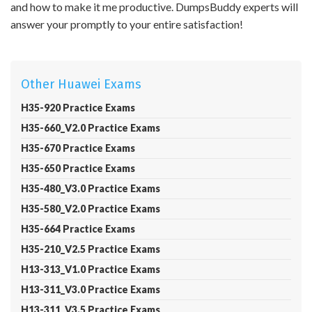
and how to make it me productive. DumpsBuddy experts will
answer your promptly to your entire satisfaction!
Other Huawei Exams
H35-920 Practice Exams
H35-660_V2.0 Practice Exams
H35-670 Practice Exams
H35-650 Practice Exams
H35-480_V3.0 Practice Exams
H35-580_V2.0 Practice Exams
H35-664 Practice Exams
H35-210_V2.5 Practice Exams
H13-313_V1.0 Practice Exams
H13-311_V3.0 Practice Exams
H13-311_V3.5 Practice Exams