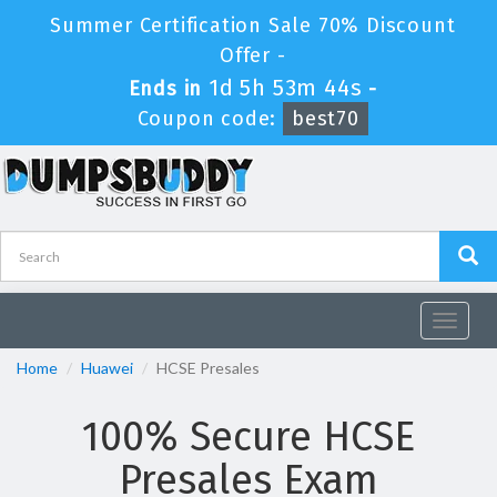
Summer Certification Sale 70% Discount
Offer -
1d 5h 53m 44s
Ends in
-
Coupon code:
best70
Toggle
navigat
Home
Huawei
HCSE Presales
100% Secure HCSE
Presales Exam