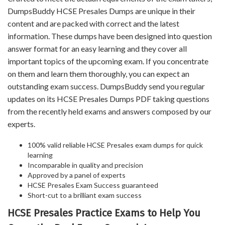
DumpsBuddy HCSE Presales Dumps are unique in their
content and are packed with correct and the latest
information. These dumps have been designed into question
answer format for an easy learning and they cover all
important topics of the upcoming exam. If you concentrate
on them and learn them thoroughly, you can expect an
outstanding exam success. DumpsBuddy send you regular
updates on its HCSE Presales Dumps PDF taking questions
from the recently held exams and answers composed by our
experts.
100% valid reliable HCSE Presales exam dumps for quick
learning
Incomparable in quality and precision
Approved by a panel of experts
HCSE Presales Exam Success guaranteed
Short-cut to a brilliant exam success
HCSE Presales Practice Exams to Help You