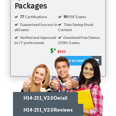
Packages
77
Certifications
90
PDF Exams
Guaranteed Success in
Time Saving Study
all Exams
Content
Verified and Approved
Download Free Demos
by IT professional
2500+ Exams
$*
$832
H14-211_V2.0 Detail
H14-211_V2.0 Reviews