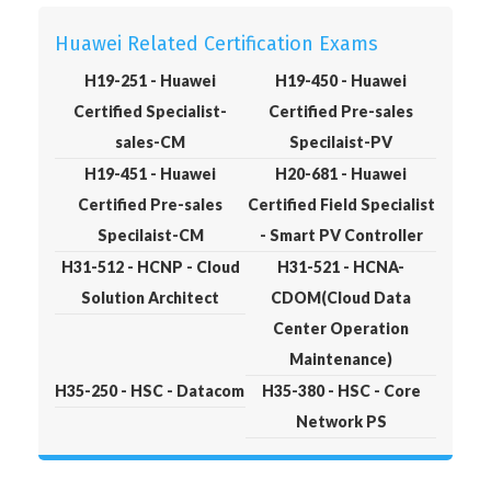
Huawei Related Certification Exams
H19-251 - Huawei
H19-450 - Huawei
Certified Specialist-
Certified Pre-sales
sales-CM
Specilaist-PV
H19-451 - Huawei
H20-681 - Huawei
Certified Pre-sales
Certified Field Specialist
Specilaist-CM
- Smart PV Controller
H31-512 - HCNP - Cloud
H31-521 - HCNA-
Solution Architect
CDOM(Cloud Data
Center Operation
Maintenance)
H35-250 - HSC - Datacom
H35-380 - HSC - Core
Network PS