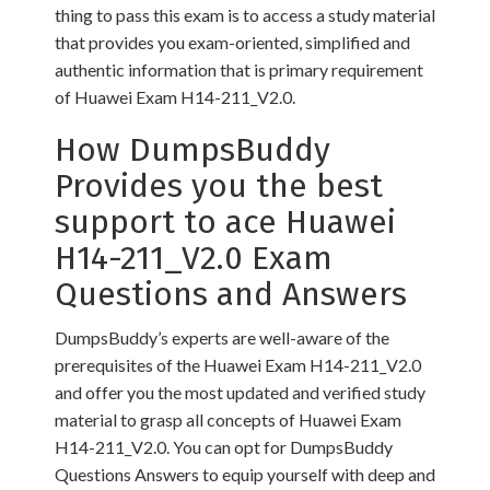
thing to pass this exam is to access a study material
that provides you exam-oriented, simplified and
authentic information that is primary requirement
of Huawei Exam H14-211_V2.0.
How DumpsBuddy
Provides you the best
support to ace Huawei
H14-211_V2.0 Exam
Questions and Answers
DumpsBuddy’s experts are well-aware of the
prerequisites of the Huawei Exam H14-211_V2.0
and offer you the most updated and verified study
material to grasp all concepts of Huawei Exam
H14-211_V2.0. You can opt for DumpsBuddy
Questions Answers to equip yourself with deep and