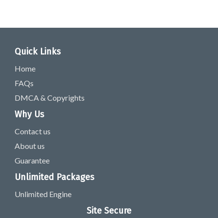
Quick Links
Home
FAQs
DMCA & Copyrights
Why Us
Contact us
About us
Guarantee
Unlimited Packages
Unlimited Engine
Site Secure