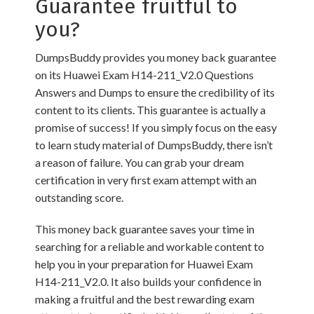
Guarantee fruitful to
you?
DumpsBuddy provides you money back guarantee
on its Huawei Exam H14-211_V2.0 Questions
Answers and Dumps to ensure the credibility of its
content to its clients. This guarantee is actually a
promise of success! If you simply focus on the easy
to learn study material of DumpsBuddy, there isn’t
a reason of failure. You can grab your dream
certification in very first exam attempt with an
outstanding score.
This money back guarantee saves your time in
searching for a reliable and workable content to
help you in your preparation for Huawei Exam
H14-211_V2.0. It also builds your confidence in
making a fruitful and the best rewarding exam