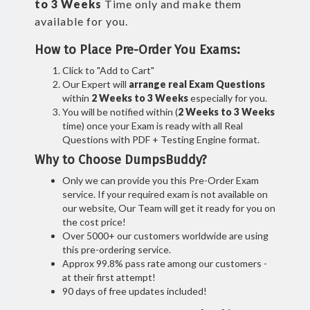
to 3 Weeks
Time only and make them
available for you.
How to Place Pre-Order You Exams:
Click to "Add to Cart"
Our Expert will
arrange real Exam Questions
within
2 Weeks to 3 Weeks
especially for you.
You will be notified within (
2 Weeks to 3 Weeks
time) once your Exam is ready with all Real
Questions with PDF + Testing Engine format.
Why to Choose DumpsBuddy?
Only we can provide you this Pre-Order Exam
service. If your required exam is not available on
our website, Our Team will get it ready for you on
the cost price!
Over 5000+ our customers worldwide are using
this pre-ordering service.
Approx 99.8% pass rate among our customers -
at their first attempt!
90 days of free updates included!