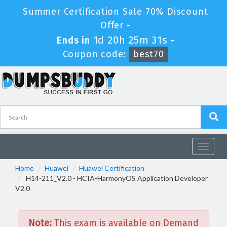
Summer Certification Sale 70% Discount
Offer -
1d 20h 25m 31s
Ends in
-
Coupon code:
best70
Toggle
navigat
Home
Huawei
Huawei Certification
H14-211_V2.0 - HCIA-HarmonyOS Application Developer
V2.0
Note:
This exam is available on Demand