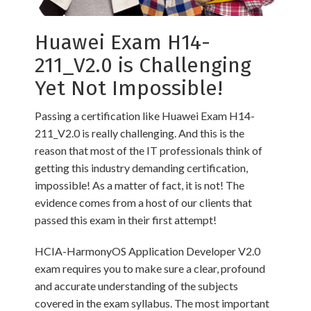
Huawei Exam H14-
211_V2.0 is Challenging
Yet Not Impossible!
Passing a certification like Huawei Exam H14-
211_V2.0 is really challenging. And this is the
reason that most of the IT professionals think of
getting this industry demanding certification,
impossible! As a matter of fact, it is not! The
evidence comes from a host of our clients that
passed this exam in their first attempt!
HCIA-HarmonyOS Application Developer V2.0
exam requires you to make sure a clear, profound
and accurate understanding of the subjects
covered in the exam syllabus. The most important