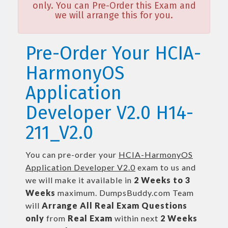
only. You can Pre-Order this Exam and
we will arrange this for you.
Pre-Order Your HCIA-
HarmonyOS
Application
Developer V2.0 H14-
211_V2.0
You can pre-order your
HCIA-HarmonyOS
Application Developer V2.0
exam to us and
we will make it available in
2 Weeks to 3
Weeks
maximum. DumpsBuddy.com Team
will
Arrange All
Real
Exam Questions
only
from
Real Exam
within next
2 Weeks