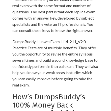
real exam with the same format and number of
questions. The best part is that each replica exam
comes with an answer key, developed by subject
specialists and the veteran IT professionals. You
can consult these keys to know the right answer.
DumpsBuddy Huawei Exam H14-211_V2.0
Practice Tests are of multiple benefits. They offer
you the opportunity to revise the entire syllabus
several times and build a sound knowledge base to
confidently perform in the real exam. They will also
help you know your weak areas in studies which
you can easily improve before going to take the
real exam.
How’s DumpsBuddy’s
100% Money Back