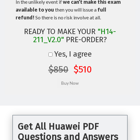
In the unlikely event if
we can't make this exam
available to you
then you will issue a
full
refund!
So there is no risk involve at all.
READY TO MAKE YOUR
"H14-
211_V2.0"
PRE-ORDER?
Yes, I agree
$850
$510
Get All Huawei PDF
Questions and Answers