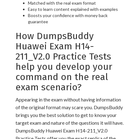
Matched with the real exam format
Easy to learn content explained with examples
Boosts your confidence with money back
guarantee
How DumpsBuddy
Huawei Exam H14-
211_V2.0 Practice Tests
help you develop your
command on the real
exam scenario?
Appearing in the exam without having information
of the original format may scare you. DumpsBuddy
brings you the best solution to get to know your
target exam and nature of the questions it will have.
DumpsBuddy Huawei Exam H14-211_V2.0
Practice Tests offer you the exact replica of the