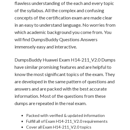
flawless understanding of the each and every topic
of the syllabus. All the complex and confusing
concepts of the certification exam are made clear
in an easy to understand language. No worries from
which academic background you come from. You
will find DumpsBuddy Questions Answers
immensely easy and interactive.
DumpsBuddy Huawei Exam H14-211_V2.0 Dumps
have similar promising features and are helpful to
know the most significant topics of the exam. They
are developed in the same pattern of questions and
answers and are packed with the best accurate
information. Most of the questions from these
dumps are repeated in the real exam.
Packed with verified & updated information
Fulfill all of Exam H14-211_V2.0 requirements
Cover all Exam H14-211_V2.0 topics