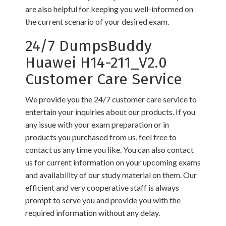
are also helpful for keeping you well-informed on
the current scenario of your desired exam.
24/7 DumpsBuddy
Huawei H14-211_V2.0
Customer Care Service
We provide you the 24/7 customer care service to
entertain your inquiries about our products. If you
any issue with your exam preparation or in
products you purchased from us, feel free to
contact us any time you like. You can also contact
us for current information on your upcoming exams
and availability of our study material on them. Our
efficient and very cooperative staff is always
prompt to serve you and provide you with the
required information without any delay.