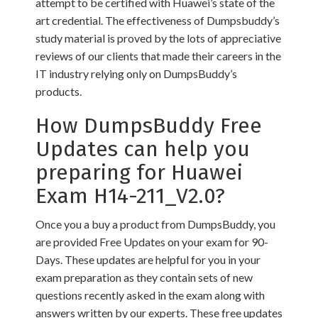
attempt to be certified with Huawei’s state of the
art credential. The effectiveness of Dumpsbuddy’s
study material is proved by the lots of appreciative
reviews of our clients that made their careers in the
IT industry relying only on DumpsBuddy’s
products.
How DumpsBuddy Free
Updates can help you
preparing for Huawei
Exam H14-211_V2.0?
Once you a buy a product from DumpsBuddy, you
are provided Free Updates on your exam for 90-
Days. These updates are helpful for you in your
exam preparation as they contain sets of new
questions recently asked in the exam along with
answers written by our experts. These free updates