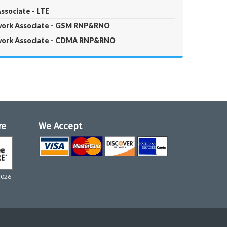
ssociate - LTE
twork Associate - GSM RNP&RNO
twork Associate - CDMA RNP&RNO
re
We Accept
2026