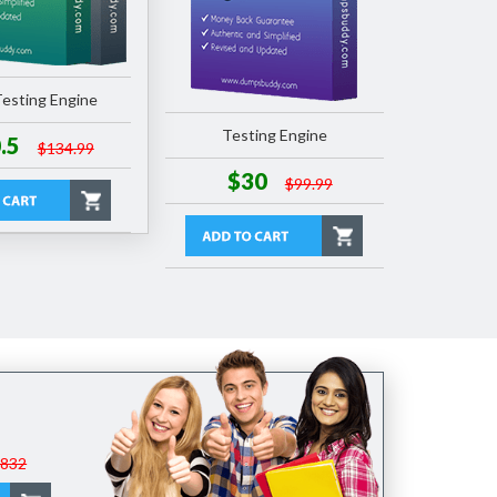
esting Engine
Testing Engine
.5
$134.99
$30
$99.99
$832