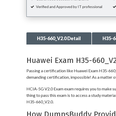
Verified and Approved by IT professional
H35-660_V2.0 Detail
H35-6
Huawei Exam H35-660_V2.
Passing a certification like Huawei Exam H35-660_V2.
demanding certification, impossible! As a matter of 
HCIA-5G V2.0 Exam exam requires you to make sure 
thing to pass this exam is to access a study mater
H35-660_V2.0.
How DumpsBuddy Provide