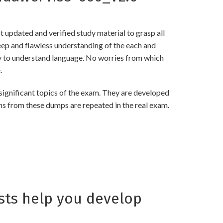
updated and verified study material to grasp all
p and flawless understanding of the each and
asy to understand language. No worries from which
.
gnificant topics of the exam. They are developed
ns from these dumps are repeated in the real exam.
ts help you develop