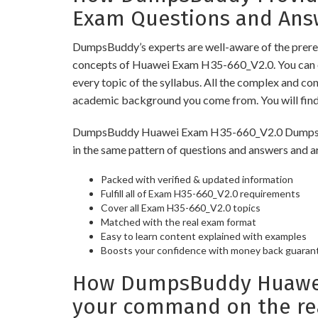
Exam Questions and Ans
DumpsBuddy’s experts are well-aware of the prereq
concepts of Huawei Exam H35-660_V2.0. You can o
every topic of the syllabus. All the complex and c
academic background you come from. You will fin
DumpsBuddy Huawei Exam H35-660_V2.0 Dumps have 
in the same pattern of questions and answers and a
Packed with verified & updated information
Fulfill all of Exam H35-660_V2.0 requirements
Cover all Exam H35-660_V2.0 topics
Matched with the real exam format
Easy to learn content explained with examples
Boosts your confidence with money back guaran
How DumpsBuddy Huawei 
your command on the re