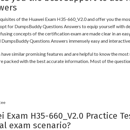
wers
uisites of the Huawei Exam H35-660_V2.0 and offer you the most 
pt for DumpsBuddy Questions Answers to equip yourself with dee
onfusing concepts of the certification exam are made clear in an e
d DumpsBuddy Questions Answers immensely easy and interactive
similar promising features and are helpful to know the most si
re packed with the best accurate information. Most of the questio
tee
Exam H35-660_V2.0 Practice Tes
al exam scenario?