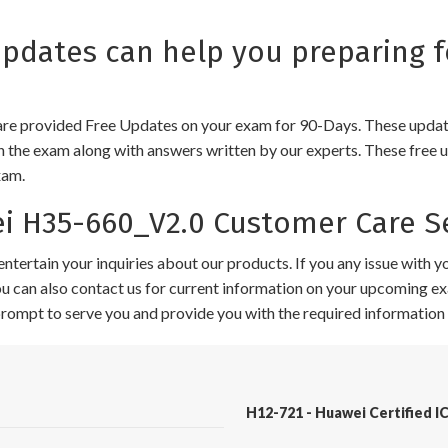
dates can help you preparing f
e provided Free Updates on your exam for 90-Days. These updates
n the exam along with answers written by our experts. These free u
xam.
 H35-660_V2.0 Customer Care Se
ntertain your inquiries about our products. If you any issue with 
 You can also contact us for current information on your upcoming ex
 prompt to serve you and provide you with the required information 
H12-721 - Huawei Certified IC