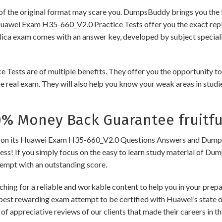
of the original format may scare you. DumpsBuddy brings you the 
Huawei Exam H35-660_V2.0 Practice Tests offer you the exact repl
plica exam comes with an answer key, developed by subject speciali
s are of multiple benefits. They offer you the opportunity to rev
 real exam. They will also help you know your weak areas in studi
 Money Back Guarantee fruitfu
 its Huawei Exam H35-660_V2.0 Questions Answers and Dumps to e
cess! If you simply focus on the easy to learn study material of Dum
tempt with an outstanding score.
ching for a reliable and workable content to help you in your pre
 best rewarding exam attempt to be certified with Huawei’s state of
of appreciative reviews of our clients that made their careers in 