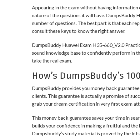
Appearing in the exam without having information 
nature of the questions it will have. DumpsBuddy 
number of questions. The best part is that each re
consult these keys to know the right answer.
DumpsBuddy Huawei Exam H35-660_V2.0 Practice Test
sound knowledge base to confidently perform in the
take the real exam.
How’s DumpsBuddy’s 100%
DumpsBuddy provides you money back guarantee on
clients. This guarantee is actually a promise of suc
grab your dream certification in very first exam at
This money back guarantee saves your time in sear
builds your confidence in making a fruitful and the
Dumpsbuddy’s study material is proved by the lots 