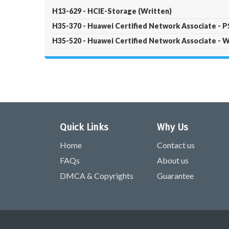
H13-629 - HCIE-Storage (Written)
H35-370 - Huawei Certified Network Associate - 
H35-520 - Huawei Certified Network Associate
Quick Links
Why Us
Home
Contact us
FAQs
About us
DMCA & Copyrights
Guarantee