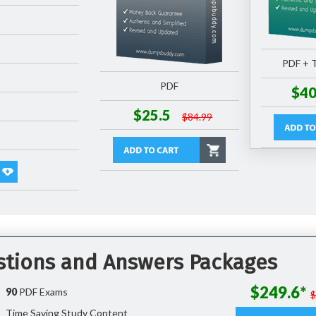
PDF + T
PDF
$40
$25.5
$84.99
stions and Answers Packages
$249.6*
90
PDF Exams
Time Saving Study Content