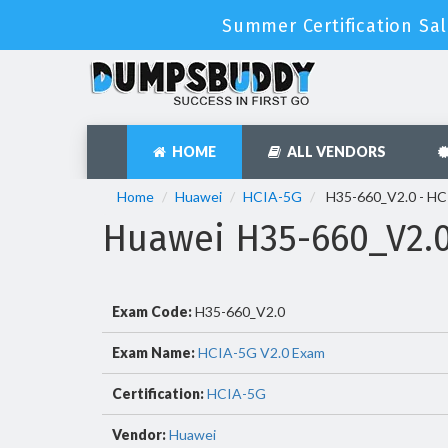
Summer Certification Sal
HOME
ALL VENDORS
Home
Huawei
HCIA-5G
H35-660_V2.0 - HC
Huawei H35-660_V2.
Exam Code:
H35-660_V2.0
Exam Name:
HCIA-5G V2.0 Exam
Certification:
HCIA-5G
Vendor:
Huawei