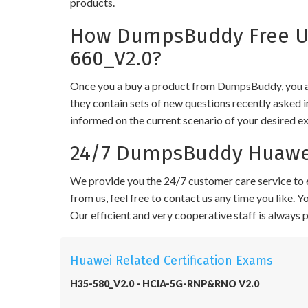
products.
How DumpsBuddy Free Up
660_V2.0?
Once you a buy a product from DumpsBuddy, you ar
they contain sets of new questions recently asked i
informed on the current scenario of your desired e
24/7 DumpsBuddy Huawei
We provide you the 24/7 customer care service to e
from us, feel free to contact us any time you like.
Our efficient and very cooperative staff is always
Huawei Related Certification Exams
H35-580_V2.0 - HCIA-5G-RNP&RNO V2.0