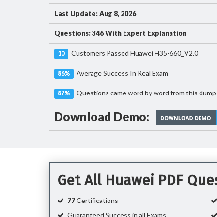
Last Update: Aug 8, 2026
Questions: 346 With Expert Explanation
Customers Passed Huawei H35-660_V2.0
10
Average Success In Real Exam
86%
Questions came word by word from this dump
87%
Download Demo:
Get All Huawei PDF Que
77
Certifications
Guaranteed Success in all Exams