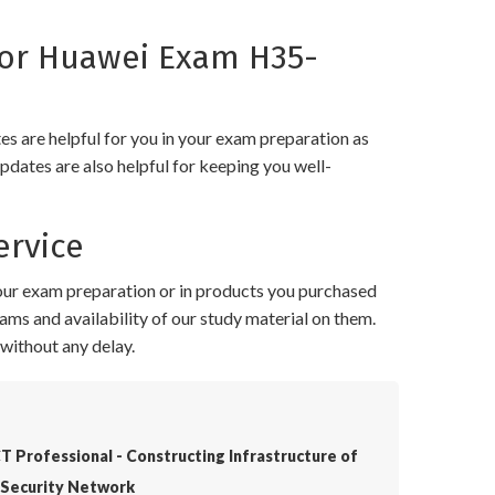
or Huawei Exam H35-
 are helpful for you in your exam preparation as
pdates are also helpful for keeping you well-
rvice
your exam preparation or in products you purchased
ams and availability of our study material on them.
without any delay.
T Professional - Constructing Infrastructure of
Security Network