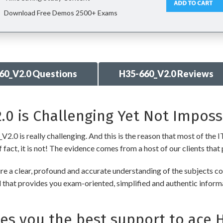
Download Free Demos 2500+ Exams
60_V2.0 Questions
H35-660_V2.0 Reviews
0 is Challenging Yet Not Imposs
0 is really challenging. And this is the reason that most of the IT
fact, it is not! The evidence comes from a host of our clients that 
a clear, profound and accurate understanding of the subjects co
ial that provides you exam-oriented, simplified and authentic info
s you the best support to ace 