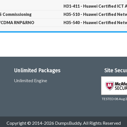
H31-411 - Huawei Certified ICT A
PS Commissioning
H35-510 - Huawei Certified Ne
 - WCDMA RNP&RNO
H35-540 - Huawei Certified Ne
Unlimited Packages
Site Secu
Unlimited Engine
TESTED 08 Aug 
Copyright © 2014-2026 DumpsBuddy. All Rights Reserved