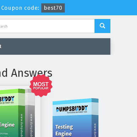
-
Coupon code:
best70
R
nd Answers