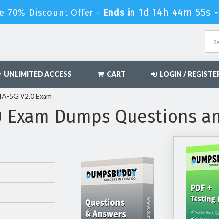
1d 14h 44m 54s
e 70% Discount Offer -
Ends in
UNLIMITED ACCESS
CART
LOGIN / REGISTE
IA-5G V2.0 Exam
0 Exam Dumps Questions a