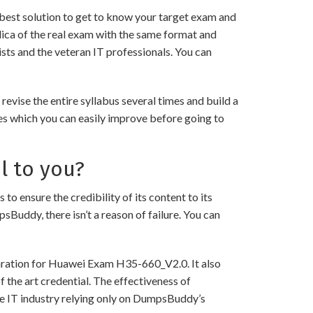
best solution to get to know your target exam and
ica of the real exam with the same format and
sts and the veteran IT professionals. You can
ise the entire syllabus several times and build a
es which you can easily improve before going to
l to you?
nsure the credibility of its content to its
psBuddy, there isn’t a reason of failure. You can
paration for Huawei Exam H35-660_V2.0. It also
 the art credential. The effectiveness of
the IT industry relying only on DumpsBuddy’s