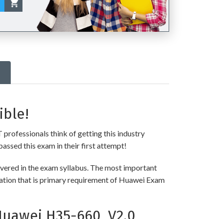
ible!
 professionals think of getting this industry
passed this exam in their first attempt!
vered in the exam syllabus. The most important
rmation that is primary requirement of Huawei Exam
Huawei H35-660_V2.0