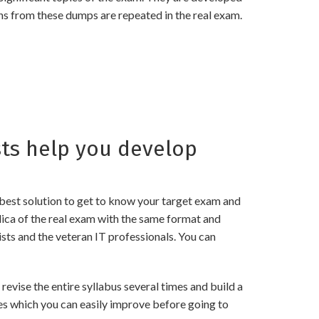
ns from these dumps are repeated in the real exam.
ts help you develop
best solution to get to know your target exam and
ica of the real exam with the same format and
sts and the veteran IT professionals. You can
ise the entire syllabus several times and build a
es which you can easily improve before going to