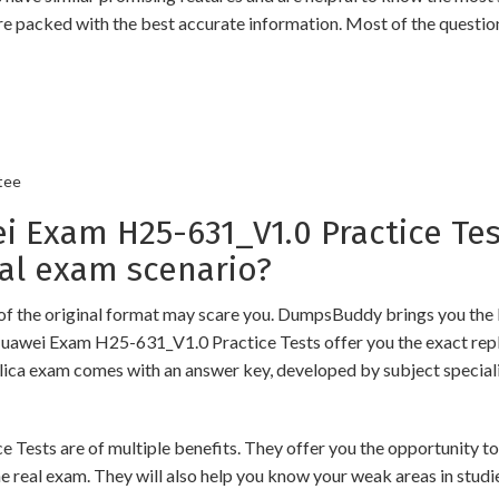
re packed with the best accurate information. Most of the questio
tee
Exam H25-631_V1.0 Practice Tes
al exam scenario?
of the original format may scare you. DumpsBuddy brings you the 
Huawei Exam H25-631_V1.0 Practice Tests offer you the exact repl
plica exam comes with an answer key, developed by subject speciali
s are of multiple benefits. They offer you the opportunity to rev
 real exam. They will also help you know your weak areas in studi