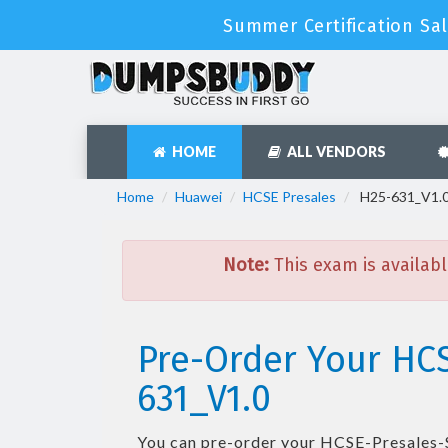
Summer Certification Sa
HOME
ALL VENDORS
Home
Huawei
HCSE Presales
H25-631_V1.0 
Note:
This exam is availabl
Pre-Order Your HCS
631_V1.0
You can pre-order your
HCSE-Presales-