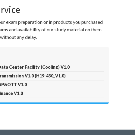
rvice
your exam preparation or in products you purchased
ams and availability of our study material on them.
without any delay.
ta Center Facility (Cooling) V1.0
ransmission V1.0 (H19-430_V1.0)
ISP&OTT V1.0
inance V1.0