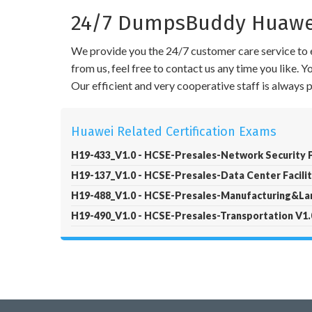
24/7 DumpsBuddy Huawei
We provide you the 24/7 customer care service to e
from us, feel free to contact us any time you like.
Our efficient and very cooperative staff is always
Huawei Related Certification Exams
H19-433_V1.0 - HCSE-Presales-Network Security P
H19-137_V1.0 - HCSE-Presales-Data Center Facilit
H19-488_V1.0 - HCSE-Presales-Manufacturing&Lar
H19-490_V1.0 - HCSE-Presales-Transportation V1.