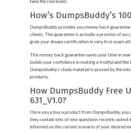
take the real exam.
How’s DumpsBuddy’s 100%
DumpsBuddy provides you money back guarantee on
clients. This guarantee is actually a promise of suc
grab your dream certification in very first exam at
This money back guarantee saves your time in sear
builds your confidence in making a fruitful and the
Dumpsbuddy’s study material is proved by the lots 
products.
How DumpsBuddy Free Up
631_V1.0?
Once you a buy a product from DumpsBuddy, you ar
they contain sets of new questions recently asked i
informed on the current scenario of your desired e