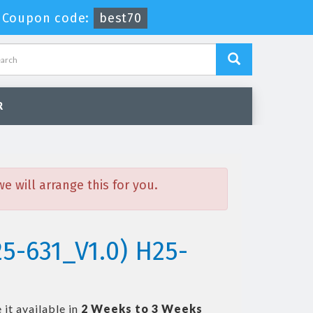
-
Coupon code:
best70
R
 will arrange this for you.
5-631_V1.0) H25-
it available in
2 Weeks to 3 Weeks