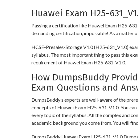
Huawei Exam H25-631_V1.0
Passing a certification like Huawei Exam H25-631_V1.
demanding certification, impossible! As a matter of 
HCSE-Presales-Storage V1.0 (H25-631_V1.0) exam r
syllabus. The most important thing to pass this exa
requirement of Huawei Exam H25-631_V1.0.
How DumpsBuddy Provides
Exam Questions and Ans
DumpsBuddy’s experts are well-aware of the prereq
concepts of Huawei Exam H25-631_V1.0. You can o
every topic of the syllabus. All the complex and c
academic background you come from. You will fin
DumpsBuddy Huawei Exam H25-631_V1.0 Dumps have 