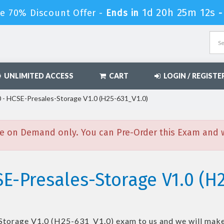
1d 20h 25m 11s
le 70% Discount Offer -
Ends in
UNLIMITED ACCESS
CART
LOGIN / REGISTE
- HCSE-Presales-Storage V1.0 (H25-631_V1.0)
e on Demand only. You can Pre-Order this Exam and we
E-Presales-Storage V1.0 (H2
Storage V1.0 (H25-631_V1.0)
exam to us and we will make 