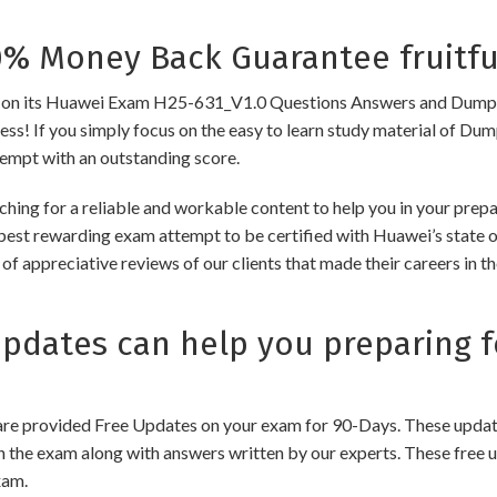
 Money Back Guarantee fruitfu
 its Huawei Exam H25-631_V1.0 Questions Answers and Dumps to e
cess! If you simply focus on the easy to learn study material of Dum
tempt with an outstanding score.
ching for a reliable and workable content to help you in your pre
 best rewarding exam attempt to be certified with Huawei’s state of
of appreciative reviews of our clients that made their careers in 
dates can help you preparing f
e provided Free Updates on your exam for 90-Days. These updates
n the exam along with answers written by our experts. These free u
xam.