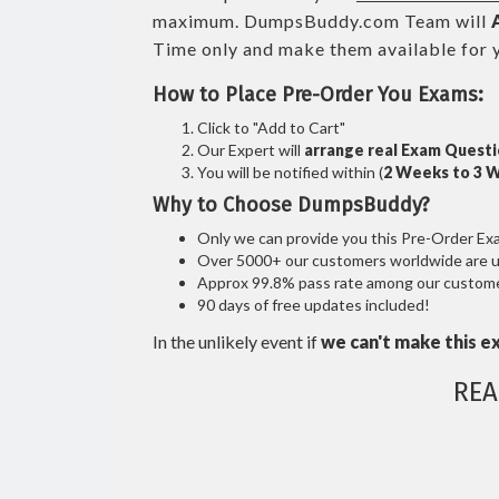
maximum. DumpsBuddy.com Team will
Time only and make them available for 
How to Place Pre-Order You Exams:
Click to "Add to Cart"
Our Expert will
arrange real Exam Quest
You will be notified within (
2 Weeks to 3 
Why to Choose DumpsBuddy?
Only we can provide you this Pre-Order Exam 
Over 5000+ our customers worldwide are usi
Approx 99.8% pass rate among our customers
90 days of free updates included!
In the unlikely event if
we can't make this e
REA