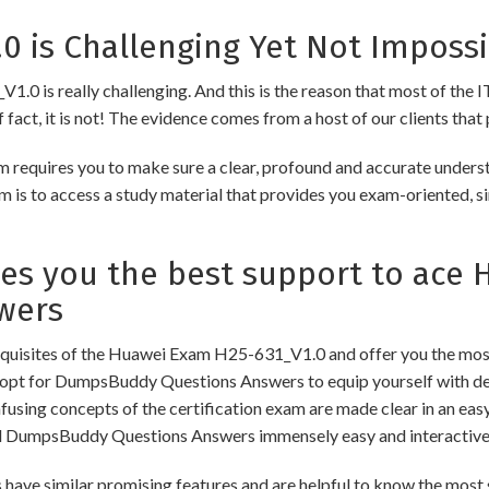
 is Challenging Yet Not Impossi
0 is really challenging. And this is the reason that most of the IT
fact, it is not! The evidence comes from a host of our clients that 
equires you to make sure a clear, profound and accurate underst
m is to access a study material that provides you exam-oriented, s
 you the best support to ace H
wers
uisites of the Huawei Exam H25-631_V1.0 and offer you the most 
pt for DumpsBuddy Questions Answers to equip yourself with dee
onfusing concepts of the certification exam are made clear in an e
d DumpsBuddy Questions Answers immensely easy and interactive
similar promising features and are helpful to know the most si