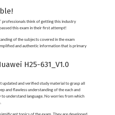
ble!
 professionals think of getting this industry
passed this exam in their first attempt!
anding of the subjects covered in the exam
implified and authentic information that is primary
uawei H25-631_V1.0
updated and verified study material to grasp all
p and flawless understanding of the each and
asy to understand language. No worries from which
.
gnificant topics of the exam. They are developed