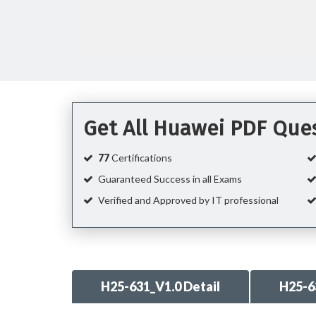
Get All Huawei PDF Que
77
Certifications
Guaranteed Success in all Exams
Verified and Approved by IT professional
H25-631_V1.0 Detail
H25-6