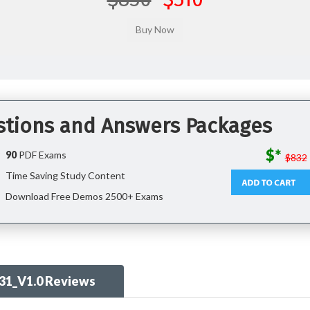
stions and Answers Packages
$*
90
PDF Exams
$832
Time Saving Study Content
Download Free Demos 2500+ Exams
31_V1.0 Reviews