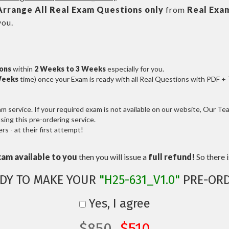
Arrange All
Real
Exam Questions only
from
Real Exa
you.
ions
within
2 Weeks to 3 Weeks
especially for you.
Weeks
time) once your Exam is ready with all Real Questions with PDF +
service. If your required exam is not available on our website, Our Team
ng this pre-ordering service.
 - at their first attempt!
xam available to you
then you will issue a
full refund!
So there is
DY TO MAKE YOUR
"H25-631_V1.0"
PRE-ORD
Yes, I agree
$850
$510