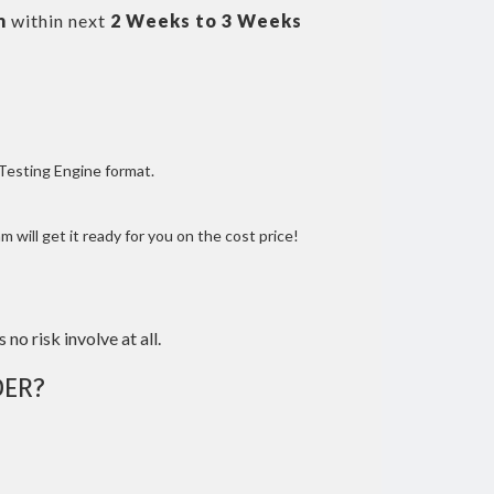
m
within next
2 Weeks to 3 Weeks
 Testing Engine format.
 will get it ready for you on the cost price!
 no risk involve at all.
ER?