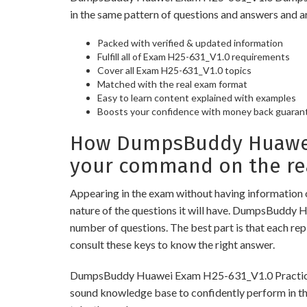
in the same pattern of questions and answers and a
Packed with verified & updated information
Fulfill all of Exam H25-631_V1.0 requirements
Cover all Exam H25-631_V1.0 topics
Matched with the real exam format
Easy to learn content explained with examples
Boosts your confidence with money back guaran
How DumpsBuddy Huawei 
your command on the re
Appearing in the exam without having information 
nature of the questions it will have. DumpsBuddy 
number of questions. The best part is that each re
consult these keys to know the right answer.
DumpsBuddy Huawei Exam H25-631_V1.0 Practice Test
sound knowledge base to confidently perform in the