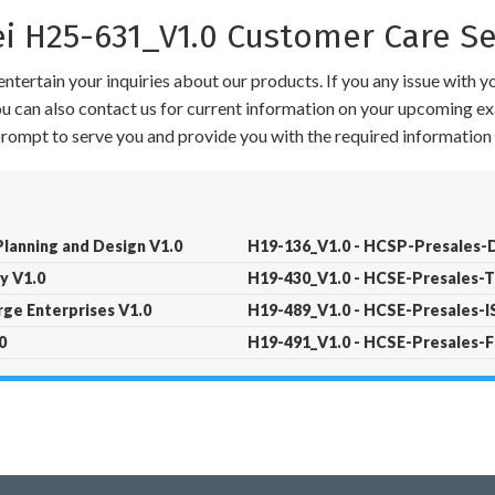
 H25-631_V1.0 Customer Care Se
ntertain your inquiries about our products. If you any issue with 
 You can also contact us for current information on your upcoming ex
 prompt to serve you and provide you with the required information 
lanning and Design V1.0
H19-136_V1.0 - HCSP-Presales-Da
y V1.0
H19-430_V1.0 - HCSE-Presales-T
ge Enterprises V1.0
H19-489_V1.0 - HCSE-Presales-
0
H19-491_V1.0 - HCSE-Presales-F