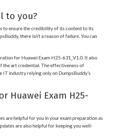
l to you?
nsure the credibility of its content to its
psBuddy, there isn’t a reason of failure. You can
paration for Huawei Exam H25-631_V1.0. It also
 the art credential. The effectiveness of
the IT industry relying only on DumpsBuddy’s
or Huawei Exam H25-
 are helpful for you in your exam preparation as
pdates are also helpful for keeping you well-