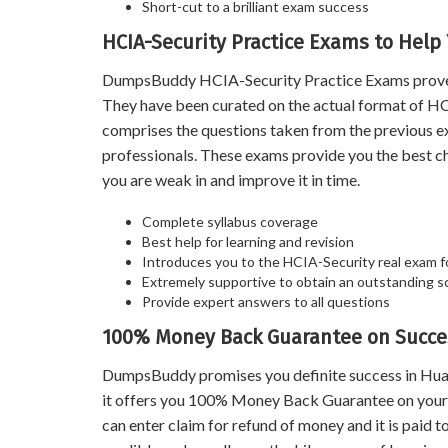
Short-cut to a brilliant exam success
HCIA-Security Practice Exams to Help
DumpsBuddy HCIA-Security Practice Exams prove a v
They have been curated on the actual format of HCI
comprises the questions taken from the previous e
professionals. These exams provide you the best c
you are weak in and improve it in time.
Complete syllabus coverage
Best help for learning and revision
Introduces you to the HCIA-Security real exam 
Extremely supportive to obtain an outstanding s
Provide expert answers to all questions
100% Money Back Guarantee on Succes
DumpsBuddy promises you definite success in Hua
it offers you 100% Money Back Guarantee on your s
can enter claim for refund of money and it is paid