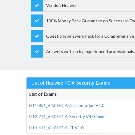
Vendor: Huawei
100% Money Back Guarantee on Success in Ex
Questions Answers Pack for a Comprehensive 
Answers written by experienced professionals
List of Huawei: HCIA-Security Exams
List of Exams
H11-851_V4.0 HCIA-Collaboration V4.0
H12-711_V4.0 HCIA-Security V4.0 Exam
H14-411_V1.0 HCIA-IT V1.0