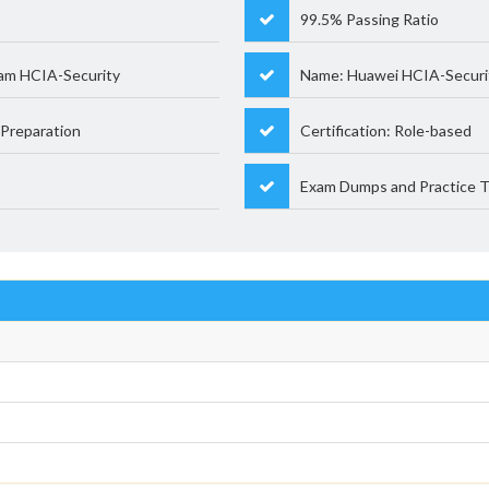
99.5% Passing Ratio
am HCIA-Security
Name: Huawei HCIA-Securi
Preparation
Certification: Role-based
Exam Dumps and Practice T