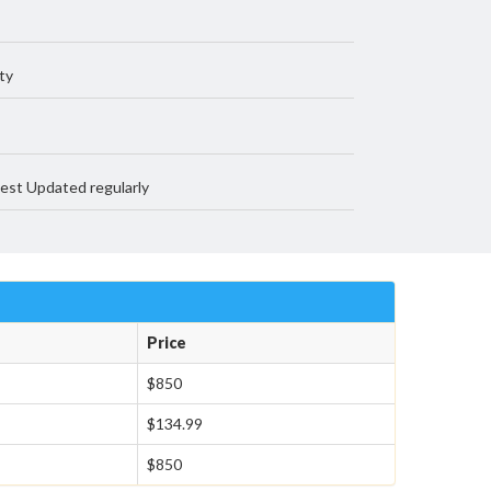
ty
est Updated regularly
Price
$850
$134.99
$850