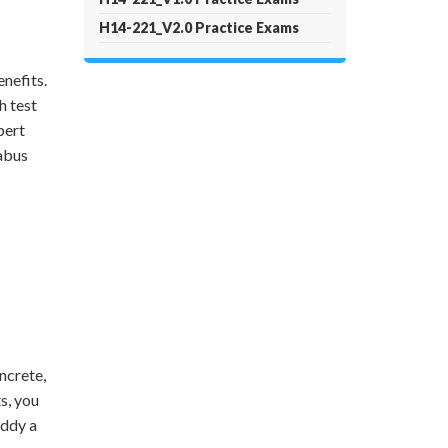
H14-221_V2.0 Practice Exams
nefits.
h test
pert
labus
ncrete,
s, you
uddy a