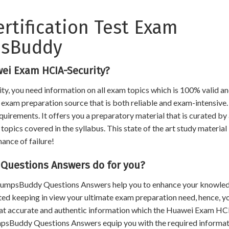
ertification Test Exam
psBuddy
ei Exam HCIA-Security?
y, you need information on all exam topics which is 100% valid a
an exam preparation source that is both reliable and exam-intensive.
uirements. It offers you a preparatory material that is curated by
opics covered in the syllabus. This state of the art study material
hance of failure!
Questions Answers do for you?
, DumpsBuddy Questions Answers help you to enhance your knowle
ated keeping in view your ultimate exam preparation need, hence, y
that accurate and authentic information which the Huawei Exam HC
mpsBuddy Questions Answers equip you with the required informat