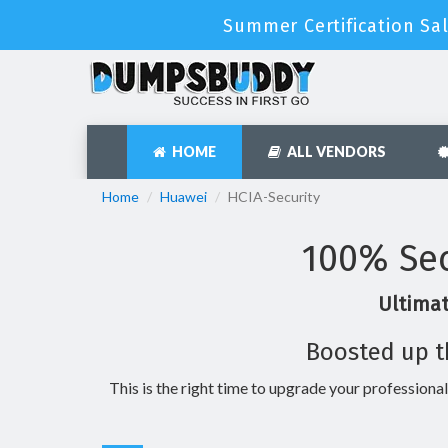
Summer Certification Sal
HOME
ALL VENDORS
Home
Huawei
HCIA-Security
100% Sec
Ultimat
Boosted up t
This is the right time to upgrade your professional