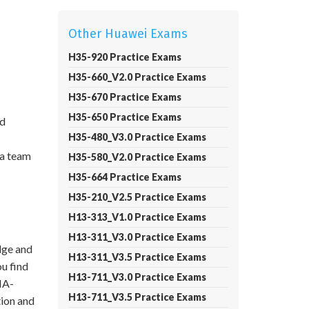
Other Huawei Exams
H35-920 Practice Exams
H35-660_V2.0 Practice Exams
H35-670 Practice Exams
H35-650 Practice Exams
nd
H35-480_V3.0 Practice Exams
 a team
H35-580_V2.0 Practice Exams
H35-664 Practice Exams
H35-210_V2.5 Practice Exams
H13-313_V1.0 Practice Exams
H13-311_V3.0 Practice Exams
dge and
H13-311_V3.5 Practice Exams
ou find
H13-711_V3.0 Practice Exams
IA-
H13-711_V3.5 Practice Exams
ion and