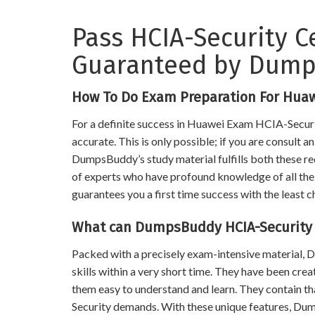
Pass HCIA-Security C
Guaranteed by Dum
How To Do Exam Preparation For Huaw
For a definite success in Huawei Exam HCIA-Securit
accurate. This is only possible; if you are consult 
DumpsBuddy’s study material fulfills both these req
of experts who have profound knowledge of all the t
guarantees you a first time success with the least c
What can DumpsBuddy HCIA-Security 
Packed with a precisely exam-intensive material
skills within a very short time. They have been cre
them easy to understand and learn. They contain 
Security demands. With these unique features, Du