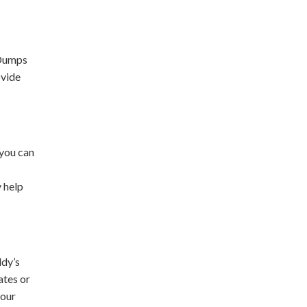
 Dumps
ovide
 you can
y help
ddy’s
ates or
your