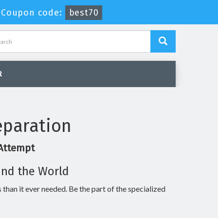
-
Coupon code:
best70
R
eparation
 Attempt
und the World
 than it ever needed. Be the part of the specialized