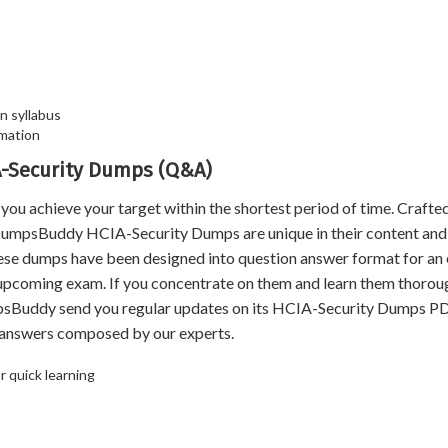
n syllabus
mation
IA-Security Dumps (Q&A)
achieve your target within the shortest period of time. Crafted
 DumpsBuddy HCIA-Security Dumps are unique in their content and
hese dumps have been designed into question answer format for an
e upcoming exam. If you concentrate on them and learn them thoroug
psBuddy send you regular updates on its HCIA-Security Dumps P
d answers composed by our experts.
 quick learning