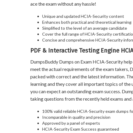
ace the exam without any hassle!
Unique and updated HCIA-Security content
Enhances both practical and theoretical learning
Simplified to the level of an average candidate
Cover the full range of HCIA-Security certificatio
Concise and comprehensive HCIA-Security infor
PDF & Interactive Testing Engine HC
DumpsBuddy Dumps on Exam HCIA-Security help you 
meet the actual requirements of the exam takers,
packed with correct and the latest information. T
learning and they cover all important topics of th
you can expect an outstanding exam success. Dum
taking questions from the recently held exams an
100% valid reliable HCIA-Security exam dumps for
Incomparable in quality and precision
Approved by a panel of experts
HCIA-Security Exam Success guaranteed