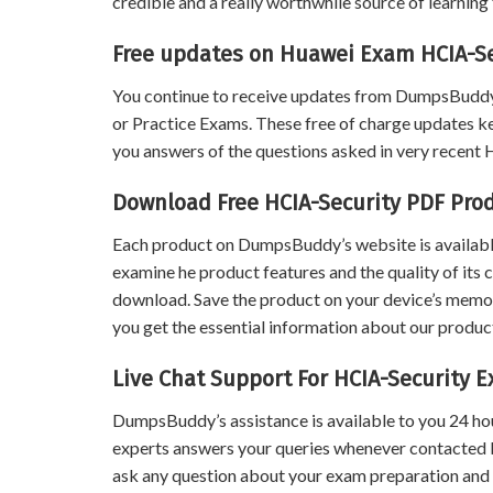
credible and a really worthwhile source of learning 
Free updates on Huawei Exam HCIA-Se
You continue to receive updates from DumpsBuddy
or Practice Exams. These free of charge updates k
you answers of the questions asked in very recent
Download Free HCIA-Security PDF Pr
Each product on DumpsBuddy’s website is available
examine he product features and the quality of its 
download. Save the product on your device’s memory 
you get the essential information about our product
Live Chat Support For HCIA-Security 
DumpsBuddy’s assistance is available to you 24 ho
experts answers your queries whenever contacted 
ask any question about your exam preparation and