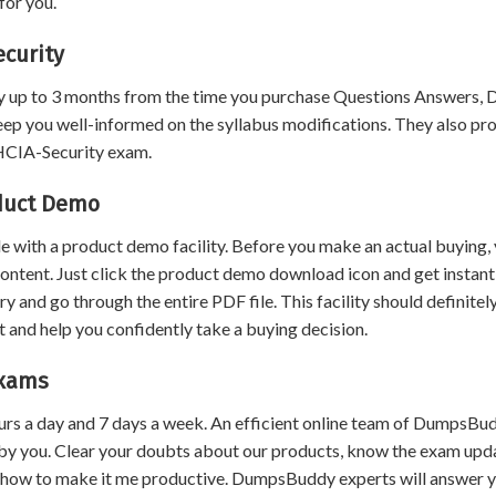
for you.
curity
 up to 3 months from the time you purchase Questions Answers,
eep you well-informed on the syllabus modifications. They also pr
 HCIA-Security exam.
oduct Demo
 with a product demo facility. Before you make an actual buying,
content. Just click the product demo download icon and get instant
and go through the entire PDF file. This facility should definitel
 and help you confidently take a buying decision.
Exams
urs a day and 7 days a week. An efficient online team of DumpsBu
by you. Clear your doubts about our products, know the exam upd
 how to make it me productive. DumpsBuddy experts will answer 