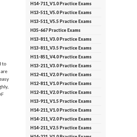
H14-711_V1.0 Practice Exams
H13-511_V5.0 Practice Exams
H13-511_V5.5 Practice Exams
H35-667 Practice Exams
H13-811_V3.0 Practice Exams
H13-811_V3.5 Practice Exams
H11-851_V4.0 Practice Exams
 to
H13-211_V3.0 Practice Exams
 are
H12-411_V2.0 Practice Exams
 easy
H12-811_V1.0 Practice Exams
hly,
H12-811_V2.0 Practice Exams
DF
H13-911_V1.5 Practice Exams
H14-211_V1.0 Practice Exams
H14-211_V2.0 Practice Exams
H14-211_V2.5 Practice Exams
H14-221_V1.0 Practice Exams