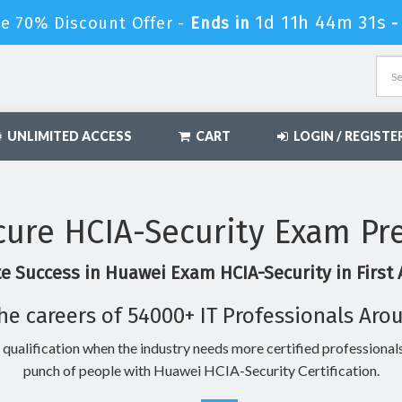
1d 11h 44m 30s
e 70% Discount Offer -
Ends in
UNLIMITED ACCESS
CART
LOGIN / REGISTE
ure HCIA-Security Exam Pr
e Success in Huawei Exam HCIA-Security in First
he careers of 54000+ IT Professionals Aro
 qualification when the industry needs more certified professionals
punch of people with Huawei HCIA-Security Certification.