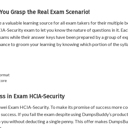
 You Grasp the Real Exam Scenario!
aluable learning source for all exam takers for their multiple be
A-Security exam to let you know the nature of questions in it. Eac
xams while their answer keys have been prepared by a group of ex
hance to groom your learning by knowing which portion of the syl
format
core
s in Exam HCIA-Security
wei Exam HCIA-Security. To make its promise of success more co
uccess. If you fail the exam despite using DumpsBuddy’s product
 to you without deducting a single penny. This offer makes DumpsB