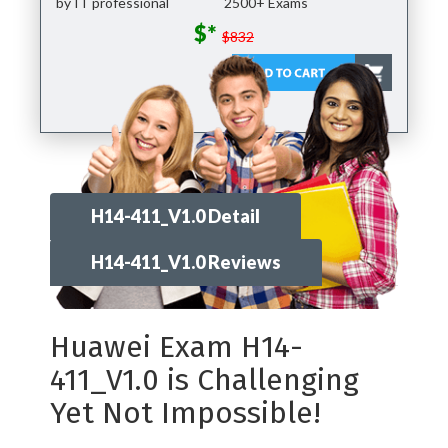
by IT professional
2500+ Exams
$*
$832
H14-411_V1.0 Detail
H14-411_V1.0 Reviews
Huawei Exam H14-
411_V1.0 is Challenging
Yet Not Impossible!