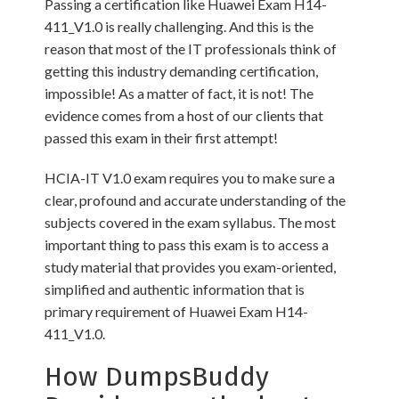
Passing a certification like Huawei Exam H14-
411_V1.0 is really challenging. And this is the
reason that most of the IT professionals think of
getting this industry demanding certification,
impossible! As a matter of fact, it is not! The
evidence comes from a host of our clients that
passed this exam in their first attempt!
HCIA-IT V1.0 exam requires you to make sure a
clear, profound and accurate understanding of the
subjects covered in the exam syllabus. The most
important thing to pass this exam is to access a
study material that provides you exam-oriented,
simplified and authentic information that is
primary requirement of Huawei Exam H14-
411_V1.0.
How DumpsBuddy