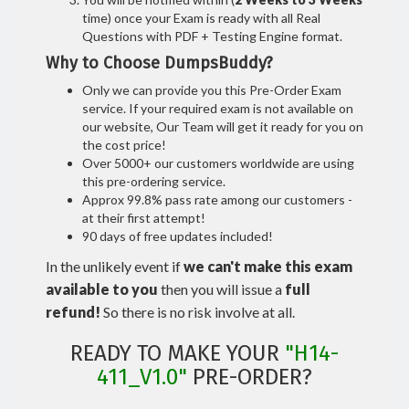
time) once your Exam is ready with all Real
Questions with PDF + Testing Engine format.
Why to Choose DumpsBuddy?
Only we can provide you this Pre-Order Exam
service. If your required exam is not available on
our website, Our Team will get it ready for you on
the cost price!
Over 5000+ our customers worldwide are using
this pre-ordering service.
Approx 99.8% pass rate among our customers -
at their first attempt!
90 days of free updates included!
In the unlikely event if
we can't make this exam
available to you
then you will issue a
full
refund!
So there is no risk involve at all.
READY TO MAKE YOUR
"H14-
411_V1.0"
PRE-ORDER?