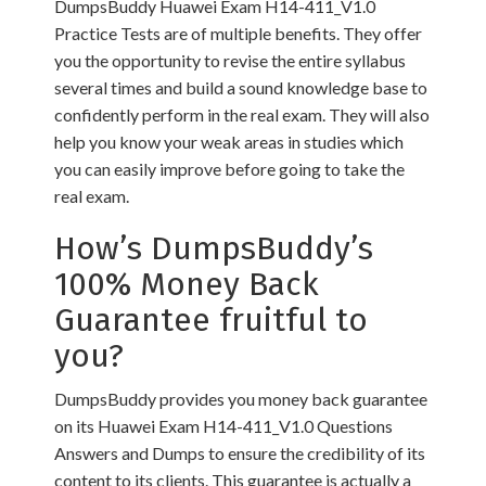
DumpsBuddy Huawei Exam H14-411_V1.0
Practice Tests are of multiple benefits. They offer
you the opportunity to revise the entire syllabus
several times and build a sound knowledge base to
confidently perform in the real exam. They will also
help you know your weak areas in studies which
you can easily improve before going to take the
real exam.
How’s DumpsBuddy’s
100% Money Back
Guarantee fruitful to
you?
DumpsBuddy provides you money back guarantee
on its Huawei Exam H14-411_V1.0 Questions
Answers and Dumps to ensure the credibility of its
content to its clients. This guarantee is actually a