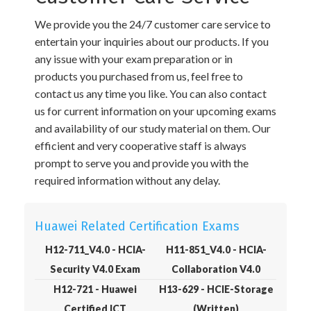
We provide you the 24/7 customer care service to
entertain your inquiries about our products. If you
any issue with your exam preparation or in
products you purchased from us, feel free to
contact us any time you like. You can also contact
us for current information on your upcoming exams
and availability of our study material on them. Our
efficient and very cooperative staff is always
prompt to serve you and provide you with the
required information without any delay.
Huawei Related Certification Exams
H12-711_V4.0 - HCIA-
H11-851_V4.0 - HCIA-
Security V4.0 Exam
Collaboration V4.0
H12-721 - Huawei
H13-629 - HCIE-Storage
Certified ICT
(Written)