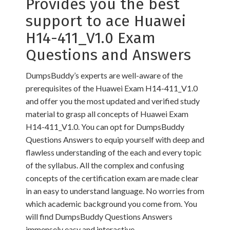
Provides you the best
support to ace Huawei
H14-411_V1.0 Exam
Questions and Answers
DumpsBuddy’s experts are well-aware of the
prerequisites of the Huawei Exam H14-411_V1.0
and offer you the most updated and verified study
material to grasp all concepts of Huawei Exam
H14-411_V1.0. You can opt for DumpsBuddy
Questions Answers to equip yourself with deep and
flawless understanding of the each and every topic
of the syllabus. All the complex and confusing
concepts of the certification exam are made clear
in an easy to understand language. No worries from
which academic background you come from. You
will find DumpsBuddy Questions Answers
immensely easy and interactive.