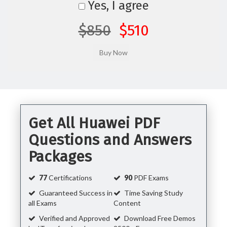
Yes, I agree
$850
$510
Get All Huawei PDF
Questions and Answers
Packages
77
Certifications
90
PDF Exams
Guaranteed Success in
Time Saving Study
all Exams
Content
Verified and Approved
Download Free Demos