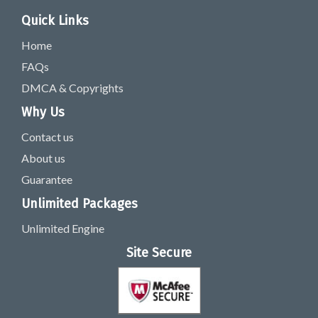
Quick Links
Home
FAQs
DMCA & Copyrights
Why Us
Contact us
About us
Guarantee
Unlimited Packages
Unlimited Engine
Site Secure