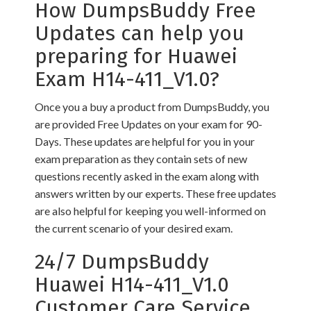
How DumpsBuddy Free
Updates can help you
preparing for Huawei
Exam H14-411_V1.0?
Once you a buy a product from DumpsBuddy, you
are provided Free Updates on your exam for 90-
Days. These updates are helpful for you in your
exam preparation as they contain sets of new
questions recently asked in the exam along with
answers written by our experts. These free updates
are also helpful for keeping you well-informed on
the current scenario of your desired exam.
24/7 DumpsBuddy
Huawei H14-411_V1.0
Customer Care Service