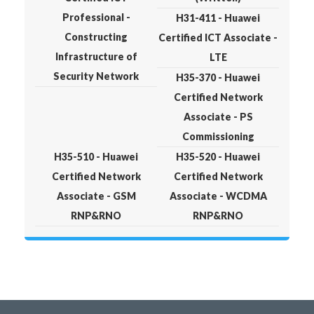
Professional -
H31-411 - Huawei
Constructing
Certified ICT Associate -
Infrastructure of
LTE
Security Network
H35-370 - Huawei
Certified Network
Associate - PS
Commissioning
H35-510 - Huawei
H35-520 - Huawei
Certified Network
Certified Network
Associate - GSM
Associate - WCDMA
RNP&RNO
RNP&RNO