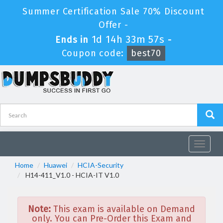
Summer Certification Sale 70% Discount
Offer -
1d 14h 33m 57s
Ends in
-
Coupon code:
best70
Toggle
navigat
Home
Huawei
HCIA-Security
H14-411_V1.0 - HCIA-IT V1.0
Note:
This exam is available on Demand
only. You can Pre-Order this Exam and