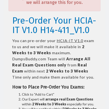
we will arrange this for you.
Pre-Order Your HCIA-
IT V1.0 H14-411_V1.0
You can pre-order your
HCIA-IT V1.0
exam
to us and we will make it available in
2
Weeks to 3 Weeks
maximum.
DumpsBuddy.com Team will
Arrange All
Real
Exam Questions only
from
Real
Exam
within next
2 Weeks to 3 Weeks
Time only and make them available for you.
How to Place Pre-Order You Exams:
Click to "Add to Cart"
Our Expert will
arrange real Exam Questions
within
2 Weeks to 3 Weeks
especially for you.
You will be notified within (
2 Weeks to 3 Weeks