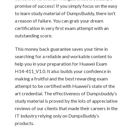
promise of success! If you simply focus on the easy
to learn study material of DumpsBuddy, there isn’t
a reason of failure. You can grab your dream
certification in very first exam attempt with an
outstanding score.
This money back guarantee saves your time in
searching for a reliable and workable content to
help you in your preparation for Huawei Exam
H14-411_V1.0. It also builds your confidence in
making a fruitful and the best rewarding exam
attempt to be certified with Huawei’s state of the
art credential. The effectiveness of Dumpsbuddy’s
study material is proved by the lots of appreciative
reviews of our clients that made their careers in the
IT industry relying only on DumpsBuddy’s
products.