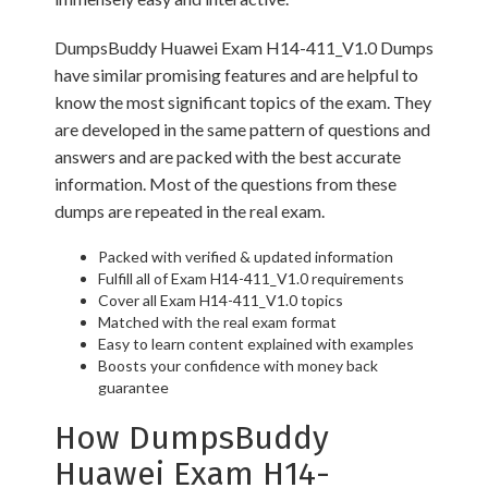
DumpsBuddy Huawei Exam H14-411_V1.0 Dumps
have similar promising features and are helpful to
know the most significant topics of the exam. They
are developed in the same pattern of questions and
answers and are packed with the best accurate
information. Most of the questions from these
dumps are repeated in the real exam.
Packed with verified & updated information
Fulfill all of Exam H14-411_V1.0 requirements
Cover all Exam H14-411_V1.0 topics
Matched with the real exam format
Easy to learn content explained with examples
Boosts your confidence with money back
guarantee
How DumpsBuddy
Huawei Exam H14-