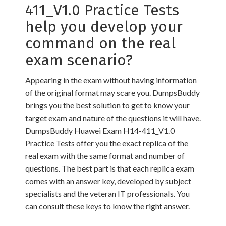
411_V1.0 Practice Tests
help you develop your
command on the real
exam scenario?
Appearing in the exam without having information
of the original format may scare you. DumpsBuddy
brings you the best solution to get to know your
target exam and nature of the questions it will have.
DumpsBuddy Huawei Exam H14-411_V1.0
Practice Tests offer you the exact replica of the
real exam with the same format and number of
questions. The best part is that each replica exam
comes with an answer key, developed by subject
specialists and the veteran IT professionals. You
can consult these keys to know the right answer.