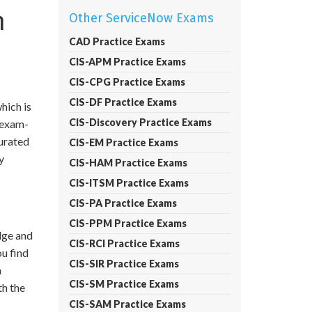
n
Other ServiceNow Exams
CAD Practice Exams
CIS-APM Practice Exams
CIS-CPG Practice Exams
CIS-DF Practice Exams
hich is
CIS-Discovery Practice Exams
d exam-
curated
CIS-EM Practice Exams
y
CIS-HAM Practice Exams
CIS-ITSM Practice Exams
CIS-PA Practice Exams
CIS-PPM Practice Exams
dge and
CIS-RCI Practice Exams
ou find
CIS-SIR Practice Exams
m
CIS-SM Practice Exams
h the
CIS-SAM Practice Exams