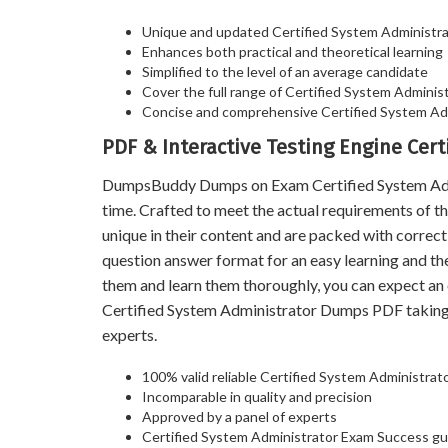
Unique and updated Certified System Administr
Enhances both practical and theoretical learning
Simplified to the level of an average candidate
Cover the full range of Certified System Administr
Concise and comprehensive Certified System Adm
PDF & Interactive Testing Engine Cer
DumpsBuddy Dumps on Exam Certified System Admini
time. Crafted to meet the actual requirements of
unique in their content and are packed with correc
question answer format for an easy learning and th
them and learn them thoroughly, you can expect a
Certified System Administrator Dumps PDF taking
experts.
100% valid reliable Certified System Administrat
Incomparable in quality and precision
Approved by a panel of experts
Certified System Administrator Exam Success g