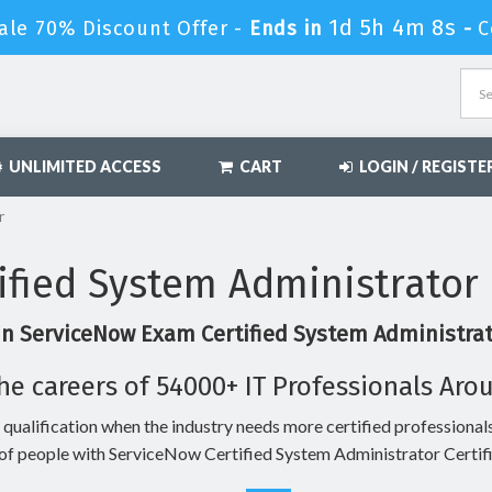
1d 5h 4m 7s
ale 70% Discount Offer -
Ends in
-
C
UNLIMITED ACCESS
CART
LOGIN / REGISTE
r
ified System Administrator
in ServiceNow Exam Certified System Administrato
he careers of 54000+ IT Professionals Aro
 qualification when the industry needs more certified professionals
of people with ServiceNow Certified System Administrator Certifi