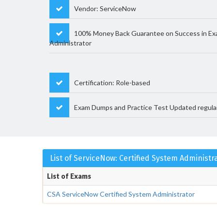
Vendor: ServiceNow
100% Money Back Guarantee on Success in Ex
Administrator
Certification: Role-based
Exam Dumps and Practice Test Updated regula
List of ServiceNow: Certified System Administ
List of Exams
CSA ServiceNow Certified System Administrator