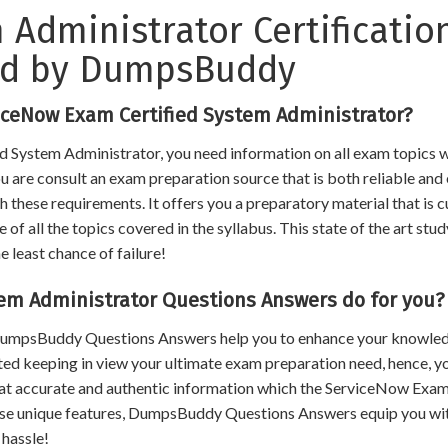
 Administrator Certificatio
ed by DumpsBuddy
iceNow Exam Certified System Administrator?
d System Administrator, you need information on all exam topics w
you are consult an exam preparation source that is both reliable an
h these requirements. It offers you a preparatory material that is 
 all the topics covered in the syllabus. This state of the art stud
e least chance of failure!
em Administrator Questions Answers do for you?
, DumpsBuddy Questions Answers help you to enhance your knowle
ated keeping in view your ultimate exam preparation need, hence, y
hat accurate and authentic information which the ServiceNow Exa
ese unique features, DumpsBuddy Questions Answers equip you wit
 hassle!