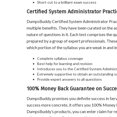
Short-cut to a brilliant exam success
Certified System Administrator Pract
DumpsBuddy Certified System Administrator Practic
multiple benefits. They have been curated on the a
nature of questions in it. Each test comprises the
prepared by a group of expert professionals. Thes
which portion of the syllabus you are weak in and im
Complete syllabus coverage
Best help for learning and revision
Introduces you to the Certified System Administ
Extremely supportive to obtain an outstanding s
Provide expert answers to all questions
100% Money Back Guarantee on Succes
DumpsBuddy promises you definite success in Ser
success more concrete, it offers you 100% Money B
DumpsBuddy’s products, you can enter claim for ref