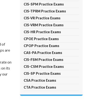
CIS-SPM Practice Exams
CIS-TPRM Practice Exams
CIS-VR Practice Exams
CIS-VRM Practice Exams
CIS-HR Practice Exams
CPOE Practice Exams
d of
CPOP Practice Exams
ps are
CAS-PA Practice Exams
CIS-FSM Practice Exams
trate on
CIS-CSM Practice Exams
on its
CIS-SP Practice Exams
y our
CSA Practice Exams
CTA Practice Exams