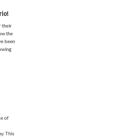
io!
 their
ow the
ave been
nowing
e of
y. This