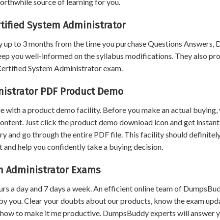
rthwhile source of learning for you.
tified System Administrator
 up to 3 months from the time you purchase Questions Answers,
eep you well-informed on the syllabus modifications. They also pr
 Certified System Administrator exam.
nistrator PDF Product Demo
 with a product demo facility. Before you make an actual buying,
content. Just click the product demo download icon and get instant
and go through the entire PDF file. This facility should definitel
 and help you confidently take a buying decision.
em Administrator Exams
urs a day and 7 days a week. An efficient online team of DumpsBu
by you. Clear your doubts about our products, know the exam upd
 how to make it me productive. DumpsBuddy experts will answer 