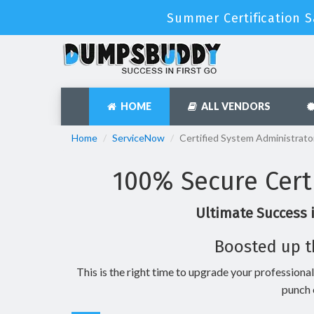
Summer Certification S
HOME
ALL VENDORS
Home
ServiceNow
Certified System Administrato
100% Secure Cert
Ultimate Success 
Boosted up t
This is the right time to upgrade your professional
punch 