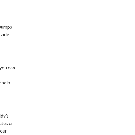
 Dumps
ovide
 you can
y help
ddy’s
ates or
your