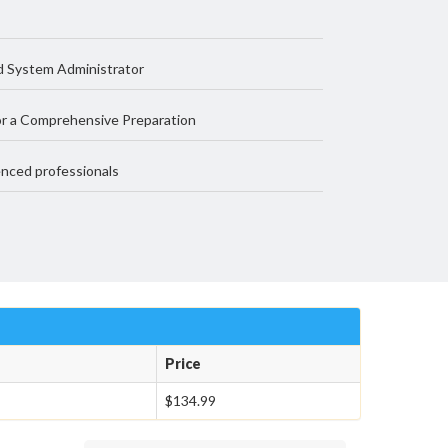
d System Administrator
r a Comprehensive Preparation
nced professionals
Price
$134.99