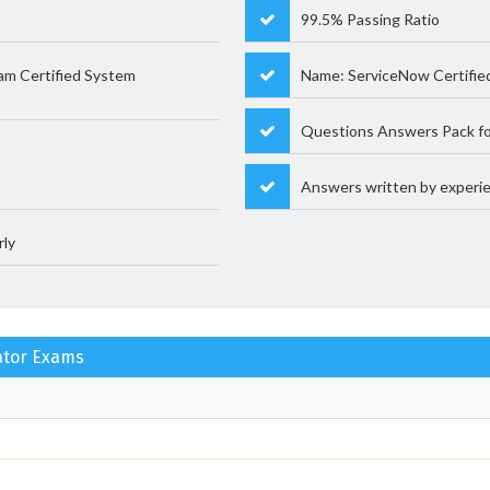
99.5% Passing Ratio
am Certified System
Name: ServiceNow Certifie
Questions Answers Pack fo
Answers written by experie
rly
rator Exams