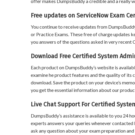
offer makes DumpsBuddy a credible and a really wo
Free updates on ServiceNow Exam Cer
You continue to receive updates from DumpsBuddy
or Practice Exams. These free of charge updates k
you answers of the questions asked in very recent
Download Free Certified System Admi
Each product on DumpsBuddy’s website is available
examine he product features and the quality of its 
download. Save the product on your device’s memory 
you get the essential information about our product
Live Chat Support For Certified Syst
DumpsBuddy’s assistance is available to you 24 ho
experts answers your queries whenever contacted 
ask any question about your exam preparation and