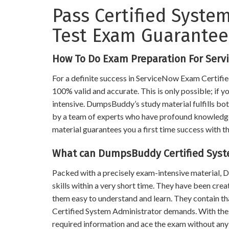
Pass Certified System
Test Exam Guarante
How To Do Exam Preparation For Serv
For a definite success in ServiceNow Exam Certifie
100% valid and accurate. This is only possible; if 
intensive. DumpsBuddy’s study material fulfills bot
by a team of experts who have profound knowledge of
material guarantees you a first time success with th
What can DumpsBuddy Certified Syst
Packed with a precisely exam-intensive material
skills within a very short time. They have been cre
them easy to understand and learn. They contain t
Certified System Administrator demands. With th
required information and ace the exam without any