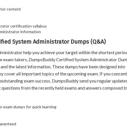
ator content
ator certification syllabus
inistrator information
tified System Administrator Dumps (Q&A)
strator help you achieve your target within the shortest perio
 the exam takers, DumpsBuddy Certified System Administrator Dum
t and the latest information. These dumps have been designed into
ey cover all important topics of the upcoming exam. If you concen
n outstanding exam success. DumpsBuddy send you regular updates 
 questions from the recently held exams and answers composed b
or exam dumps for quick learning
uaranteed