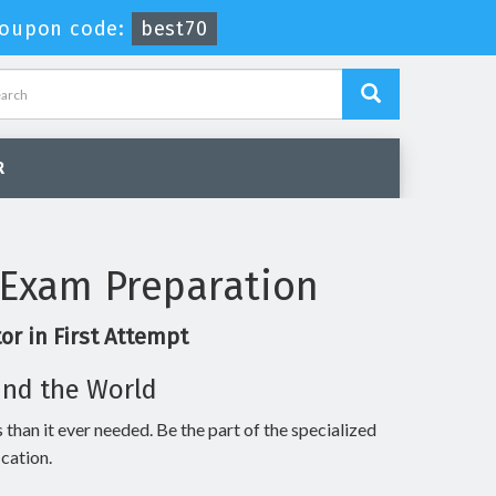
oupon code:
best70
R
 Exam Preparation
r in First Attempt
und the World
 than it ever needed. Be the part of the specialized
cation.