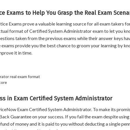
ice Exams to Help You Grasp the Real Exam Scenar
e Exams prove a valuable learning source for all exam takers for
ctual format of Certified System Administrator exam to let you kn
 questions taken from the previous exams while their answer keys h
e exams provide you the best chance to groom your learning by k
prove it in time.
rator real exam format
core
s in Exam Certified System Administrator
viceNow Exam Certified System Administrator. To make its promis
ack Guarantee on your success. If you fail the exam despite using
und of money and it is paid to you without deducting a single penn