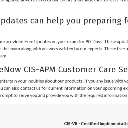
dates can help you preparing f
e provided Free Updates on your exam for 90-Days. These updates
n the exam along with answers written by our experts. These free u
xam.
eNow CIS-APM Customer Care Se
ntertain your inquiries about our products. If you any issue with 
 You can also contact us for current information on your upcoming ex
 prompt to serve you and provide you with the required information 
CIS-VR - Certified Implementatio