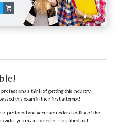
ble!
professionals think of getting this industry
passed this exam in their first attempt!
ar, profound and accurate understanding of the
provides you exam-oriented, simplified and