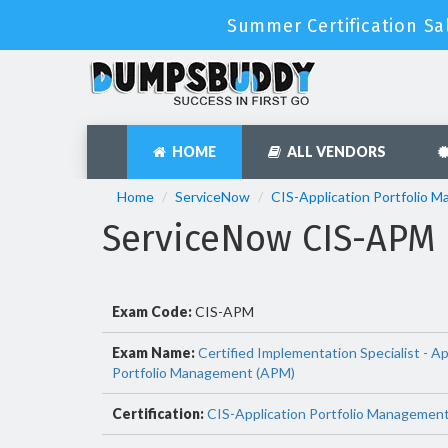
Summer Certification Sa
HOME
ALL VENDORS
Home
ServiceNow
CIS-Application Portfolio 
ServiceNow CIS-APM
Exam Code:
CIS-APM
Exam Name:
Certified Implementation Specialist - Ap
Portfolio Management (APM)
Certification:
CIS-Application Portfolio Managemen