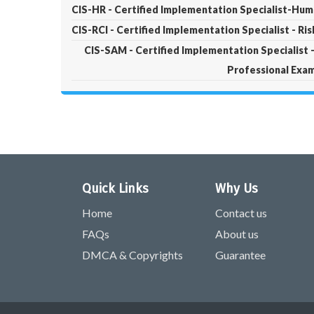
CIS-HR - Certified Implementation Specialist-Hu
CIS-RCI - Certified Implementation Specialist - Ri
CIS-SAM - Certified Implementation Specialis
Professional Exa
Quick Links
Why Us
Home
Contact us
FAQs
About us
DMCA & Copyrights
Guarantee