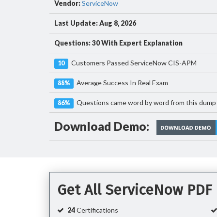
Vendor:
ServiceNow
Last Update: Aug 8, 2026
Questions: 30 With Expert Explanation
Customers Passed ServiceNow CIS-APM
10
Average Success In Real Exam
88%
Questions came word by word from this dump
86%
Download Demo:
Get All ServiceNow PDF
24
Certifications