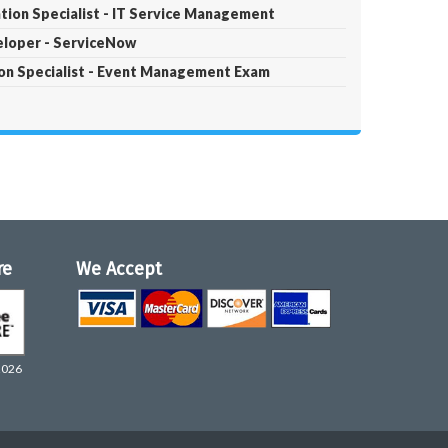
tion Specialist - IT Service Management
eloper - ServiceNow
ion Specialist - Event Management Exam
re
We Accept
2026