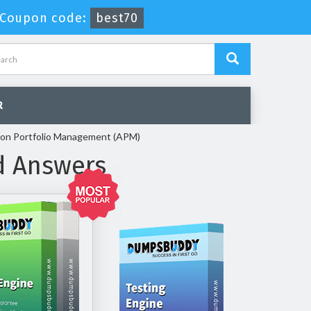
Coupon code:
best70
R
tion Portfolio Management (APM)
d Answers