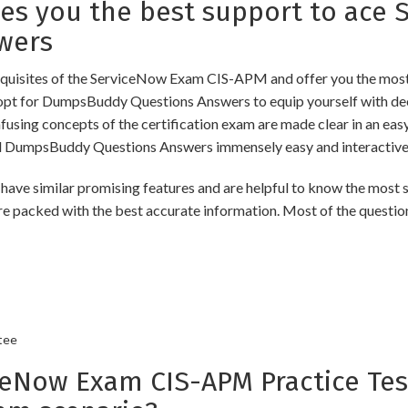
s you the best support to ace 
wers
uisites of the ServiceNow Exam CIS-APM and offer you the most u
t for DumpsBuddy Questions Answers to equip yourself with deep
onfusing concepts of the certification exam are made clear in an e
d DumpsBuddy Questions Answers immensely easy and interactive
imilar promising features and are helpful to know the most sig
re packed with the best accurate information. Most of the questio
tee
Now Exam CIS-APM Practice Test