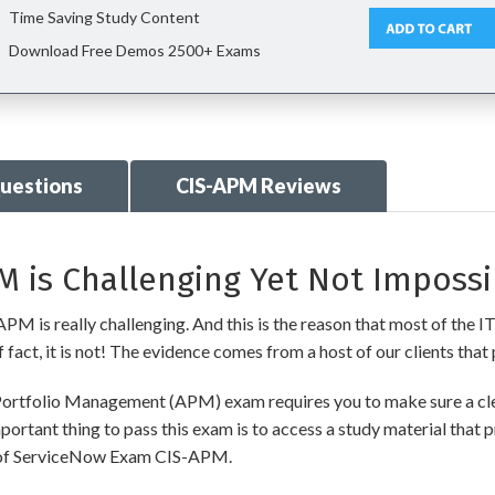
Time Saving Study Content
Download Free Demos 2500+ Exams
uestions
CIS-APM Reviews
 is Challenging Yet Not Impossi
M is really challenging. And this is the reason that most of the IT 
fact, it is not! The evidence comes from a host of our clients that 
 Portfolio Management (APM) exam requires you to make sure a cle
ortant thing to pass this exam is to access a study material that 
nt of ServiceNow Exam CIS-APM.