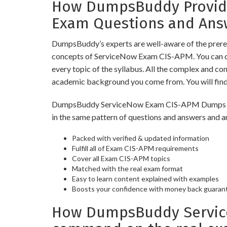
How DumpsBuddy Provide
Exam Questions and Ans
DumpsBuddy’s experts are well-aware of the prereq
concepts of ServiceNow Exam CIS-APM. You can op
every topic of the syllabus. All the complex and c
academic background you come from. You will fin
DumpsBuddy ServiceNow Exam CIS-APM Dumps have s
in the same pattern of questions and answers and a
Packed with verified & updated information
Fulfill all of Exam CIS-APM requirements
Cover all Exam CIS-APM topics
Matched with the real exam format
Easy to learn content explained with examples
Boosts your confidence with money back guaran
How DumpsBuddy Service