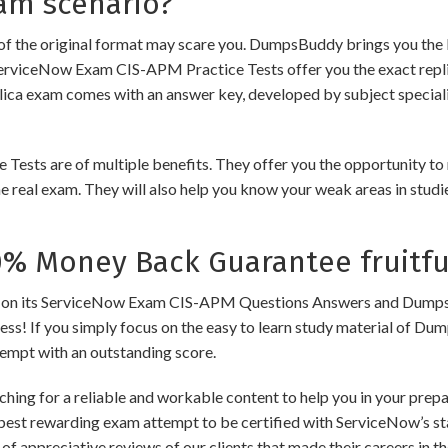
am scenario?
of the original format may scare you. DumpsBuddy brings you the 
ServiceNow Exam CIS-APM Practice Tests offer you the exact repli
plica exam comes with an answer key, developed by subject speciali
 are of multiple benefits. They offer you the opportunity to rev
 real exam. They will also help you know your weak areas in studi
 Money Back Guarantee fruitfu
 its ServiceNow Exam CIS-APM Questions Answers and Dumps to en
cess! If you simply focus on the easy to learn study material of Dum
tempt with an outstanding score.
ching for a reliable and workable content to help you in your pre
 best rewarding exam attempt to be certified with ServiceNow’s sta
of appreciative reviews of our clients that made their careers in 