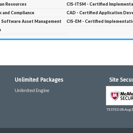
man Resources
CIS-ITSM - Certified Implementa
sk and Compliance
CAD - Certified Application Dev
t - Software Asset Management
CIS-EM - Certified Implementat
m
Unlimited Packages
Site Secu
Unlimited Engine
TESTED 08 Aug 