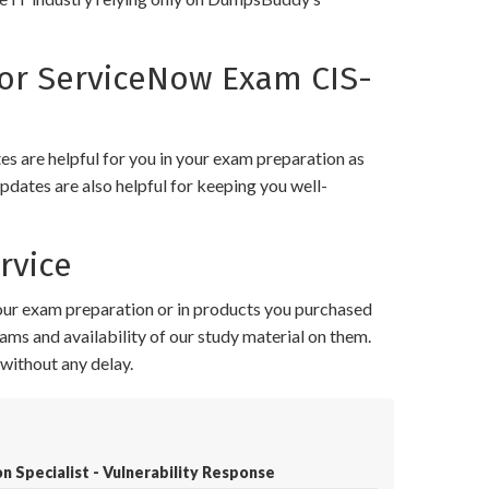
or ServiceNow Exam CIS-
 are helpful for you in your exam preparation as
pdates are also helpful for keeping you well-
rvice
your exam preparation or in products you purchased
ams and availability of our study material on them.
without any delay.
n Specialist - Vulnerability Response