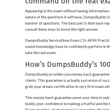
command on the real ex
Appearing in the exam without having information 
nature of the questions it will have. DumpsBuddy 
number of questions. The best part is that each re
consult these keys to know the right answer.
DumpsBuddy ServiceNow Exam CIS-APM Practice Tests
sound knowledge base to confidently perform in the
take the real exam.
How’s DumpsBuddy’s 100%
DumpsBuddy provides you money back guarantee on
clients. This guarantee is actually a promise of suc
grab your dream certification in very first exam at
This money back guarantee saves your time in sear
builds your confidence in making a fruitful and the
Dumpsbuddy’s study material is proved by the lots 