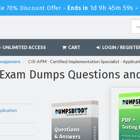
1d 9h 45m 57s
le 70% Discount Offer -
Ends in
-
UNLIMITED ACCESS
CART
LOGIN / REGISTE
Management
CIS-APM - Certified Implementation Specialist - Applica
 Exam Dumps Questions an
plication
t