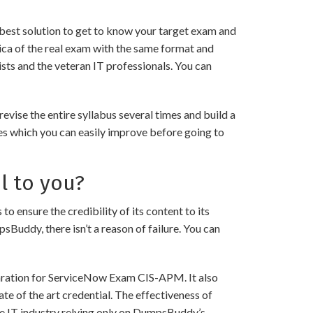
best solution to get to know your target exam and
ca of the real exam with the same format and
sts and the veteran IT professionals. You can
ise the entire syllabus several times and build a
es which you can easily improve before going to
l to you?
sure the credibility of its content to its
psBuddy, there isn’t a reason of failure. You can
paration for ServiceNow Exam CIS-APM. It also
te of the art credential. The effectiveness of
the IT industry relying only on DumpsBuddy’s