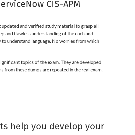
ServiceNow CIS-APM
pdated and verified study material to grasp all
 and flawless understanding of the each and
asy to understand language. No worries from which
.
nificant topics of the exam. They are developed
ns from these dumps are repeated in the real exam.
s help you develop your