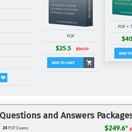
PDF + T
PDF
$40
$25.5
$84.99
 Questions and Answers Package
$249.6*
24
PDF Exams