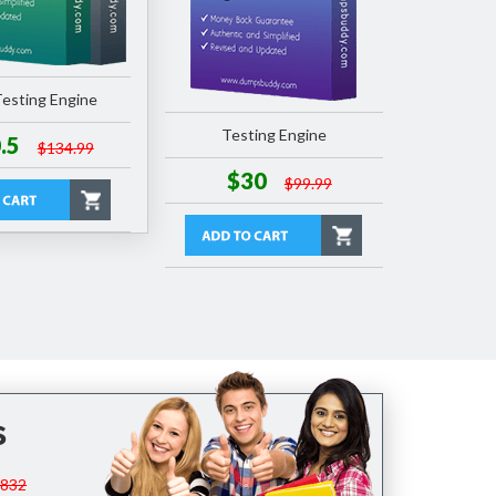
esting Engine
Testing Engine
.5
$134.99
$30
$99.99
s
$832