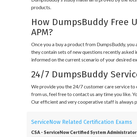
products.
How DumpsBuddy Free Up
APM?
Once you a buy a product from DumpsBuddy, you ar
they contain sets of new questions recently asked i
informed on the current scenario of your desired e
24/7 DumpsBuddy Servic
We provide you the 24/7 customer care service to e
from us, feel free to contact us any time you like.
Our efficient and very cooperative staff is always
ServiceNow Related Certification Exams
CSA - ServiceNow Certified System Administrator