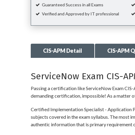
Guaranteed Success in all Exams
Verified and Approved by IT professional
CIS-APM Detail
CIS-APM Q
ServiceNow Exam CIS-APM
Passing a certification like ServiceNow Exam CIS-AP
demanding certification, impossible! As a matter of 
Certified Implementation Specialist - Application
subjects covered in the exam syllabus. The most imp
authentic information that is primary requireme