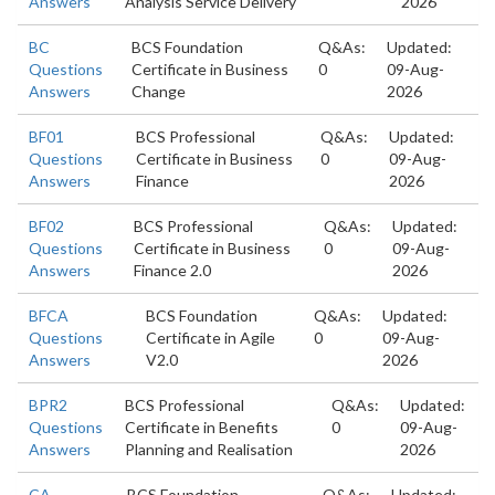
Answers
Analysis Service Delivery
2026
BC
BCS Foundation
Q&As:
Updated:
Questions
Certificate in Business
0
09-Aug-
Answers
Change
2026
BF01
BCS Professional
Q&As:
Updated:
Questions
Certificate in Business
0
09-Aug-
Answers
Finance
2026
BF02
BCS Professional
Q&As:
Updated:
Questions
Certificate in Business
0
09-Aug-
Answers
Finance 2.0
2026
BFCA
BCS Foundation
Q&As:
Updated:
Questions
Certificate in Agile
0
09-Aug-
Answers
V2.0
2026
BPR2
BCS Professional
Q&As:
Updated:
Questions
Certificate in Benefits
0
09-Aug-
Answers
Planning and Realisation
2026
CA
BCS Foundation
Q&As:
Updated: