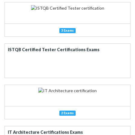
3 Exams
ISTQB Certified Tester Certifications Exams
2 Exams
IT Architecture Certifications Exams