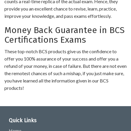
counts a real-time replica of the actual exam. Hence, they
provide you an excellent chance to revise, learn, practice,
improve your knowledge, and pass exams effortlessly.
Money Back Guarantee in BCS
Certifications Exams
These top-notch BCS products give us the confidence to
offer you 100% assurance of your success and offer you a
refund of your money, in case of failure. But there are not even
the remotest chances of such a mishap, if you just make sure,
you have learned all the information given in our BCS
products!
Quick Links
Home