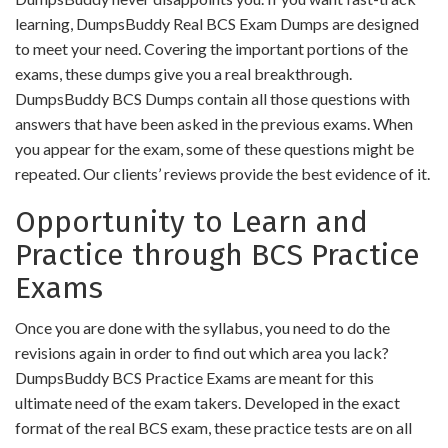
learning, DumpsBuddy Real BCS Exam Dumps are designed
to meet your need. Covering the important portions of the
exams, these dumps give you a real breakthrough.
DumpsBuddy BCS Dumps contain all those questions with
answers that have been asked in the previous exams. When
you appear for the exam, some of these questions might be
repeated. Our clients’ reviews provide the best evidence of it.
Opportunity to Learn and
Practice through BCS Practice
Exams
Once you are done with the syllabus, you need to do the
revisions again in order to find out which area you lack?
DumpsBuddy BCS Practice Exams are meant for this
ultimate need of the exam takers. Developed in the exact
format of the real BCS exam, these practice tests are on all