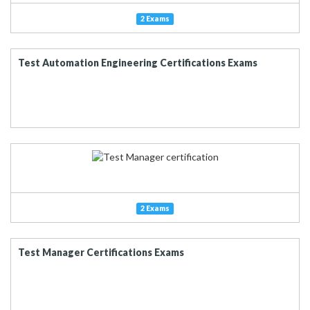
2 Exams
Test Automation Engineering Certifications Exams
2 Exams
Test Manager Certifications Exams