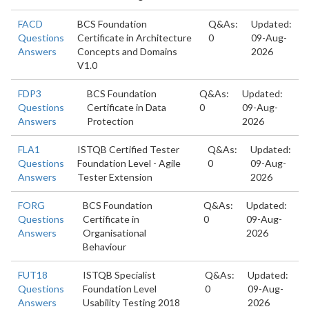
FACD
BCS Foundation
Q&As:
Updated:
Questions
Certificate in Architecture
0
09-Aug-
Answers
Concepts and Domains
2026
V1.0
FDP3
BCS Foundation
Q&As:
Updated:
Questions
Certificate in Data
0
09-Aug-
Answers
Protection
2026
FLA1
ISTQB Certified Tester
Q&As:
Updated:
Questions
Foundation Level - Agile
0
09-Aug-
Answers
Tester Extension
2026
FORG
BCS Foundation
Q&As:
Updated:
Questions
Certificate in
0
09-Aug-
Answers
Organisational
2026
Behaviour
FUT18
ISTQB Specialist
Q&As:
Updated:
Questions
Foundation Level
0
09-Aug-
Answers
Usability Testing 2018
2026