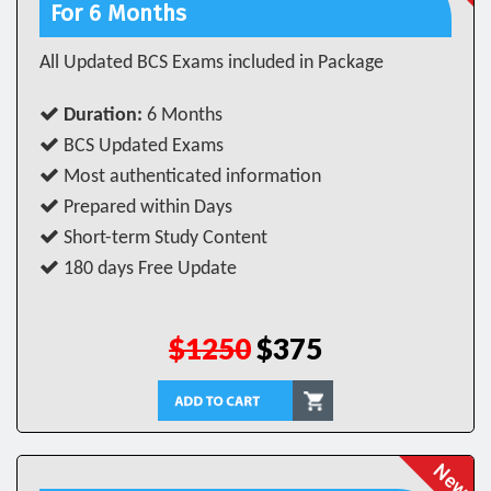
For 6 Months
All Updated BCS Exams included in Package
Duration:
6 Months
BCS Updated Exams
Most authenticated information
Prepared within Days
Short-term Study Content
180 days Free Update
$1250
$375