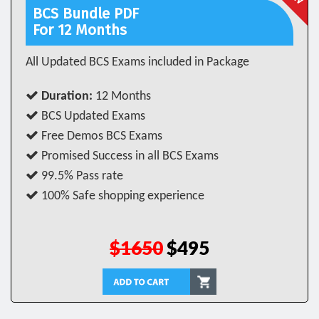
BCS Bundle PDF
For 12 Months
All Updated BCS Exams included in Package
Duration:
12 Months
BCS Updated Exams
Free Demos BCS Exams
Promised Success in all BCS Exams
99.5% Pass rate
100% Safe shopping experience
$1650
$495