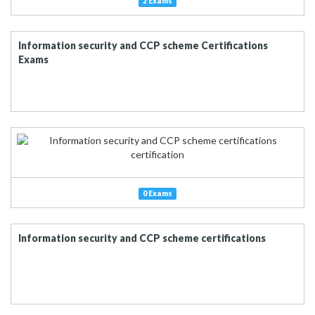
2 Exams
Information security and CCP scheme Certifications
Exams
0 Exams
Information security and CCP scheme certifications