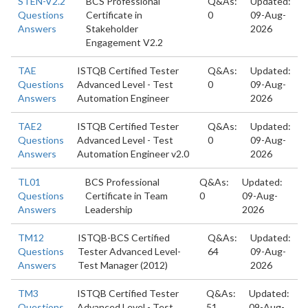
STEN-V2.2
BCS Professional
Q&As:
Updated:
Questions
Certificate in
0
09-Aug-
Answers
Stakeholder
2026
Engagement V2.2
TAE
ISTQB Certified Tester
Q&As:
Updated:
Questions
Advanced Level - Test
0
09-Aug-
Answers
Automation Engineer
2026
TAE2
ISTQB Certified Tester
Q&As:
Updated:
Questions
Advanced Level - Test
0
09-Aug-
Answers
Automation Engineer v2.0
2026
TL01
BCS Professional
Q&As:
Updated:
Questions
Certificate in Team
0
09-Aug-
Answers
Leadership
2026
TM12
ISTQB-BCS Certified
Q&As:
Updated:
Questions
Tester Advanced Level-
64
09-Aug-
Answers
Test Manager (2012)
2026
TM3
ISTQB Certified Tester
Q&As:
Updated:
Questions
Advanced Level - Test
51
09-Aug-