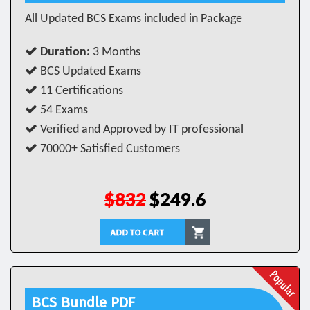
All Updated BCS Exams included in Package
Duration:
3 Months
BCS Updated Exams
11 Certifications
54 Exams
Verified and Approved by IT professional
70000+ Satisfied Customers
$832
$249.6
BCS Bundle PDF