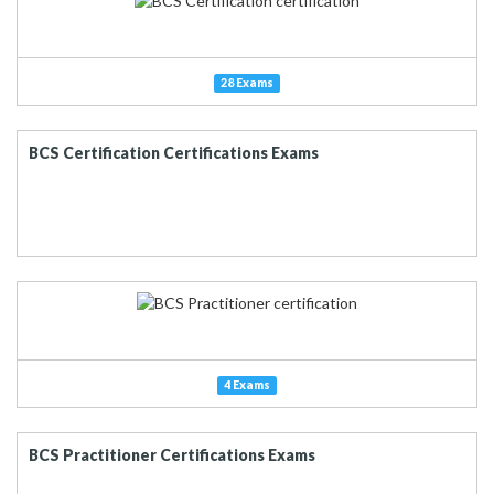
28 Exams
BCS Certification Certifications Exams
4 Exams
BCS Practitioner Certifications Exams