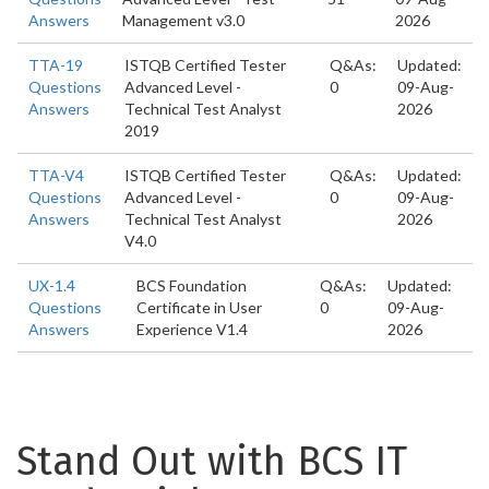
Answers
Management v3.0
2026
TTA-19
ISTQB Certified Tester
Q&As:
Updated:
Questions
Advanced Level -
0
09-Aug-
Answers
Technical Test Analyst
2026
2019
TTA-V4
ISTQB Certified Tester
Q&As:
Updated:
Questions
Advanced Level -
0
09-Aug-
Answers
Technical Test Analyst
2026
V4.0
UX-1.4
BCS Foundation
Q&As:
Updated:
Questions
Certificate in User
0
09-Aug-
Answers
Experience V1.4
2026
Stand Out with BCS IT