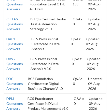
Questions
Foundation Level CTFL
188
09-Aug-
Answers
4.0 Exam
2026
CTTAS
ISTQB Certified Tester
Q&As:
Updated:
Questions
Test Automation
0
09-Aug-
Answers
Strategy V1.0
2026
DA01
BCS Professional
Q&As:
Updated:
Questions
Certificate in Data
0
09-Aug-
Answers
Analysis
2026
DAV2
BCS Professional
Q&As:
Updated:
Questions
Certificate in Data
0
09-Aug-
Answers
Analysis V2.0
2026
DBC
BCS Foundation
Q&As:
Updated:
Questions
Certificate in Digital
0
09-Aug-
Answers
Business Change V1.0
2026
DPM
BCS Practitioner
Q&As:
Updated:
Questions
Certificate in Digital
0
09-Aug-
Answers
Product Management v1.0
2026