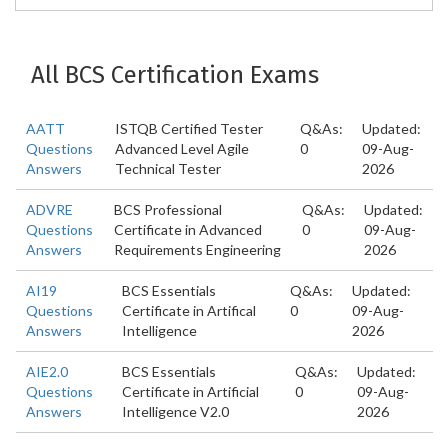
All BCS Certification Exams
AATT
ISTQB Certified Tester
Q&As:
Updated:
Questions
Advanced Level Agile
0
09-Aug-
Answers
Technical Tester
2026
ADVRE
BCS Professional
Q&As:
Updated:
Questions
Certificate in Advanced
0
09-Aug-
Answers
Requirements Engineering
2026
AI19
BCS Essentials
Q&As:
Updated:
Questions
Certificate in Artifical
0
09-Aug-
Answers
Intelligence
2026
AIE2.0
BCS Essentials
Q&As:
Updated:
Questions
Certificate in Artificial
0
09-Aug-
Answers
Intelligence V2.0
2026