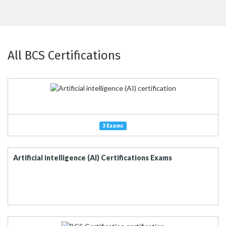
All BCS Certifications
3 Exams
Artificial intelligence (AI) Certifications Exams