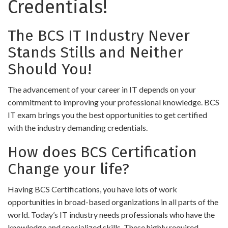
Credentials!
The BCS IT Industry Never
Stands Stills and Neither
Should You!
The advancement of your career in IT depends on your
commitment to improving your professional knowledge. BCS
IT exam brings you the best opportunities to get certified
with the industry demanding credentials.
How does BCS Certification
Change your life?
Having BCS Certifications, you have lots of work
opportunities in broad-based organizations in all parts of the
world. Today’s IT industry needs professionals who have the
knowledge and specialized skills. These highly required