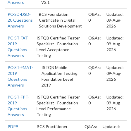
Answers
V2.1
PC-SD-DSD-
BCS Foundation
Q&As:
Updated:
20 Questions
Certificate in Digital
0
09-Aug-
Answers
Solutions Development
2026
PC-ST-FAT-
ISTQB Certified Tester
Q&As:
Updated:
2019
Specialist - Foundation
0
09-Aug-
Questions
Level Acceptance
2026
Answers
Testing
PC-ST-FMAT-
ISTQB Mobile
Q&As:
Updated:
2019
Application Testing
0
09-Aug-
Questions
Foundation Level
2026
Answers
2019
PC-ST-FPT-
ISTQB Certified Tester
Q&As:
Updated:
2019
Specialist - Foundation
0
09-Aug-
Questions
Level Performance
2026
Answers
Testing
PDP9
BCS Practitioner
Q&As:
Updated: