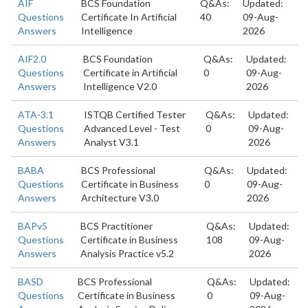
AIF
BCS Foundation
Q&As:
Updated:
Questions
Certificate In Artificial
40
09-Aug-
Answers
Intelligence
2026
AIF2.0
BCS Foundation
Q&As:
Updated:
Questions
Certificate in Artificial
0
09-Aug-
Answers
Intelligence V2.0
2026
ATA-3.1
ISTQB Certified Tester
Q&As:
Updated:
Questions
Advanced Level - Test
0
09-Aug-
Answers
Analyst V3.1
2026
BABA
BCS Professional
Q&As:
Updated:
Questions
Certificate in Business
0
09-Aug-
Answers
Architecture V3.0
2026
BAPv5
BCS Practitioner
Q&As:
Updated:
Questions
Certificate in Business
108
09-Aug-
Answers
Analysis Practice v5.2
2026
BASD
BCS Professional
Q&As:
Updated:
Questions
Certificate in Business
0
09-Aug-