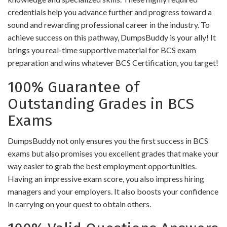
credentials help you advance further and progress toward a
sound and rewarding professional career in the industry. To
achieve success on this pathway, DumpsBuddy is your ally! It
brings you real-time supportive material for BCS exam
preparation and wins whatever BCS Certification, you target!
100% Guarantee of
Outstanding Grades in BCS
Exams
DumpsBuddy not only ensures you the first success in BCS
exams but also promises you excellent grades that make your
way easier to grab the best employment opportunities.
Having an impressive exam score, you also impress hiring
managers and your employers. It also boosts your confidence
in carrying on your quest to obtain others.