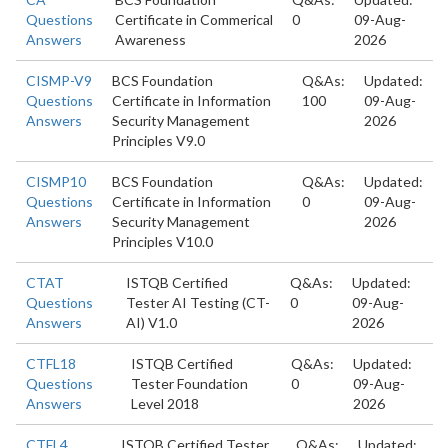
Questions
Certificate in Commerical
0
09-Aug-
Answers
Awareness
2026
CISMP-V9
BCS Foundation
Q&As:
Updated:
Questions
Certificate in Information
100
09-Aug-
Answers
Security Management
2026
Principles V9.0
CISMP10
BCS Foundation
Q&As:
Updated:
Questions
Certificate in Information
0
09-Aug-
Answers
Security Management
2026
Principles V10.0
CTAT
ISTQB Certified
Q&As:
Updated:
Questions
Tester AI Testing (CT-
0
09-Aug-
Answers
AI) V1.0
2026
CTFL18
ISTQB Certified
Q&As:
Updated:
Questions
Tester Foundation
0
09-Aug-
Answers
Level 2018
2026
CTFL4
ISTQB Certified Tester
Q&As:
Updated: