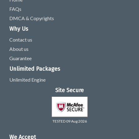
FAQs
DMCA & Copyrights
Why Us
Contact us
About us
Guarantee
Unlimited Packages
Unlimited Engine
Site Secure
TESTED 09 Aug 2026
We Accept