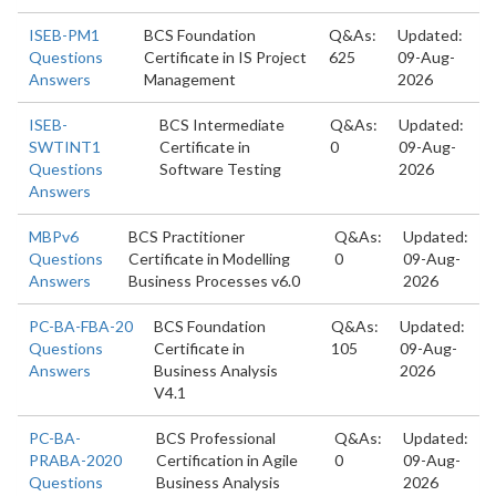
ISEB-PM1
BCS Foundation
Q&As:
Updated:
Questions
Certificate in IS Project
625
09-Aug-
Answers
Management
2026
ISEB-
BCS Intermediate
Q&As:
Updated:
SWTINT1
Certificate in
0
09-Aug-
Questions
Software Testing
2026
Answers
MBPv6
BCS Practitioner
Q&As:
Updated:
Questions
Certificate in Modelling
0
09-Aug-
Answers
Business Processes v6.0
2026
PC-BA-FBA-20
BCS Foundation
Q&As:
Updated:
Questions
Certificate in
105
09-Aug-
Answers
Business Analysis
2026
V4.1
PC-BA-
BCS Professional
Q&As:
Updated:
PRABA-2020
Certification in Agile
0
09-Aug-
Questions
Business Analysis
2026