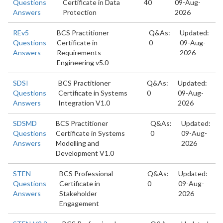
Questions
Certificate in Data
40
09-Aug-
Answers
Protection
2026
REv5
BCS Practitioner
Q&As:
Updated:
Questions
Certificate in
0
09-Aug-
Answers
Requirements
2026
Engineering v5.0
SDSI
BCS Practitioner
Q&As:
Updated:
Questions
Certificate in Systems
0
09-Aug-
Answers
Integration V1.0
2026
SDSMD
BCS Practitioner
Q&As:
Updated:
Questions
Certificate in Systems
0
09-Aug-
Answers
Modelling and
2026
Development V1.0
STEN
BCS Professional
Q&As:
Updated:
Questions
Certificate in
0
09-Aug-
Answers
Stakeholder
2026
Engagement