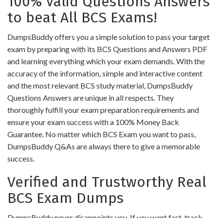
100% Valid Questions Answers
to beat All BCS Exams!
DumpsBuddy offers you a simple solution to pass your target
exam by preparing with its BCS Questions and Answers PDF
and learning everything which your exam demands. With the
accuracy of the information, simple and interactive content
and the most relevant BCS study material, DumpsBuddy
Questions Answers are unique in all respects. They
thoroughly fulfill your exam preparation requirements and
ensure your exam success with a 100% Money Back
Guarantee. No matter which BCS Exam you want to pass,
DumpsBuddy Q&As are always there to give a memorable
success.
Verified and Trustworthy Real
BCS Exam Dumps
DumpsBuddy never disappoints you. If you want fast-track