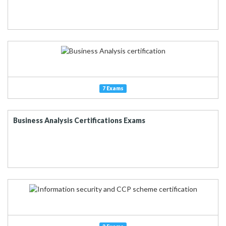
7 Exams
Business Analysis Certifications Exams