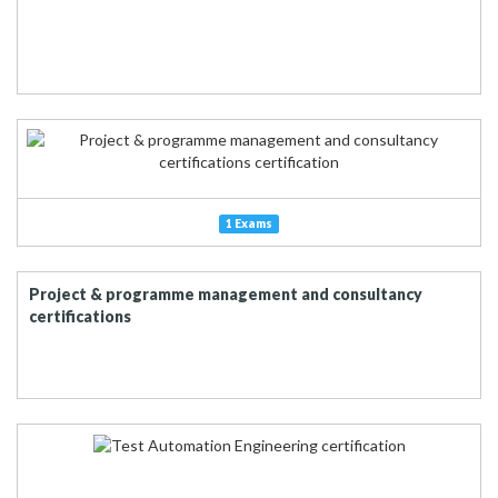
1 Exams
Project & programme management and consultancy
certifications