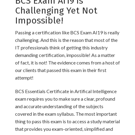
BCS Exam AI19 is
Challenging Yet Not
Impossible!
Passing a certification like BCS Exam AI19 is really
challenging. And this is the reason that most of the
IT professionals think of getting this industry
demanding certification, impossible! As a matter
of fact, it is not! The evidence comes from a host of
our clients that passed this exam in their first
attempt!
BCS Essentials Certificate in Artifical Intelligence
exam requires you to make sure a clear, profound
and accurate understanding of the subjects
covered in the exam syllabus. The most important
thing to pass this exam is to access a study material
that provides you exam-oriented, simplified and