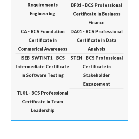
Requirements
BF01 - BCS Professional
Engineering
Certificate in Business
Finance
CA - BCS Foundation
DA01 - BCS Professional
Certificate in
Certificate in Data
Commerical Awareness
Analysis
ISEB-SWTINT1 - BCS
STEN - BCS Professional
Intermediate Certificate
Certificate in
in Software Testing
Stakeholder
Engagement
TL01 - BCS Professional
Certificate in Team
Leadership