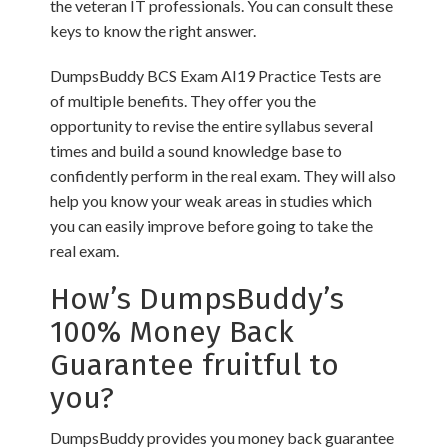
the veteran IT professionals. You can consult these
keys to know the right answer.
DumpsBuddy BCS Exam AI19 Practice Tests are
of multiple benefits. They offer you the
opportunity to revise the entire syllabus several
times and build a sound knowledge base to
confidently perform in the real exam. They will also
help you know your weak areas in studies which
you can easily improve before going to take the
real exam.
How’s DumpsBuddy’s
100% Money Back
Guarantee fruitful to
you?
DumpsBuddy provides you money back guarantee