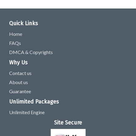
Quick Links
Home
FAQs
DMCA & Copyrights
Why Us
Contact us
About us
Guarantee
Unlimited Packages
Unlimited Engine
Site Secure