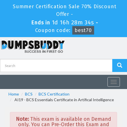
Summer Certification Sale 70% Discount
Offer -
1d 16h 28m 34s
Ends in
-
Coupon code:
best70
Toggle
navigat
Home
BCS
BCS Certification
AI19 - BCS Essentials Certificate in Artifical Intelligence
Note:
This exam is available on Demand
only. You can Pre-Order this Exam and