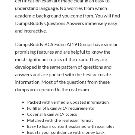
certification exam are made clear in an easy to
understand language. No worries from which
academic background you come from. You will find
DumpsBuddy Questions Answers immensely easy
and interactive.
DumpsBuddy BCS Exam AI19 Dumps have similar
promising features and are helpful to know the
most significant topics of the exam. They are
developed in the same pattern of questions and
answers and are packed with the best accurate
information. Most of the questions from these
dumps are repeated in the real exam.
Packed with verified & updated information
Fulfill all of Exam AI19 requirements
Cover all Exam AI19 topics
Matched with the real exam format
Easy to learn content explained with examples
Boosts your confidence with money back