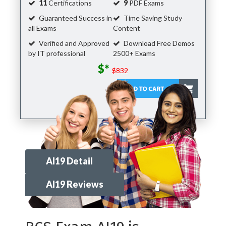
11
Certifications
9
PDF Exams
Guaranteed Success in
Time Saving Study
all Exams
Content
Verified and Approved
Download Free Demos
by IT professional
2500+ Exams
$*
$832
AI19 Detail
AI19 Reviews