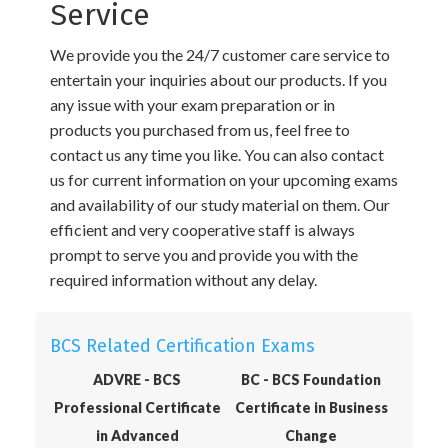
Service
We provide you the 24/7 customer care service to
entertain your inquiries about our products. If you
any issue with your exam preparation or in
products you purchased from us, feel free to
contact us any time you like. You can also contact
us for current information on your upcoming exams
and availability of our study material on them. Our
efficient and very cooperative staff is always
prompt to serve you and provide you with the
required information without any delay.
BCS Related Certification Exams
ADVRE - BCS
BC - BCS Foundation
Professional Certificate
Certificate in Business
in Advanced
Change