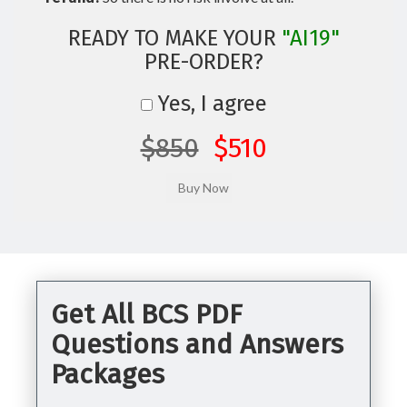
READY TO MAKE YOUR
"AI19"
PRE-ORDER?
Yes, I agree
$850
$510
Get All BCS PDF
Questions and Answers
Packages