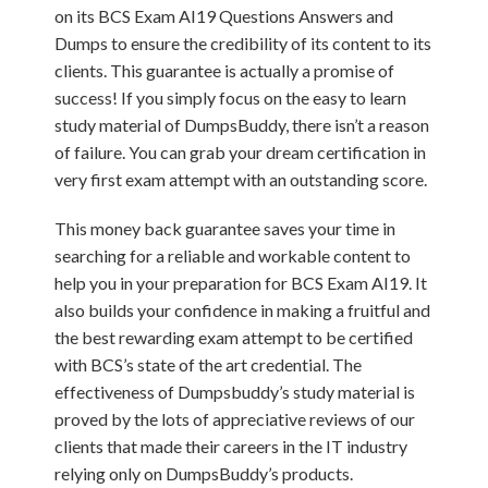
on its BCS Exam AI19 Questions Answers and
Dumps to ensure the credibility of its content to its
clients. This guarantee is actually a promise of
success! If you simply focus on the easy to learn
study material of DumpsBuddy, there isn’t a reason
of failure. You can grab your dream certification in
very first exam attempt with an outstanding score.
This money back guarantee saves your time in
searching for a reliable and workable content to
help you in your preparation for BCS Exam AI19. It
also builds your confidence in making a fruitful and
the best rewarding exam attempt to be certified
with BCS’s state of the art credential. The
effectiveness of Dumpsbuddy’s study material is
proved by the lots of appreciative reviews of our
clients that made their careers in the IT industry
relying only on DumpsBuddy’s products.