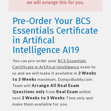
we will arrange this for you.
Pre-Order Your BCS
Essentials Certificate
in Artifical
Intelligence AI19
You can pre-order your
BCS Essentials
Certificate in Artifical Intelligence
exam to
us and we will make it available in
2 Weeks
to 3 Weeks
maximum. DumpsBuddy.com
Team will
Arrange All
Real
Exam
Questions only
from
Real Exam
within
next
2 Weeks to 3 Weeks
Time only and
make them available for you.