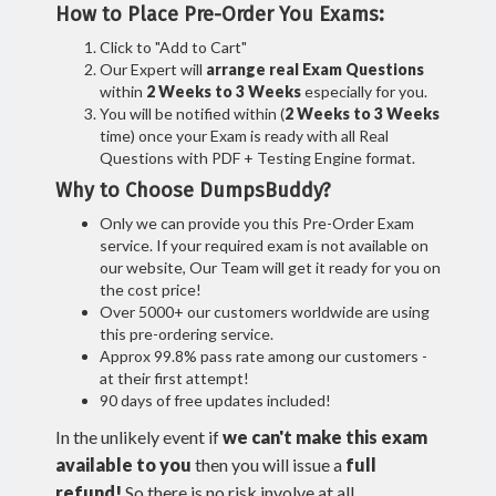
How to Place Pre-Order You Exams:
Click to "Add to Cart"
Our Expert will
arrange real Exam Questions
within
2 Weeks to 3 Weeks
especially for you.
You will be notified within (
2 Weeks to 3 Weeks
time) once your Exam is ready with all Real
Questions with PDF + Testing Engine format.
Why to Choose DumpsBuddy?
Only we can provide you this Pre-Order Exam
service. If your required exam is not available on
our website, Our Team will get it ready for you on
the cost price!
Over 5000+ our customers worldwide are using
this pre-ordering service.
Approx 99.8% pass rate among our customers -
at their first attempt!
90 days of free updates included!
In the unlikely event if
we can't make this exam
available to you
then you will issue a
full
refund!
So there is no risk involve at all.