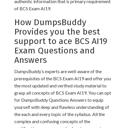
authentic information that is primary requirement
of BCS Exam AI19.
How DumpsBuddy
Provides you the best
support to ace BCS AI19
Exam Questions and
Answers
DumpsBuddy’s experts are well-aware of the
prerequisites of the BCS Exam AI19 and offer you
the most updated and verified study material to
grasp all concepts of BCS Exam AI19. You can opt
for DumpsBuddy Questions Answers to equip
yourself with deep and flawless understanding of
the each and every topic of the syllabus. All the
complex and confusing concepts of the