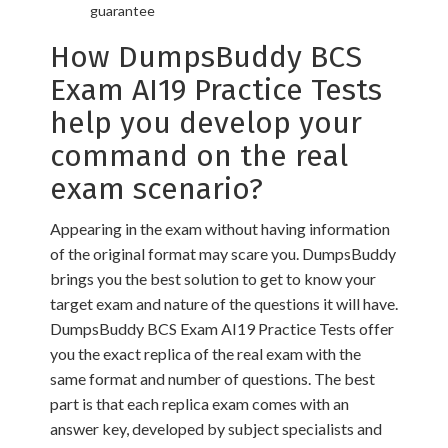
guarantee
How DumpsBuddy BCS
Exam AI19 Practice Tests
help you develop your
command on the real
exam scenario?
Appearing in the exam without having information
of the original format may scare you. DumpsBuddy
brings you the best solution to get to know your
target exam and nature of the questions it will have.
DumpsBuddy BCS Exam AI19 Practice Tests offer
you the exact replica of the real exam with the
same format and number of questions. The best
part is that each replica exam comes with an
answer key, developed by subject specialists and