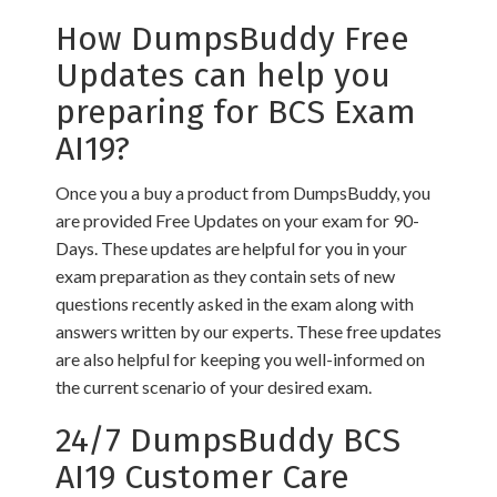
How DumpsBuddy Free
Updates can help you
preparing for BCS Exam
AI19?
Once you a buy a product from DumpsBuddy, you
are provided Free Updates on your exam for 90-
Days. These updates are helpful for you in your
exam preparation as they contain sets of new
questions recently asked in the exam along with
answers written by our experts. These free updates
are also helpful for keeping you well-informed on
the current scenario of your desired exam.
24/7 DumpsBuddy BCS
AI19 Customer Care