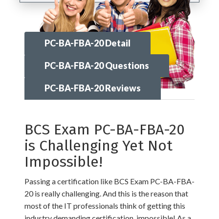
PC-BA-FBA-20 Detail
PC-BA-FBA-20 Questions
PC-BA-FBA-20 Reviews
BCS Exam PC-BA-FBA-20
is Challenging Yet Not
Impossible!
Passing a certification like BCS Exam PC-BA-FBA-
20 is really challenging. And this is the reason that
most of the IT professionals think of getting this
industry demanding certification, impossible! As a