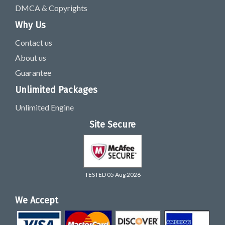
DMCA & Copyrights
Why Us
Contact us
About us
Guarantee
Unlimited Packages
Unlimited Engine
Site Secure
TESTED 05 Aug 2026
We Accept