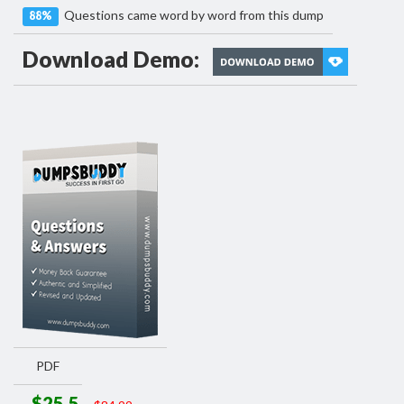
Questions came word by word from this dump
88%
Download Demo:
PDF
$25.5