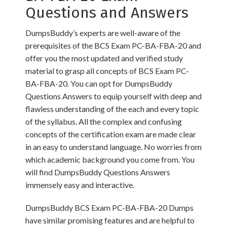
Questions and Answers
DumpsBuddy’s experts are well-aware of the
prerequisites of the BCS Exam PC-BA-FBA-20 and
offer you the most updated and verified study
material to grasp all concepts of BCS Exam PC-
BA-FBA-20. You can opt for DumpsBuddy
Questions Answers to equip yourself with deep and
flawless understanding of the each and every topic
of the syllabus. All the complex and confusing
concepts of the certification exam are made clear
in an easy to understand language. No worries from
which academic background you come from. You
will find DumpsBuddy Questions Answers
immensely easy and interactive.
DumpsBuddy BCS Exam PC-BA-FBA-20 Dumps
have similar promising features and are helpful to