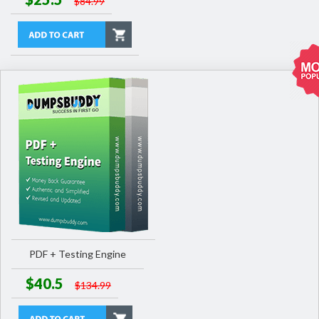
$84.99
PDF + Testing Engine
$40.5
$134.99