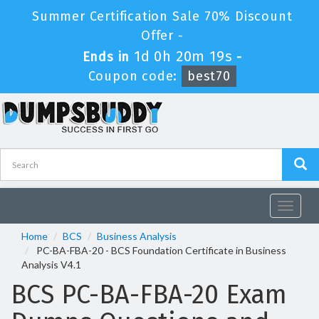
Summer Certification Sale 70% Discount
Offer -
1d 0h 20m 18s
Ends in
-
Coupon code:
best70
Toggle
navigat
Home
BCS
Business Analysis
PC-BA-FBA-20 - BCS Foundation Certificate in Business
Analysis V4.1
BCS PC-BA-FBA-20 Exam