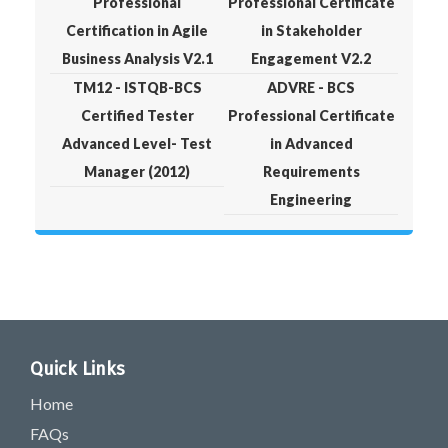
Professional
Professional Certificate
Certification in Agile
in Stakeholder
Business Analysis V2.1
Engagement V2.2
TM12 - ISTQB-BCS
ADVRE - BCS
Certified Tester
Professional Certificate
Advanced Level- Test
in Advanced
Manager (2012)
Requirements
Engineering
Quick Links
Home
FAQs