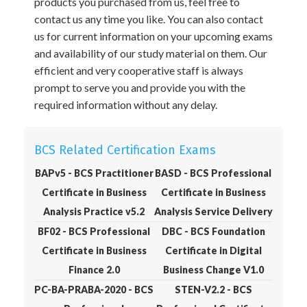
products you purchased from us, feel free to
contact us any time you like. You can also contact
us for current information on your upcoming exams
and availability of our study material on them. Our
efficient and very cooperative staff is always
prompt to serve you and provide you with the
required information without any delay.
BCS Related Certification Exams
BAPv5 - BCS Practitioner
BASD - BCS Professional
Certificate in Business
Certificate in Business
Analysis Practice v5.2
Analysis Service Delivery
BF02 - BCS Professional
DBC - BCS Foundation
Certificate in Business
Certificate in Digital
Finance 2.0
Business Change V1.0
PC-BA-PRABA-2020 - BCS
STEN-V2.2 - BCS