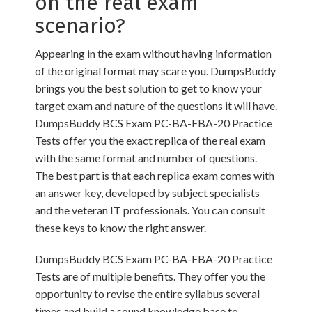
on the real exam
scenario?
Appearing in the exam without having information
of the original format may scare you. DumpsBuddy
brings you the best solution to get to know your
target exam and nature of the questions it will have.
DumpsBuddy BCS Exam PC-BA-FBA-20 Practice
Tests offer you the exact replica of the real exam
with the same format and number of questions.
The best part is that each replica exam comes with
an answer key, developed by subject specialists
and the veteran IT professionals. You can consult
these keys to know the right answer.
DumpsBuddy BCS Exam PC-BA-FBA-20 Practice
Tests are of multiple benefits. They offer you the
opportunity to revise the entire syllabus several
times and build a sound knowledge base to