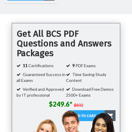
Get All BCS PDF
Questions and Answers
Packages
11
Certifications
9
PDF Exams
Guaranteed Success in
Time Saving Study
all Exams
Content
Verified and Approved
Download Free Demos
by IT professional
2500+ Exams
$249.6*
$832