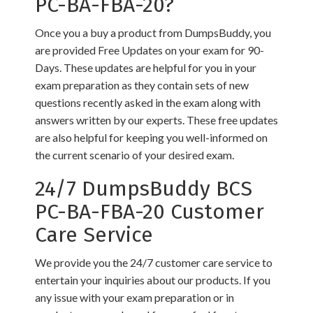
PC-BA-FBA-20?
Once you a buy a product from DumpsBuddy, you
are provided Free Updates on your exam for 90-
Days. These updates are helpful for you in your
exam preparation as they contain sets of new
questions recently asked in the exam along with
answers written by our experts. These free updates
are also helpful for keeping you well-informed on
the current scenario of your desired exam.
24/7 DumpsBuddy BCS
PC-BA-FBA-20 Customer
Care Service
We provide you the 24/7 customer care service to
entertain your inquiries about our products. If you
any issue with your exam preparation or in