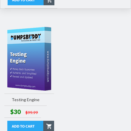
Testing Engine
$30
$99.99