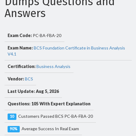
Dumps Questions and
Answers
Exam Code:
PC-BA-FBA-20
Exam Name:
BCS Foundation Certificate in Business Analysis
V4.1
Certification:
Business Analysis
Vendor:
BCS
Last Update: Aug 5, 2026
Questions: 105 With Expert Explanation
Customers Passed BCS PC-BA-FBA-20
10
Average Success In Real Exam
90%