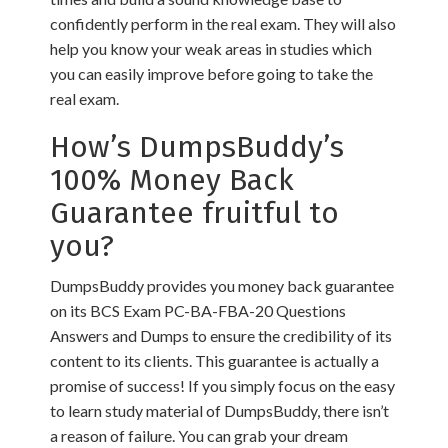
confidently perform in the real exam. They will also
help you know your weak areas in studies which
you can easily improve before going to take the
real exam.
How’s DumpsBuddy’s
100% Money Back
Guarantee fruitful to
you?
DumpsBuddy provides you money back guarantee
on its BCS Exam PC-BA-FBA-20 Questions
Answers and Dumps to ensure the credibility of its
content to its clients. This guarantee is actually a
promise of success! If you simply focus on the easy
to learn study material of DumpsBuddy, there isn’t
a reason of failure. You can grab your dream