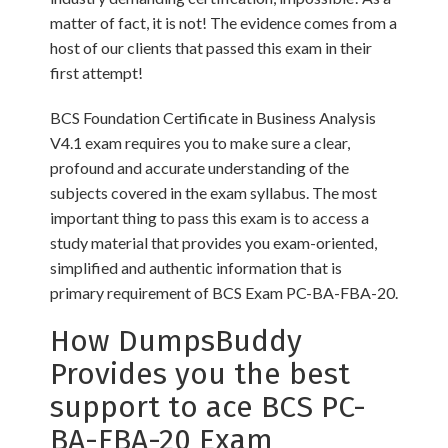
matter of fact, it is not! The evidence comes from a
host of our clients that passed this exam in their
first attempt!
BCS Foundation Certificate in Business Analysis
V4.1 exam requires you to make sure a clear,
profound and accurate understanding of the
subjects covered in the exam syllabus. The most
important thing to pass this exam is to access a
study material that provides you exam-oriented,
simplified and authentic information that is
primary requirement of BCS Exam PC-BA-FBA-20.
How DumpsBuddy
Provides you the best
support to ace BCS PC-
BA-FBA-20 Exam