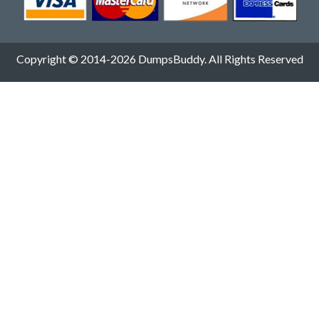
Copyright © 2014-2026 DumpsBuddy. All Rights Reserved