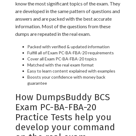
know the most significant topics of the exam. They
are developed in the same pattern of questions and
answers and are packed with the best accurate
information. Most of the questions from these
dumps are repeated in the real exam.
Packed with verified & updated information
Fulfill all of Exam PC-BA-FBA-20 requirements
Cover all Exam PC-BA-FBA-20 topics
Matched with the real exam format
Easy to learn content explained with examples
Boosts your confidence with money back
guarantee
How DumpsBuddy BCS
Exam PC-BA-FBA-20
Practice Tests help you
develop your command