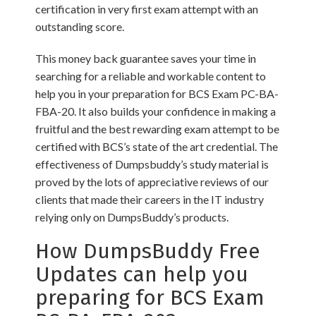
certification in very first exam attempt with an
outstanding score.
This money back guarantee saves your time in
searching for a reliable and workable content to
help you in your preparation for BCS Exam PC-BA-
FBA-20. It also builds your confidence in making a
fruitful and the best rewarding exam attempt to be
certified with BCS’s state of the art credential. The
effectiveness of Dumpsbuddy’s study material is
proved by the lots of appreciative reviews of our
clients that made their careers in the IT industry
relying only on DumpsBuddy’s products.
How DumpsBuddy Free
Updates can help you
preparing for BCS Exam