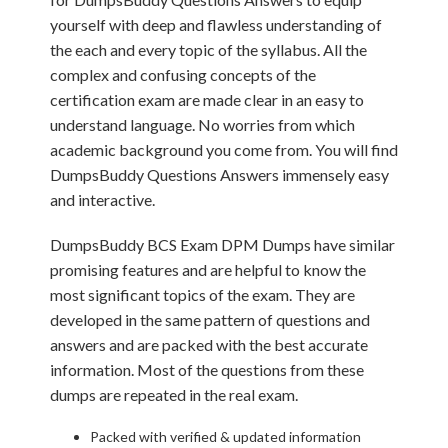
yourself with deep and flawless understanding of
the each and every topic of the syllabus. All the
complex and confusing concepts of the
certification exam are made clear in an easy to
understand language. No worries from which
academic background you come from. You will find
DumpsBuddy Questions Answers immensely easy
and interactive.
DumpsBuddy BCS Exam DPM Dumps have similar
promising features and are helpful to know the
most significant topics of the exam. They are
developed in the same pattern of questions and
answers and are packed with the best accurate
information. Most of the questions from these
dumps are repeated in the real exam.
Packed with verified & updated information