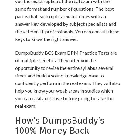
you the exact replica of the real exam with the
same format and number of questions. The best
part is that each replica exam comes with an
answer key, developed by subject specialists and
the veteran IT professionals. You can consult these
keys to know the right answer.
DumpsBuddy BCS Exam DPM Practice Tests are
of multiple benefits. They offer you the
opportunity to revise the entire syllabus several
times and build a sound knowledge base to
confidently perform in the real exam. They will also
help you know your weak areas in studies which
you can easily improve before going to take the
real exam.
How’s DumpsBuddy’s
100% Money Back