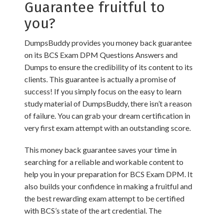
Guarantee fruitful to
you?
DumpsBuddy provides you money back guarantee
on its BCS Exam DPM Questions Answers and
Dumps to ensure the credibility of its content to its
clients. This guarantee is actually a promise of
success! If you simply focus on the easy to learn
study material of DumpsBuddy, there isn’t a reason
of failure. You can grab your dream certification in
very first exam attempt with an outstanding score.
This money back guarantee saves your time in
searching for a reliable and workable content to
help you in your preparation for BCS Exam DPM. It
also builds your confidence in making a fruitful and
the best rewarding exam attempt to be certified
with BCS’s state of the art credential. The