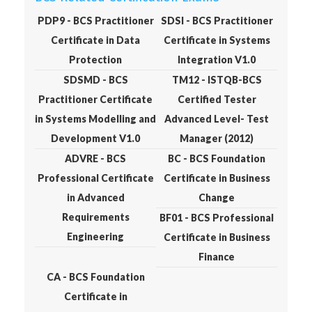
PDP9 - BCS Practitioner
SDSI - BCS Practitioner
Certificate in Data
Certificate in Systems
Protection
Integration V1.0
SDSMD - BCS
TM12 - ISTQB-BCS
Practitioner Certificate
Certified Tester
in Systems Modelling and
Advanced Level- Test
Development V1.0
Manager (2012)
ADVRE - BCS
BC - BCS Foundation
Professional Certificate
Certificate in Business
in Advanced
Change
Requirements
BF01 - BCS Professional
Engineering
Certificate in Business
Finance
CA - BCS Foundation
Certificate in