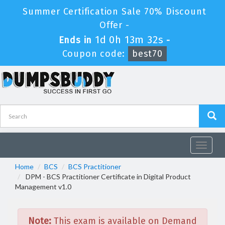
Summer Certification Sale 70% Discount
Offer -
1d 0h 13m 32s
Ends in
-
Coupon code:
best70
Toggle
navigat
Home
BCS
BCS Practitioner
DPM - BCS Practitioner Certificate in Digital Product
Management v1.0
Note:
This exam is available on Demand