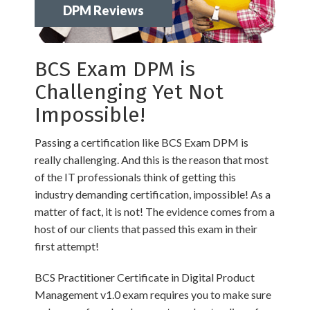
DPM Reviews
BCS Exam DPM is
Challenging Yet Not
Impossible!
Passing a certification like BCS Exam DPM is
really challenging. And this is the reason that most
of the IT professionals think of getting this
industry demanding certification, impossible! As a
matter of fact, it is not! The evidence comes from a
host of our clients that passed this exam in their
first attempt!
BCS Practitioner Certificate in Digital Product
Management v1.0 exam requires you to make sure