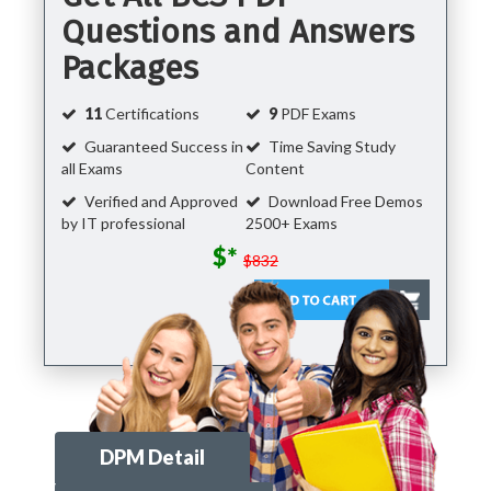
Questions and Answers
Packages
11
Certifications
9
PDF Exams
Guaranteed Success in
Time Saving Study
all Exams
Content
Verified and Approved
Download Free Demos
by IT professional
2500+ Exams
$*
$832
DPM Detail