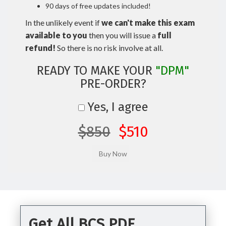
90 days of free updates included!
In the unlikely event if
we can't make this exam
available to you
then you will issue a
full
refund!
So there is no risk involve at all.
READY TO MAKE YOUR
"DPM"
PRE-ORDER?
Yes, I agree
$850
$510
Get All BCS PDF