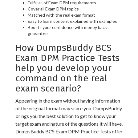
Fulfill all of Exam DPM requirements
Cover all Exam DPM topics
Matched with the real exam format
Easy to learn content explained with examples
Boosts your confidence with money back
guarantee
How DumpsBuddy BCS
Exam DPM Practice Tests
help you develop your
command on the real
exam scenario?
Appearing in the exam without having information
of the original format may scare you. DumpsBuddy
brings you the best solution to get to know your
target exam and nature of the questions it will have.
DumpsBuddy BCS Exam DPM Practice Tests offer