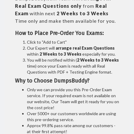
Real
Exam Questions only
from
Real
Exam
within next
2 Weeks to 3 Weeks
Time only and make them available for you.
How to Place Pre-Order You Exams:
Click to "Add to Cart"
Our Expert will
arrange real Exam Questions
within
2 Weeks to 3 Weeks
especially for you.
You will be notified within (
2 Weeks to 3 Weeks
time) once your Exam is ready with all Real
Questions with PDF + Testing Engine format.
Why to Choose DumpsBuddy?
Only we can provide you this Pre-Order Exam
service. If your required exam is not available on
our website, Our Team will get it ready for you on
the cost price!
Over 5000+ our customers worldwide are using
this pre-ordering service.
Approx 99.8% pass rate among our customers -
at their first attempt!