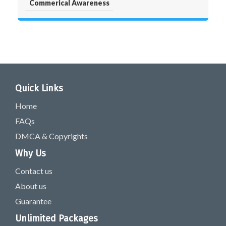
Commerical Awareness
Quick Links
Home
FAQs
DMCA & Copyrights
Why Us
Contact us
About us
Guarantee
Unlimited Packages