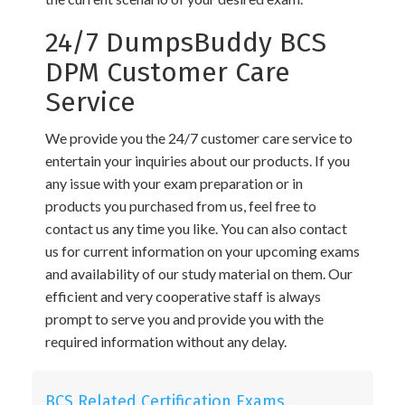
24/7 DumpsBuddy BCS
DPM Customer Care
Service
We provide you the 24/7 customer care service to
entertain your inquiries about our products. If you
any issue with your exam preparation or in
products you purchased from us, feel free to
contact us any time you like. You can also contact
us for current information on your upcoming exams
and availability of our study material on them. Our
efficient and very cooperative staff is always
prompt to serve you and provide you with the
required information without any delay.
BCS Related Certification Exams