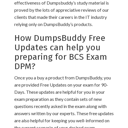
effectiveness of Dumpsbuddy’s study material is
proved by the lots of appreciative reviews of our
clients that made their careers in the IT industry
relying only on DumpsBuddy’s products.
How DumpsBuddy Free
Updates can help you
preparing for BCS Exam
DPM?
Once you a buy a product from DumpsBuddy, you
are provided Free Updates on your exam for 90-
Days. These updates are helpful for you in your
exam preparation as they contain sets of new
questions recently asked in the exam along with
answers written by our experts. These free updates
are also helpful for keeping you well-informed on
the current scenario of your desired exam.