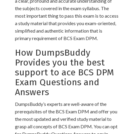
a clear, profound and accurate understanding of
the subjects covered in the exam syllabus. The
most important thing to pass this exam is to access
a study material that provides you exam-oriented,
simplified and authentic information that is
primary requirement of BCS Exam DPM.
How DumpsBuddy
Provides you the best
support to ace BCS DPM
Exam Questions and
Answers
DumpsBuddy’s experts are well-aware of the
prerequisites of the BCS Exam DPM and offer you
the most updated and verified study material to
grasp all concepts of BCS Exam DPM. You can opt
for DumpsBuddy Questions Answers to equip