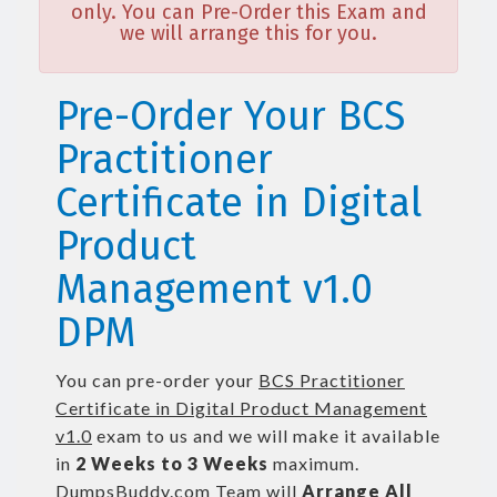
only. You can Pre-Order this Exam and
we will arrange this for you.
Pre-Order Your BCS
Practitioner
Certificate in Digital
Product
Management v1.0
DPM
You can pre-order your
BCS Practitioner
Certificate in Digital Product Management
v1.0
exam to us and we will make it available
in
2 Weeks to 3 Weeks
maximum.
DumpsBuddy.com Team will
Arrange All