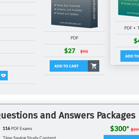
PDF + T
1
PDF
$
$27
$90
 Questions and Answers Packages
$300*
116
PDF Exams
$99
Time Saving Study Content