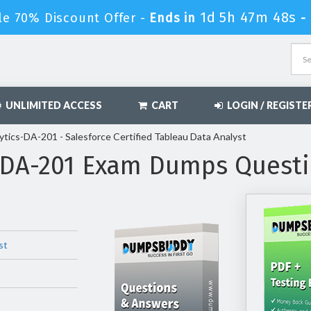
1d 5h 47m 47s
le 70% Discount Offer -
Ends in
-
UNLIMITED ACCESS
CART
LOGIN / REGISTE
ytics-DA-201 - Salesforce Certified Tableau Data Analyst
s-DA-201 Exam Dumps Quest
st