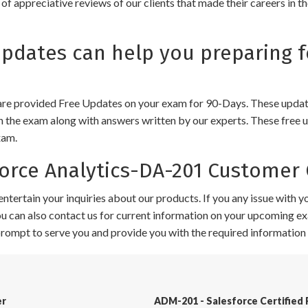
of appreciative reviews of our clients that made their careers in 
dates can help you preparing f
e provided Free Updates on your exam for 90-Days. These updates
n the exam along with answers written by our experts. These free u
xam.
rce Analytics-DA-201 Customer 
ntertain your inquiries about our products. If you any issue with 
 You can also contact us for current information on your upcoming ex
 prompt to serve you and provide you with the required information 
er
ADM-201 - Salesforce Certified