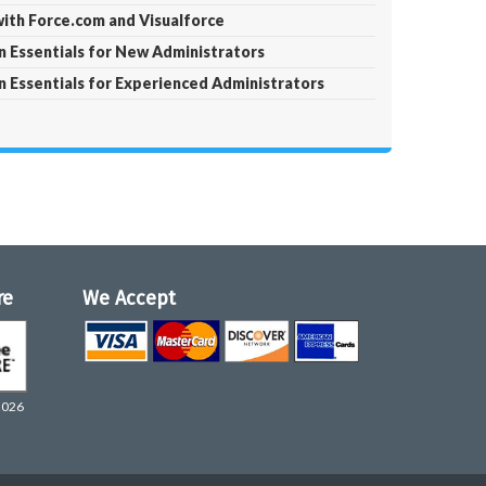
with Force.com and Visualforce
 Essentials for New Administrators
 Essentials for Experienced Administrators
re
We Accept
2026