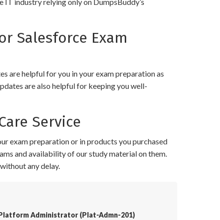
the IT industry relying only on DumpsBuddy’s
or Salesforce Exam
 are helpful for you in your exam preparation as
pdates are also helpful for keeping you well-
Care Service
your exam preparation or in products you purchased
ams and availability of our study material on them.
without any delay.
 Platform Administrator (Plat-Admn-201)