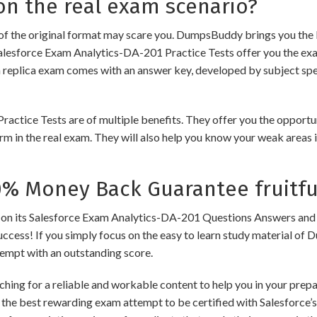
n the real exam scenario?
of the original format may scare you. DumpsBuddy brings you the 
alesforce Exam Analytics-DA-201 Practice Tests offer you the exa
h replica exam comes with an answer key, developed by subject spec
ice Tests are of multiple benefits. They offer you the opportunit
m in the real exam. They will also help you know your weak areas 
 Money Back Guarantee fruitfu
its Salesforce Exam Analytics-DA-201 Questions Answers and Dum
success! If you simply focus on the easy to learn study material of 
tempt with an outstanding score.
hing for a reliable and workable content to help you in your prep
 the best rewarding exam attempt to be certified with Salesforce’s 