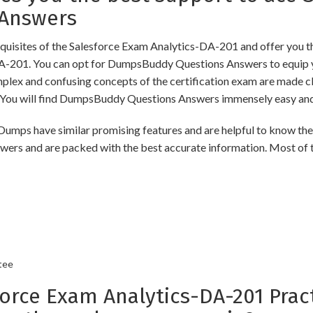
 Answers
uisites of the Salesforce Exam Analytics-DA-201 and offer you th
DA-201. You can opt for DumpsBuddy Questions Answers to equip y
omplex and confusing concepts of the certification exam are made c
ou will find DumpsBuddy Questions Answers immensely easy and 
s have similar promising features and are helpful to know the m
swers and are packed with the best accurate information. Most of 
tee
ce Exam Analytics-DA-201 Pract