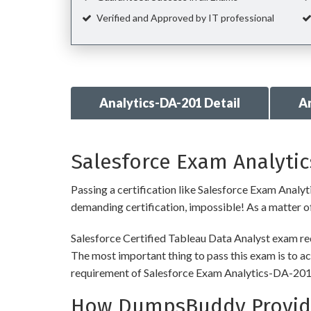
Verified and Approved by IT professional
Analytics-DA-201 Detail
A
Salesforce Exam Analytic
Passing a certification like Salesforce Exam Analyti
demanding certification, impossible! As a matter of 
Salesforce Certified Tableau Data Analyst exam req
The most important thing to pass this exam is to ac
requirement of Salesforce Exam Analytics-DA-201
How DumpsBuddy Provides