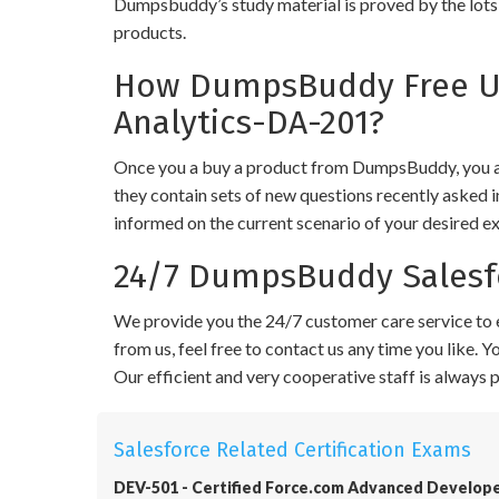
Dumpsbuddy’s study material is proved by the lots 
products.
How DumpsBuddy Free Up
Analytics-DA-201?
Once you a buy a product from DumpsBuddy, you ar
they contain sets of new questions recently asked i
informed on the current scenario of your desired e
24/7 DumpsBuddy Salesfo
We provide you the 24/7 customer care service to e
from us, feel free to contact us any time you like.
Our efficient and very cooperative staff is always
Salesforce Related Certification Exams
DEV-501 - Certified Force.com Advanced Develop