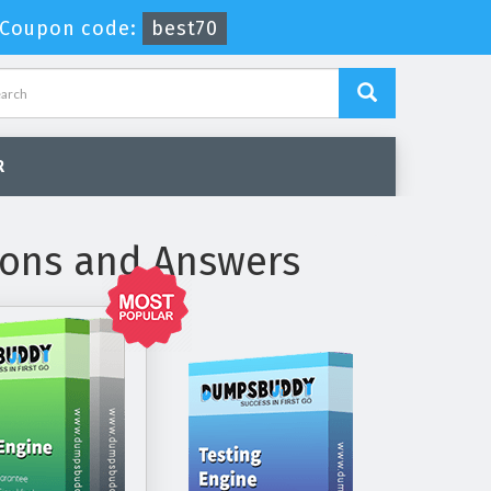
Coupon code:
best70
R
ions and Answers