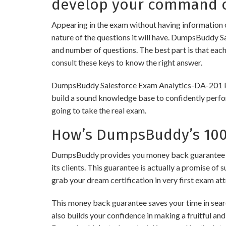
develop your command o
Appearing in the exam without having information 
nature of the questions it will have. DumpsBuddy S
and number of questions. The best part is that eac
consult these keys to know the right answer.
DumpsBuddy Salesforce Exam Analytics-DA-201 Pract
build a sound knowledge base to confidently perfor
going to take the real exam.
How’s DumpsBuddy’s 100%
DumpsBuddy provides you money back guarantee on 
its clients. This guarantee is actually a promise of 
grab your dream certification in very first exam at
This money back guarantee saves your time in searc
also builds your confidence in making a fruitful and