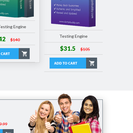
esting Engine
Testing Engine
42
$140
$31.5
$105
9.99