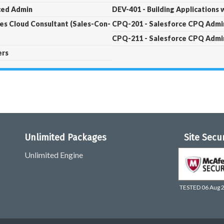
nced Admin
DEV-401 - Building Applications 
les Cloud Consultant (Sales-Con-
CPQ-201 - Salesforce CPQ Admin
CPQ-211 - Salesforce CPQ Admin
ers
Unlimited Packages
Site Secu
Unlimited Engine
TESTED 06 Aug 