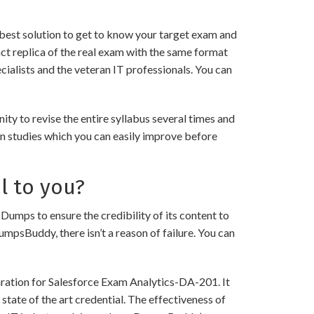
best solution to get to know your target exam and
ct replica of the real exam with the same format
ialists and the veteran IT professionals. You can
y to revise the entire syllabus several times and
in studies which you can easily improve before
l to you?
ps to ensure the credibility of its content to
DumpsBuddy, there isn’t a reason of failure. You can
aration for Salesforce Exam Analytics-DA-201. It
state of the art credential. The effectiveness of