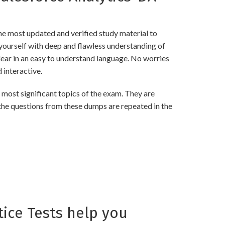
e most updated and verified study material to
ourself with deep and flawless understanding of
lear in an easy to understand language. No worries
interactive.
ost significant topics of the exam. They are
the questions from these dumps are repeated in the
ice Tests help you