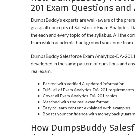
201 Exam Questions and
DumpsBuddy’s experts are well-aware of the prereq
grasp all concepts of Salesforce Exam Analytics-
the each and every topic of the syllabus. All the c
from which academic background you come from. Y
DumpsBuddy Salesforce Exam Analytics-DA-201 Dump
developed in the same pattern of questions and an
real exam.
Packed with verified & updated information
Fulfill all of Exam Analytics-DA-201 requirements
Cover all Exam Analytics-DA-201 topics
Matched with the real exam format
Easy to learn content explained with examples
Boosts your confidence with money back guaran
How DumpsBuddy Salesfor