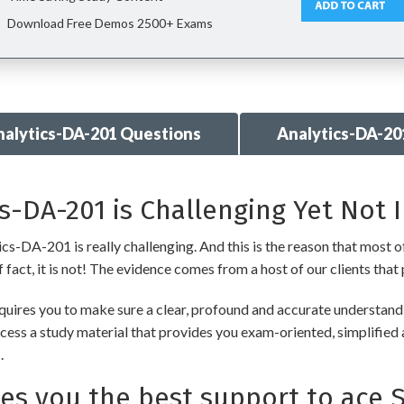
Download Free Demos 2500+ Exams
nalytics-DA-201 Questions
Analytics-DA-20
s-DA-201 is Challenging Yet Not 
cs-DA-201 is really challenging. And this is the reason that most of
fact, it is not! The evidence comes from a host of our clients that 
uires you to make sure a clear, profound and accurate understandi
cess a study material that provides you exam-oriented, simplified 
.
 you the best support to ace S