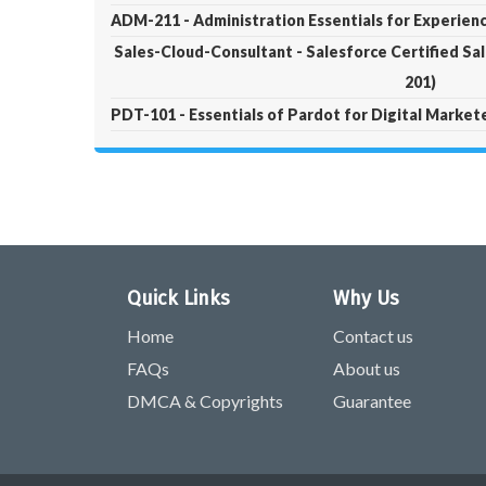
ADM-211 - Administration Essentials for Experie
Sales-Cloud-Consultant - Salesforce Certified Sa
201)
PDT-101 - Essentials of Pardot for Digital Market
Quick Links
Why Us
Home
Contact us
FAQs
About us
DMCA & Copyrights
Guarantee