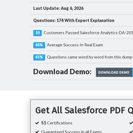
Last Update: Aug 6, 2026
Questions: 174 With Expert Explanation
Customers Passed Salesforce Analytics-DA-20
10
Average Success In Real Exam
88%
Questions came word by word from this dump
85%
Download Demo:
Get All Salesforce PDF
51
Certifications
Guaranteed Success in all Exams