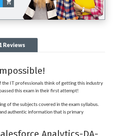
1 Reviews
Impossible!
 the IT professionals think of getting this industry
passed this exam in their first attempt!
ng of the subjects covered in the exam syllabus.
and authentic information that is primary
alesforce Analytics-DA-