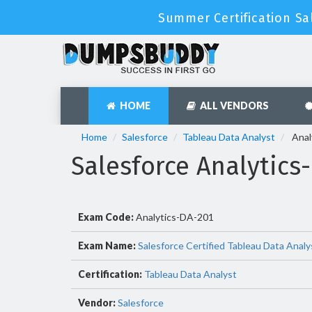
Summer Certification Sa
HOME
ALL VENDORS
Home
Salesforce
Tableau Data Analyst
Anal
Salesforce Analytic
Exam Code:
Analytics-DA-201
Exam Name:
Salesforce Certified Tableau Data Analy
Certification:
Tableau Data Analyst
Vendor:
Salesforce