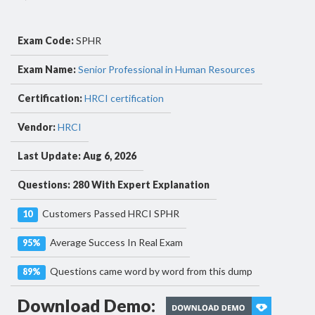
Exam Code:
SPHR
Exam Name:
Senior Professional in Human Resources
Certification:
HRCI certification
Vendor:
HRCI
Last Update: Aug 6, 2026
Questions: 280 With Expert Explanation
Customers Passed HRCI SPHR
10
Average Success In Real Exam
95%
Questions came word by word from this dump
89%
Download Demo: