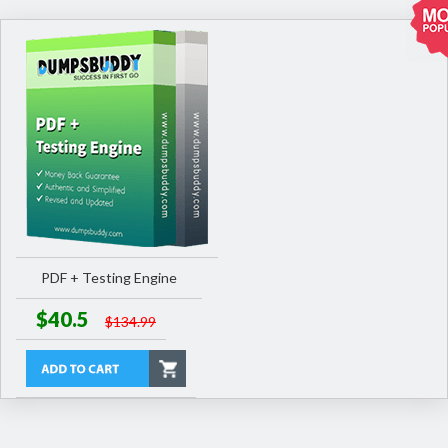
PDF + Testing Engine
$40.5
$134.99