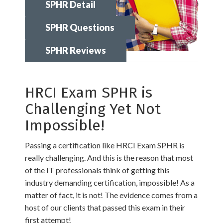
SPHR Detail
SPHR Questions
SPHR Reviews
HRCI Exam SPHR is
Challenging Yet Not
Impossible!
Passing a certification like HRCI Exam SPHR is
really challenging. And this is the reason that most
of the IT professionals think of getting this
industry demanding certification, impossible! As a
matter of fact, it is not! The evidence comes from a
host of our clients that passed this exam in their
first attempt!