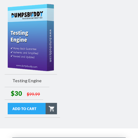
Testing Engine
$30
$99.99