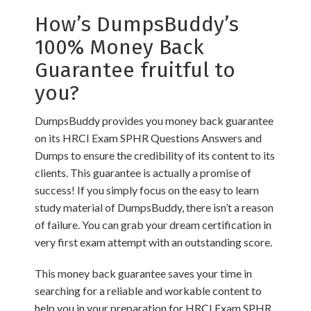
How’s DumpsBuddy’s
100% Money Back
Guarantee fruitful to
you?
DumpsBuddy provides you money back guarantee
on its HRCI Exam SPHR Questions Answers and
Dumps to ensure the credibility of its content to its
clients. This guarantee is actually a promise of
success! If you simply focus on the easy to learn
study material of DumpsBuddy, there isn’t a reason
of failure. You can grab your dream certification in
very first exam attempt with an outstanding score.
This money back guarantee saves your time in
searching for a reliable and workable content to
help you in your preparation for HRCI Exam SPHR.