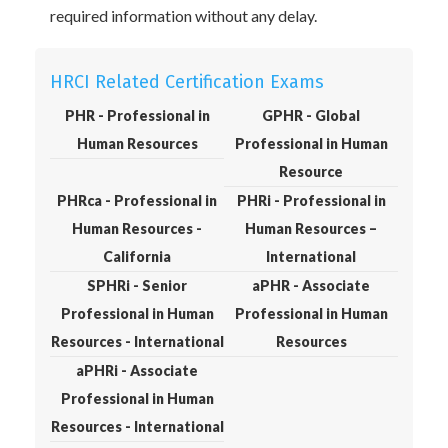
required information without any delay.
HRCI Related Certification Exams
PHR - Professional in
GPHR - Global
Human Resources
Professional in Human
Resource
PHRca - Professional in
PHRi - Professional in
Human Resources -
Human Resources –
California
International
SPHRi - Senior
aPHR - Associate
Professional in Human
Professional in Human
Resources - International
Resources
aPHRi - Associate
Professional in Human
Resources - International