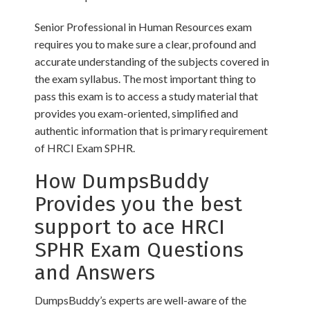
Senior Professional in Human Resources exam
requires you to make sure a clear, profound and
accurate understanding of the subjects covered in
the exam syllabus. The most important thing to
pass this exam is to access a study material that
provides you exam-oriented, simplified and
authentic information that is primary requirement
of HRCI Exam SPHR.
How DumpsBuddy
Provides you the best
support to ace HRCI
SPHR Exam Questions
and Answers
DumpsBuddy’s experts are well-aware of the