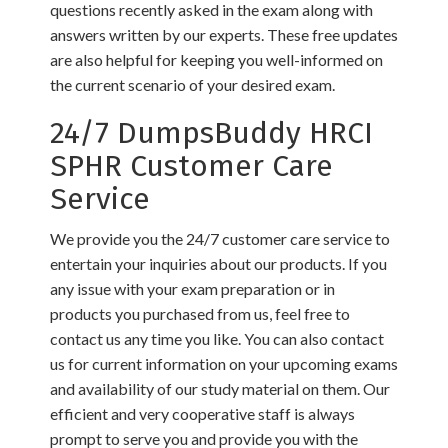
questions recently asked in the exam along with
answers written by our experts. These free updates
are also helpful for keeping you well-informed on
the current scenario of your desired exam.
24/7 DumpsBuddy HRCI
SPHR Customer Care
Service
We provide you the 24/7 customer care service to
entertain your inquiries about our products. If you
any issue with your exam preparation or in
products you purchased from us, feel free to
contact us any time you like. You can also contact
us for current information on your upcoming exams
and availability of our study material on them. Our
efficient and very cooperative staff is always
prompt to serve you and provide you with the