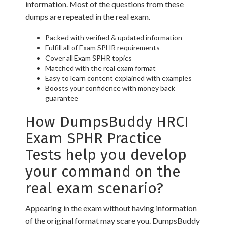
information. Most of the questions from these
dumps are repeated in the real exam.
Packed with verified & updated information
Fulfill all of Exam SPHR requirements
Cover all Exam SPHR topics
Matched with the real exam format
Easy to learn content explained with examples
Boosts your confidence with money back
guarantee
How DumpsBuddy HRCI
Exam SPHR Practice
Tests help you develop
your command on the
real exam scenario?
Appearing in the exam without having information
of the original format may scare you. DumpsBuddy