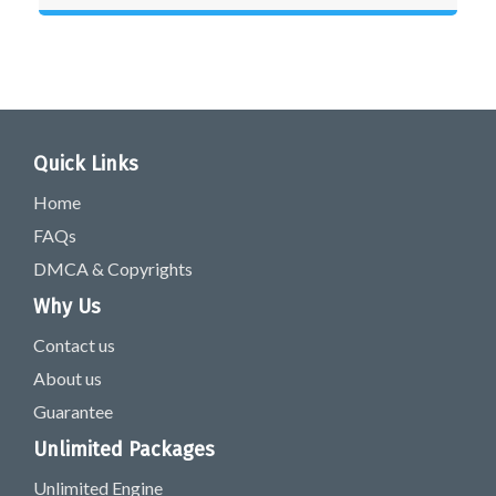
Quick Links
Home
FAQs
DMCA & Copyrights
Why Us
Contact us
About us
Guarantee
Unlimited Packages
Unlimited Engine