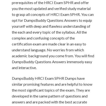
prerequisites of the HRCI Exam SPHR and offer
you the most updated and verified study material
to grasp all concepts of HRCI Exam SPHR. You can
opt for DumpsBuddy Questions Answers to equip
yourself with deep and flawless understanding of
the each and every topic of the syllabus. All the
complex and confusing concepts of the
certification exam are made clear in an easy to
understand language. No worries from which
academic background you come from. You will find
DumpsBuddy Questions Answers immensely easy
and interactive.
DumpsBuddy HRCI Exam SPHR Dumps have
similar promising features and are helpful to know
the most significant topics of the exam. They are
developed in the same pattern of questions and
answers and are packed with the best accurate