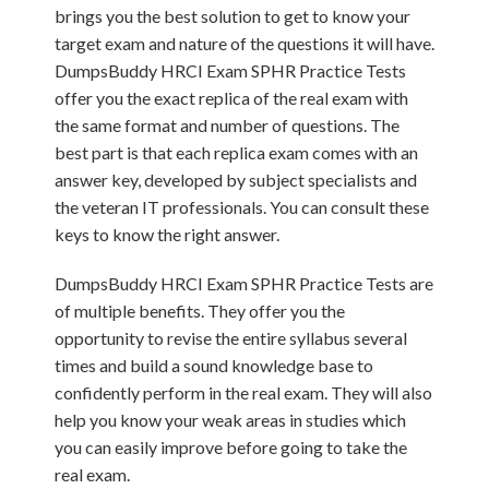
brings you the best solution to get to know your
target exam and nature of the questions it will have.
DumpsBuddy HRCI Exam SPHR Practice Tests
offer you the exact replica of the real exam with
the same format and number of questions. The
best part is that each replica exam comes with an
answer key, developed by subject specialists and
the veteran IT professionals. You can consult these
keys to know the right answer.
DumpsBuddy HRCI Exam SPHR Practice Tests are
of multiple benefits. They offer you the
opportunity to revise the entire syllabus several
times and build a sound knowledge base to
confidently perform in the real exam. They will also
help you know your weak areas in studies which
you can easily improve before going to take the
real exam.