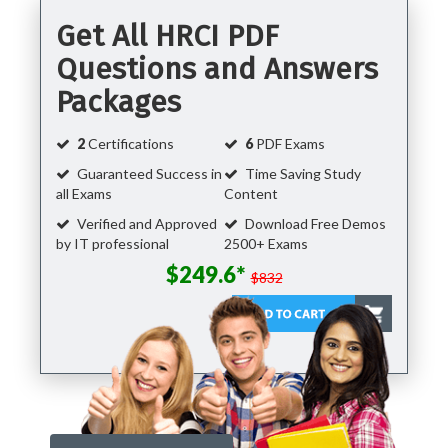
Get All HRCI PDF
Questions and Answers
Packages
2
Certifications
6
PDF Exams
Guaranteed Success in
Time Saving Study
all Exams
Content
Verified and Approved
Download Free Demos
by IT professional
2500+ Exams
$249.6*
$832