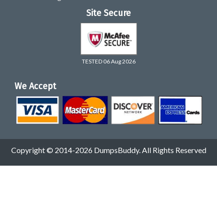
Site Secure
TESTED 06 Aug 2026
We Accept
Copyright © 2014-2026 DumpsBuddy. All Rights Reserved