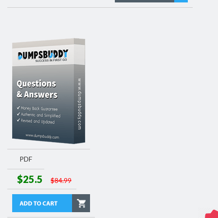
PDF
$25.5
$84.99