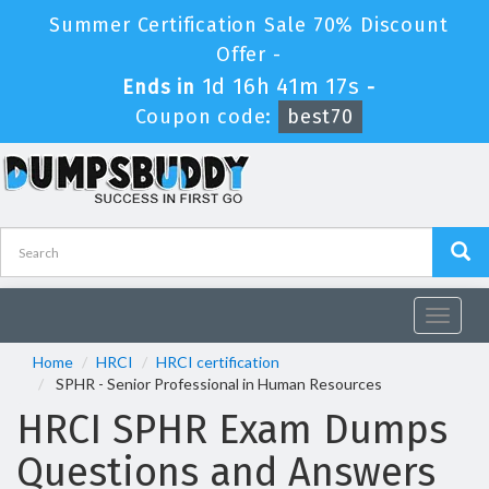
Summer Certification Sale 70% Discount
Offer -
1d 16h 41m 16s
Ends in
-
Coupon code:
best70
Toggle
navigat
Home
HRCI
HRCI certification
SPHR - Senior Professional in Human Resources
HRCI SPHR Exam Dumps
Questions and Answers