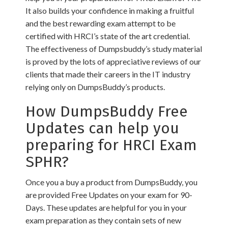
It also builds your confidence in making a fruitful
and the best rewarding exam attempt to be
certified with HRCI’s state of the art credential.
The effectiveness of Dumpsbuddy’s study material
is proved by the lots of appreciative reviews of our
clients that made their careers in the IT industry
relying only on DumpsBuddy’s products.
How DumpsBuddy Free
Updates can help you
preparing for HRCI Exam
SPHR?
Once you a buy a product from DumpsBuddy, you
are provided Free Updates on your exam for 90-
Days. These updates are helpful for you in your
exam preparation as they contain sets of new