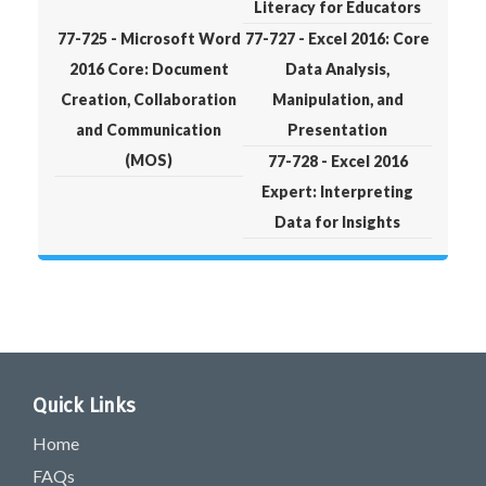
Literacy for Educators
77-725 - Microsoft Word
77-727 - Excel 2016: Core
2016 Core: Document
Data Analysis,
Creation, Collaboration
Manipulation, and
and Communication
Presentation
(MOS)
77-728 - Excel 2016
Expert: Interpreting
Data for Insights
Quick Links
Home
FAQs