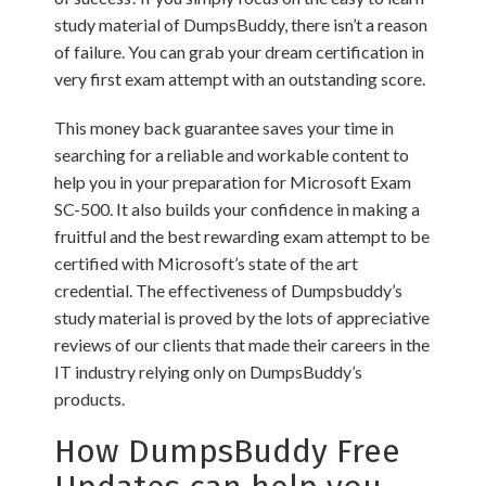
study material of DumpsBuddy, there isn’t a reason
of failure. You can grab your dream certification in
very first exam attempt with an outstanding score.
This money back guarantee saves your time in
searching for a reliable and workable content to
help you in your preparation for Microsoft Exam
SC-500. It also builds your confidence in making a
fruitful and the best rewarding exam attempt to be
certified with Microsoft’s state of the art
credential. The effectiveness of Dumpsbuddy’s
study material is proved by the lots of appreciative
reviews of our clients that made their careers in the
IT industry relying only on DumpsBuddy’s
products.
How DumpsBuddy Free