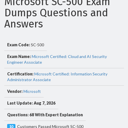
Microsoft SC-500 Exam
Dumps Questions and
Answers
Exam Code:
SC-500
Exam Name:
Microsoft Certified: Cloud and AI Security
Engineer Associate
Certification:
Microsoft Certified: Information Security
Administrator Associate
Vendor:
Microsoft
Last Update: Aug 7, 2026
Questions: 68 With Expert Explanation
Customers Passed Microsoft SC-500
10