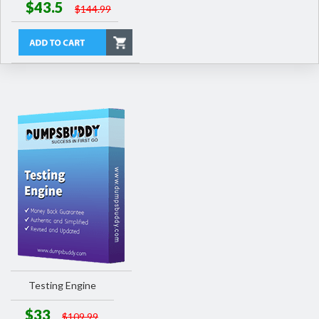
$43.5
$144.99
Testing Engine
$33
$109.99