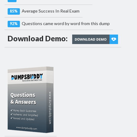
Average Success In Real Exam
85%
Questions came word by word from this dump
92%
Download Demo: