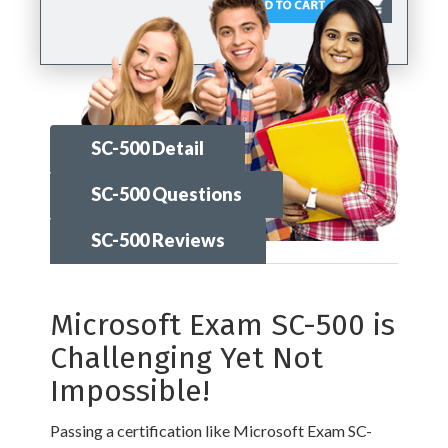
SC-500 Detail
SC-500 Questions
SC-500 Reviews
Microsoft Exam SC-500 is
Challenging Yet Not
Impossible!
Passing a certification like Microsoft Exam SC-