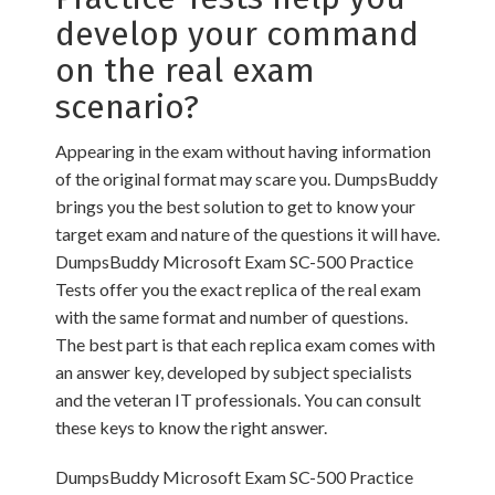
develop your command
on the real exam
scenario?
Appearing in the exam without having information
of the original format may scare you. DumpsBuddy
brings you the best solution to get to know your
target exam and nature of the questions it will have.
DumpsBuddy Microsoft Exam SC-500 Practice
Tests offer you the exact replica of the real exam
with the same format and number of questions.
The best part is that each replica exam comes with
an answer key, developed by subject specialists
and the veteran IT professionals. You can consult
these keys to know the right answer.
DumpsBuddy Microsoft Exam SC-500 Practice