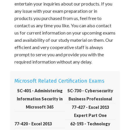
entertain your inquiries about our products. If you
any issue with your exam preparation or in
products you purchased from us, feel free to
contact us any time you like. You can also contact
us for current information on your upcoming exams
and availability of our study material on them. Our
efficient and very cooperative staff is always
prompt to serve you and provide you with the
required information without any delay.
Microsoft Related Certification Exams
SC-401 - Administering
SC-730 - Cybersecurity
Information Security in
Business Professional
Microsoft 365
77-427 - Excel 2013
Expert Part One
77-420 - Excel 2013
62-193 - Technology