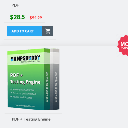
PDF
$28.5
$94.99
PDF + Testing Engine