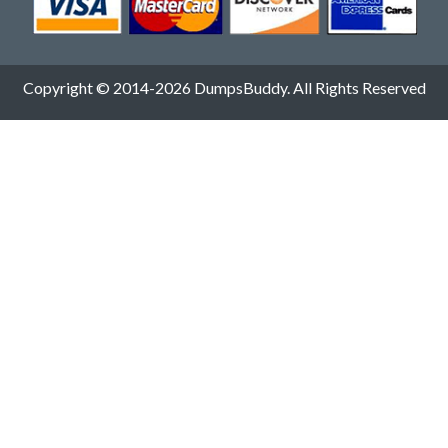
Copyright © 2014-2026 DumpsBuddy. All Rights Reserved