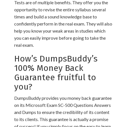
Tests are of multiple benefits. They offer you the
opportunity to revise the entire syllabus several
times and build a sound knowledge base to
confidently perform in the real exam. They will also
help you know your weak areas in studies which
you can easily improve before going to take the
real exam.
How’s DumpsBuddy’s
100% Money Back
Guarantee fruitful to
you?
DumpsBuddy provides you money back guarantee
on its Microsoft Exam SC-500 Questions Answers
and Dumps to ensure the credibility of its content
to its clients. This guarantee is actually a promise
of success! If you simply focus on the easy to learn