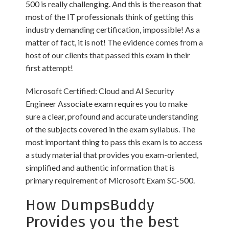
500 is really challenging. And this is the reason that
most of the IT professionals think of getting this
industry demanding certification, impossible! As a
matter of fact, it is not! The evidence comes from a
host of our clients that passed this exam in their
first attempt!
Microsoft Certified: Cloud and AI Security
Engineer Associate exam requires you to make
sure a clear, profound and accurate understanding
of the subjects covered in the exam syllabus. The
most important thing to pass this exam is to access
a study material that provides you exam-oriented,
simplified and authentic information that is
primary requirement of Microsoft Exam SC-500.
How DumpsBuddy
Provides you the best