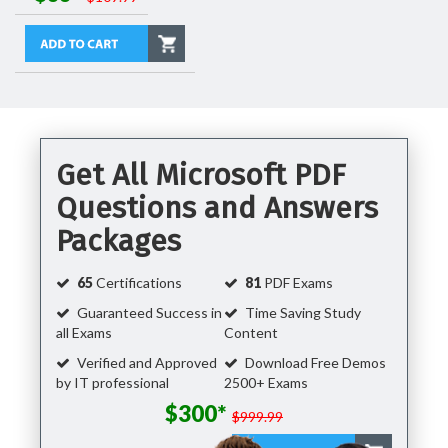
Get All Microsoft PDF
Questions and Answers
Packages
65
Certifications
81
PDF Exams
Guaranteed Success in
Time Saving Study
all Exams
Content
Verified and Approved
Download Free Demos
by IT professional
2500+ Exams
$300*
$999.99