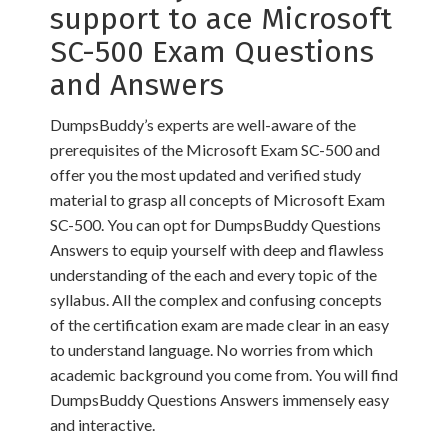
support to ace Microsoft
SC-500 Exam Questions
and Answers
DumpsBuddy’s experts are well-aware of the
prerequisites of the Microsoft Exam SC-500 and
offer you the most updated and verified study
material to grasp all concepts of Microsoft Exam
SC-500. You can opt for DumpsBuddy Questions
Answers to equip yourself with deep and flawless
understanding of the each and every topic of the
syllabus. All the complex and confusing concepts
of the certification exam are made clear in an easy
to understand language. No worries from which
academic background you come from. You will find
DumpsBuddy Questions Answers immensely easy
and interactive.