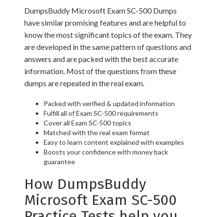
DumpsBuddy Microsoft Exam SC-500 Dumps
have similar promising features and are helpful to
know the most significant topics of the exam. They
are developed in the same pattern of questions and
answers and are packed with the best accurate
information. Most of the questions from these
dumps are repeated in the real exam.
Packed with verified & updated information
Fulfill all of Exam SC-500 requirements
Cover all Exam SC-500 topics
Matched with the real exam format
Easy to learn content explained with examples
Boosts your confidence with money back
guarantee
How DumpsBuddy
Microsoft Exam SC-500
Practice Tests help you