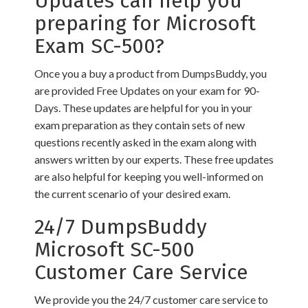
Updates can help you
preparing for Microsoft
Exam SC-500?
Once you a buy a product from DumpsBuddy, you
are provided Free Updates on your exam for 90-
Days. These updates are helpful for you in your
exam preparation as they contain sets of new
questions recently asked in the exam along with
answers written by our experts. These free updates
are also helpful for keeping you well-informed on
the current scenario of your desired exam.
24/7 DumpsBuddy
Microsoft SC-500
Customer Care Service
We provide you the 24/7 customer care service to