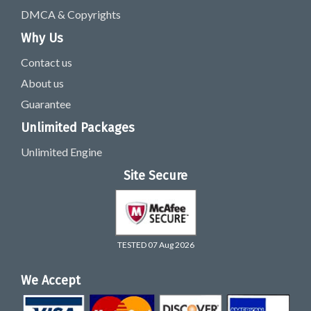
DMCA & Copyrights
Why Us
Contact us
About us
Guarantee
Unlimited Packages
Unlimited Engine
Site Secure
TESTED 07 Aug 2026
We Accept