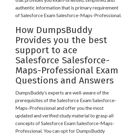
authentic information that is primary requirement
of Salesforce Exam Salesforce-Maps-Professional.
How DumpsBuddy
Provides you the best
support to ace
Salesforce Salesforce-
Maps-Professional Exam
Questions and Answers
DumpsBuddy’s experts are well-aware of the
prerequisites of the Salesforce Exam Salesforce-
Maps-Professional and offer you the most
updated and verified study material to grasp all
concepts of Salesforce Exam Salesforce-Maps-
Professional. You can opt for DumpsBuddy