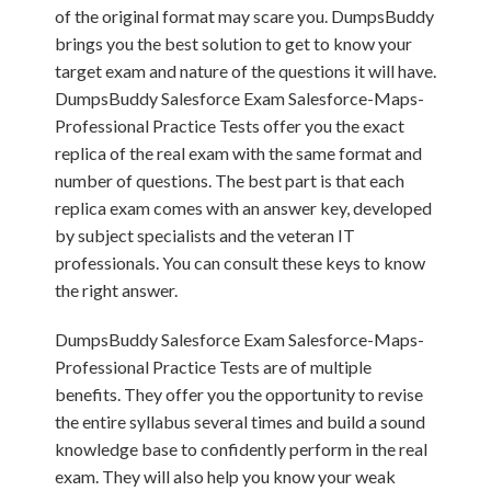
of the original format may scare you. DumpsBuddy
brings you the best solution to get to know your
target exam and nature of the questions it will have.
DumpsBuddy Salesforce Exam Salesforce-Maps-
Professional Practice Tests offer you the exact
replica of the real exam with the same format and
number of questions. The best part is that each
replica exam comes with an answer key, developed
by subject specialists and the veteran IT
professionals. You can consult these keys to know
the right answer.
DumpsBuddy Salesforce Exam Salesforce-Maps-
Professional Practice Tests are of multiple
benefits. They offer you the opportunity to revise
the entire syllabus several times and build a sound
knowledge base to confidently perform in the real
exam. They will also help you know your weak