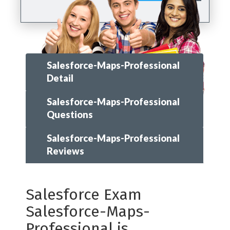
Salesforce-Maps-Professional
Detail
Salesforce-Maps-Professional
Questions
Salesforce-Maps-Professional
Reviews
Salesforce Exam
Salesforce-Maps-
Professional is