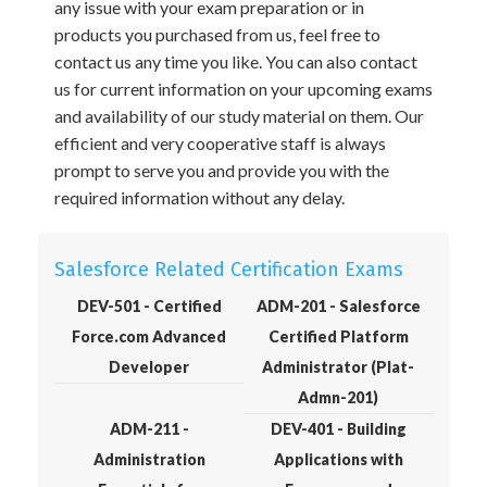
any issue with your exam preparation or in
products you purchased from us, feel free to
contact us any time you like. You can also contact
us for current information on your upcoming exams
and availability of our study material on them. Our
efficient and very cooperative staff is always
prompt to serve you and provide you with the
required information without any delay.
Salesforce Related Certification Exams
DEV-501 - Certified
ADM-201 - Salesforce
Force.com Advanced
Certified Platform
Developer
Administrator (Plat-
Admn-201)
ADM-211 -
DEV-401 - Building
Administration
Applications with