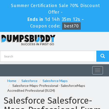
Summer Certification Sale 70% Discount
Offer -
1d 14h 35m 12s
Ends in
-
Coupon code:
best70
Toggle
navigat
Home
Salesforce
Salesforce Maps
Salesforce-Maps-Professional - SalesforceMaps
Accredited Professional (SU24)
Salesforce Salesforce-