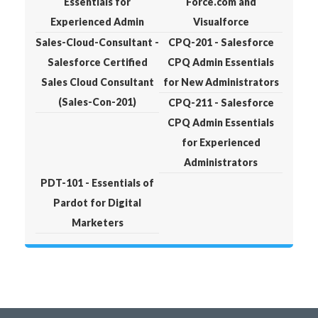
Essentials for
Force.com and
Experienced Admin
Visualforce
Sales-Cloud-Consultant -
CPQ-201 - Salesforce
Salesforce Certified
CPQ Admin Essentials
Sales Cloud Consultant
for New Administrators
(Sales-Con-201)
CPQ-211 - Salesforce
CPQ Admin Essentials
for Experienced
Administrators
PDT-101 - Essentials of
Pardot for Digital
Marketers