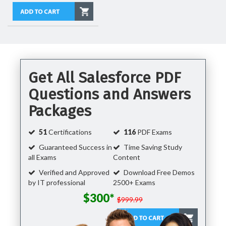
Get All Salesforce PDF
Questions and Answers
Packages
51
Certifications
116
PDF Exams
Guaranteed Success in
Time Saving Study
all Exams
Content
Verified and Approved
Download Free Demos
by IT professional
2500+ Exams
$300*
$999.99