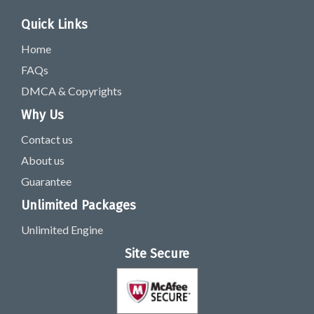
Quick Links
Home
FAQs
DMCA & Copyrights
Why Us
Contact us
About us
Guarantee
Unlimited Packages
Unlimited Engine
Site Secure