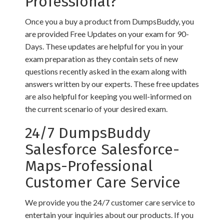
Professional?
Once you a buy a product from DumpsBuddy, you
are provided Free Updates on your exam for 90-
Days. These updates are helpful for you in your
exam preparation as they contain sets of new
questions recently asked in the exam along with
answers written by our experts. These free updates
are also helpful for keeping you well-informed on
the current scenario of your desired exam.
24/7 DumpsBuddy
Salesforce Salesforce-
Maps-Professional
Customer Care Service
We provide you the 24/7 customer care service to
entertain your inquiries about our products. If you