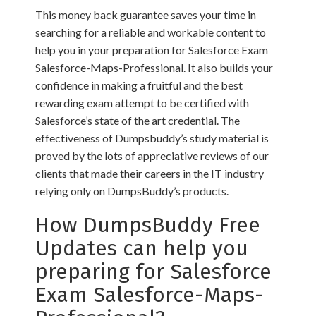
This money back guarantee saves your time in
searching for a reliable and workable content to
help you in your preparation for Salesforce Exam
Salesforce-Maps-Professional. It also builds your
confidence in making a fruitful and the best
rewarding exam attempt to be certified with
Salesforce’s state of the art credential. The
effectiveness of Dumpsbuddy’s study material is
proved by the lots of appreciative reviews of our
clients that made their careers in the IT industry
relying only on DumpsBuddy’s products.
How DumpsBuddy Free
Updates can help you
preparing for Salesforce
Exam Salesforce-Maps-