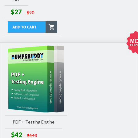
$27
$90
PDF + Testing Engine
$42
$140