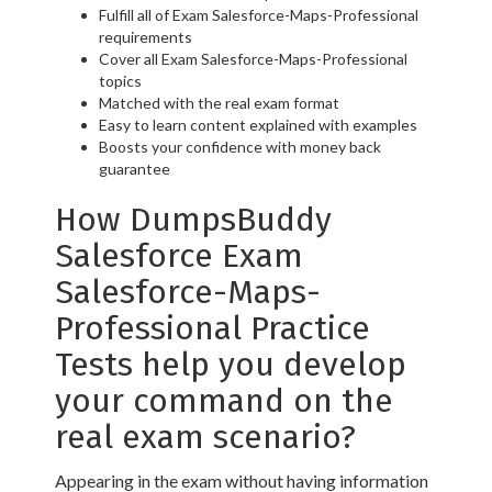
Fulfill all of Exam Salesforce-Maps-Professional
requirements
Cover all Exam Salesforce-Maps-Professional
topics
Matched with the real exam format
Easy to learn content explained with examples
Boosts your confidence with money back
guarantee
How DumpsBuddy
Salesforce Exam
Salesforce-Maps-
Professional Practice
Tests help you develop
your command on the
real exam scenario?
Appearing in the exam without having information