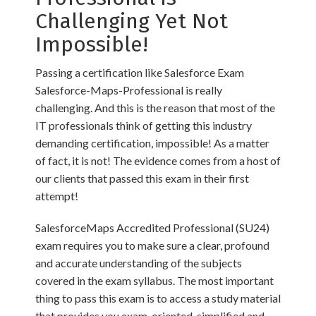
Challenging Yet Not
Impossible!
Passing a certification like Salesforce Exam
Salesforce-Maps-Professional is really
challenging. And this is the reason that most of the
IT professionals think of getting this industry
demanding certification, impossible! As a matter
of fact, it is not! The evidence comes from a host of
our clients that passed this exam in their first
attempt!
SalesforceMaps Accredited Professional (SU24)
exam requires you to make sure a clear, profound
and accurate understanding of the subjects
covered in the exam syllabus. The most important
thing to pass this exam is to access a study material
that provides you exam-oriented, simplified and