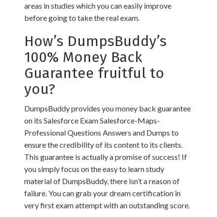
areas in studies which you can easily improve
before going to take the real exam.
How’s DumpsBuddy’s
100% Money Back
Guarantee fruitful to
you?
DumpsBuddy provides you money back guarantee
on its Salesforce Exam Salesforce-Maps-
Professional Questions Answers and Dumps to
ensure the credibility of its content to its clients.
This guarantee is actually a promise of success! If
you simply focus on the easy to learn study
material of DumpsBuddy, there isn’t a reason of
failure. You can grab your dream certification in
very first exam attempt with an outstanding score.