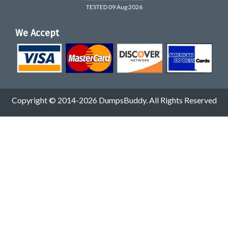
TESTED 09 Aug 2026
We Accept
Copyright © 2014-2026 DumpsBuddy. All Rights Reserved