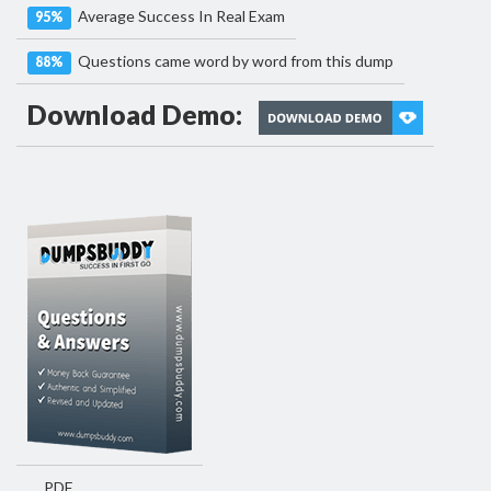
Average Success In Real Exam
95%
Questions came word by word from this dump
88%
Download Demo:
PDF