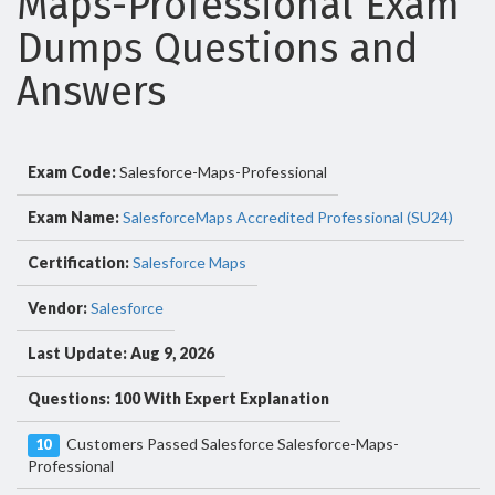
Maps-Professional Exam
Dumps Questions and
Answers
Exam Code:
Salesforce-Maps-Professional
Exam Name:
SalesforceMaps Accredited Professional (SU24)
Certification:
Salesforce Maps
Vendor:
Salesforce
Last Update: Aug 9, 2026
Questions: 100 With Expert Explanation
Customers Passed Salesforce Salesforce-Maps-
10
Professional