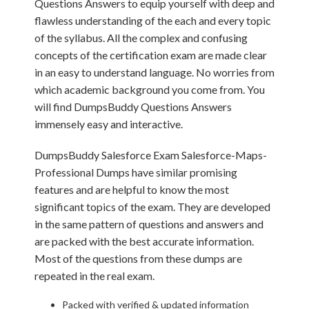
Questions Answers to equip yourself with deep and
flawless understanding of the each and every topic
of the syllabus. All the complex and confusing
concepts of the certification exam are made clear
in an easy to understand language. No worries from
which academic background you come from. You
will find DumpsBuddy Questions Answers
immensely easy and interactive.
DumpsBuddy Salesforce Exam Salesforce-Maps-
Professional Dumps have similar promising
features and are helpful to know the most
significant topics of the exam. They are developed
in the same pattern of questions and answers and
are packed with the best accurate information.
Most of the questions from these dumps are
repeated in the real exam.
Packed with verified & updated information