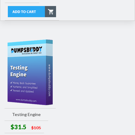
Testing Engine
$31.5
$105