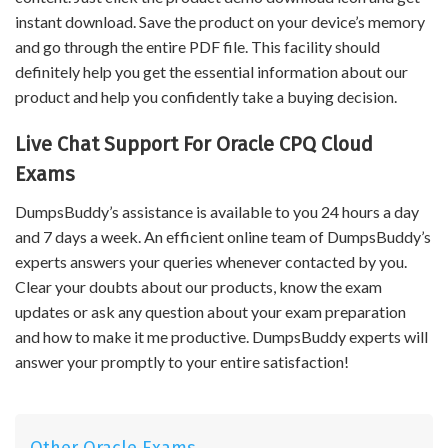
instant download. Save the product on your device’s memory
and go through the entire PDF file. This facility should
definitely help you get the essential information about our
product and help you confidently take a buying decision.
Live Chat Support For Oracle CPQ Cloud
Exams
DumpsBuddy’s assistance is available to you 24 hours a day
and 7 days a week. An efficient online team of DumpsBuddy’s
experts answers your queries whenever contacted by you.
Clear your doubts about our products, know the exam
updates or ask any question about your exam preparation
and how to make it me productive. DumpsBuddy experts will
answer your promptly to your entire satisfaction!