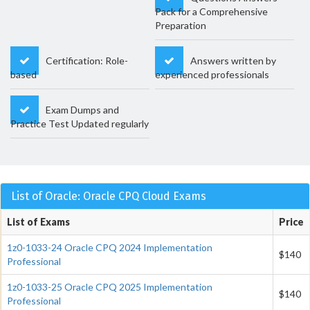
Pack for a Comprehensive
Preparation
Certification: Role-
Answers written by
based
experienced professionals
Exam Dumps and
Practice Test Updated regularly
List of Oracle: Oracle CPQ Cloud Exams
List of Exams
Price
1z0-1033-24 Oracle CPQ 2024 Implementation
$140
Professional
1z0-1033-25 Oracle CPQ 2025 Implementation
$140
Professional