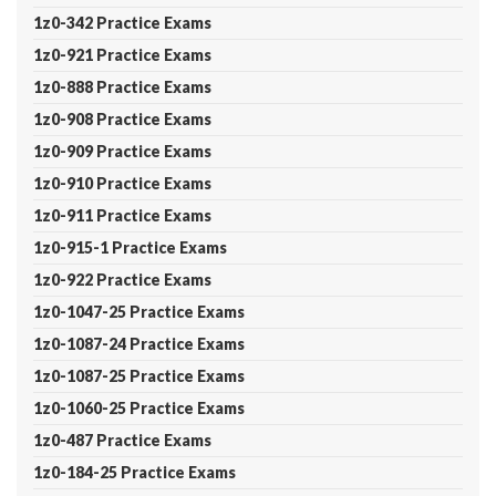
1z0-342 Practice Exams
1z0-921 Practice Exams
1z0-888 Practice Exams
1z0-908 Practice Exams
1z0-909 Practice Exams
1z0-910 Practice Exams
1z0-911 Practice Exams
1z0-915-1 Practice Exams
1z0-922 Practice Exams
1z0-1047-25 Practice Exams
1z0-1087-24 Practice Exams
1z0-1087-25 Practice Exams
1z0-1060-25 Practice Exams
1z0-487 Practice Exams
1z0-184-25 Practice Exams