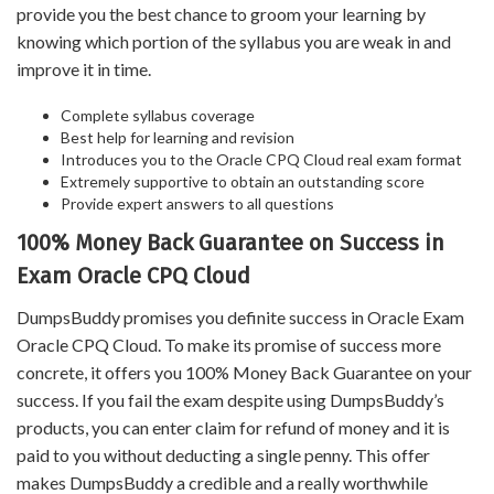
provide you the best chance to groom your learning by
knowing which portion of the syllabus you are weak in and
improve it in time.
Complete syllabus coverage
Best help for learning and revision
Introduces you to the Oracle CPQ Cloud real exam format
Extremely supportive to obtain an outstanding score
Provide expert answers to all questions
100% Money Back Guarantee on Success in
Exam Oracle CPQ Cloud
DumpsBuddy promises you definite success in Oracle Exam
Oracle CPQ Cloud. To make its promise of success more
concrete, it offers you 100% Money Back Guarantee on your
success. If you fail the exam despite using DumpsBuddy’s
products, you can enter claim for refund of money and it is
paid to you without deducting a single penny. This offer
makes DumpsBuddy a credible and a really worthwhile