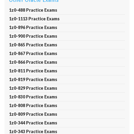
Other Oracle Exams
1z0-488 Practice Exams
1z0-1113 Practice Exams
1z0-896 Practice Exams
1z0-900 Practice Exams
1z0-865 Practice Exams
1z0-867 Practice Exams
1z0-866 Practice Exams
1z0-811 Practice Exams
1z0-819 Practice Exams
1z0-829 Practice Exams
1z0-830 Practice Exams
1z0-808 Practice Exams
1z0-809 Practice Exams
1z0-344 Practice Exams
1z0-343 Practice Exams