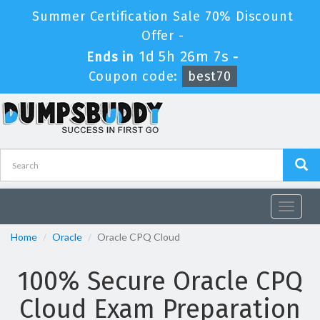
Summer Certification Sale 70% Discount
Offer -
1d 5h 26m 6s
Ends in
-
Coupon code:
best70
Toggle
navigat
Home
Oracle
Oracle CPQ Cloud
100% Secure Oracle CPQ
Cloud Exam Preparation