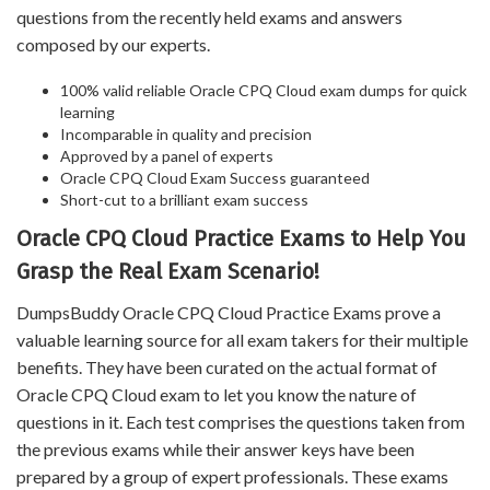
questions from the recently held exams and answers
composed by our experts.
100% valid reliable Oracle CPQ Cloud exam dumps for quick
learning
Incomparable in quality and precision
Approved by a panel of experts
Oracle CPQ Cloud Exam Success guaranteed
Short-cut to a brilliant exam success
Oracle CPQ Cloud Practice Exams to Help You
Grasp the Real Exam Scenario!
DumpsBuddy Oracle CPQ Cloud Practice Exams prove a
valuable learning source for all exam takers for their multiple
benefits. They have been curated on the actual format of
Oracle CPQ Cloud exam to let you know the nature of
questions in it. Each test comprises the questions taken from
the previous exams while their answer keys have been
prepared by a group of expert professionals. These exams