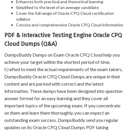
Enhances both practical and theoretical learning
Simplified to the level of an average candidate
Cover the full range of Oracle CPQ Cloud certification
syllabus
Concise and comprehensive Oracle CPQ Cloud information
PDF & Interactive Testing Engine Oracle CPQ
Cloud Dumps (Q&A)
DumpsBuddy Dumps on Exam Oracle CPQ Cloud help you
achieve your target within the shortest period of time.
Crafted to meet the actual requirements of the exam takers,
DumpsBuddy Oracle CPQ Cloud Dumps are unique in their
content and are packed with correct and the latest
information. These dumps have been designed into question
answer format for an easy learning and they cover all
important topics of the upcoming exam. If you concentrate
on them and learn them thoroughly, you can expect an
outstanding exam success. DumpsBuddy send you regular
updates on its Oracle CPQ Cloud Dumps PDF taking