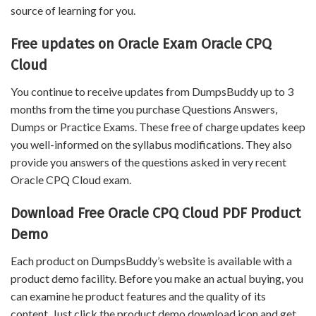
source of learning for you.
Free updates on Oracle Exam Oracle CPQ
Cloud
You continue to receive updates from DumpsBuddy up to 3
months from the time you purchase Questions Answers,
Dumps or Practice Exams. These free of charge updates keep
you well-informed on the syllabus modifications. They also
provide you answers of the questions asked in very recent
Oracle CPQ Cloud exam.
Download Free Oracle CPQ Cloud PDF Product
Demo
Each product on DumpsBuddy’s website is available with a
product demo facility. Before you make an actual buying, you
can examine he product features and the quality of its
content. Just click the product demo download icon and get