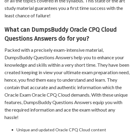
of all the topics covered in the syllabus. This state of the art
study material guarantees you a first time success with the
least chance of failure!
What can DumpsBuddy Oracle CPQ Cloud
Questions Answers do for you?
Packed with a precisely exam-intensive material,
DumpsBuddy Questions Answers help you to enhance your
knowledge and skills within a very short time. They have been
created keeping in view your ultimate exam preparation need,
hence, you find them easy to understand and learn. They
contain that accurate and authentic information which the
Oracle Exam Oracle CPQ Cloud demands. With these unique
features, DumpsBuddy Questions Answers equip you with
the required information and ace the exam without any
hassle!
Unique and updated Oracle CPQ Cloud content