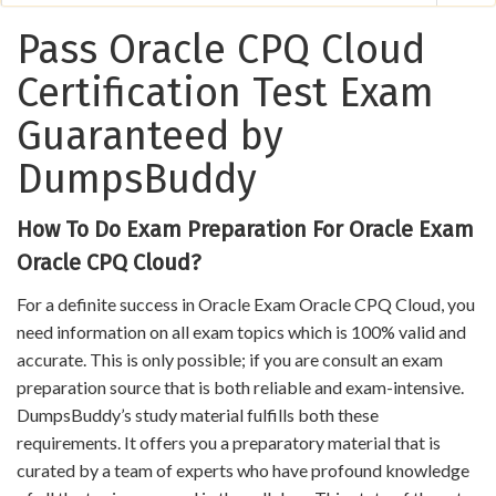
Pass Oracle CPQ Cloud
Certification Test Exam
Guaranteed by
DumpsBuddy
How To Do Exam Preparation For Oracle Exam
Oracle CPQ Cloud?
For a definite success in Oracle Exam Oracle CPQ Cloud, you
need information on all exam topics which is 100% valid and
accurate. This is only possible; if you are consult an exam
preparation source that is both reliable and exam-intensive.
DumpsBuddy’s study material fulfills both these
requirements. It offers you a preparatory material that is
curated by a team of experts who have profound knowledge