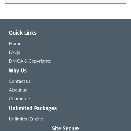
Quick Links
Home
FAQs
DMCA & Copyrights
Why Us
Contact us
About us
Guarantee
Unlimited Packages
Unlimited Engine
Site Secure