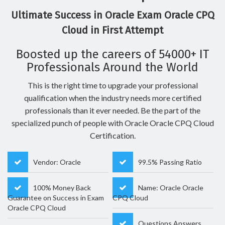
Ultimate Success in Oracle Exam Oracle CPQ
Cloud in First Attempt
Boosted up the careers of 54000+ IT
Professionals Around the World
This is the right time to upgrade your professional
qualification when the industry needs more certified
professionals than it ever needed. Be the part of the
specialized punch of people with Oracle Oracle CPQ Cloud
Certification.
Vendor: Oracle
99.5% Passing Ratio
100% Money Back
Name: Oracle Oracle
Guarantee on Success in Exam
CPQ Cloud
Oracle CPQ Cloud
Questions Answers