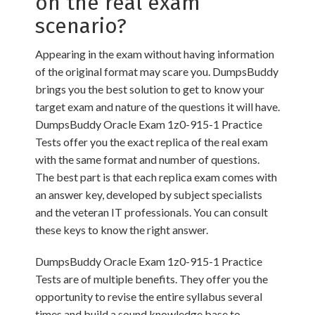
on the real exam
scenario?
Appearing in the exam without having information
of the original format may scare you. DumpsBuddy
brings you the best solution to get to know your
target exam and nature of the questions it will have.
DumpsBuddy Oracle Exam 1z0-915-1 Practice
Tests offer you the exact replica of the real exam
with the same format and number of questions.
The best part is that each replica exam comes with
an answer key, developed by subject specialists
and the veteran IT professionals. You can consult
these keys to know the right answer.
DumpsBuddy Oracle Exam 1z0-915-1 Practice
Tests are of multiple benefits. They offer you the
opportunity to revise the entire syllabus several
times and build a sound knowledge base to