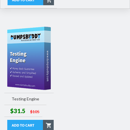
Testing Engine
$31.5
$105