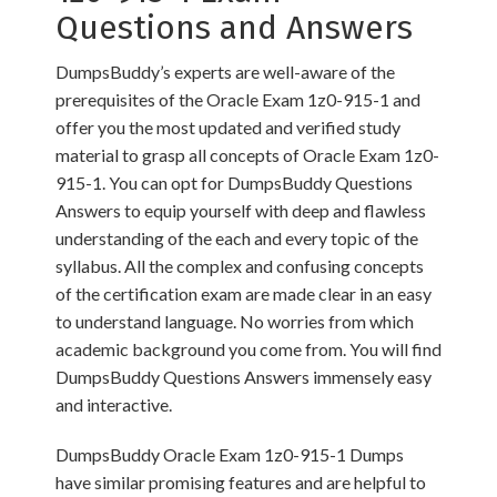
Questions and Answers
DumpsBuddy’s experts are well-aware of the
prerequisites of the Oracle Exam 1z0-915-1 and
offer you the most updated and verified study
material to grasp all concepts of Oracle Exam 1z0-
915-1. You can opt for DumpsBuddy Questions
Answers to equip yourself with deep and flawless
understanding of the each and every topic of the
syllabus. All the complex and confusing concepts
of the certification exam are made clear in an easy
to understand language. No worries from which
academic background you come from. You will find
DumpsBuddy Questions Answers immensely easy
and interactive.
DumpsBuddy Oracle Exam 1z0-915-1 Dumps
have similar promising features and are helpful to