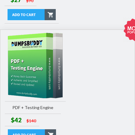
$90
PDF + Testing Engine
$42
$140