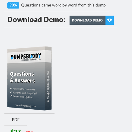
Questions came word by word from this dump
90%
Download Demo:
PDF
$27