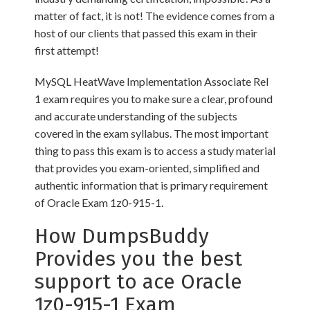
matter of fact, it is not! The evidence comes from a
host of our clients that passed this exam in their
first attempt!
MySQL HeatWave Implementation Associate Rel
1 exam requires you to make sure a clear, profound
and accurate understanding of the subjects
covered in the exam syllabus. The most important
thing to pass this exam is to access a study material
that provides you exam-oriented, simplified and
authentic information that is primary requirement
of Oracle Exam 1z0-915-1.
How DumpsBuddy
Provides you the best
support to ace Oracle
1z0-915-1 Exam