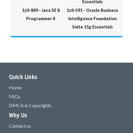
Essentials
1z0-809 - Java SE 8
1z0-591 - Oracle Business
Programmer II
Intelligence Foundation
Suite 11g Essentials
Quick Links
Home
FAQs
DMCA & Copyrights
Why Us
Contact us