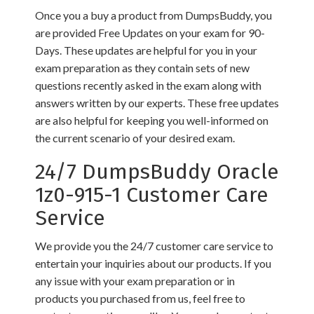
Once you a buy a product from DumpsBuddy, you
are provided Free Updates on your exam for 90-
Days. These updates are helpful for you in your
exam preparation as they contain sets of new
questions recently asked in the exam along with
answers written by our experts. These free updates
are also helpful for keeping you well-informed on
the current scenario of your desired exam.
24/7 DumpsBuddy Oracle
1z0-915-1 Customer Care
Service
We provide you the 24/7 customer care service to
entertain your inquiries about our products. If you
any issue with your exam preparation or in
products you purchased from us, feel free to