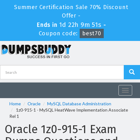
Summer Certification Sale 70% Discount
Offer -
1d 22h 9m 51s
Ends in
-
Coupon code:
best70
Toggle
navigat
Home
Oracle
MySQL Database Administration
1z0-915-1 - MySQL HeatWave Implementation Associate
Rel 1
Oracle 1z0-915-1 Exam