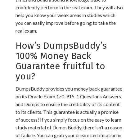
confidently perform in the real exam. They will also
help you know your weak areas in studies which
you can easily improve before going to take the
real exam.
How’s DumpsBuddy’s
100% Money Back
Guarantee fruitful to
you?
DumpsBuddy provides you money back guarantee
on its Oracle Exam 1z0-915-1 Questions Answers
and Dumps to ensure the credibility of its content
to its clients. This guarantee is actually a promise
of success! If you simply focus on the easy to learn
study material of DumpsBuddy, there isn’t a reason
of failure. You can grab your dream certification in