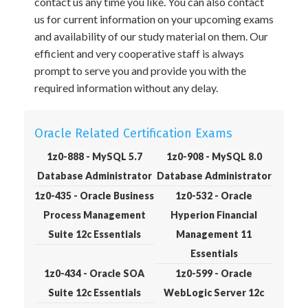
contact us any time you like. You can also contact
us for current information on your upcoming exams
and availability of our study material on them. Our
efficient and very cooperative staff is always
prompt to serve you and provide you with the
required information without any delay.
Oracle Related Certification Exams
1z0-888 - MySQL 5.7
1z0-908 - MySQL 8.0
Database Administrator
Database Administrator
1z0-435 - Oracle Business
1z0-532 - Oracle
Process Management
Hyperion Financial
Suite 12c Essentials
Management 11
Essentials
1z0-434 - Oracle SOA
1z0-599 - Oracle
Suite 12c Essentials
WebLogic Server 12c