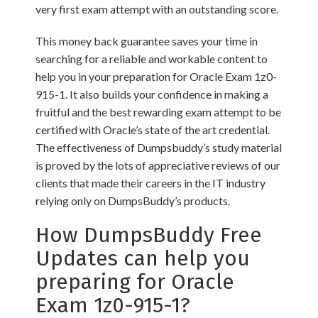
very first exam attempt with an outstanding score.
This money back guarantee saves your time in
searching for a reliable and workable content to
help you in your preparation for Oracle Exam 1z0-
915-1. It also builds your confidence in making a
fruitful and the best rewarding exam attempt to be
certified with Oracle’s state of the art credential.
The effectiveness of Dumpsbuddy’s study material
is proved by the lots of appreciative reviews of our
clients that made their careers in the IT industry
relying only on DumpsBuddy’s products.
How DumpsBuddy Free
Updates can help you
preparing for Oracle
Exam 1z0-915-1?