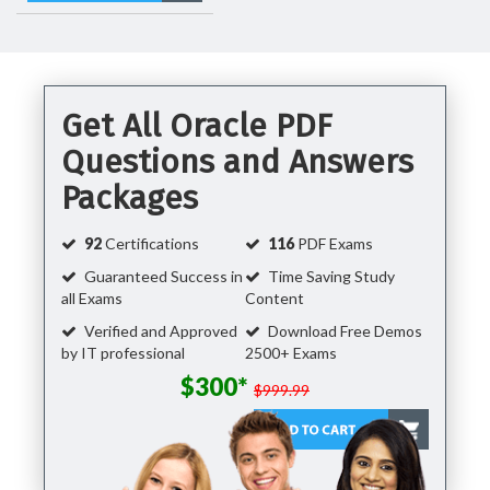
Get All Oracle PDF
Questions and Answers
Packages
92
Certifications
116
PDF Exams
Guaranteed Success in
Time Saving Study
all Exams
Content
Verified and Approved
Download Free Demos
by IT professional
2500+ Exams
$300*
$999.99