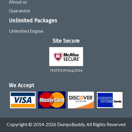
About us
Guarantee
Unlimited Packages
Unlimited Engine
Site Secure
TESTED 09 Aug 2026
We Accept
Copyright © 2014-2026 DumpsBuddy. All Rights Reserved