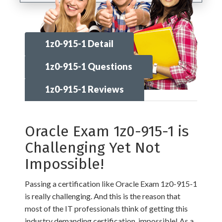
1z0-915-1 Detail
1z0-915-1 Questions
1z0-915-1 Reviews
Oracle Exam 1z0-915-1 is
Challenging Yet Not
Impossible!
Passing a certification like Oracle Exam 1z0-915-1
is really challenging. And this is the reason that
most of the IT professionals think of getting this
industry demanding certification, impossible! As a