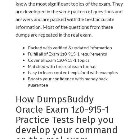
know the most significant topics of the exam. They
are developed in the same pattern of questions and
answers and are packed with the best accurate
information. Most of the questions from these
dumps are repeated in the real exam.
Packed with verified & updated information
Fulfill all of Exam 1z0-915-1 requirements
Cover all Exam 1z0-915-1 topics
Matched with the real exam format
Easy to learn content explained with examples
Boosts your confidence with money back
guarantee
How DumpsBuddy
Oracle Exam 1z0-915-1
Practice Tests help you
develop your command