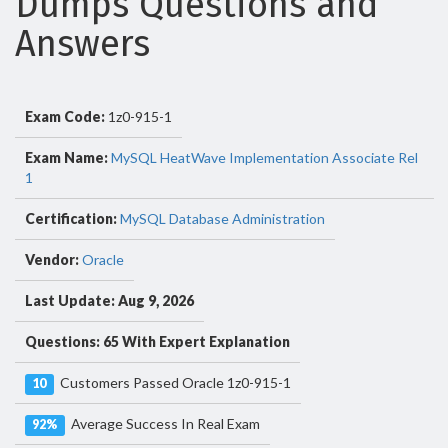
Dumps Questions and
Answers
Exam Code:
1z0-915-1
Exam Name:
MySQL HeatWave Implementation Associate Rel
1
Certification:
MySQL Database Administration
Vendor:
Oracle
Last Update: Aug 9, 2026
Questions: 65 With Expert Explanation
Customers Passed Oracle 1z0-915-1
10
Average Success In Real Exam
92%