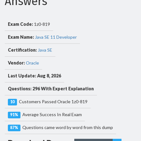
Answers
Exam Code:
1z0-819
Exam Name:
Java SE 11 Developer
Certification:
Java SE
Vendor:
Oracle
Last Update: Aug 8, 2026
Questions: 296 With Expert Explanation
Customers Passed Oracle 1z0-819
10
Average Success In Real Exam
91%
Questions came word by word from this dump
87%