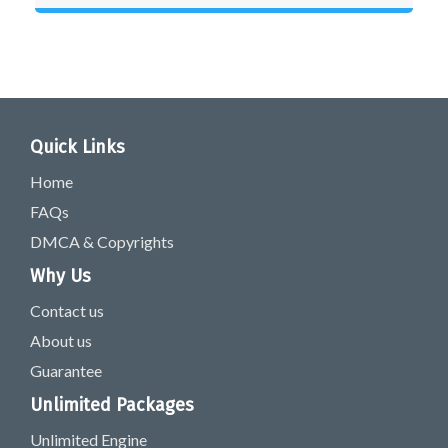
Quick Links
Home
FAQs
DMCA & Copyrights
Why Us
Contact us
About us
Guarantee
Unlimited Packages
Unlimited Engine