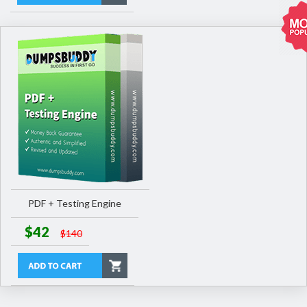
PDF + Testing Engine
$42
$140