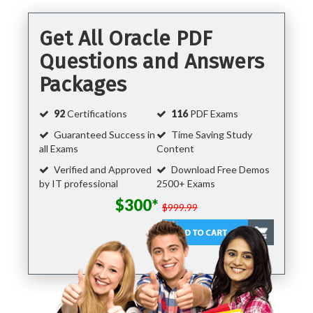
Get All Oracle PDF
Questions and Answers
Packages
92
Certifications
116
PDF Exams
Guaranteed Success in
Time Saving Study
all Exams
Content
Verified and Approved
Download Free Demos
by IT professional
2500+ Exams
$300*
$999.99