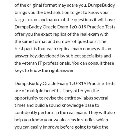
of the original format may scare you. DumpsBuddy
brings you the best solution to get to know your
target exam and nature of the questions it will have.
DumpsBuddy Oracle Exam 1z0-819 Practice Tests
offer you the exact replica of the real exam with
the same format and number of questions. The
best part is that each replica exam comes with an
answer key, developed by subject specialists and
the veteran IT professionals. You can consult these
keys to know the right answer.
DumpsBuddy Oracle Exam 1z0-819 Practice Tests
are of multiple benefits. They offer you the
opportunity to revise the entire syllabus several
times and build a sound knowledge base to
confidently perform in the real exam. They will also
help you know your weak areas in studies which
you can easily improve before going to take the