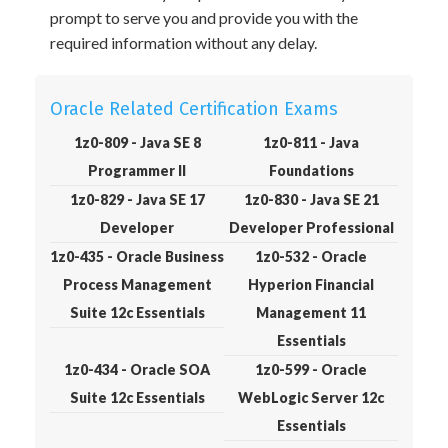
prompt to serve you and provide you with the
required information without any delay.
Oracle Related Certification Exams
1z0-809 - Java SE 8
1z0-811 - Java
Programmer II
Foundations
1z0-829 - Java SE 17
1z0-830 - Java SE 21
Developer
Developer Professional
1z0-435 - Oracle Business
1z0-532 - Oracle
Process Management
Hyperion Financial
Suite 12c Essentials
Management 11
Essentials
1z0-434 - Oracle SOA
1z0-599 - Oracle
Suite 12c Essentials
WebLogic Server 12c
Essentials