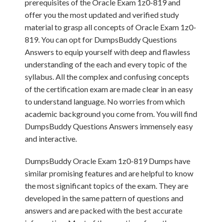
prerequisites of the Oracle Exam 1z0-819 and
offer you the most updated and verified study
material to grasp all concepts of Oracle Exam 1z0-
819. You can opt for DumpsBuddy Questions
Answers to equip yourself with deep and flawless
understanding of the each and every topic of the
syllabus. All the complex and confusing concepts
of the certification exam are made clear in an easy
to understand language. No worries from which
academic background you come from. You will find
DumpsBuddy Questions Answers immensely easy
and interactive.
DumpsBuddy Oracle Exam 1z0-819 Dumps have
similar promising features and are helpful to know
the most significant topics of the exam. They are
developed in the same pattern of questions and
answers and are packed with the best accurate