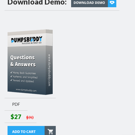
Download Demo:
PDF
$27
$90