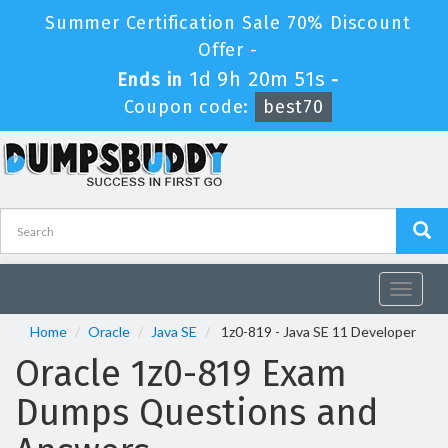
Summer Certification Sale 70% Discount
Offer -
1d 9h 20m 50s
Ends in
-
Coupon code:
best70
Toggle
navigat
Home
Oracle
Java SE
1z0-819 - Java SE 11 Developer
Oracle 1z0-819 Exam
Dumps Questions and