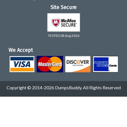
Site Secure
TESTED 08 Aug 2026
We Accept
Copyright © 2014-2026 DumpsBuddy. All Rights Reserved