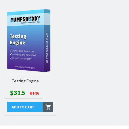
Testing Engine
$31.5
$105