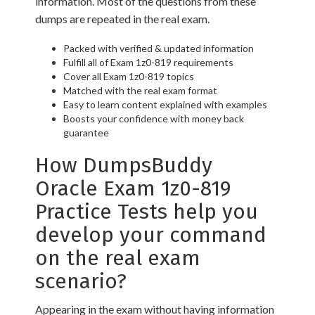
information. Most of the questions from these
dumps are repeated in the real exam.
Packed with verified & updated information
Fulfill all of Exam 1z0-819 requirements
Cover all Exam 1z0-819 topics
Matched with the real exam format
Easy to learn content explained with examples
Boosts your confidence with money back
guarantee
How DumpsBuddy
Oracle Exam 1z0-819
Practice Tests help you
develop your command
on the real exam
scenario?
Appearing in the exam without having information