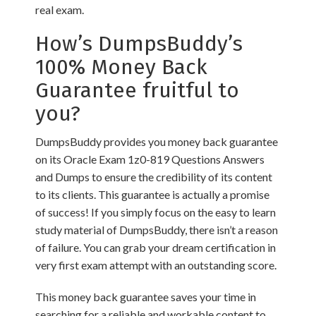
real exam.
How’s DumpsBuddy’s
100% Money Back
Guarantee fruitful to
you?
DumpsBuddy provides you money back guarantee
on its Oracle Exam 1z0-819 Questions Answers
and Dumps to ensure the credibility of its content
to its clients. This guarantee is actually a promise
of success! If you simply focus on the easy to learn
study material of DumpsBuddy, there isn’t a reason
of failure. You can grab your dream certification in
very first exam attempt with an outstanding score.
This money back guarantee saves your time in
searching for a reliable and workable content to