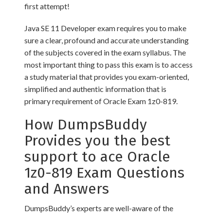
first attempt!
Java SE 11 Developer exam requires you to make
sure a clear, profound and accurate understanding
of the subjects covered in the exam syllabus. The
most important thing to pass this exam is to access
a study material that provides you exam-oriented,
simplified and authentic information that is
primary requirement of Oracle Exam 1z0-819.
How DumpsBuddy
Provides you the best
support to ace Oracle
1z0-819 Exam Questions
and Answers
DumpsBuddy’s experts are well-aware of the