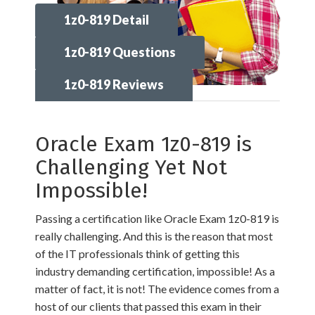
1z0-819 Detail
1z0-819 Questions
1z0-819 Reviews
Oracle Exam 1z0-819 is
Challenging Yet Not
Impossible!
Passing a certification like Oracle Exam 1z0-819 is
really challenging. And this is the reason that most
of the IT professionals think of getting this
industry demanding certification, impossible! As a
matter of fact, it is not! The evidence comes from a
host of our clients that passed this exam in their