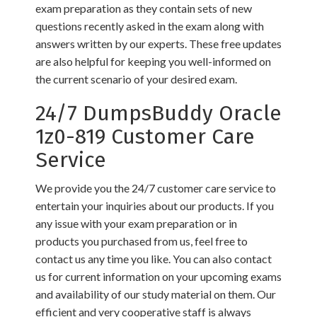
exam preparation as they contain sets of new
questions recently asked in the exam along with
answers written by our experts. These free updates
are also helpful for keeping you well-informed on
the current scenario of your desired exam.
24/7 DumpsBuddy Oracle
1z0-819 Customer Care
Service
We provide you the 24/7 customer care service to
entertain your inquiries about our products. If you
any issue with your exam preparation or in
products you purchased from us, feel free to
contact us any time you like. You can also contact
us for current information on your upcoming exams
and availability of our study material on them. Our
efficient and very cooperative staff is always