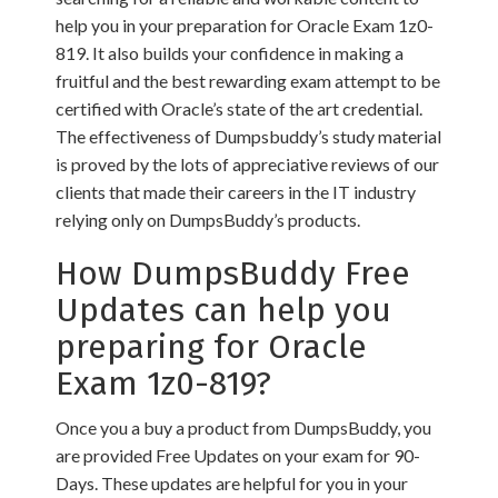
help you in your preparation for Oracle Exam 1z0-
819. It also builds your confidence in making a
fruitful and the best rewarding exam attempt to be
certified with Oracle’s state of the art credential.
The effectiveness of Dumpsbuddy’s study material
is proved by the lots of appreciative reviews of our
clients that made their careers in the IT industry
relying only on DumpsBuddy’s products.
How DumpsBuddy Free
Updates can help you
preparing for Oracle
Exam 1z0-819?
Once you a buy a product from DumpsBuddy, you
are provided Free Updates on your exam for 90-
Days. These updates are helpful for you in your