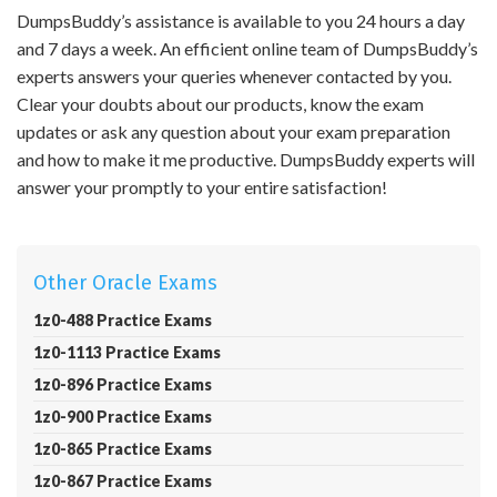
DumpsBuddy’s assistance is available to you 24 hours a day
and 7 days a week. An efficient online team of DumpsBuddy’s
experts answers your queries whenever contacted by you.
Clear your doubts about our products, know the exam
updates or ask any question about your exam preparation
and how to make it me productive. DumpsBuddy experts will
answer your promptly to your entire satisfaction!
Other Oracle Exams
1z0-488 Practice Exams
1z0-1113 Practice Exams
1z0-896 Practice Exams
1z0-900 Practice Exams
1z0-865 Practice Exams
1z0-867 Practice Exams