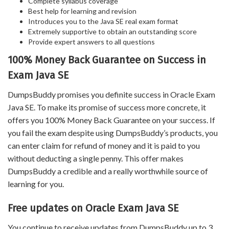
Complete syllabus coverage
Best help for learning and revision
Introduces you to the Java SE real exam format
Extremely supportive to obtain an outstanding score
Provide expert answers to all questions
100% Money Back Guarantee on Success in
Exam Java SE
DumpsBuddy promises you definite success in Oracle Exam
Java SE. To make its promise of success more concrete, it
offers you 100% Money Back Guarantee on your success. If
you fail the exam despite using DumpsBuddy’s products, you
can enter claim for refund of money and it is paid to you
without deducting a single penny. This offer makes
DumpsBuddy a credible and a really worthwhile source of
learning for you.
Free updates on Oracle Exam Java SE
You continue to receive updates from DumpsBuddy up to 3