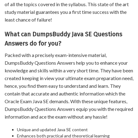
of all the topics covered in the syllabus. This state of the art
study material guarantees you a first time success with the
least chance of failure!
What can DumpsBuddy Java SE Questions
Answers do for you?
Packed with a precisely exam-intensive material,
DumpsBuddy Questions Answers help you to enhance your
knowledge and skills within a very short time. They have been
created keeping in view your ultimate exam preparation need,
hence, you find them easy to understand and learn. They
contain that accurate and authentic information which the
Oracle Exam Java SE demands. With these unique features,
DumpsBuddy Questions Answers equip you with the required
information and ace the exam without any hassle!
Unique and updated Java SE content
Enhances both practical and theoretical learning