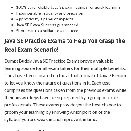
100% valid reliable Java SE exam dumps for quick learning
Incomparable in quality and precision
Approved by a panel of experts
Java SE Exam Success guaranteed
Short-cut to a brilliant exam success
Java SE Practice Exams to Help You Grasp the
Real Exam Scenario!
DumpsBuddy Java SE Practice Exams prove a valuable
learning source for all exam takers for their multiple benefits.
They have been curated on the actual format of Java SE exam
to let you know the nature of questions in it. Each test
comprises the questions taken from the previous exams while
their answer keys have been prepared by a group of expert
professionals. These exams provide you the best chance to
groom your learning by knowing which portion of the
syllabus you are weak in and improve it in time.