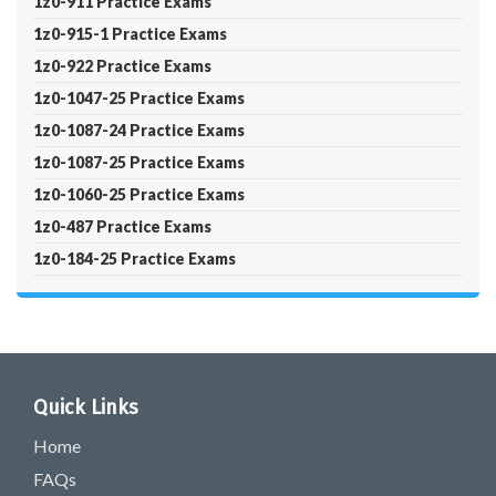
1z0-911 Practice Exams
1z0-915-1 Practice Exams
1z0-922 Practice Exams
1z0-1047-25 Practice Exams
1z0-1087-24 Practice Exams
1z0-1087-25 Practice Exams
1z0-1060-25 Practice Exams
1z0-487 Practice Exams
1z0-184-25 Practice Exams
Quick Links
Home
FAQs