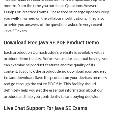
months from the time you purchase Questions Answers,
Dumps or Practice Exams. These free of charge updates keep
you well-informed on the syllabus modifications. They also
provide you answers of the questions asked in very recent
Java SE exam.
Download Free Java SE PDF Product Demo
Each product on DumpsBuddy’s website is available with a
product demo facility. Before you make an actual buying, you
can examine he product features and the quality of its
content. Just click the product demo download icon and get
instant download. Save the product on your device’s memory
and go through the entire PDF file. This facility should
definitely help you get the essential information about our
product and help you confidently take a buying decision.
Live Chat Support For Java SE Exams