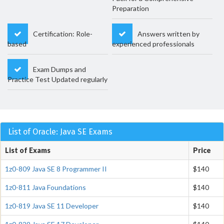
Preparation
Certification: Role-
Answers written by
based
experienced professionals
Exam Dumps and
Practice Test Updated regularly
List of Oracle: Java SE Exams
List of Exams
Price
1z0-809 Java SE 8 Programmer II
$140
1z0-811 Java Foundations
$140
1z0-819 Java SE 11 Developer
$140