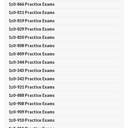
1z0-866 Practice Exams
1z0-811 Practice Exams
1z0-819 Practice Exams
1z0-829 Practice Exams
1z0-830 Practice Exams
1z0-808 Practice Exams
1z0-809 Practice Exams
1z0-344 Practice Exams
1z0-343 Practice Exams
1z0-342 Practice Exams
1z0-921 Practice Exams
1z0-888 Practice Exams
1z0-908 Practice Exams
1z0-909 Practice Exams
1z0-910 Practice Exams