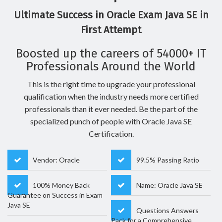
Ultimate Success in Oracle Exam Java SE in
First Attempt
Boosted up the careers of 54000+ IT
Professionals Around the World
This is the right time to upgrade your professional
qualification when the industry needs more certified
professionals than it ever needed. Be the part of the
specialized punch of people with Oracle Java SE
Certification.
Vendor: Oracle
99.5% Passing Ratio
100% Money Back
Name: Oracle Java SE
Guarantee on Success in Exam
Java SE
Questions Answers
Pack for a Comprehensive