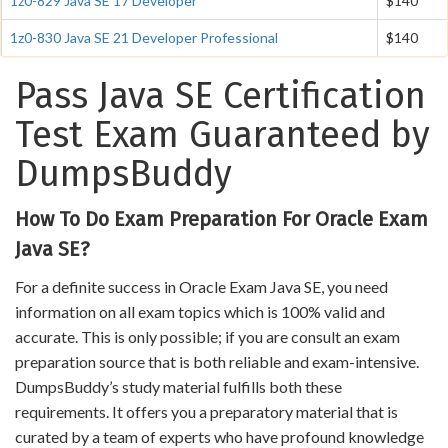
1z0-829 Java SE 17 Developer
$140
1z0-830 Java SE 21 Developer Professional
$140
Pass Java SE Certification
Test Exam Guaranteed by
DumpsBuddy
How To Do Exam Preparation For Oracle Exam
Java SE?
For a definite success in Oracle Exam Java SE, you need
information on all exam topics which is 100% valid and
accurate. This is only possible; if you are consult an exam
preparation source that is both reliable and exam-intensive.
DumpsBuddy’s study material fulfills both these
requirements. It offers you a preparatory material that is
curated by a team of experts who have profound knowledge