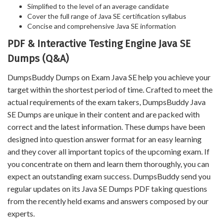
Simplified to the level of an average candidate
Cover the full range of Java SE certification syllabus
Concise and comprehensive Java SE information
PDF & Interactive Testing Engine Java SE
Dumps (Q&A)
DumpsBuddy Dumps on Exam Java SE help you achieve your
target within the shortest period of time. Crafted to meet the
actual requirements of the exam takers, DumpsBuddy Java
SE Dumps are unique in their content and are packed with
correct and the latest information. These dumps have been
designed into question answer format for an easy learning
and they cover all important topics of the upcoming exam. If
you concentrate on them and learn them thoroughly, you can
expect an outstanding exam success. DumpsBuddy send you
regular updates on its Java SE Dumps PDF taking questions
from the recently held exams and answers composed by our
experts.