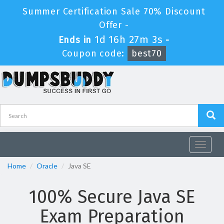
Summer Certification Sale 70% Discount
Offer -
1d 16h 27m 2s
Ends in
-
Coupon code:
best70
Toggle
navigat
Home
Oracle
Java SE
100% Secure Java SE
Exam Preparation