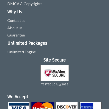
DMCA & Copyrights
Why Us
Contact us
About us
Guarantee
Unlimited Packages
Unlimited Engine
Site Secure
TESTED 10 Aug 2026
We Accept