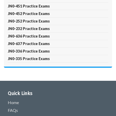
JN0-451 Practice Exams
JN0-452 Practice Exams
JN0-252 Practice Exams
JN0-232 Practice Exams
JN0-636 Practice Exams
JN0-637 Practice Exams
JN0-336 Practice Exams
JN0-335 Practice Exams
Quick Links
Home
FAQs