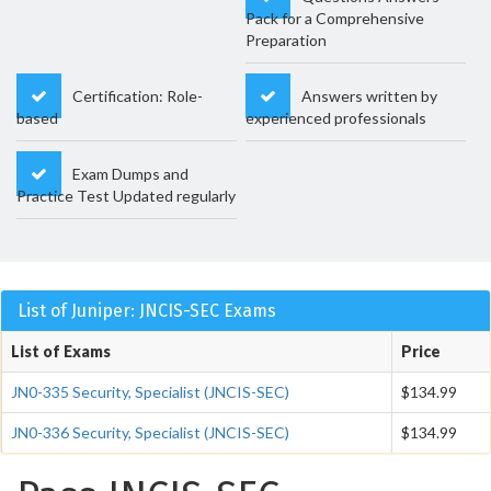
Pack for a Comprehensive
Preparation
Certification: Role-
Answers written by
based
experienced professionals
Exam Dumps and
Practice Test Updated regularly
List of Juniper: JNCIS-SEC Exams
List of Exams
Price
JN0-335 Security, Specialist (JNCIS-SEC)
$134.99
JN0-336 Security, Specialist (JNCIS-SEC)
$134.99