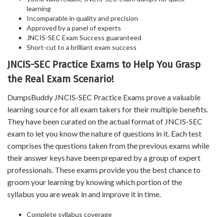
learning
Incomparable in quality and precision
Approved by a panel of experts
JNCIS-SEC Exam Success guaranteed
Short-cut to a brilliant exam success
JNCIS-SEC Practice Exams to Help You Grasp
the Real Exam Scenario!
DumpsBuddy JNCIS-SEC Practice Exams prove a valuable
learning source for all exam takers for their multiple benefits.
They have been curated on the actual format of JNCIS-SEC
exam to let you know the nature of questions in it. Each test
comprises the questions taken from the previous exams while
their answer keys have been prepared by a group of expert
professionals. These exams provide you the best chance to
groom your learning by knowing which portion of the
syllabus you are weak in and improve it in time.
Complete syllabus coverage