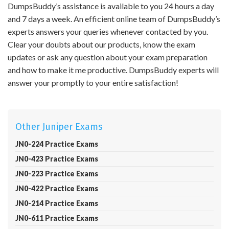
DumpsBuddy’s assistance is available to you 24 hours a day
and 7 days a week. An efficient online team of DumpsBuddy’s
experts answers your queries whenever contacted by you.
Clear your doubts about our products, know the exam
updates or ask any question about your exam preparation
and how to make it me productive. DumpsBuddy experts will
answer your promptly to your entire satisfaction!
Other Juniper Exams
JN0-224 Practice Exams
JN0-423 Practice Exams
JN0-223 Practice Exams
JN0-422 Practice Exams
JN0-214 Practice Exams
JN0-611 Practice Exams