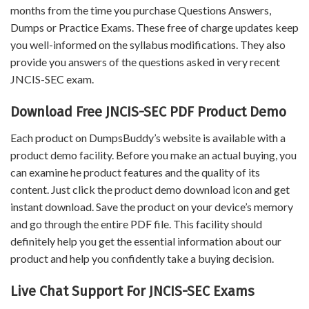
months from the time you purchase Questions Answers,
Dumps or Practice Exams. These free of charge updates keep
you well-informed on the syllabus modifications. They also
provide you answers of the questions asked in very recent
JNCIS-SEC exam.
Download Free JNCIS-SEC PDF Product Demo
Each product on DumpsBuddy’s website is available with a
product demo facility. Before you make an actual buying, you
can examine he product features and the quality of its
content. Just click the product demo download icon and get
instant download. Save the product on your device’s memory
and go through the entire PDF file. This facility should
definitely help you get the essential information about our
product and help you confidently take a buying decision.
Live Chat Support For JNCIS-SEC Exams