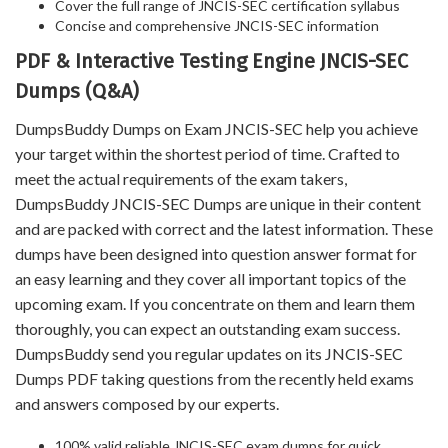
Cover the full range of JNCIS-SEC certification syllabus
Concise and comprehensive JNCIS-SEC information
PDF & Interactive Testing Engine JNCIS-SEC
Dumps (Q&A)
DumpsBuddy Dumps on Exam JNCIS-SEC help you achieve
your target within the shortest period of time. Crafted to
meet the actual requirements of the exam takers,
DumpsBuddy JNCIS-SEC Dumps are unique in their content
and are packed with correct and the latest information. These
dumps have been designed into question answer format for
an easy learning and they cover all important topics of the
upcoming exam. If you concentrate on them and learn them
thoroughly, you can expect an outstanding exam success.
DumpsBuddy send you regular updates on its JNCIS-SEC
Dumps PDF taking questions from the recently held exams
and answers composed by our experts.
100% valid reliable JNCIS-SEC exam dumps for quick