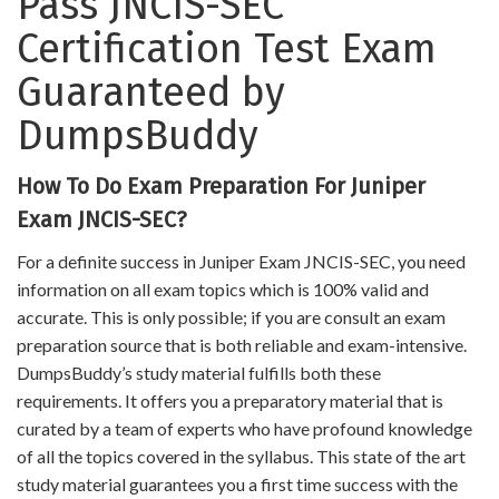
Pass JNCIS-SEC
Certification Test Exam
Guaranteed by
DumpsBuddy
How To Do Exam Preparation For Juniper
Exam JNCIS-SEC?
For a definite success in Juniper Exam JNCIS-SEC, you need
information on all exam topics which is 100% valid and
accurate. This is only possible; if you are consult an exam
preparation source that is both reliable and exam-intensive.
DumpsBuddy’s study material fulfills both these
requirements. It offers you a preparatory material that is
curated by a team of experts who have profound knowledge
of all the topics covered in the syllabus. This state of the art
study material guarantees you a first time success with the