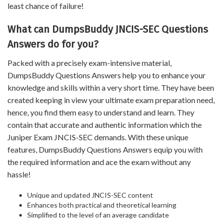
least chance of failure!
What can DumpsBuddy JNCIS-SEC Questions
Answers do for you?
Packed with a precisely exam-intensive material,
DumpsBuddy Questions Answers help you to enhance your
knowledge and skills within a very short time. They have been
created keeping in view your ultimate exam preparation need,
hence, you find them easy to understand and learn. They
contain that accurate and authentic information which the
Juniper Exam JNCIS-SEC demands. With these unique
features, DumpsBuddy Questions Answers equip you with
the required information and ace the exam without any
hassle!
Unique and updated JNCIS-SEC content
Enhances both practical and theoretical learning
Simplified to the level of an average candidate