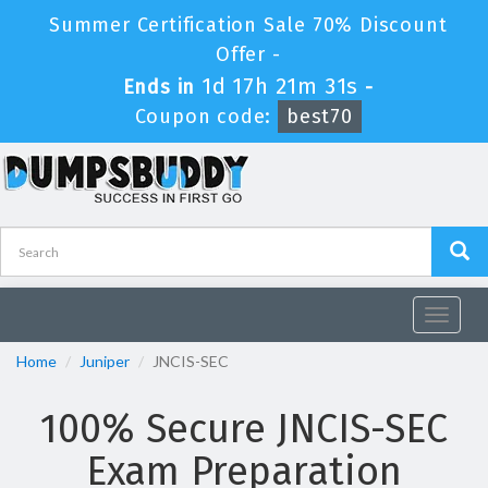
Summer Certification Sale 70% Discount
Offer -
1d 17h 21m 30s
Ends in
-
Coupon code:
best70
Toggle
navigat
Home
Juniper
JNCIS-SEC
100% Secure JNCIS-SEC
Exam Preparation