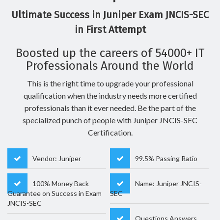
Ultimate Success in Juniper Exam JNCIS-SEC
in First Attempt
Boosted up the careers of 54000+ IT
Professionals Around the World
This is the right time to upgrade your professional
qualification when the industry needs more certified
professionals than it ever needed. Be the part of the
specialized punch of people with Juniper JNCIS-SEC
Certification.
Vendor: Juniper
99.5% Passing Ratio
100% Money Back
Name: Juniper JNCIS-
Guarantee on Success in Exam
SEC
JNCIS-SEC
Questions Answers