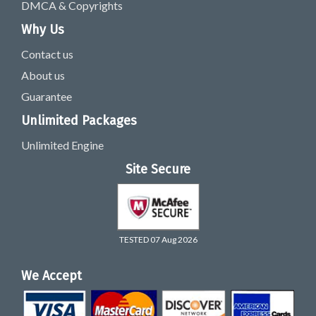
DMCA & Copyrights
Why Us
Contact us
About us
Guarantee
Unlimited Packages
Unlimited Engine
Site Secure
TESTED 07 Aug 2026
We Accept