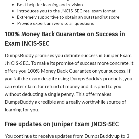
Best help for learning and revision
Introduces you to the JNCIS-SEC real exam format
Extremely supportive to obtain an outstanding score
Provide expert answers to all questions
100% Money Back Guarantee on Success in
Exam JNCIS-SEC
DumpsBuddy promises you definite success in Juniper Exam
JNCIS-SEC. To make its promise of success more concrete, it
offers you 100% Money Back Guarantee on your success. If
you fail the exam despite using DumpsBuddy’s products, you
can enter claim for refund of money and it is paid to you
without deducting a single penny. This offer makes
DumpsBuddy a credible and a really worthwhile source of
learning for you.
Free updates on Juniper Exam JNCIS-SEC
You continue to receive updates from DumpsBuddy up to 3