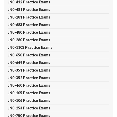
JN0-412 Practice Exams
JN0-481 Practice Exams
JN0-281 Practice Exams
JN0-683 Practice Exams
JN0-480 Practice Exams
JN0-280 Practice Exams
JN0-1103 Practice Exams
JN0-650 Practice Exams
JN0-649 Practice Exams
JN0-351 Practice Exams
JN0-352 Practice Exams
JN0-460 Practice Exams
JN0-105 Practice Exams
JN0-106 Practice Exams
JN0-253 Practice Exams
JN0-750 Practice Exams