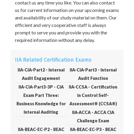
contact us any time you like. You can also contact
us for current information on your upcoming exams
and availability of our study material on them. Our
efficient and very cooperative staff is always
prompt to serve you and provide you with the
required information without any delay.
IIA Related Certification Exams
IIA-CIA-Part2 - Internal
IIA-CIA-Part3 - Internal
Audit Engagement
Audit Function
IIA-CIA-Part3-3P - CIA
IIA-CCSA - Certification
Exam Part Three:
in Control Self-
Business Knowledge for
Assessment® (CCSA®)
Internal Auditing
IIA-ACCA - ACCA CIA
Challenge Exam
IIA-BEAC-EC-P2 - BEAC
IIA-BEAC-EC-P3 - BEAC