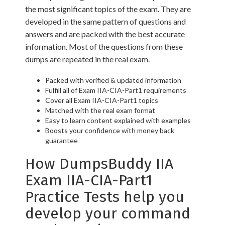
the most significant topics of the exam. They are
developed in the same pattern of questions and
answers and are packed with the best accurate
information. Most of the questions from these
dumps are repeated in the real exam.
Packed with verified & updated information
Fulfill all of Exam IIA-CIA-Part1 requirements
Cover all Exam IIA-CIA-Part1 topics
Matched with the real exam format
Easy to learn content explained with examples
Boosts your confidence with money back
guarantee
How DumpsBuddy IIA
Exam IIA-CIA-Part1
Practice Tests help you
develop your command