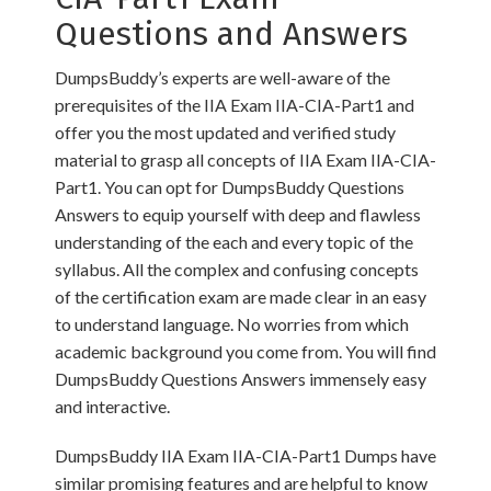
Questions and Answers
DumpsBuddy’s experts are well-aware of the
prerequisites of the IIA Exam IIA-CIA-Part1 and
offer you the most updated and verified study
material to grasp all concepts of IIA Exam IIA-CIA-
Part1. You can opt for DumpsBuddy Questions
Answers to equip yourself with deep and flawless
understanding of the each and every topic of the
syllabus. All the complex and confusing concepts
of the certification exam are made clear in an easy
to understand language. No worries from which
academic background you come from. You will find
DumpsBuddy Questions Answers immensely easy
and interactive.
DumpsBuddy IIA Exam IIA-CIA-Part1 Dumps have
similar promising features and are helpful to know