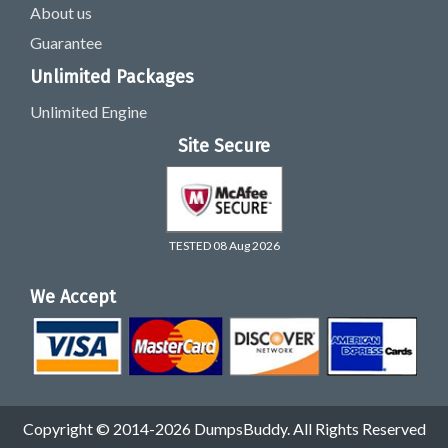
About us
Guarantee
Unlimited Packages
Unlimited Engine
Site Secure
TESTED 08 Aug 2026
We Accept
Copyright © 2014-2026 DumpsBuddy. All Rights Reserved