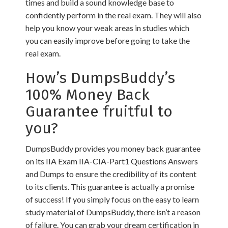
times and build a sound knowledge base to
confidently perform in the real exam. They will also
help you know your weak areas in studies which
you can easily improve before going to take the
real exam.
How’s DumpsBuddy’s
100% Money Back
Guarantee fruitful to
you?
DumpsBuddy provides you money back guarantee
on its IIA Exam IIA-CIA-Part1 Questions Answers
and Dumps to ensure the credibility of its content
to its clients. This guarantee is actually a promise
of success! If you simply focus on the easy to learn
study material of DumpsBuddy, there isn’t a reason
of failure. You can grab your dream certification in