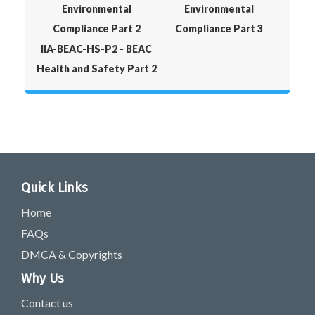
Environmental
Environmental
Compliance Part 2
Compliance Part 3
IIA-BEAC-HS-P2 - BEAC
Health and Safety Part 2
Quick Links
Home
FAQs
DMCA & Copyrights
Why Us
Contact us