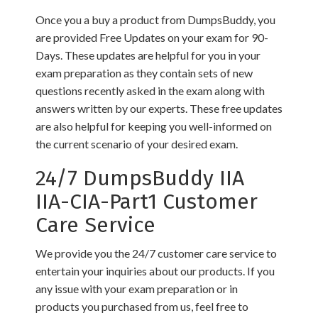
Once you a buy a product from DumpsBuddy, you
are provided Free Updates on your exam for 90-
Days. These updates are helpful for you in your
exam preparation as they contain sets of new
questions recently asked in the exam along with
answers written by our experts. These free updates
are also helpful for keeping you well-informed on
the current scenario of your desired exam.
24/7 DumpsBuddy IIA
IIA-CIA-Part1 Customer
Care Service
We provide you the 24/7 customer care service to
entertain your inquiries about our products. If you
any issue with your exam preparation or in
products you purchased from us, feel free to