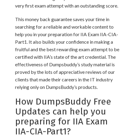
very first exam attempt with an outstanding score.
This money back guarantee saves your time in
searching for a reliable and workable content to
help you in your preparation for IIA Exam IIA-CIA-
Part1. It also builds your confidence in making a
fruitful and the best rewarding exam attempt to be
certified with IIA’s state of the art credential. The
effectiveness of Dumpsbuddy’s study material is
proved by the lots of appreciative reviews of our
clients that made their careers in the IT industry
relying only on DumpsBuddy’s products.
How DumpsBuddy Free
Updates can help you
preparing for IIA Exam
IIA-CIA-Part1?