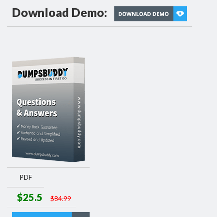
Download Demo:
PDF
$25.5
$84.99