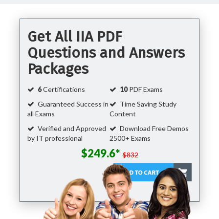
Get All IIA PDF
Questions and Answers
Packages
6
Certifications
10
PDF Exams
Guaranteed Success in
Time Saving Study
all Exams
Content
Verified and Approved
Download Free Demos
by IT professional
2500+ Exams
$249.6*
$832