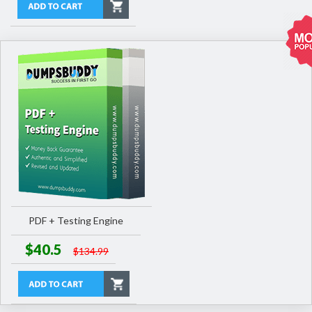
PDF + Testing Engine
$40.5
$134.99