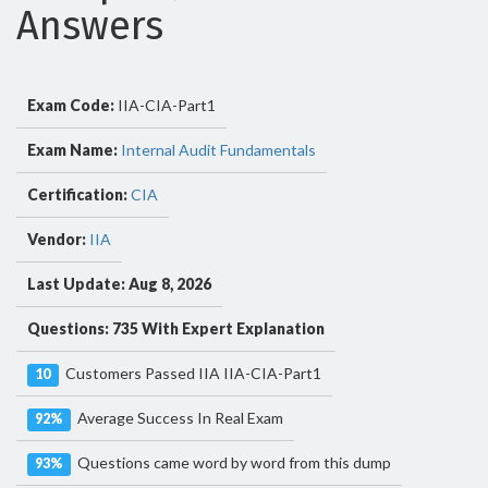
Answers
Exam Code:
IIA-CIA-Part1
Exam Name:
Internal Audit Fundamentals
Certification:
CIA
Vendor:
IIA
Last Update: Aug 8, 2026
Questions: 735 With Expert Explanation
Customers Passed IIA IIA-CIA-Part1
10
Average Success In Real Exam
92%
Questions came word by word from this dump
93%