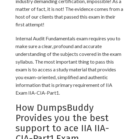
industry demanding certification, impossible! As a
matter of fact, it is not! The evidence comes from a
host of our clients that passed this exam in their
first attempt!
Internal Audit Fundamentals exam requires you to
make sure a clear, profound and accurate
understanding of the subjects covered in the exam
syllabus. The most important thing to pass this
exam is to access a study material that provides
you exam-oriented, simplified and authentic
information that is primary requirement of IIA
Exam IIA-CIA-Part1.
How DumpsBuddy
Provides you the best
support to ace IIA IIA-
CIA-Part1 Exam