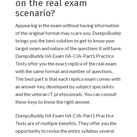
on the real exam
scenario?
Appearing in the exam without having information
of the original format may scare you. DumpsBuddy
brings you the best solution to get to know your
target exam and nature of the questions it will have.
DumpsBuddy IIA Exam IIA-CIA-Part1 Practice
Tests offer you the exact replica of the real exam
with the same format and number of questions.
The best part is that each replica exam comes with
an answer key, developed by subject specialists
and the veteran IT professionals. You can consult
these keys to know the right answer.
DumpsBuddy IIA Exam IIA-CIA-Part1 Practice
Tests are of multiple benefits. They offer you the
opportunity to revise the entire syllabus several