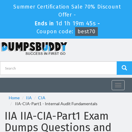
Summer Certification Sale 70% Discount
Offer -
1d 1h 19m 45s
Ends in
-
Coupon code:
best70
Toggle
navigat
Home
IIA
CIA
IIA-CIA-Part1 - Internal Audit Fundamentals
IIA IIA-CIA-Part1 Exam
Dumps Questions and