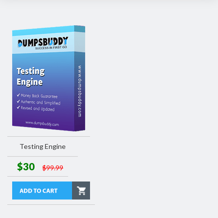
Testing Engine
$30
$99.99