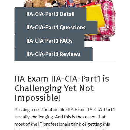
IIA-CIA-Part1 Detail
IIA-CIA-Part1 Questions
IIA-CIA-Part1 FAQs
IIA-CIA-Part1 Reviews
IIA Exam IIA-CIA-Part1 is
Challenging Yet Not
Impossible!
Passing a certification like IIA Exam IIA-CIA-Part1
is really challenging. And this is the reason that
most of the IT professionals think of getting this