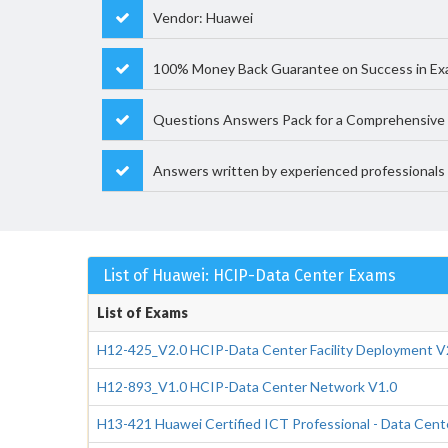
Vendor: Huawei
100% Money Back Guarantee on Success in E
Questions Answers Pack for a Comprehensive 
Answers written by experienced professionals
List of Huawei: HCIP-Data Center Exams
List of Exams
H12-425_V2.0 HCIP-Data Center Facility Deployment V
H12-893_V1.0 HCIP-Data Center Network V1.0
H13-421 Huawei Certified ICT Professional - Data Cent