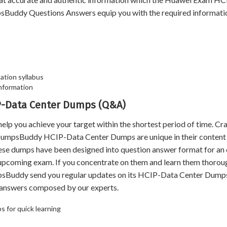
sBuddy Questions Answers equip you with the required informati
ation syllabus
nformation
IP-Data Center Dumps (Q&A)
ou achieve your target within the shortest period of time. Cra
 DumpsBuddy HCIP-Data Center Dumps are unique in their content
hese dumps have been designed into question answer format for an
e upcoming exam. If you concentrate on them and learn them thoroug
mpsBuddy send you regular updates on its HCIP-Data Center Dum
d answers composed by our experts.
 for quick learning