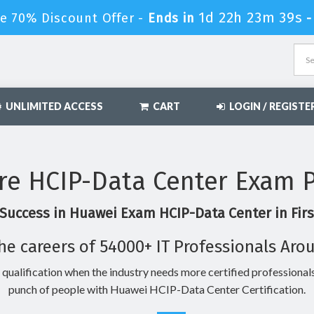
1d 22h 23m 38s
e 70% Discount Offer -
Ends in
UNLIMITED ACCESS
CART
LOGIN / REGISTE
re HCIP-Data Center Exam P
Success in Huawei Exam HCIP-Data Center in Fir
he careers of 54000+ IT Professionals Aro
 qualification when the industry needs more certified professionals
punch of people with Huawei HCIP-Data Center Certification.