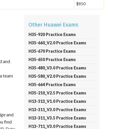
$850
Other Huawei Exams
H35-920 Practice Exams
H35-660_V2.0 Practice Exams
H35-670 Practice Exams
H35-650 Practice Exams
id and
H35-480_V3.0 Practice Exams
 a team
H35-580_V2.0 Practice Exams
H35-664 Practice Exams
H35-210_V2.5 Practice Exams
H13-313_V1.0 Practice Exams
H13-311_V3.0 Practice Exams
dge and
H13-311_V3.5 Practice Exams
ou find
H13-711_V3.0 Practice Exams
CIP-Data