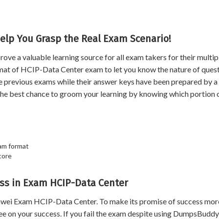
elp You Grasp the Real Exam Scenario!
 a valuable learning source for all exam takers for their multip
rmat of HCIP-Data Center exam to let you know the nature of quest
he previous exams while their answer keys have been prepared by a
the best chance to groom your learning by knowing which portion 
am format
core
ss in Exam HCIP-Data Center
wei Exam HCIP-Data Center. To make its promise of success mor
 on your success. If you fail the exam despite using DumpsBuddy