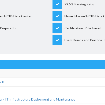
99.5% Passing Ratio
xam HCIP-Data Center
Name: Huawei HCIP-Data 
Preparation
Certification: Role-based
Exam Dumps and Practice T
2.0
er - IT Infrastructure Deployment and Maintenance