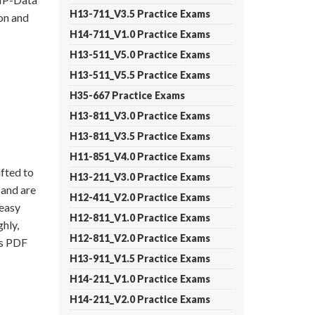
H13-711_V3.5 Practice Exams
on and
H14-711_V1.0 Practice Exams
H13-511_V5.0 Practice Exams
H13-511_V5.5 Practice Exams
H35-667 Practice Exams
H13-811_V3.0 Practice Exams
H13-811_V3.5 Practice Exams
H11-851_V4.0 Practice Exams
fted to
H13-211_V3.0 Practice Exams
 and are
H12-411_V2.0 Practice Exams
 easy
H12-811_V1.0 Practice Exams
hly,
H12-811_V2.0 Practice Exams
ps PDF
H13-911_V1.5 Practice Exams
H14-211_V1.0 Practice Exams
H14-211_V2.0 Practice Exams