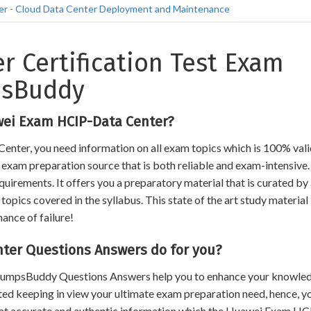
ter - Cloud Data Center Deployment and Maintenance
r Certification Test Exam
psBuddy
wei Exam HCIP-Data Center?
enter, you need information on all exam topics which is 100% val
an exam preparation source that is both reliable and exam-intensive.
uirements. It offers you a preparatory material that is curated by
opics covered in the syllabus. This state of the art study material
hance of failure!
er Questions Answers do for you?
, DumpsBuddy Questions Answers help you to enhance your knowle
ated keeping in view your ultimate exam preparation need, hence, y
that accurate and authentic information which the Huawei Exam H