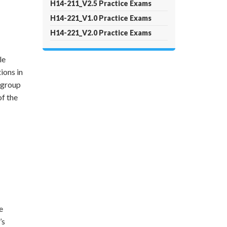
H14-211_V2.5 Practice Exams
H14-221_V1.0 Practice Exams
H14-221_V2.0 Practice Exams
le
ions in
 group
of the
e
’s