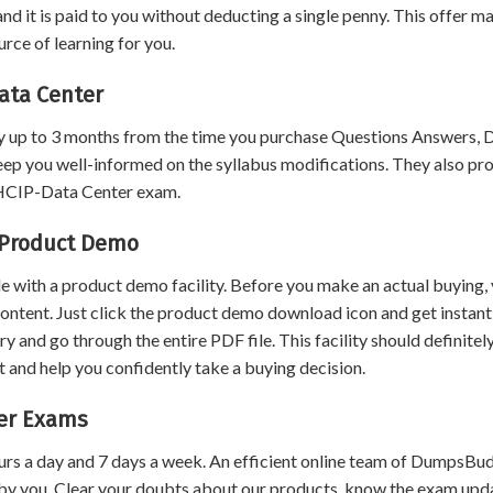
nd it is paid to you without deducting a single penny. This offer m
ce of learning for you.
ata Center
 up to 3 months from the time you purchase Questions Answers,
eep you well-informed on the syllabus modifications. They also pr
t HCIP-Data Center exam.
 Product Demo
 with a product demo facility. Before you make an actual buying,
content. Just click the product demo download icon and get instant
and go through the entire PDF file. This facility should definitel
 and help you confidently take a buying decision.
ter Exams
urs a day and 7 days a week. An efficient online team of DumpsBu
by you. Clear your doubts about our products, know the exam upd