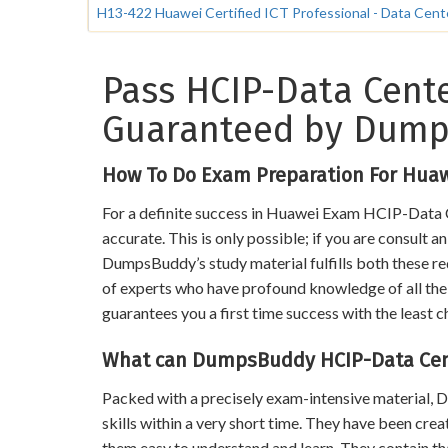
H13-422 Huawei Certified ICT Professional - Data Cen
Pass HCIP-Data Cente
Guaranteed by Dum
How To Do Exam Preparation For Hua
For a definite success in Huawei Exam HCIP-Data C
accurate. This is only possible; if you are consult 
DumpsBuddy’s study material fulfills both these req
of experts who have profound knowledge of all the t
guarantees you a first time success with the least c
What can DumpsBuddy HCIP-Data Cent
Packed with a precisely exam-intensive material
skills within a very short time. They have been cre
them easy to understand and learn. They contain 