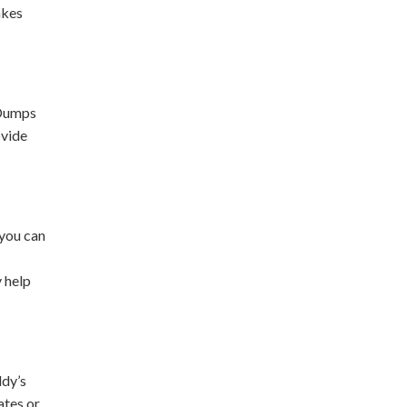
akes
 Dumps
ovide
 you can
y help
ddy’s
ates or