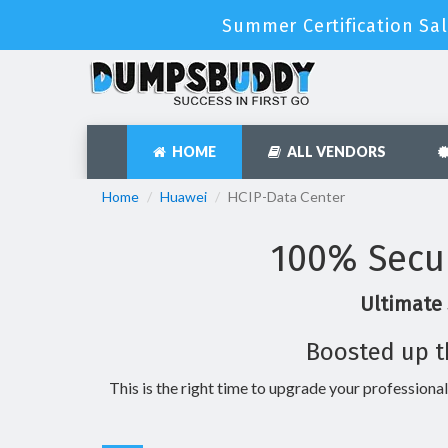
Summer Certification Sal
HOME
ALL VENDORS
Home
Huawei
HCIP-Data Center
100% Secu
Ultimate 
Boosted up t
This is the right time to upgrade your professional