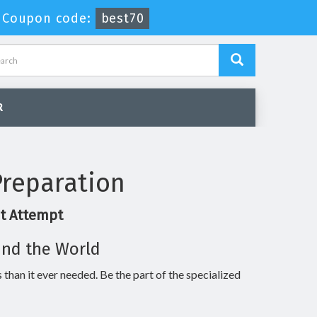
-
Coupon code:
best70
R
reparation
st Attempt
und the World
 than it ever needed. Be the part of the specialized