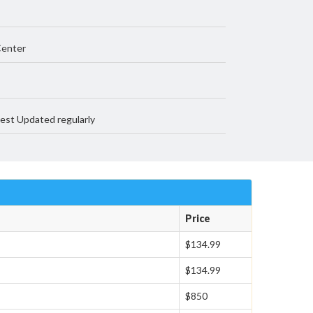
Center
est Updated regularly
Price
$134.99
$134.99
$850