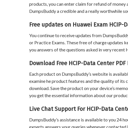
products, you can enter claim for refund of money a
DumpsBuddy a credible and a really worthwhile sour
Free updates on Huawei Exam HCIP-D
You continue to receive updates from DumpsBuddy
or Practice Exams. These free of charge updates k
you answers of the questions asked in very recen
Download Free HCIP-Data Center PDF
Each product on DumpsBuddy’s website is available
examine he product features and the quality of its 
download. Save the product on your device’s memory 
you get the essential information about our product
Live Chat Support For HCIP-Data Cen
DumpsBuddy’s assistance is available to you 24 ho
experts answers your queries whenever contacted 