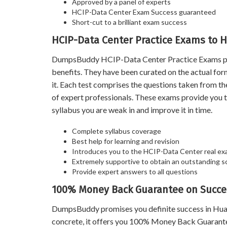
Approved by a panel of experts
HCIP-Data Center Exam Success guaranteed
Short-cut to a brilliant exam success
HCIP-Data Center Practice Exams to H
DumpsBuddy HCIP-Data Center Practice Exams prove
benefits. They have been curated on the actual fo
it. Each test comprises the questions taken from t
of expert professionals. These exams provide you 
syllabus you are weak in and improve it in time.
Complete syllabus coverage
Best help for learning and revision
Introduces you to the HCIP-Data Center real ex
Extremely supportive to obtain an outstanding s
Provide expert answers to all questions
100% Money Back Guarantee on Succe
DumpsBuddy promises you definite success in Hua
concrete, it offers you 100% Money Back Guarantee