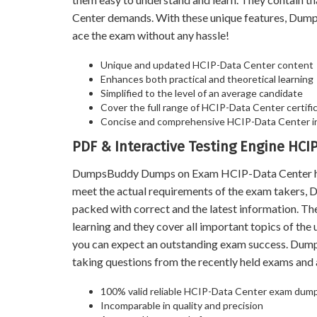
Center demands. With these unique features, Dump
ace the exam without any hassle!
Unique and updated HCIP-Data Center content
Enhances both practical and theoretical learning
Simplified to the level of an average candidate
Cover the full range of HCIP-Data Center certific
Concise and comprehensive HCIP-Data Center i
PDF & Interactive Testing Engine HC
DumpsBuddy Dumps on Exam HCIP-Data Center help y
meet the actual requirements of the exam takers,
packed with correct and the latest information. T
learning and they cover all important topics of th
you can expect an outstanding exam success. Du
taking questions from the recently held exams an
100% valid reliable HCIP-Data Center exam dumps
Incomparable in quality and precision