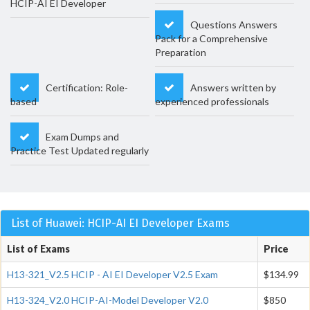
HCIP-AI EI Developer
Questions Answers
Pack for a Comprehensive
Preparation
Certification: Role-
Answers written by
based
experienced professionals
Exam Dumps and
Practice Test Updated regularly
List of Huawei: HCIP-AI EI Developer Exams
List of Exams
Price
H13-321_V2.5 HCIP - AI EI Developer V2.5 Exam
$134.99
H13-324_V2.0 HCIP-AI-Model Developer V2.0
$850