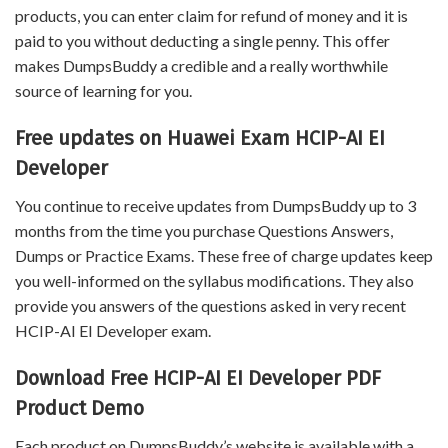
products, you can enter claim for refund of money and it is
paid to you without deducting a single penny. This offer
makes DumpsBuddy a credible and a really worthwhile
source of learning for you.
Free updates on Huawei Exam HCIP-AI EI
Developer
You continue to receive updates from DumpsBuddy up to 3
months from the time you purchase Questions Answers,
Dumps or Practice Exams. These free of charge updates keep
you well-informed on the syllabus modifications. They also
provide you answers of the questions asked in very recent
HCIP-AI EI Developer exam.
Download Free HCIP-AI EI Developer PDF
Product Demo
Each product on DumpsBuddy’s website is available with a