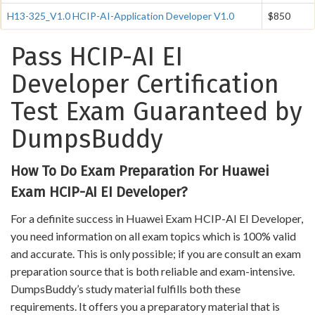
H13-325_V1.0 HCIP-AI-Application Developer V1.0
$850
Pass HCIP-AI EI
Developer Certification
Test Exam Guaranteed by
DumpsBuddy
How To Do Exam Preparation For Huawei
Exam HCIP-AI EI Developer?
For a definite success in Huawei Exam HCIP-AI EI Developer,
you need information on all exam topics which is 100% valid
and accurate. This is only possible; if you are consult an exam
preparation source that is both reliable and exam-intensive.
DumpsBuddy’s study material fulfills both these
requirements. It offers you a preparatory material that is