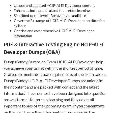
Unique and updated HCIP-AI EI Developer content
Enhances both practical and theoretical learning
Simplified to the level of an average candidate
Cover the full range of HCIP-AI EI Developer certification
syllabus
Concise and comprehensive HCIP-AI EI Developer
information
PDF & Interactive Testing Engine HCIP-AI EI
Developer Dumps (Q&A)
DumpsBuddy Dumps on Exam HCIP-AI EI Developer help
you achieve your target within the shortest period of time.
Crafted to meet the actual requirements of the exam takers,
DumpsBuddy HCIP-AI EI Developer Dumps are unique in
their content and are packed with correct and the latest
information. These dumps have been designed into question
answer format for an easy learning and they cover all
important topics of the upcoming exam. If you concentrate
on them and learn them thoroughly, you can expect an