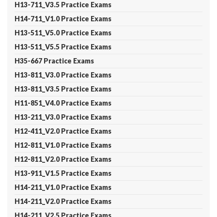
H13-711_V3.5 Practice Exams
H14-711_V1.0 Practice Exams
H13-511_V5.0 Practice Exams
H13-511_V5.5 Practice Exams
H35-667 Practice Exams
H13-811_V3.0 Practice Exams
H13-811_V3.5 Practice Exams
H11-851_V4.0 Practice Exams
H13-211_V3.0 Practice Exams
H12-411_V2.0 Practice Exams
H12-811_V1.0 Practice Exams
H12-811_V2.0 Practice Exams
H13-911_V1.5 Practice Exams
H14-211_V1.0 Practice Exams
H14-211_V2.0 Practice Exams
H14-211_V2.5 Practice Exams