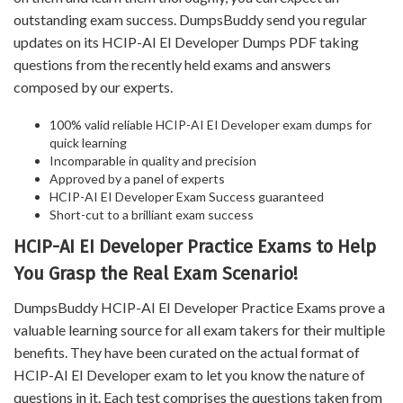
outstanding exam success. DumpsBuddy send you regular
updates on its HCIP-AI EI Developer Dumps PDF taking
questions from the recently held exams and answers
composed by our experts.
100% valid reliable HCIP-AI EI Developer exam dumps for
quick learning
Incomparable in quality and precision
Approved by a panel of experts
HCIP-AI EI Developer Exam Success guaranteed
Short-cut to a brilliant exam success
HCIP-AI EI Developer Practice Exams to Help
You Grasp the Real Exam Scenario!
DumpsBuddy HCIP-AI EI Developer Practice Exams prove a
valuable learning source for all exam takers for their multiple
benefits. They have been curated on the actual format of
HCIP-AI EI Developer exam to let you know the nature of
questions in it. Each test comprises the questions taken from