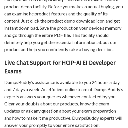
product demo facility. Before you make an actual buying, you
can examine he product features and the quality of its
content. Just click the product demo download icon and get
instant download. Save the product on your device’s memory
and go through the entire PDF file. This facility should
definitely help you get the essential information about our
product and help you confidently take a buying decision.
Live Chat Support For HCIP-AI EI Developer
Exams
DumpsBuddy’s assistance is available to you 24 hours a day
and 7 days a week. An efficient online team of DumpsBuddy’s
experts answers your queries whenever contacted by you.
Clear your doubts about our products, know the exam
updates or ask any question about your exam preparation
and how to make it me productive. DumpsBuddy experts will
answer your promptly to your entire satisfaction!