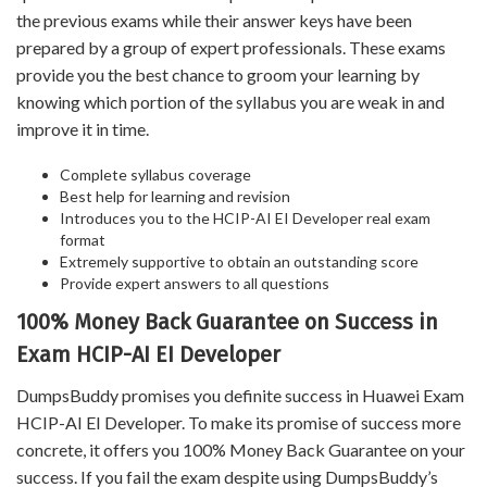
the previous exams while their answer keys have been
prepared by a group of expert professionals. These exams
provide you the best chance to groom your learning by
knowing which portion of the syllabus you are weak in and
improve it in time.
Complete syllabus coverage
Best help for learning and revision
Introduces you to the HCIP-AI EI Developer real exam
format
Extremely supportive to obtain an outstanding score
Provide expert answers to all questions
100% Money Back Guarantee on Success in
Exam HCIP-AI EI Developer
DumpsBuddy promises you definite success in Huawei Exam
HCIP-AI EI Developer. To make its promise of success more
concrete, it offers you 100% Money Back Guarantee on your
success. If you fail the exam despite using DumpsBuddy’s