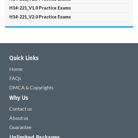
H14-221_V1.0 Practice Exams
H14-221_V2.0 Practice Exams
Quick Links
Home
FAQs
DMCA & Copyrights
Why Us
Contact us
About us
Guarantee
Unlimited Packages