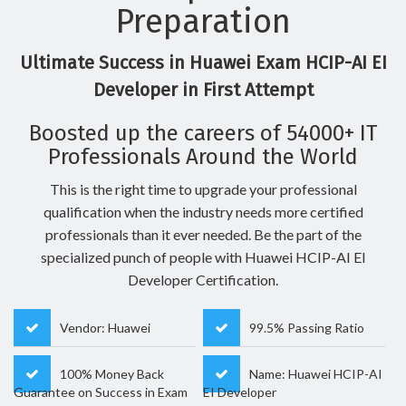
Preparation
Ultimate Success in Huawei Exam HCIP-AI EI
Developer in First Attempt
Boosted up the careers of 54000+ IT
Professionals Around the World
This is the right time to upgrade your professional
qualification when the industry needs more certified
professionals than it ever needed. Be the part of the
specialized punch of people with Huawei HCIP-AI EI
Developer Certification.
Vendor: Huawei
99.5% Passing Ratio
100% Money Back
Name: Huawei HCIP-AI
Guarantee on Success in Exam
EI Developer