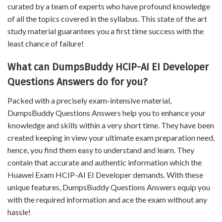
curated by a team of experts who have profound knowledge
of all the topics covered in the syllabus. This state of the art
study material guarantees you a first time success with the
least chance of failure!
What can DumpsBuddy HCIP-AI EI Developer
Questions Answers do for you?
Packed with a precisely exam-intensive material,
DumpsBuddy Questions Answers help you to enhance your
knowledge and skills within a very short time. They have been
created keeping in view your ultimate exam preparation need,
hence, you find them easy to understand and learn. They
contain that accurate and authentic information which the
Huawei Exam HCIP-AI EI Developer demands. With these
unique features, DumpsBuddy Questions Answers equip you
with the required information and ace the exam without any
hassle!