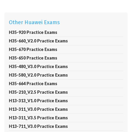
Other Huawei Exams
H35-920 Practice Exams
H35-660_V2.0 Practice Exams
H35-670 Practice Exams
H35-650 Practice Exams
H35-480_V3.0 Practice Exams
H35-580_V2.0 Practice Exams
H35-664 Practice Exams
H35-210_V2.5 Practice Exams
H13-313_V1.0 Practice Exams
H13-311_V3.0 Practice Exams
H13-311_V3.5 Practice Exams
H13-711_V3.0 Practice Exams