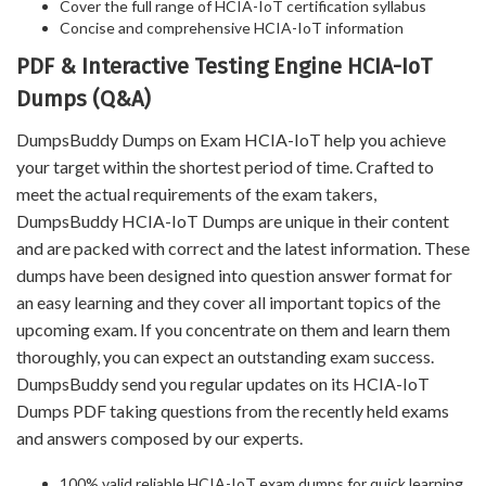
Cover the full range of HCIA-IoT certification syllabus
Concise and comprehensive HCIA-IoT information
PDF & Interactive Testing Engine HCIA-IoT
Dumps (Q&A)
DumpsBuddy Dumps on Exam HCIA-IoT help you achieve
your target within the shortest period of time. Crafted to
meet the actual requirements of the exam takers,
DumpsBuddy HCIA-IoT Dumps are unique in their content
and are packed with correct and the latest information. These
dumps have been designed into question answer format for
an easy learning and they cover all important topics of the
upcoming exam. If you concentrate on them and learn them
thoroughly, you can expect an outstanding exam success.
DumpsBuddy send you regular updates on its HCIA-IoT
Dumps PDF taking questions from the recently held exams
and answers composed by our experts.
100% valid reliable HCIA-IoT exam dumps for quick learning