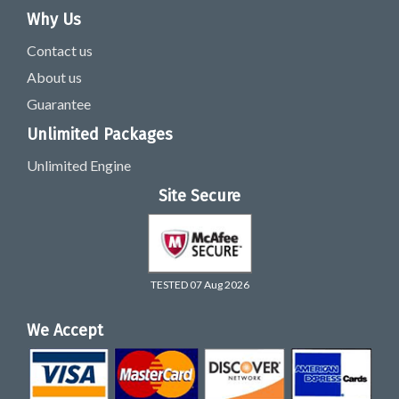
Why Us
Contact us
About us
Guarantee
Unlimited Packages
Unlimited Engine
Site Secure
TESTED 07 Aug 2026
We Accept