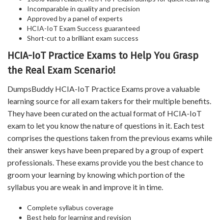
Incomparable in quality and precision
Approved by a panel of experts
HCIA-IoT Exam Success guaranteed
Short-cut to a brilliant exam success
HCIA-IoT Practice Exams to Help You Grasp
the Real Exam Scenario!
DumpsBuddy HCIA-IoT Practice Exams prove a valuable
learning source for all exam takers for their multiple benefits.
They have been curated on the actual format of HCIA-IoT
exam to let you know the nature of questions in it. Each test
comprises the questions taken from the previous exams while
their answer keys have been prepared by a group of expert
professionals. These exams provide you the best chance to
groom your learning by knowing which portion of the
syllabus you are weak in and improve it in time.
Complete syllabus coverage
Best help for learning and revision