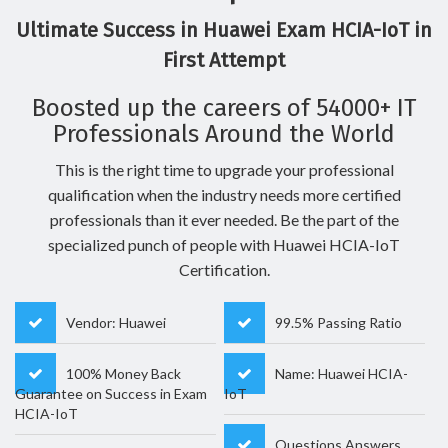
Ultimate Success in Huawei Exam HCIA-IoT in
First Attempt
Boosted up the careers of 54000+ IT
Professionals Around the World
This is the right time to upgrade your professional
qualification when the industry needs more certified
professionals than it ever needed. Be the part of the
specialized punch of people with Huawei HCIA-IoT
Certification.
Vendor: Huawei
99.5% Passing Ratio
100% Money Back
Name: Huawei HCIA-
Guarantee on Success in Exam
IoT
HCIA-IoT
Questions Answers