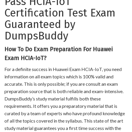
Pass HCIA-IoT
Certification Test Exam
Guaranteed by
DumpsBuddy
How To Do Exam Preparation For Huawei
Exam HCIA-IoT?
For a definite success in Huawei Exam HCIA-IoT, you need
information on all exam topics which is 100% valid and
accurate. This is only possible; if you are consult an exam
preparation source that is both reliable and exam-intensive.
DumpsBuddy’s study material fulfills both these
requirements. It offers you a preparatory material that is
curated by a team of experts who have profound knowledge
of all the topics covered in the syllabus. This state of the art
study material guarantees you a first time success with the