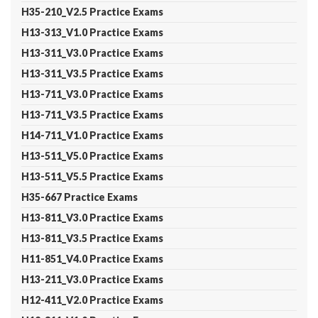
H35-210_V2.5 Practice Exams
H13-313_V1.0 Practice Exams
H13-311_V3.0 Practice Exams
H13-311_V3.5 Practice Exams
H13-711_V3.0 Practice Exams
H13-711_V3.5 Practice Exams
H14-711_V1.0 Practice Exams
H13-511_V5.0 Practice Exams
H13-511_V5.5 Practice Exams
H35-667 Practice Exams
H13-811_V3.0 Practice Exams
H13-811_V3.5 Practice Exams
H11-851_V4.0 Practice Exams
H13-211_V3.0 Practice Exams
H12-411_V2.0 Practice Exams