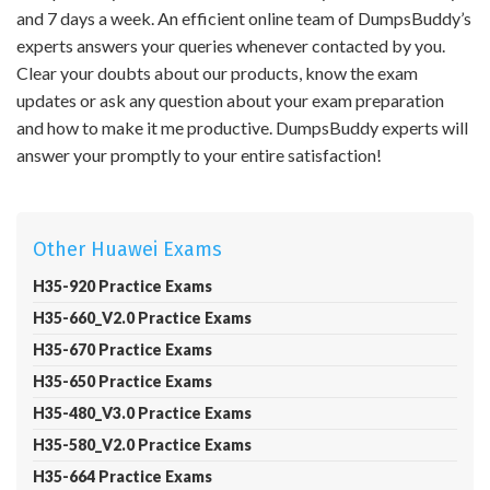
and 7 days a week. An efficient online team of DumpsBuddy’s
experts answers your queries whenever contacted by you.
Clear your doubts about our products, know the exam
updates or ask any question about your exam preparation
and how to make it me productive. DumpsBuddy experts will
answer your promptly to your entire satisfaction!
Other Huawei Exams
H35-920 Practice Exams
H35-660_V2.0 Practice Exams
H35-670 Practice Exams
H35-650 Practice Exams
H35-480_V3.0 Practice Exams
H35-580_V2.0 Practice Exams
H35-664 Practice Exams