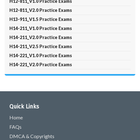
H12-811_V1.0 Practice Exams
H12-811_V2.0 Practice Exams
H13-911_V1.5 Practice Exams
H14-211_V1.0 Practice Exams
H14-211_V2.0 Practice Exams
H14-211_V2.5 Practice Exams
H14-221_V1.0 Practice Exams
H14-221_V2.0 Practice Exams
Quick Links
Home
FAQs
DMCA & Copyrights