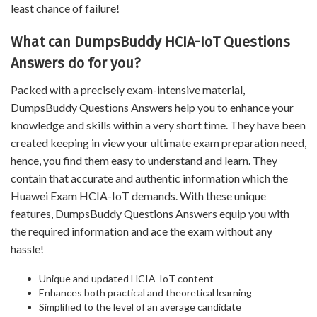
least chance of failure!
What can DumpsBuddy HCIA-IoT Questions
Answers do for you?
Packed with a precisely exam-intensive material,
DumpsBuddy Questions Answers help you to enhance your
knowledge and skills within a very short time. They have been
created keeping in view your ultimate exam preparation need,
hence, you find them easy to understand and learn. They
contain that accurate and authentic information which the
Huawei Exam HCIA-IoT demands. With these unique
features, DumpsBuddy Questions Answers equip you with
the required information and ace the exam without any
hassle!
Unique and updated HCIA-IoT content
Enhances both practical and theoretical learning
Simplified to the level of an average candidate