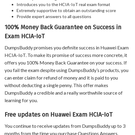
Introduces you to the HCIA-IoT real exam format
Extremely supportive to obtain an outstanding score
Provide expert answers to all questions
100% Money Back Guarantee on Success in
Exam HCIA-IoT
DumpsBuddy promises you definite success in Huawei Exam
HCIA-IoT. To make its promise of success more concrete, it
offers you 100% Money Back Guarantee on your success. If
you fail the exam despite using DumpsBuddy’s products, you
can enter claim for refund of money and it is paid to you
without deducting a single penny. This offer makes
DumpsBuddy a credible and a really worthwhile source of
learning for you.
Free updates on Huawei Exam HCIA-IoT
You continue to receive updates from DumpsBuddy up to 3
months from the time you purchase Questions Answers,