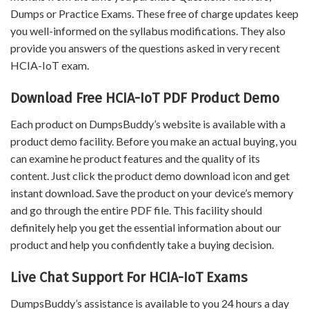
Dumps or Practice Exams. These free of charge updates keep
you well-informed on the syllabus modifications. They also
provide you answers of the questions asked in very recent
HCIA-IoT exam.
Download Free HCIA-IoT PDF Product Demo
Each product on DumpsBuddy’s website is available with a
product demo facility. Before you make an actual buying, you
can examine he product features and the quality of its
content. Just click the product demo download icon and get
instant download. Save the product on your device’s memory
and go through the entire PDF file. This facility should
definitely help you get the essential information about our
product and help you confidently take a buying decision.
Live Chat Support For HCIA-IoT Exams
DumpsBuddy’s assistance is available to you 24 hours a day