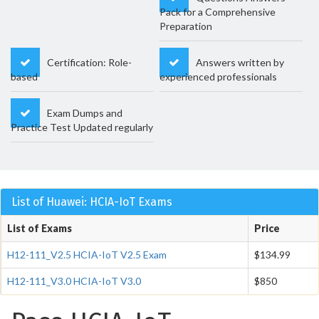
Pack for a Comprehensive
Preparation
Certification: Role-
Answers written by
based
experienced professionals
Exam Dumps and
Practice Test Updated regularly
List of Huawei: HCIA-IoT Exams
List of Exams
Price
H12-111_V2.5 HCIA-IoT V2.5 Exam
$134.99
H12-111_V3.0 HCIA-IoT V3.0
$850