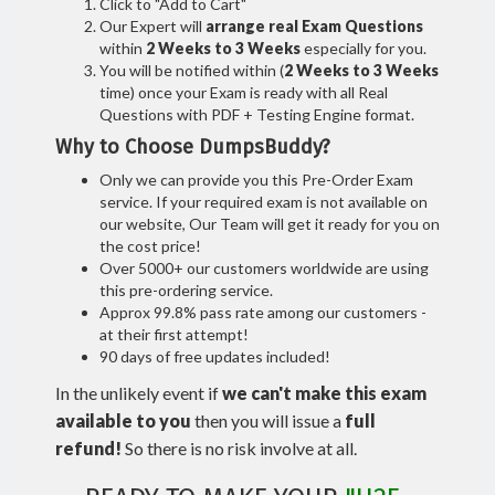
Click to "Add to Cart"
Our Expert will
arrange real Exam Questions
within
2 Weeks to 3 Weeks
especially for you.
You will be notified within (
2 Weeks to 3 Weeks
time) once your Exam is ready with all Real
Questions with PDF + Testing Engine format.
Why to Choose DumpsBuddy?
Only we can provide you this Pre-Order Exam
service. If your required exam is not available on
our website, Our Team will get it ready for you on
the cost price!
Over 5000+ our customers worldwide are using
this pre-ordering service.
Approx 99.8% pass rate among our customers -
at their first attempt!
90 days of free updates included!
In the unlikely event if
we can't make this exam
available to you
then you will issue a
full
refund!
So there is no risk involve at all.