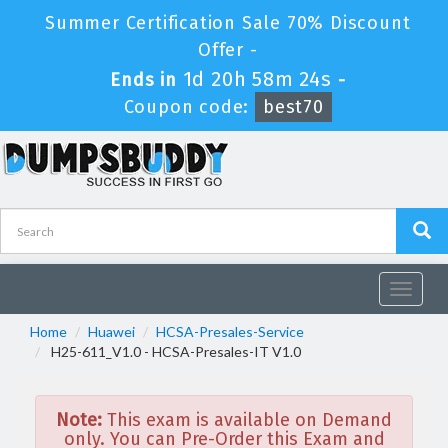
Summer Certification Sale 70% Discount
Offer -
1d 20h 58m 24s
Ends in
-
Coupon code:
best70
Toggle
navigat
Home
Huawei
HCSA-Presales-Service
H25-611_V1.0 - HCSA-Presales-IT V1.0
Note:
This exam is available on Demand
only. You can Pre-Order this Exam and