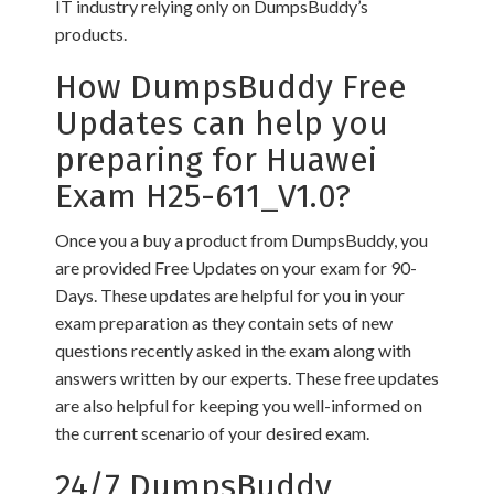
IT industry relying only on DumpsBuddy’s
products.
How DumpsBuddy Free
Updates can help you
preparing for Huawei
Exam H25-611_V1.0?
Once you a buy a product from DumpsBuddy, you
are provided Free Updates on your exam for 90-
Days. These updates are helpful for you in your
exam preparation as they contain sets of new
questions recently asked in the exam along with
answers written by our experts. These free updates
are also helpful for keeping you well-informed on
the current scenario of your desired exam.
24/7 DumpsBuddy