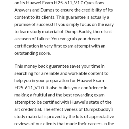
on its Huawei Exam H25-611_V1.0 Questions
Answers and Dumps to ensure the credibility of its
content to its clients. This guarantee is actually a
promise of success! If you simply focus on the easy
to learn study material of DumpsBuddy, there isn’t
a reason of failure. You can grab your dream
certification in very first exam attempt with an
outstanding score.
This money back guarantee saves your time in
searching for a reliable and workable content to
help you in your preparation for Huawei Exam
H25-611_V1.0. It also builds your confidence in
making a fruitful and the best rewarding exam
attempt to be certified with Huawei’s state of the
art credential. The effectiveness of Dumpsbuddy’s
study material is proved by the lots of appreciative
reviews of our clients that made their careers in the