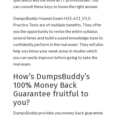
can consult these keys to know the right answer.
DumpsBuddy Huawei Exam H25-611_V1.0
Practice Tests are of multiple benefits. They offer
you the opportunity to revise the entire syllabus
several times and build a sound knowledge base to
confidently perform in the real exam. They will also
help you know your weak areas in studies which
you can easily improve before going to take the
real exam.
How’s DumpsBuddy’s
100% Money Back
Guarantee fruitful to
you?
DumpsBuddy provides you money back guarantee