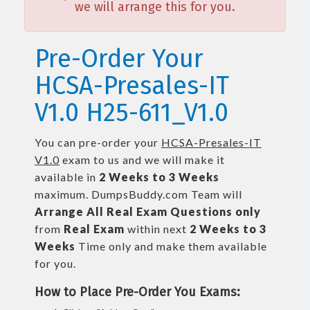
we will arrange this for you.
Pre-Order Your
HCSA-Presales-IT
V1.0 H25-611_V1.0
You can pre-order your
HCSA-Presales-IT
V1.0
exam to us and we will make it
available in
2 Weeks to 3 Weeks
maximum. DumpsBuddy.com Team will
Arrange All
Real
Exam Questions only
from
Real Exam
within next
2 Weeks to 3
Weeks
Time only and make them available
for you.
How to Place Pre-Order You Exams: