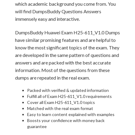
which academic background you come from. You
will find DumpsBuddy Questions Answers
immensely easy and interactive.
DumpsBuddy Huawei Exam H25-611_V1.0 Dumps
have similar promising features and are helpful to
know the most significant topics of the exam. They
are developed in the same pattern of questions and
answers and are packed with the best accurate
information. Most of the questions from these
dumps are repeated in the real exam.
Packed with verified & updated information
Fulfill all of Exam H25-611_V1.0 requirements
Cover all Exam H25-611_V1.0 topics
Matched with the real exam format
Easy to learn content explained with examples
Boosts your confidence with money back
guarantee