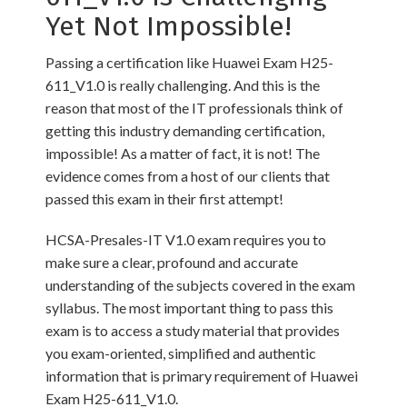
Yet Not Impossible!
Passing a certification like Huawei Exam H25-
611_V1.0 is really challenging. And this is the
reason that most of the IT professionals think of
getting this industry demanding certification,
impossible! As a matter of fact, it is not! The
evidence comes from a host of our clients that
passed this exam in their first attempt!
HCSA-Presales-IT V1.0 exam requires you to
make sure a clear, profound and accurate
understanding of the subjects covered in the exam
syllabus. The most important thing to pass this
exam is to access a study material that provides
you exam-oriented, simplified and authentic
information that is primary requirement of Huawei
Exam H25-611_V1.0.