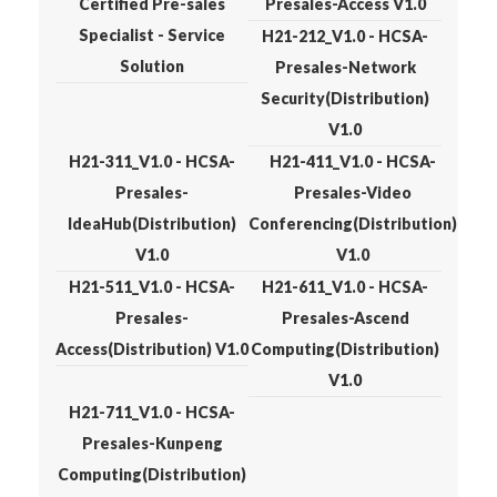
Certified Pre-sales
Presales-Access V1.0
Specialist - Service
H21-212_V1.0 - HCSA-
Solution
Presales-Network
Security(Distribution)
V1.0
H21-311_V1.0 - HCSA-
H21-411_V1.0 - HCSA-
Presales-
Presales-Video
IdeaHub(Distribution)
Conferencing(Distribution)
V1.0
V1.0
H21-511_V1.0 - HCSA-
H21-611_V1.0 - HCSA-
Presales-
Presales-Ascend
Access(Distribution) V1.0
Computing(Distribution)
V1.0
H21-711_V1.0 - HCSA-
Presales-Kunpeng
Computing(Distribution)