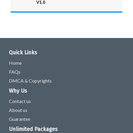
V1.0
Quick Links
Home
FAQs
DMCA & Copyrights
Why Us
Contact us
About us
Guarantee
Unlimited Packages