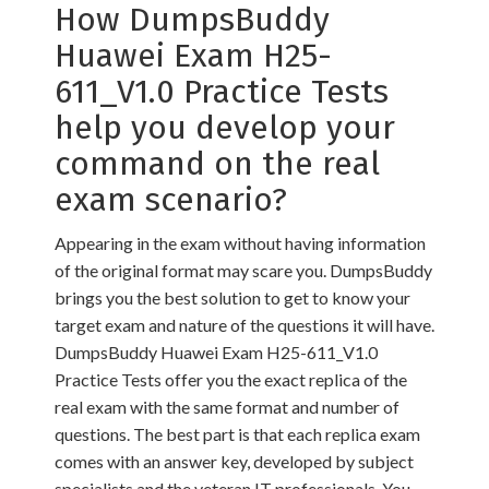
How DumpsBuddy
Huawei Exam H25-
611_V1.0 Practice Tests
help you develop your
command on the real
exam scenario?
Appearing in the exam without having information
of the original format may scare you. DumpsBuddy
brings you the best solution to get to know your
target exam and nature of the questions it will have.
DumpsBuddy Huawei Exam H25-611_V1.0
Practice Tests offer you the exact replica of the
real exam with the same format and number of
questions. The best part is that each replica exam
comes with an answer key, developed by subject
specialists and the veteran IT professionals. You