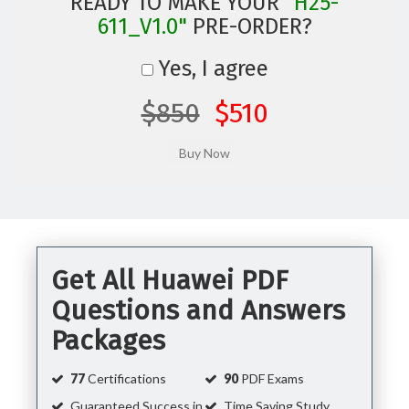
READY TO MAKE YOUR
"H25-
611_V1.0"
PRE-ORDER?
Yes, I agree
$850
$510
Get All Huawei PDF
Questions and Answers
Packages
77
Certifications
90
PDF Exams
Guaranteed Success in
Time Saving Study