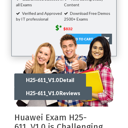
all Exams
Content
Verified and Approved
Download Free Demos
by IT professional
2500+ Exams
$*
$832
H25-611_V1.0 Detail
H25-611_V1.0 Reviews
Huawei Exam H25-
611_V1.0 is Challenging