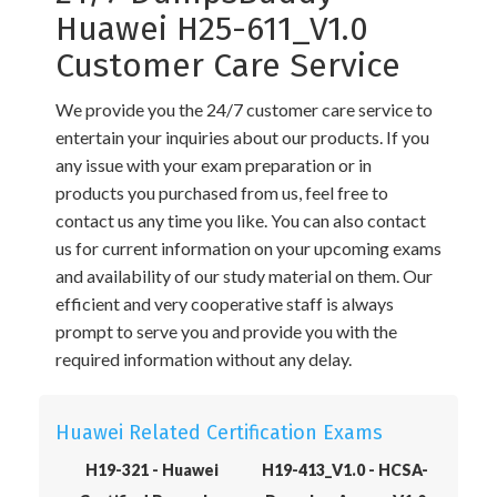
Huawei H25-611_V1.0
Customer Care Service
We provide you the 24/7 customer care service to
entertain your inquiries about our products. If you
any issue with your exam preparation or in
products you purchased from us, feel free to
contact us any time you like. You can also contact
us for current information on your upcoming exams
and availability of our study material on them. Our
efficient and very cooperative staff is always
prompt to serve you and provide you with the
required information without any delay.
Huawei Related Certification Exams
H19-321 - Huawei
H19-413_V1.0 - HCSA-