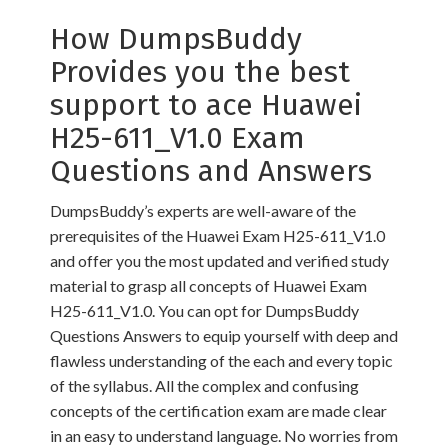
How DumpsBuddy
Provides you the best
support to ace Huawei
H25-611_V1.0 Exam
Questions and Answers
DumpsBuddy’s experts are well-aware of the
prerequisites of the Huawei Exam H25-611_V1.0
and offer you the most updated and verified study
material to grasp all concepts of Huawei Exam
H25-611_V1.0. You can opt for DumpsBuddy
Questions Answers to equip yourself with deep and
flawless understanding of the each and every topic
of the syllabus. All the complex and confusing
concepts of the certification exam are made clear
in an easy to understand language. No worries from