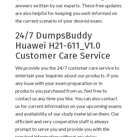
answers written by our experts. These free updates
are also helpful for keeping you well-informed on
the current scenario of your desired exam.
24/7 DumpsBuddy
Huawei H21-611_V1.0
Customer Care Service
We provide you the 24/7 customer care service to
entertain your inquiries about our products. If you
any issue with your exam preparation or in
products you purchased from us, feel free to
contact us any time you like. You can also contact
us for current information on your upcoming exams
and availability of our study material on them. Our
efficient and very cooperative staff is always
prompt to serve you and provide you with the
required information without any delay.