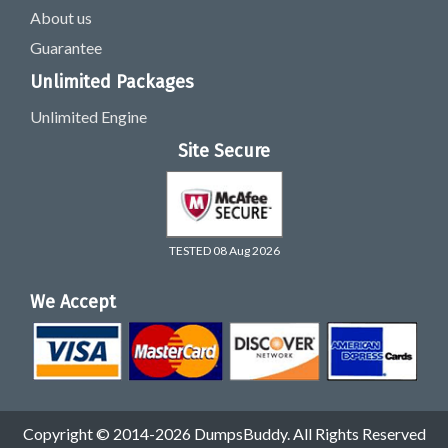
About us
Guarantee
Unlimited Packages
Unlimited Engine
Site Secure
TESTED 08 Aug 2026
We Accept
Copyright © 2014-2026 DumpsBuddy. All Rights Reserved