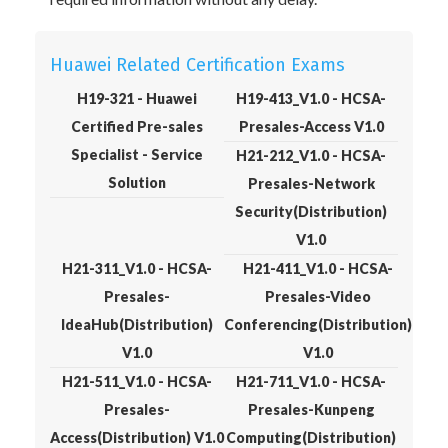
Huawei Related Certification Exams
H19-321 - Huawei
H19-413_V1.0 - HCSA-
Certified Pre-sales
Presales-Access V1.0
Specialist - Service
H21-212_V1.0 - HCSA-
Solution
Presales-Network
Security(Distribution)
V1.0
H21-311_V1.0 - HCSA-
H21-411_V1.0 - HCSA-
Presales-
Presales-Video
IdeaHub(Distribution)
Conferencing(Distribution)
V1.0
V1.0
H21-511_V1.0 - HCSA-
H21-711_V1.0 - HCSA-
Presales-
Presales-Kunpeng
Access(Distribution) V1.0
Computing(Distribution)