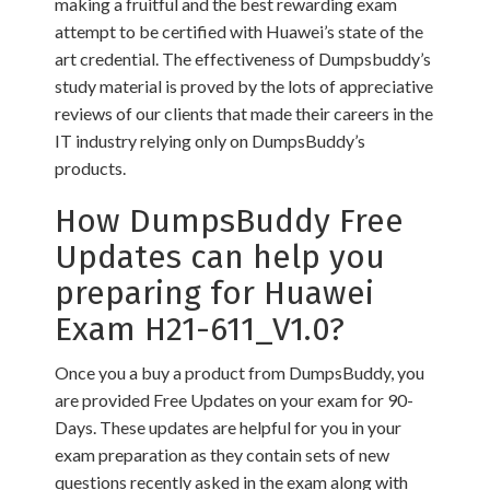
making a fruitful and the best rewarding exam
attempt to be certified with Huawei’s state of the
art credential. The effectiveness of Dumpsbuddy’s
study material is proved by the lots of appreciative
reviews of our clients that made their careers in the
IT industry relying only on DumpsBuddy’s
products.
How DumpsBuddy Free
Updates can help you
preparing for Huawei
Exam H21-611_V1.0?
Once you a buy a product from DumpsBuddy, you
are provided Free Updates on your exam for 90-
Days. These updates are helpful for you in your
exam preparation as they contain sets of new
questions recently asked in the exam along with