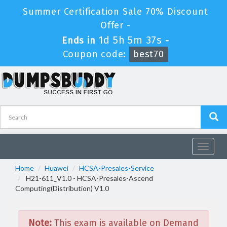
Summer Certification Sale 70% Discount
Offer -
1d 5h 5m 37s
Ends in
-
Coupon code:
best70
Toggle
navigat
Home
Huawei
HCSA-Presales-Service
H21-611_V1.0 - HCSA-Presales-Ascend
Computing(Distribution) V1.0
Note:
This exam is available on Demand