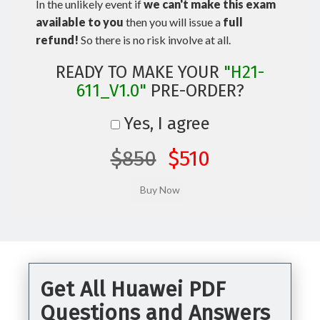
In the unlikely event if
we can't make this exam
available to you
then you will issue a
full
refund!
So there is no risk involve at all.
READY TO MAKE YOUR
"H21-
611_V1.0"
PRE-ORDER?
Yes, I agree
$850
$510
Get All Huawei PDF
Questions and Answers