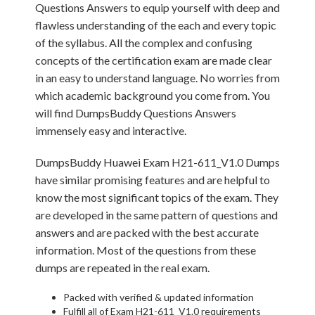
Questions Answers to equip yourself with deep and
flawless understanding of the each and every topic
of the syllabus. All the complex and confusing
concepts of the certification exam are made clear
in an easy to understand language. No worries from
which academic background you come from. You
will find DumpsBuddy Questions Answers
immensely easy and interactive.
DumpsBuddy Huawei Exam H21-611_V1.0 Dumps
have similar promising features and are helpful to
know the most significant topics of the exam. They
are developed in the same pattern of questions and
answers and are packed with the best accurate
information. Most of the questions from these
dumps are repeated in the real exam.
Packed with verified & updated information
Fulfill all of Exam H21-611_V1.0 requirements