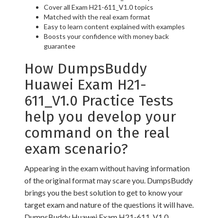
Cover all Exam H21-611_V1.0 topics
Matched with the real exam format
Easy to learn content explained with examples
Boosts your confidence with money back
guarantee
How DumpsBuddy
Huawei Exam H21-
611_V1.0 Practice Tests
help you develop your
command on the real
exam scenario?
Appearing in the exam without having information
of the original format may scare you. DumpsBuddy
brings you the best solution to get to know your
target exam and nature of the questions it will have.
DumpsBuddy Huawei Exam H21-611_V1.0