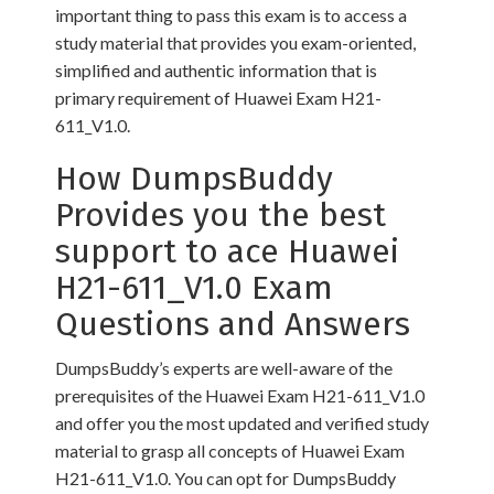
important thing to pass this exam is to access a
study material that provides you exam-oriented,
simplified and authentic information that is
primary requirement of Huawei Exam H21-
611_V1.0.
How DumpsBuddy
Provides you the best
support to ace Huawei
H21-611_V1.0 Exam
Questions and Answers
DumpsBuddy’s experts are well-aware of the
prerequisites of the Huawei Exam H21-611_V1.0
and offer you the most updated and verified study
material to grasp all concepts of Huawei Exam
H21-611_V1.0. You can opt for DumpsBuddy