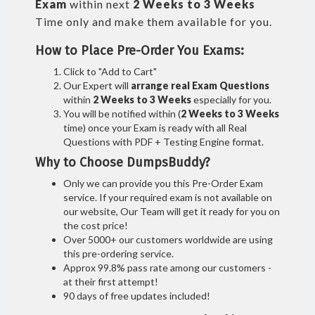
Exam
within next
2 Weeks to 3 Weeks
Time only and make them available for you.
How to Place Pre-Order You Exams:
Click to "Add to Cart"
Our Expert will
arrange real Exam Questions
within
2 Weeks to 3 Weeks
especially for you.
You will be notified within (
2 Weeks to 3 Weeks
time) once your Exam is ready with all Real
Questions with PDF + Testing Engine format.
Why to Choose DumpsBuddy?
Only we can provide you this Pre-Order Exam
service. If your required exam is not available on
our website, Our Team will get it ready for you on
the cost price!
Over 5000+ our customers worldwide are using
this pre-ordering service.
Approx 99.8% pass rate among our customers -
at their first attempt!
90 days of free updates included!