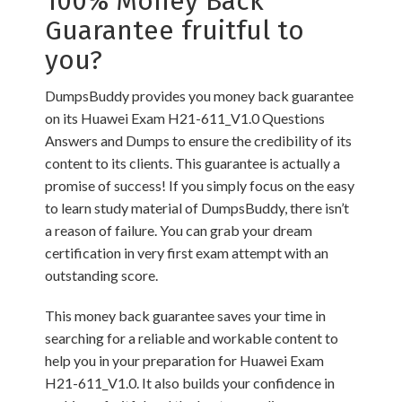
100% Money Back
Guarantee fruitful to
you?
DumpsBuddy provides you money back guarantee
on its Huawei Exam H21-611_V1.0 Questions
Answers and Dumps to ensure the credibility of its
content to its clients. This guarantee is actually a
promise of success! If you simply focus on the easy
to learn study material of DumpsBuddy, there isn’t
a reason of failure. You can grab your dream
certification in very first exam attempt with an
outstanding score.
This money back guarantee saves your time in
searching for a reliable and workable content to
help you in your preparation for Huawei Exam
H21-611_V1.0. It also builds your confidence in