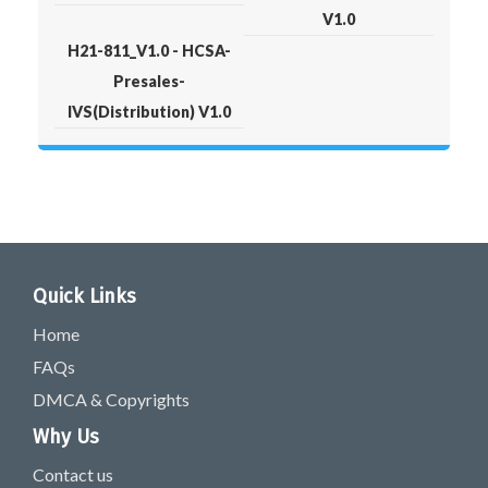
V1.0
H21-811_V1.0 - HCSA-
Presales-
IVS(Distribution) V1.0
Quick Links
Home
FAQs
DMCA & Copyrights
Why Us
Contact us