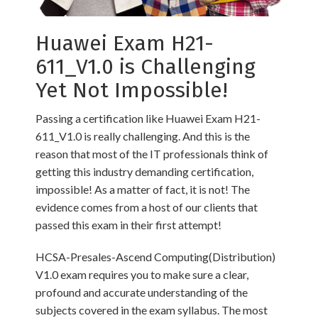
Huawei Exam H21-
611_V1.0 is Challenging
Yet Not Impossible!
Passing a certification like Huawei Exam H21-
611_V1.0 is really challenging. And this is the
reason that most of the IT professionals think of
getting this industry demanding certification,
impossible! As a matter of fact, it is not! The
evidence comes from a host of our clients that
passed this exam in their first attempt!
HCSA-Presales-Ascend Computing(Distribution)
V1.0 exam requires you to make sure a clear,
profound and accurate understanding of the
subjects covered in the exam syllabus. The most