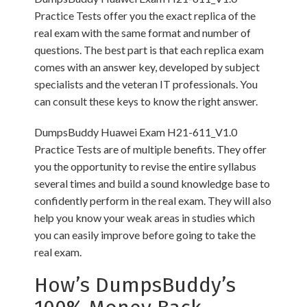
Practice Tests offer you the exact replica of the
real exam with the same format and number of
questions. The best part is that each replica exam
comes with an answer key, developed by subject
specialists and the veteran IT professionals. You
can consult these keys to know the right answer.
DumpsBuddy Huawei Exam H21-611_V1.0
Practice Tests are of multiple benefits. They offer
you the opportunity to revise the entire syllabus
several times and build a sound knowledge base to
confidently perform in the real exam. They will also
help you know your weak areas in studies which
you can easily improve before going to take the
real exam.
How’s DumpsBuddy’s