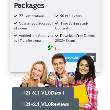
Packages
77
Certifications
90
PDF Exams
Guaranteed Success in
Time Saving Study
all Exams
Content
Verified and Approved
Download Free Demos
by IT professional
2500+ Exams
$*
$832
H21-611_V1.0 Detail
H21-611_V1.0 Reviews