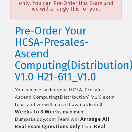
only. You can Pre-Order this Exam and
we will arrange this for you.
Pre-Order Your
HCSA-Presales-
Ascend
Computing(Distribution
V1.0 H21-611_V1.0
You can pre-order your
HCSA-Presales-
Ascend Computing(Distribution) V1.0
exam
to us and we will make it available in
2
Weeks to 3 Weeks
maximum.
DumpsBuddy.com Team will
Arrange All
Real
Exam Questions only
from
Real