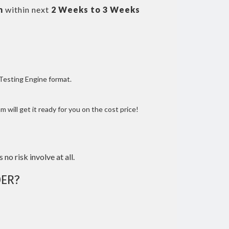
m
within next
2 Weeks to 3 Weeks
 Testing Engine format.
 will get it ready for you on the cost price!
 no risk involve at all.
ER?