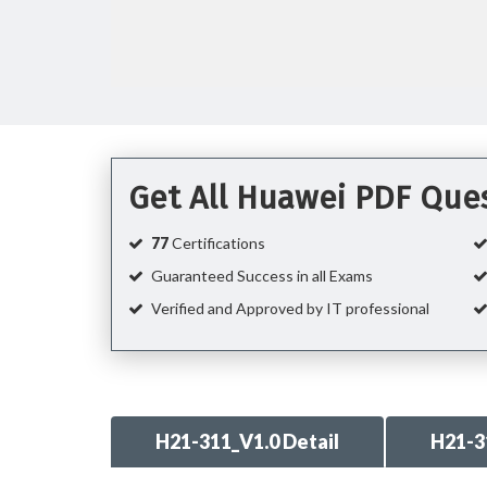
Get All Huawei PDF Que
77
Certifications
Guaranteed Success in all Exams
Verified and Approved by IT professional
H21-311_V1.0 Detail
H21-3