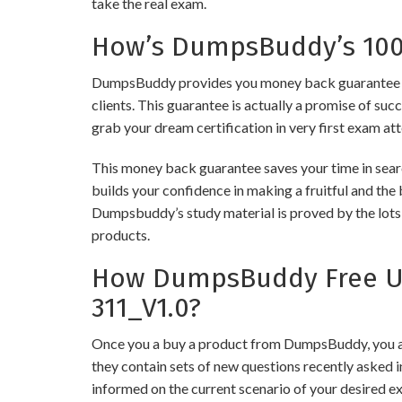
take the real exam.
How’s DumpsBuddy’s 100%
DumpsBuddy provides you money back guarantee on
clients. This guarantee is actually a promise of suc
grab your dream certification in very first exam at
This money back guarantee saves your time in sear
builds your confidence in making a fruitful and the
Dumpsbuddy’s study material is proved by the lots 
products.
How DumpsBuddy Free Up
311_V1.0?
Once you a buy a product from DumpsBuddy, you ar
they contain sets of new questions recently asked i
informed on the current scenario of your desired e