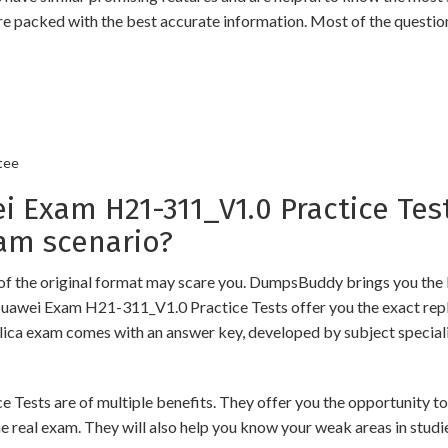
re packed with the best accurate information. Most of the questio
tee
xam H21-311_V1.0 Practice Test
am scenario?
of the original format may scare you. DumpsBuddy brings you the 
Huawei Exam H21-311_V1.0 Practice Tests offer you the exact repl
plica exam comes with an answer key, developed by subject speciali
s are of multiple benefits. They offer you the opportunity to rev
 real exam. They will also help you know your weak areas in studi