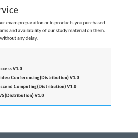
rvice
your exam preparation or in products you purchased
ams and availability of our study material on them.
without any delay.
ccess V1.0
ideo Conferencing(Distribution) V1.0
scend Computing(Distribution) V1.0
S(Distribution) V1.0