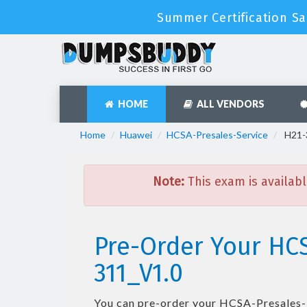
Summer Certification Sa
HOME
ALL VENDORS
Home
Huawei
HCSA-Presales-Service
H21-3
Note:
This exam is availabl
Pre-Order Your HCS
311_V1.0
You can pre-order your
HCSA-Presales-