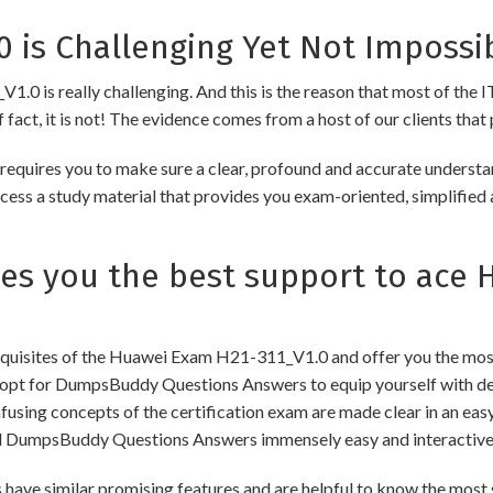
 is Challenging Yet Not Impossi
0 is really challenging. And this is the reason that most of the IT
fact, it is not! The evidence comes from a host of our clients that 
uires you to make sure a clear, profound and accurate understand
cess a study material that provides you exam-oriented, simplified 
 you the best support to ace H
uisites of the Huawei Exam H21-311_V1.0 and offer you the most 
pt for DumpsBuddy Questions Answers to equip yourself with dee
onfusing concepts of the certification exam are made clear in an e
d DumpsBuddy Questions Answers immensely easy and interactive
similar promising features and are helpful to know the most si