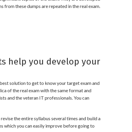
ns from these dumps are repeated in the real exam.
s help you develop your
best solution to get to know your target exam and
ica of the real exam with the same format and
sts and the veteran IT professionals. You can
ise the entire syllabus several times and build a
es which you can easily improve before going to