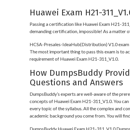
Huawei Exam H21-311_V1.0
Passing a certification like Huawei Exam H21-311_V1.
demanding certification, impossible! As a matter of 
HCSA-Presales-IdeaHub(Distribution) V1.0 exam req
The most important thing to pass this exam is to ac
requirement of Huawei Exam H21-311_V1.0.
How DumpsBuddy Provides
Questions and Answers
DumpsBuddy’s experts are well-aware of the prereq
concepts of Huawei Exam H21-311_V1.0. You can o
every topic of the syllabus. All the complex and c
academic background you come from. You will fin
DumpsBuddy Huawei Exam H21-311_V1.0 Dumps have 