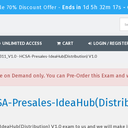
1d 5h 32m 15s
le 70% Discount Offer -
Ends in
-
UNLIMITED ACCESS
CART
LOGIN / REGISTE
11_V1.0 - HCSA-Presales-IdeaHub(Distribution) V1.0
e on Demand only. You can Pre-Order this Exam and we
A-Presales-IdeaHub(Distrib
IdeaHub(Distribution) V1.0
exam to us and we will make i