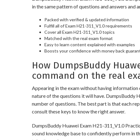
in the same pattern of questions and answers and a
Packed with verified & updated information
Fulfill all of Exam H21-311_V1.0 requirements
Cover all Exam H21-311_V1.0 topics
Matched with the real exam format
Easy to learn content explained with examples
Boosts your confidence with money back guaran
How DumpsBuddy Huawei E
command on the real ex
Appearing in the exam without having information 
nature of the questions it will have. DumpsBuddy 
number of questions. The best part is that each re
consult these keys to know the right answer.
DumpsBuddy Huawei Exam H21-311_V1.0 Practice Test
sound knowledge base to confidently perform in the