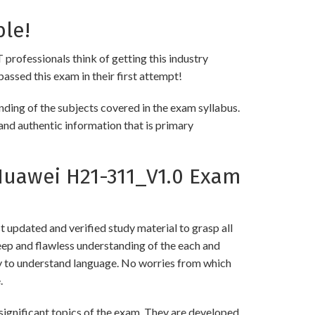
ble!
 professionals think of getting this industry
passed this exam in their first attempt!
ing of the subjects covered in the exam syllabus.
and authentic information that is primary
uawei H21-311_V1.0 Exam
updated and verified study material to grasp all
p and flawless understanding of the each and
asy to understand language. No worries from which
.
gnificant topics of the exam. They are developed