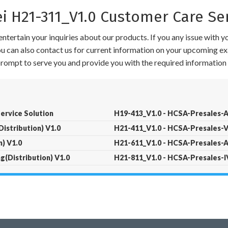
H21-311_V1.0 Customer Care Se
ntertain your inquiries about our products. If you any issue with 
 You can also contact us for current information on your upcoming ex
 prompt to serve you and provide you with the required information 
Service Solution
H19-413_V1.0 - HCSA-Presales-A
istribution) V1.0
H21-411_V1.0 - HCSA-Presales-V
) V1.0
H21-611_V1.0 - HCSA-Presales-A
(Distribution) V1.0
H21-811_V1.0 - HCSA-Presales-IV