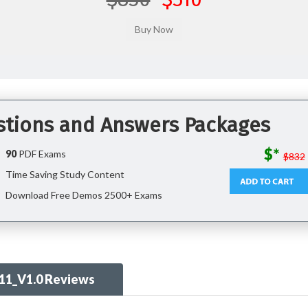
stions and Answers Packages
$*
90
PDF Exams
$832
Time Saving Study Content
Download Free Demos 2500+ Exams
11_V1.0 Reviews