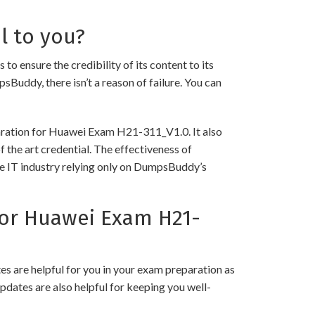
l to you?
nsure the credibility of its content to its
psBuddy, there isn’t a reason of failure. You can
paration for Huawei Exam H21-311_V1.0. It also
 the art credential. The effectiveness of
the IT industry relying only on DumpsBuddy’s
or Huawei Exam H21-
 are helpful for you in your exam preparation as
pdates are also helpful for keeping you well-