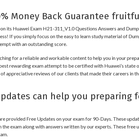
 Money Back Guarantee fruitfu
 its Huawei Exam H21-311_V1.0 Questions Answers and Dumps to e
cess! If you simply focus on the easy to learn study material of Dum
tempt with an outstanding score.
ching for a reliable and workable content to help you in your pre
 best rewarding exam attempt to be certified with Huawei’s state of
of appreciative reviews of our clients that made their careers in 
dates can help you preparing f
e provided Free Updates on your exam for 90-Days. These updates
n the exam along with answers written by our experts. These free u
xam.