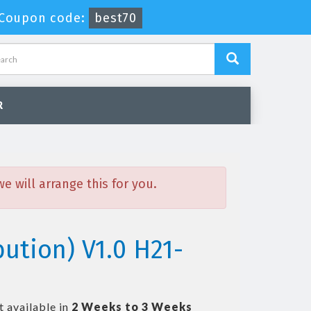
Coupon code:
best70
R
 will arrange this for you.
ution) V1.0 H21-
t available in
2 Weeks to 3 Weeks