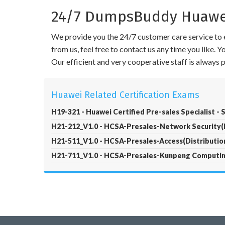
24/7 DumpsBuddy Huawei 
We provide you the 24/7 customer care service to e
from us, feel free to contact us any time you like.
Our efficient and very cooperative staff is always
Huawei Related Certification Exams
H19-321 - Huawei Certified Pre-sales Specialist - 
H21-212_V1.0 - HCSA-Presales-Network Security(D
H21-511_V1.0 - HCSA-Presales-Access(Distribution
H21-711_V1.0 - HCSA-Presales-Kunpeng Computing