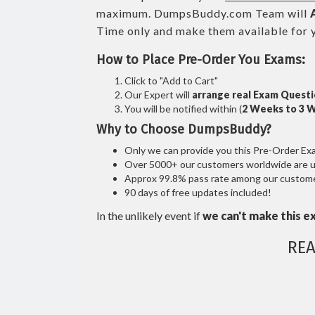
maximum. DumpsBuddy.com Team will
Time only and make them available for 
How to Place Pre-Order You Exams:
Click to "Add to Cart"
Our Expert will
arrange real Exam Quest
You will be notified within (
2 Weeks to 3 
Why to Choose DumpsBuddy?
Only we can provide you this Pre-Order Exam 
Over 5000+ our customers worldwide are usi
Approx 99.8% pass rate among our customers
90 days of free updates included!
In the unlikely event if
we can't make this e
RE