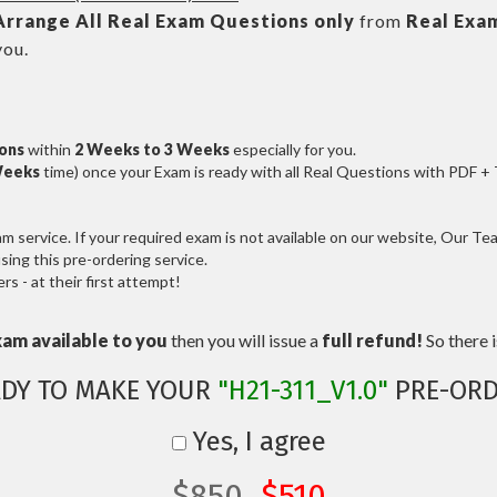
Arrange All
Real
Exam Questions only
from
Real Exa
you.
ions
within
2 Weeks to 3 Weeks
especially for you.
Weeks
time) once your Exam is ready with all Real Questions with PDF +
service. If your required exam is not available on our website, Our Team
ng this pre-ordering service.
 - at their first attempt!
xam available to you
then you will issue a
full refund!
So there is
ADY TO MAKE YOUR
"H21-311_V1.0"
PRE-ORD
Yes, I agree
$850
$510