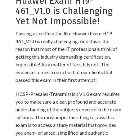
Huawei Exam H19-
461_V1.0 is Challenging
Yet Not Impossible!
Passing a certification like Huawei Exam H19-
461_V1.0 is really challenging. And this is the
reason that most of the IT professionals think of
getting this industry demanding certification,
impossible! As a matter of fact, it is not! The
evidence comes from a host of our clients that
passed this exam in their first attempt!
HCSP-Presales-Transmission V1.0 exam requires
you to make sure a clear, profound and accurate
understanding of the subjects covered in the exam
syllabus. The most important thing to pass this
exam is to access a study material that provides
you exam-oriented, simplified and authentic