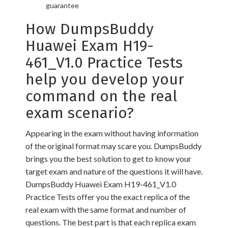
guarantee
How DumpsBuddy
Huawei Exam H19-
461_V1.0 Practice Tests
help you develop your
command on the real
exam scenario?
Appearing in the exam without having information
of the original format may scare you. DumpsBuddy
brings you the best solution to get to know your
target exam and nature of the questions it will have.
DumpsBuddy Huawei Exam H19-461_V1.0
Practice Tests offer you the exact replica of the
real exam with the same format and number of
questions. The best part is that each replica exam