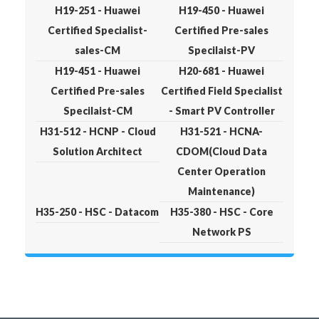
H19-251 - Huawei
H19-450 - Huawei
Certified Specialist-
Certified Pre-sales
sales-CM
Specilaist-PV
H19-451 - Huawei
H20-681 - Huawei
Certified Pre-sales
Certified Field Specialist
Specilaist-CM
- Smart PV Controller
H31-512 - HCNP - Cloud
H31-521 - HCNA-
Solution Architect
CDOM(Cloud Data
Center Operation
Maintenance)
H35-250 - HSC - Datacom
H35-380 - HSC - Core
Network PS