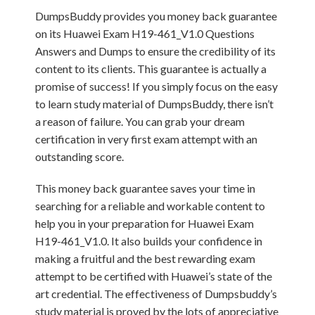
DumpsBuddy provides you money back guarantee
on its Huawei Exam H19-461_V1.0 Questions
Answers and Dumps to ensure the credibility of its
content to its clients. This guarantee is actually a
promise of success! If you simply focus on the easy
to learn study material of DumpsBuddy, there isn’t
a reason of failure. You can grab your dream
certification in very first exam attempt with an
outstanding score.
This money back guarantee saves your time in
searching for a reliable and workable content to
help you in your preparation for Huawei Exam
H19-461_V1.0. It also builds your confidence in
making a fruitful and the best rewarding exam
attempt to be certified with Huawei’s state of the
art credential. The effectiveness of Dumpsbuddy’s
study material is proved by the lots of appreciative