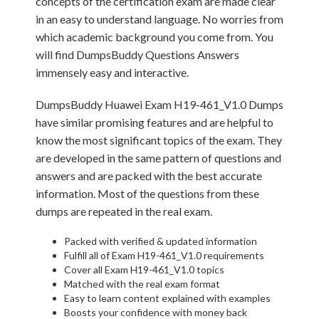
concepts of the certification exam are made clear
in an easy to understand language. No worries from
which academic background you come from. You
will find DumpsBuddy Questions Answers
immensely easy and interactive.
DumpsBuddy Huawei Exam H19-461_V1.0 Dumps
have similar promising features and are helpful to
know the most significant topics of the exam. They
are developed in the same pattern of questions and
answers and are packed with the best accurate
information. Most of the questions from these
dumps are repeated in the real exam.
Packed with verified & updated information
Fulfill all of Exam H19-461_V1.0 requirements
Cover all Exam H19-461_V1.0 topics
Matched with the real exam format
Easy to learn content explained with examples
Boosts your confidence with money back