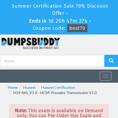
Summer Certification Sale 70% Discount
Offer -
1d 20h 47m 37s
Ends in
-
Coupon code:
best70
Toggle
navigat
Home
Huawei
Huawei Certification
H19-461_V1.0 - HCSP-Presales-Transmission V1.0
Note:
This exam is available on Demand
only. You can Pre-Order this Exam and