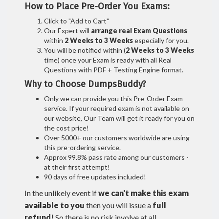
How to Place Pre-Order You Exams:
Click to "Add to Cart"
Our Expert will
arrange real Exam Questions
within
2 Weeks to 3 Weeks
especially for you.
You will be notified within (
2 Weeks to 3 Weeks
time) once your Exam is ready with all Real
Questions with PDF + Testing Engine format.
Why to Choose DumpsBuddy?
Only we can provide you this Pre-Order Exam
service. If your required exam is not available on
our website, Our Team will get it ready for you on
the cost price!
Over 5000+ our customers worldwide are using
this pre-ordering service.
Approx 99.8% pass rate among our customers -
at their first attempt!
90 days of free updates included!
In the unlikely event if
we can't make this exam
available to you
then you will issue a
full
refund!
So there is no risk involve at all.