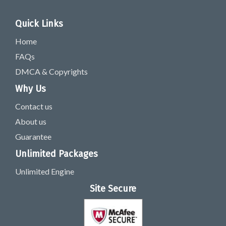
Quick Links
Home
FAQs
DMCA & Copyrights
Why Us
Contact us
About us
Guarantee
Unlimited Packages
Unlimited Engine
Site Secure