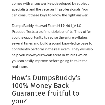
comes with an answer key, developed by subject
specialists and the veteran IT professionals. You
can consult these keys to know the right answer.
DumpsBuddy Huawei Exam H19-461_V1.0
Practice Tests are of multiple benefits. They offer
you the opportunity to revise the entire syllabus
several times and build a sound knowledge base to
confidently perform in the real exam. They will also
help you know your weak areas in studies which
you can easily improve before going to take the
real exam.
How’s DumpsBuddy’s
100% Money Back
Guarantee fruitful to
you?