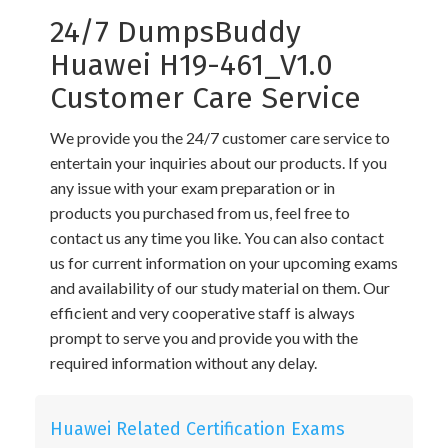
24/7 DumpsBuddy
Huawei H19-461_V1.0
Customer Care Service
We provide you the 24/7 customer care service to
entertain your inquiries about our products. If you
any issue with your exam preparation or in
products you purchased from us, feel free to
contact us any time you like. You can also contact
us for current information on your upcoming exams
and availability of our study material on them. Our
efficient and very cooperative staff is always
prompt to serve you and provide you with the
required information without any delay.
Huawei Related Certification Exams