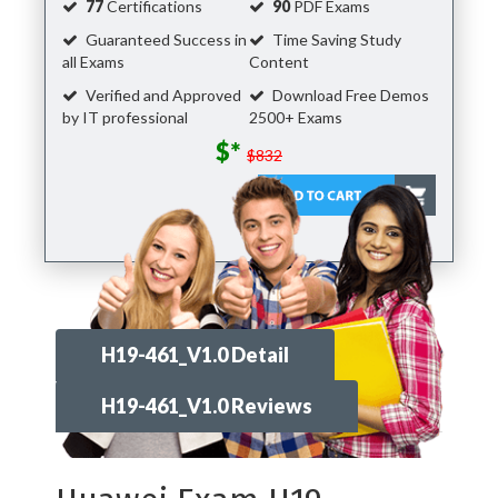
77
Certifications
90
PDF Exams
Guaranteed Success in
Time Saving Study
all Exams
Content
Verified and Approved
Download Free Demos
by IT professional
2500+ Exams
$*
$832
H19-461_V1.0 Detail
H19-461_V1.0 Reviews