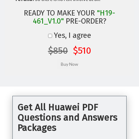
READY TO MAKE YOUR
"H19-
461_V1.0"
PRE-ORDER?
Yes, I agree
$850
$510
Get All Huawei PDF
Questions and Answers
Packages