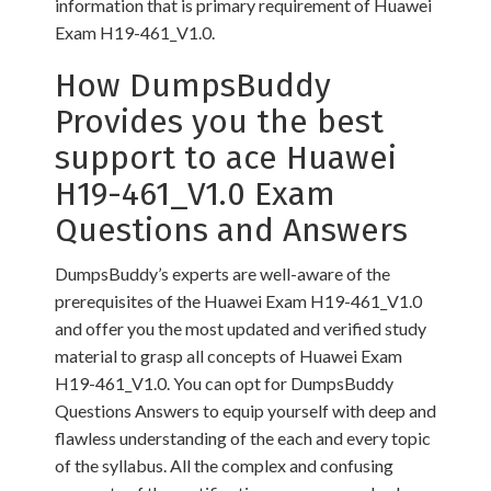
information that is primary requirement of Huawei
Exam H19-461_V1.0.
How DumpsBuddy
Provides you the best
support to ace Huawei
H19-461_V1.0 Exam
Questions and Answers
DumpsBuddy’s experts are well-aware of the
prerequisites of the Huawei Exam H19-461_V1.0
and offer you the most updated and verified study
material to grasp all concepts of Huawei Exam
H19-461_V1.0. You can opt for DumpsBuddy
Questions Answers to equip yourself with deep and
flawless understanding of the each and every topic
of the syllabus. All the complex and confusing