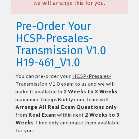
we will arrange this for you.
Pre-Order Your
HCSP-Presales-
Transmission V1.0
H19-461_V1.0
You can pre-order your
HCSP-Presales-
Transmission V1.0
exam to us and we will
make it available in
2 Weeks to 3 Weeks
maximum. DumpsBuddy.com Team will
Arrange All
Real
Exam Questions only
from
Real Exam
within next
2 Weeks to 3
Weeks
Time only and make them available
for you.