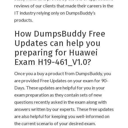
reviews of our clients that made their careers in the
IT industry relying only on DumpsBuddy’s
products.
How DumpsBuddy Free
Updates can help you
preparing for Huawei
Exam H19-461_V1.0?
Once you a buy a product from DumpsBuddy, you
are provided Free Updates on your exam for 90-
Days. These updates are helpful for you in your
exam preparation as they contain sets of new
questions recently asked in the exam along with
answers written by our experts. These free updates
are also helpful for keeping you well-informed on
the current scenario of your desired exam.