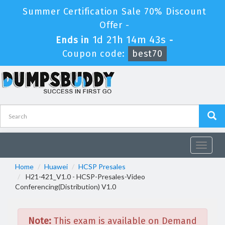
Summer Certification Sale 70% Discount
Offer -
1d 21h 14m 43s
Ends in
-
Coupon code:
best70
Toggle
navigat
Home
Huawei
HCSP Presales
H21-421_V1.0 - HCSP-Presales-Video
Conferencing(Distribution) V1.0
Note:
This exam is available on Demand