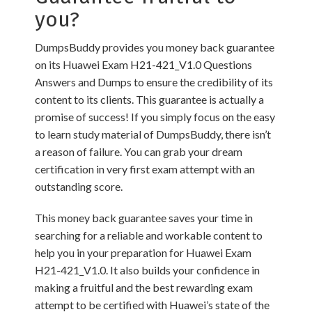
you?
DumpsBuddy provides you money back guarantee
on its Huawei Exam H21-421_V1.0 Questions
Answers and Dumps to ensure the credibility of its
content to its clients. This guarantee is actually a
promise of success! If you simply focus on the easy
to learn study material of DumpsBuddy, there isn’t
a reason of failure. You can grab your dream
certification in very first exam attempt with an
outstanding score.
This money back guarantee saves your time in
searching for a reliable and workable content to
help you in your preparation for Huawei Exam
H21-421_V1.0. It also builds your confidence in
making a fruitful and the best rewarding exam
attempt to be certified with Huawei’s state of the