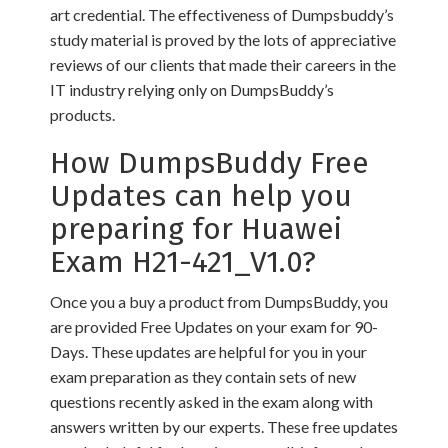
art credential. The effectiveness of Dumpsbuddy’s
study material is proved by the lots of appreciative
reviews of our clients that made their careers in the
IT industry relying only on DumpsBuddy’s
products.
How DumpsBuddy Free
Updates can help you
preparing for Huawei
Exam H21-421_V1.0?
Once you a buy a product from DumpsBuddy, you
are provided Free Updates on your exam for 90-
Days. These updates are helpful for you in your
exam preparation as they contain sets of new
questions recently asked in the exam along with
answers written by our experts. These free updates