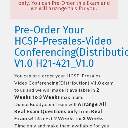
only. You can Pre-Order this Exam and
we will arrange this for you.
Pre-Order Your
HCSP-Presales-Video
Conferencing(Distributi
V1.0 H21-421_V1.0
You can pre-order your
HCSP-Presales-
Video Conferencing(Distribution) V1.0
exam
to us and we will make it available in
2
Weeks to 3 Weeks
maximum.
DumpsBuddy.com Team will
Arrange All
Real
Exam Questions only
from
Real
Exam
within next
2 Weeks to 3 Weeks
Time only and make them available for you.