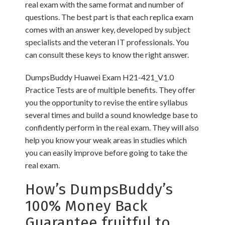
real exam with the same format and number of
questions. The best part is that each replica exam
comes with an answer key, developed by subject
specialists and the veteran IT professionals. You
can consult these keys to know the right answer.
DumpsBuddy Huawei Exam H21-421_V1.0
Practice Tests are of multiple benefits. They offer
you the opportunity to revise the entire syllabus
several times and build a sound knowledge base to
confidently perform in the real exam. They will also
help you know your weak areas in studies which
you can easily improve before going to take the
real exam.
How’s DumpsBuddy’s
100% Money Back
Guarantee fruitful to