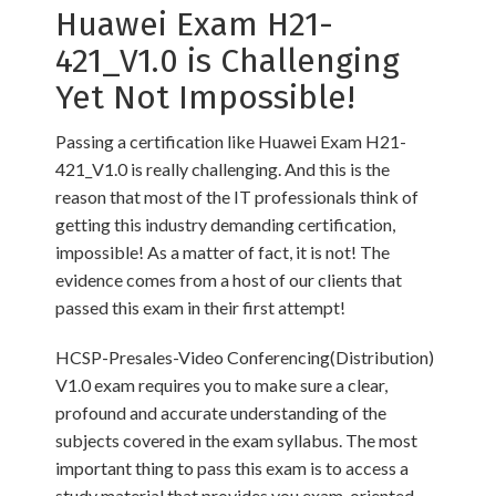
Huawei Exam H21-
421_V1.0 is Challenging
Yet Not Impossible!
Passing a certification like Huawei Exam H21-
421_V1.0 is really challenging. And this is the
reason that most of the IT professionals think of
getting this industry demanding certification,
impossible! As a matter of fact, it is not! The
evidence comes from a host of our clients that
passed this exam in their first attempt!
HCSP-Presales-Video Conferencing(Distribution)
V1.0 exam requires you to make sure a clear,
profound and accurate understanding of the
subjects covered in the exam syllabus. The most
important thing to pass this exam is to access a
study material that provides you exam-oriented,