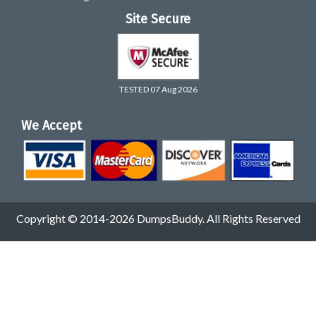
Site Secure
TESTED 07 Aug 2026
We Accept
Copyright © 2014-2026 DumpsBuddy. All Rights Reserved