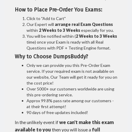
How to Place Pre-Order You Exams:
Click to "Add to Cart"
Our Expert will
arrange real Exam Questions
within
2 Weeks to 3 Weeks
especially for you.
You will be notified within (
2 Weeks to 3 Weeks
time) once your Exam is ready with all Real
Questions with PDF + Testing Engine format.
Why to Choose DumpsBuddy?
Only we can provide you this Pre-Order Exam
service. If your required exam is not available on
our website, Our Team will get it ready for you on
the cost price!
Over 5000+ our customers worldwide are using
this pre-ordering service.
Approx 99.8% pass rate among our customers -
at their first attempt!
90 days of free updates included!
In the unlikely event if
we can't make this exam
available to you
then you will issue a
full