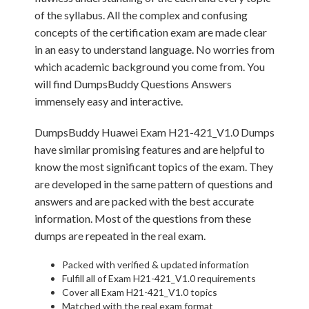
of the syllabus. All the complex and confusing
concepts of the certification exam are made clear
in an easy to understand language. No worries from
which academic background you come from. You
will find DumpsBuddy Questions Answers
immensely easy and interactive.
DumpsBuddy Huawei Exam H21-421_V1.0 Dumps
have similar promising features and are helpful to
know the most significant topics of the exam. They
are developed in the same pattern of questions and
answers and are packed with the best accurate
information. Most of the questions from these
dumps are repeated in the real exam.
Packed with verified & updated information
Fulfill all of Exam H21-421_V1.0 requirements
Cover all Exam H21-421_V1.0 topics
Matched with the real exam format