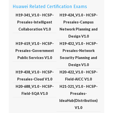
Huawei Related Certification Exams
H19-341_V1.0 - HCSP-
H19-424_V1.0 - HCSP-
Presales-Intelligent
Presales-Campus
Collaboration V1.0
Network Planning and
Design V1.0
H19-619_V1.0 - HCSP-
H19-432_V1.0 - HCSP-
Presales-Government
Presales-Network
Public Services V1.0
Security Planning and
Design V1.0
H19-438_V1.0 - HCSP-
H20-422_V1.0 - HCSP-
Presales-Cloud V1.0
Field-AICC V1.0
H20-688_V1.0 - HCSP-
H21-321_V1.0 - HCSP-
Field-SQA V1.0
Presales-
IdeaHub(Distribution)
V1.0