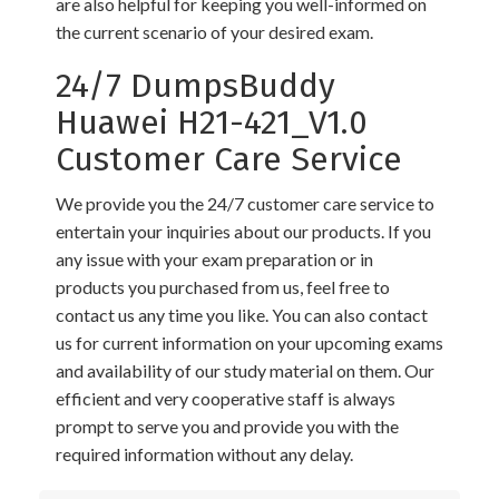
are also helpful for keeping you well-informed on
the current scenario of your desired exam.
24/7 DumpsBuddy
Huawei H21-421_V1.0
Customer Care Service
We provide you the 24/7 customer care service to
entertain your inquiries about our products. If you
any issue with your exam preparation or in
products you purchased from us, feel free to
contact us any time you like. You can also contact
us for current information on your upcoming exams
and availability of our study material on them. Our
efficient and very cooperative staff is always
prompt to serve you and provide you with the
required information without any delay.