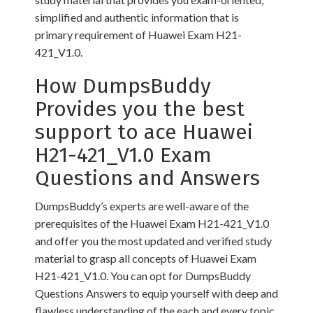
simplified and authentic information that is
primary requirement of Huawei Exam H21-
421_V1.0.
How DumpsBuddy
Provides you the best
support to ace Huawei
H21-421_V1.0 Exam
Questions and Answers
DumpsBuddy’s experts are well-aware of the
prerequisites of the Huawei Exam H21-421_V1.0
and offer you the most updated and verified study
material to grasp all concepts of Huawei Exam
H21-421_V1.0. You can opt for DumpsBuddy
Questions Answers to equip yourself with deep and
flawless understanding of the each and every topic