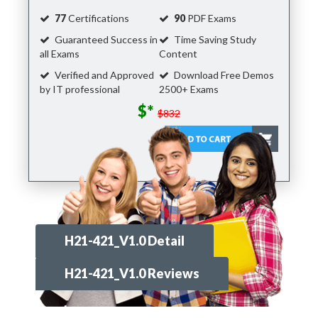
77
Certifications
90
PDF Exams
Guaranteed Success in
Time Saving Study
all Exams
Content
Verified and Approved
Download Free Demos
by IT professional
2500+ Exams
$*
$832
H21-421_V1.0 Detail
H21-421_V1.0 Reviews