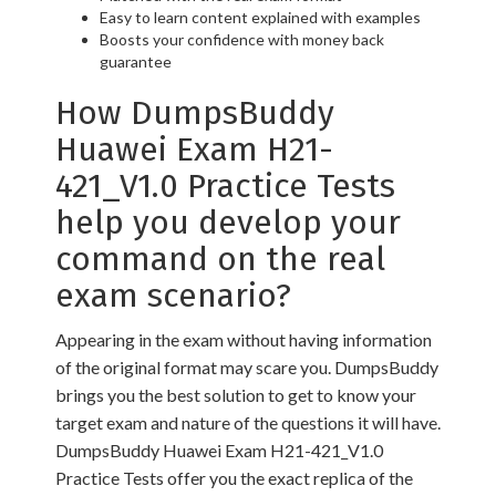
Easy to learn content explained with examples
Boosts your confidence with money back
guarantee
How DumpsBuddy
Huawei Exam H21-
421_V1.0 Practice Tests
help you develop your
command on the real
exam scenario?
Appearing in the exam without having information
of the original format may scare you. DumpsBuddy
brings you the best solution to get to know your
target exam and nature of the questions it will have.
DumpsBuddy Huawei Exam H21-421_V1.0
Practice Tests offer you the exact replica of the