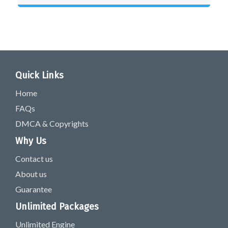
Quick Links
Home
FAQs
DMCA & Copyrights
Why Us
Contact us
About us
Guarantee
Unlimited Packages
Unlimited Engine