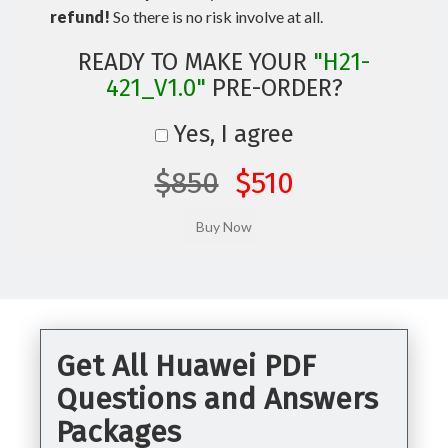
refund!
So there is no risk involve at all.
READY TO MAKE YOUR
"H21-
421_V1.0"
PRE-ORDER?
Yes, I agree
$850
$510
Get All Huawei PDF
Questions and Answers
Packages