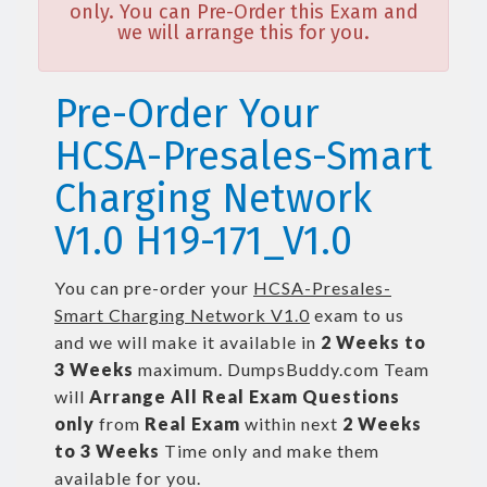
only. You can Pre-Order this Exam and
we will arrange this for you.
Pre-Order Your
HCSA-Presales-Smart
Charging Network
V1.0 H19-171_V1.0
You can pre-order your
HCSA-Presales-
Smart Charging Network V1.0
exam to us
and we will make it available in
2 Weeks to
3 Weeks
maximum. DumpsBuddy.com Team
will
Arrange All
Real
Exam Questions
only
from
Real Exam
within next
2 Weeks
to 3 Weeks
Time only and make them
available for you.