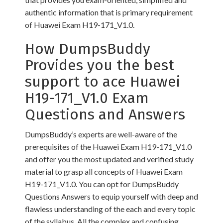
authentic information that is primary requirement
of Huawei Exam H19-171_V1.0.
How DumpsBuddy
Provides you the best
support to ace Huawei
H19-171_V1.0 Exam
Questions and Answers
DumpsBuddy’s experts are well-aware of the
prerequisites of the Huawei Exam H19-171_V1.0
and offer you the most updated and verified study
material to grasp all concepts of Huawei Exam
H19-171_V1.0. You can opt for DumpsBuddy
Questions Answers to equip yourself with deep and
flawless understanding of the each and every topic
of the syllabus. All the complex and confusing