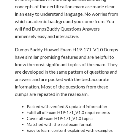
concepts of the certification exam are made clear
in an easy to understand language. No worries from
which academic background you come from. You
will find DumpsBuddy Questions Answers
immensely easy and interactive.
DumpsBuddy Huawei Exam H19-171_V1.0 Dumps
have similar promising features and are helpful to
know the most significant topics of the exam. They
are developed in the same pattern of questions and
answers and are packed with the best accurate
information. Most of the questions from these
dumps are repeated in the real exam.
Packed with verified & updated information
Fulfill all of Exam H19-171_V1.0 requirements
Cover all Exam H19-171_V1.0 topics
Matched with the real exam format
Easy to learn content explained with examples