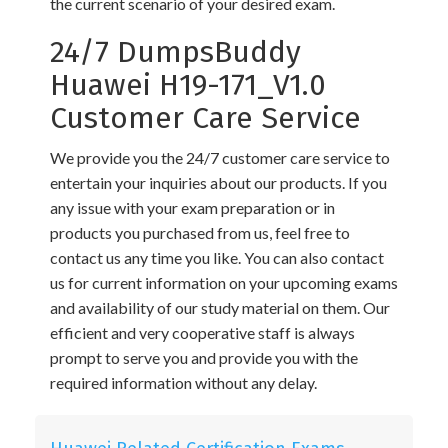
the current scenario of your desired exam.
24/7 DumpsBuddy
Huawei H19-171_V1.0
Customer Care Service
We provide you the 24/7 customer care service to
entertain your inquiries about our products. If you
any issue with your exam preparation or in
products you purchased from us, feel free to
contact us any time you like. You can also contact
us for current information on your upcoming exams
and availability of our study material on them. Our
efficient and very cooperative staff is always
prompt to serve you and provide you with the
required information without any delay.