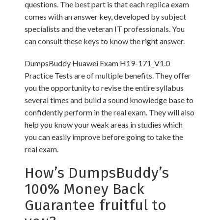
questions. The best part is that each replica exam
comes with an answer key, developed by subject
specialists and the veteran IT professionals. You
can consult these keys to know the right answer.
DumpsBuddy Huawei Exam H19-171_V1.0
Practice Tests are of multiple benefits. They offer
you the opportunity to revise the entire syllabus
several times and build a sound knowledge base to
confidently perform in the real exam. They will also
help you know your weak areas in studies which
you can easily improve before going to take the
real exam.
How’s DumpsBuddy’s
100% Money Back
Guarantee fruitful to