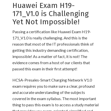
Huawei Exam H19-
171_V1.0 is Challenging
Yet Not Impossible!
Passing a certification like Huawei Exam H19-
171_V1.0 is really challenging. And this is the
reason that most of the IT professionals think of
getting this industry demanding certification,
impossible! As a matter of fact, it is not! The
evidence comes from a host of our clients that
passed this exam in their first attempt!
HCSA-Presales-Smart Charging Network V1.0
exam requires you to make sure a clear, profound
and accurate understanding of the subjects
covered in the exam syllabus. The most important
thing to pass this exam is to access a study material
that provides you exam-oriented, simplified and