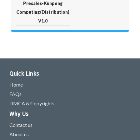
Presales-Kunpeng
Computing(Distribution)
V1.0
Quick Links
Home
FAQs
DMCA & Copyrights
Why Us
Contact us
About us