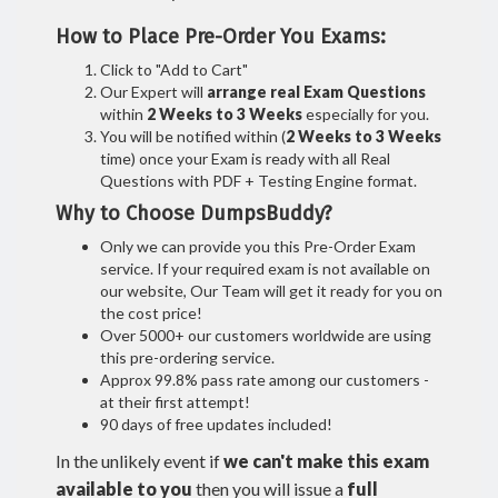
How to Place Pre-Order You Exams:
Click to "Add to Cart"
Our Expert will
arrange real Exam Questions
within
2 Weeks to 3 Weeks
especially for you.
You will be notified within (
2 Weeks to 3 Weeks
time) once your Exam is ready with all Real
Questions with PDF + Testing Engine format.
Why to Choose DumpsBuddy?
Only we can provide you this Pre-Order Exam
service. If your required exam is not available on
our website, Our Team will get it ready for you on
the cost price!
Over 5000+ our customers worldwide are using
this pre-ordering service.
Approx 99.8% pass rate among our customers -
at their first attempt!
90 days of free updates included!
In the unlikely event if
we can't make this exam
available to you
then you will issue a
full