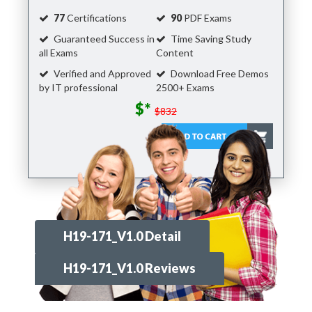
77
Certifications
90
PDF Exams
Guaranteed Success in
Time Saving Study
all Exams
Content
Verified and Approved
Download Free Demos
by IT professional
2500+ Exams
$*
$832
H19-171_V1.0 Detail
H19-171_V1.0 Reviews