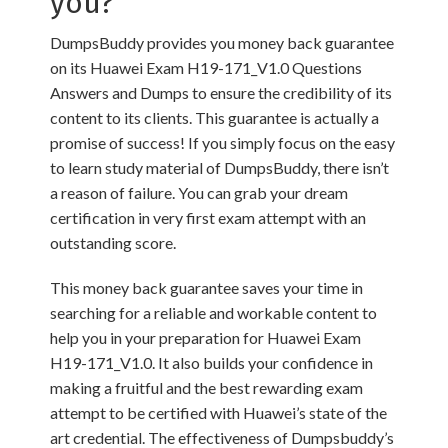
you?
DumpsBuddy provides you money back guarantee
on its Huawei Exam H19-171_V1.0 Questions
Answers and Dumps to ensure the credibility of its
content to its clients. This guarantee is actually a
promise of success! If you simply focus on the easy
to learn study material of DumpsBuddy, there isn’t
a reason of failure. You can grab your dream
certification in very first exam attempt with an
outstanding score.
This money back guarantee saves your time in
searching for a reliable and workable content to
help you in your preparation for Huawei Exam
H19-171_V1.0. It also builds your confidence in
making a fruitful and the best rewarding exam
attempt to be certified with Huawei’s state of the
art credential. The effectiveness of Dumpsbuddy’s