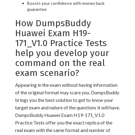
Boosts your confidence with money back
guarantee
How DumpsBuddy
Huawei Exam H19-
171_V1.0 Practice Tests
help you develop your
command on the real
exam scenario?
Appearing in the exam without having information
of the original format may scare you. DumpsBuddy
brings you the best solution to get to know your
target exam and nature of the questions it will have.
DumpsBuddy Huawei Exam H19-171_V1.0
Practice Tests offer you the exact replica of the
real exam with the same format and number of