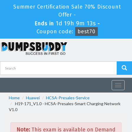
Summer Certification Sale 70% Discount
Offer -
1d 19h 9m 13s
Ends in
-
Coupon code:
best70
Toggle
navigat
Home
Huawei
HCSA-Presales-Service
H19-171_V1.0 - HCSA-Presales-Smart Charging Network
V1.0
Note:
This exam is available on Demand