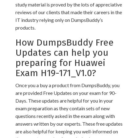
study material is proved by the lots of appreciative
reviews of our clients that made their careers in the
IT industry relying only on DumpsBuddy’s
products.
How DumpsBuddy Free
Updates can help you
preparing for Huawei
Exam H19-171_V1.0?
Once you a buy a product from DumpsBuddy, you
are provided Free Updates on your exam for 90-
Days. These updates are helpful for you in your
exam preparation as they contain sets of new
questions recently asked in the exam along with
answers written by our experts. These free updates
are also helpful for keeping you well-informed on