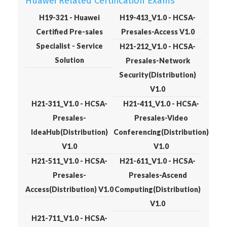
Huawei Related Certification Exams
H19-321 - Huawei
H19-413_V1.0 - HCSA-
Certified Pre-sales
Presales-Access V1.0
Specialist - Service
H21-212_V1.0 - HCSA-
Solution
Presales-Network
Security(Distribution)
V1.0
H21-311_V1.0 - HCSA-
H21-411_V1.0 - HCSA-
Presales-
Presales-Video
IdeaHub(Distribution)
Conferencing(Distribution)
V1.0
V1.0
H21-511_V1.0 - HCSA-
H21-611_V1.0 - HCSA-
Presales-
Presales-Ascend
Access(Distribution) V1.0
Computing(Distribution)
V1.0
H21-711_V1.0 - HCSA-