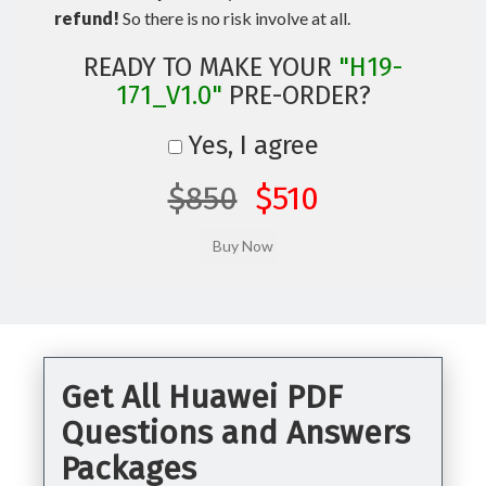
refund!
So there is no risk involve at all.
READY TO MAKE YOUR
"H19-
171_V1.0"
PRE-ORDER?
Yes, I agree
$850
$510
Get All Huawei PDF
Questions and Answers
Packages