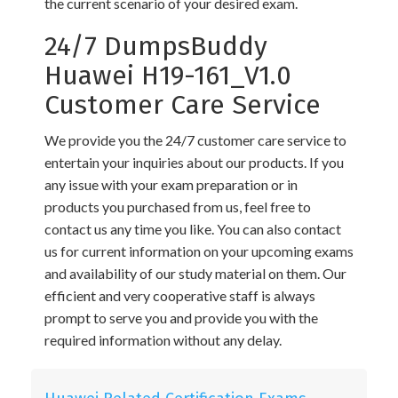
the current scenario of your desired exam.
24/7 DumpsBuddy
Huawei H19-161_V1.0
Customer Care Service
We provide you the 24/7 customer care service to
entertain your inquiries about our products. If you
any issue with your exam preparation or in
products you purchased from us, feel free to
contact us any time you like. You can also contact
us for current information on your upcoming exams
and availability of our study material on them. Our
efficient and very cooperative staff is always
prompt to serve you and provide you with the
required information without any delay.