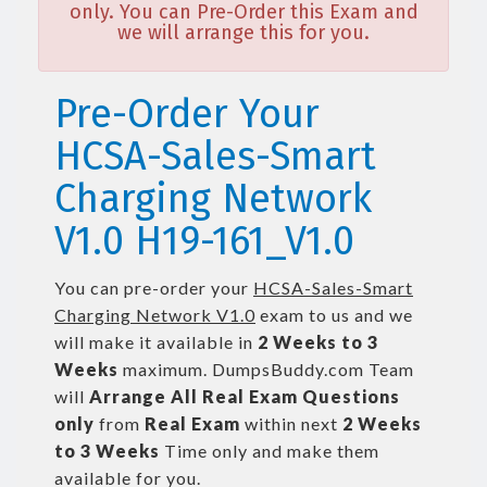
only. You can Pre-Order this Exam and
we will arrange this for you.
Pre-Order Your
HCSA-Sales-Smart
Charging Network
V1.0 H19-161_V1.0
You can pre-order your
HCSA-Sales-Smart
Charging Network V1.0
exam to us and we
will make it available in
2 Weeks to 3
Weeks
maximum. DumpsBuddy.com Team
will
Arrange All
Real
Exam Questions
only
from
Real Exam
within next
2 Weeks
to 3 Weeks
Time only and make them
available for you.