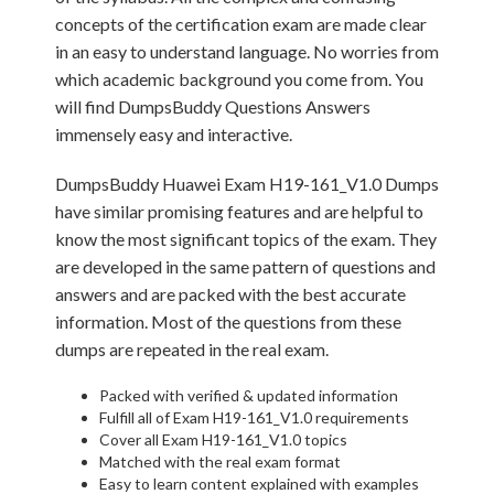
concepts of the certification exam are made clear
in an easy to understand language. No worries from
which academic background you come from. You
will find DumpsBuddy Questions Answers
immensely easy and interactive.
DumpsBuddy Huawei Exam H19-161_V1.0 Dumps
have similar promising features and are helpful to
know the most significant topics of the exam. They
are developed in the same pattern of questions and
answers and are packed with the best accurate
information. Most of the questions from these
dumps are repeated in the real exam.
Packed with verified & updated information
Fulfill all of Exam H19-161_V1.0 requirements
Cover all Exam H19-161_V1.0 topics
Matched with the real exam format
Easy to learn content explained with examples