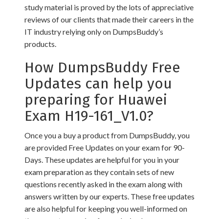
study material is proved by the lots of appreciative
reviews of our clients that made their careers in the
IT industry relying only on DumpsBuddy’s
products.
How DumpsBuddy Free
Updates can help you
preparing for Huawei
Exam H19-161_V1.0?
Once you a buy a product from DumpsBuddy, you
are provided Free Updates on your exam for 90-
Days. These updates are helpful for you in your
exam preparation as they contain sets of new
questions recently asked in the exam along with
answers written by our experts. These free updates
are also helpful for keeping you well-informed on