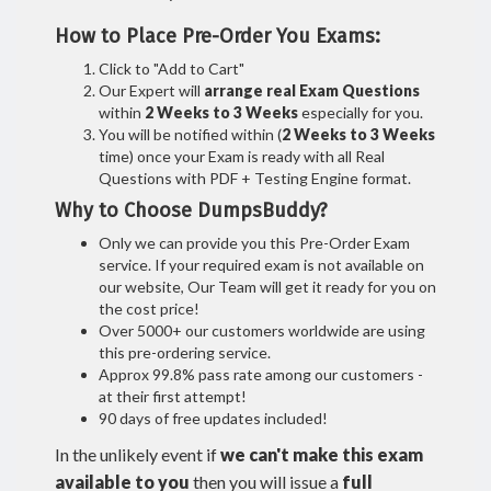
How to Place Pre-Order You Exams:
Click to "Add to Cart"
Our Expert will
arrange real Exam Questions
within
2 Weeks to 3 Weeks
especially for you.
You will be notified within (
2 Weeks to 3 Weeks
time) once your Exam is ready with all Real
Questions with PDF + Testing Engine format.
Why to Choose DumpsBuddy?
Only we can provide you this Pre-Order Exam
service. If your required exam is not available on
our website, Our Team will get it ready for you on
the cost price!
Over 5000+ our customers worldwide are using
this pre-ordering service.
Approx 99.8% pass rate among our customers -
at their first attempt!
90 days of free updates included!
In the unlikely event if
we can't make this exam
available to you
then you will issue a
full