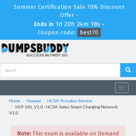
Summer Certification Sale 70% Discount
Offer -
1d 20h 24m 18s
Ends in
-
Coupon code:
best70
Toggle
navigat
Home
Huawei
HCSA-Presales-Service
H19-161_V1.0 - HCSA-Sales-Smart Charging Network
V1.0
Note:
This exam is available on Demand