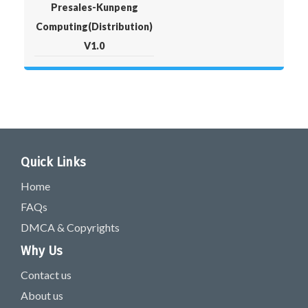
Presales-Kunpeng
Computing(Distribution)
V1.0
Quick Links
Home
FAQs
DMCA & Copyrights
Why Us
Contact us
About us