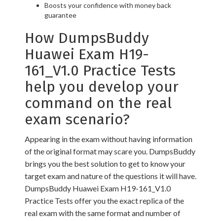
Boosts your confidence with money back
guarantee
How DumpsBuddy
Huawei Exam H19-
161_V1.0 Practice Tests
help you develop your
command on the real
exam scenario?
Appearing in the exam without having information
of the original format may scare you. DumpsBuddy
brings you the best solution to get to know your
target exam and nature of the questions it will have.
DumpsBuddy Huawei Exam H19-161_V1.0
Practice Tests offer you the exact replica of the
real exam with the same format and number of