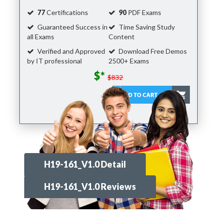
77
Certifications
90
PDF Exams
Guaranteed Success in
Time Saving Study
all Exams
Content
Verified and Approved
Download Free Demos
by IT professional
2500+ Exams
$*
$832
H19-161_V1.0 Detail
H19-161_V1.0 Reviews