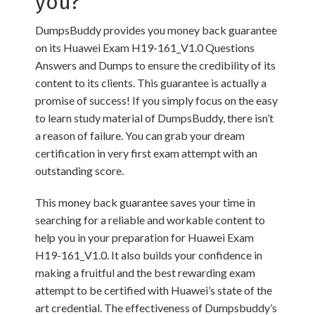
you?
DumpsBuddy provides you money back guarantee
on its Huawei Exam H19-161_V1.0 Questions
Answers and Dumps to ensure the credibility of its
content to its clients. This guarantee is actually a
promise of success! If you simply focus on the easy
to learn study material of DumpsBuddy, there isn’t
a reason of failure. You can grab your dream
certification in very first exam attempt with an
outstanding score.
This money back guarantee saves your time in
searching for a reliable and workable content to
help you in your preparation for Huawei Exam
H19-161_V1.0. It also builds your confidence in
making a fruitful and the best rewarding exam
attempt to be certified with Huawei’s state of the
art credential. The effectiveness of Dumpsbuddy’s