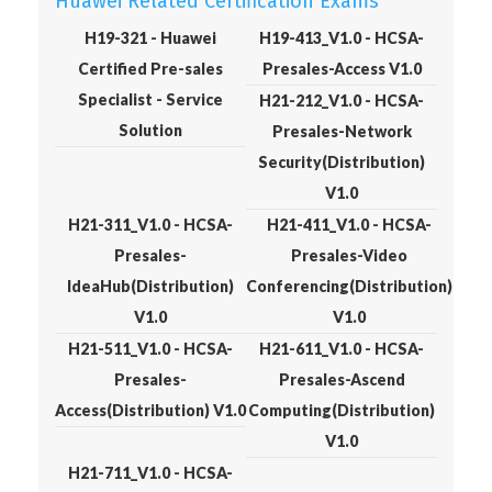
Huawei Related Certification Exams
H19-321 - Huawei
H19-413_V1.0 - HCSA-
Certified Pre-sales
Presales-Access V1.0
Specialist - Service
H21-212_V1.0 - HCSA-
Solution
Presales-Network
Security(Distribution)
V1.0
H21-311_V1.0 - HCSA-
H21-411_V1.0 - HCSA-
Presales-
Presales-Video
IdeaHub(Distribution)
Conferencing(Distribution)
V1.0
V1.0
H21-511_V1.0 - HCSA-
H21-611_V1.0 - HCSA-
Presales-
Presales-Ascend
Access(Distribution) V1.0
Computing(Distribution)
V1.0
H21-711_V1.0 - HCSA-