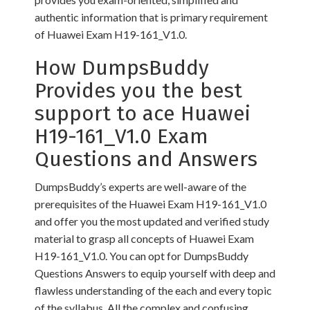
authentic information that is primary requirement
of Huawei Exam H19-161_V1.0.
How DumpsBuddy
Provides you the best
support to ace Huawei
H19-161_V1.0 Exam
Questions and Answers
DumpsBuddy’s experts are well-aware of the
prerequisites of the Huawei Exam H19-161_V1.0
and offer you the most updated and verified study
material to grasp all concepts of Huawei Exam
H19-161_V1.0. You can opt for DumpsBuddy
Questions Answers to equip yourself with deep and
flawless understanding of the each and every topic
of the syllabus. All the complex and confusing