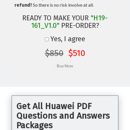
refund!
So there is no risk involve at all.
READY TO MAKE YOUR
"H19-
161_V1.0"
PRE-ORDER?
Yes, I agree
$850
$510
Get All Huawei PDF
Questions and Answers
Packages