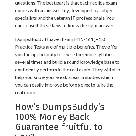
questions. The best part is that each replica exam
comes with an answer key, developed by subject
specialists and the veteran IT professionals. You
can consult these keys to know the right answer.
DumpsBuddy Huawei Exam H19-161_V1.0
Practice Tests are of multiple benefits. They offer
you the opportunity to revise the entire syllabus
several times and build a sound knowledge base to
confidently perform in the real exam. They will also
help you know your weak areas in studies which
you can easily improve before going to take the
real exam.
How’s DumpsBuddy’s
100% Money Back
Guarantee fruitful to