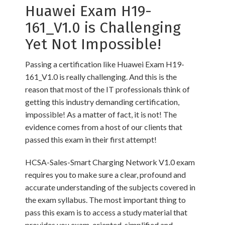
Huawei Exam H19-
161_V1.0 is Challenging
Yet Not Impossible!
Passing a certification like Huawei Exam H19-
161_V1.0 is really challenging. And this is the
reason that most of the IT professionals think of
getting this industry demanding certification,
impossible! As a matter of fact, it is not! The
evidence comes from a host of our clients that
passed this exam in their first attempt!
HCSA-Sales-Smart Charging Network V1.0 exam
requires you to make sure a clear, profound and
accurate understanding of the subjects covered in
the exam syllabus. The most important thing to
pass this exam is to access a study material that
provides you exam-oriented, simplified and