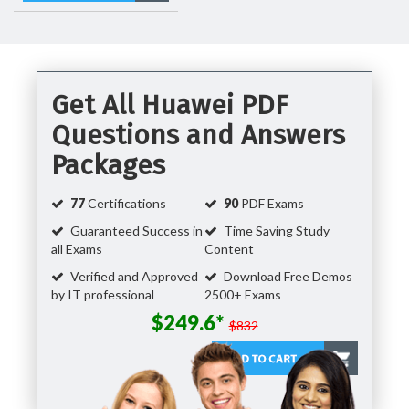
Get All Huawei PDF
Questions and Answers
Packages
77
Certifications
90
PDF Exams
Guaranteed Success in
Time Saving Study
all Exams
Content
Verified and Approved
Download Free Demos
by IT professional
2500+ Exams
$249.6*
$832