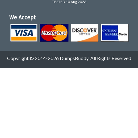
TESTED 10 Aug 2026
We Accept
Copyright © 2014-2026 DumpsBuddy. All Rights Reserved