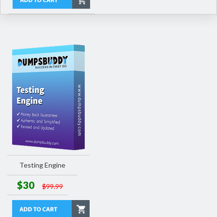
Testing Engine
$30
$99.99