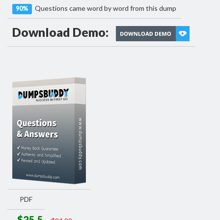
Questions came word by word from this dump
90%
Download Demo:
PDF
$25.5