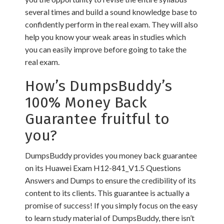
several times and build a sound knowledge base to
confidently perform in the real exam. They will also
help you know your weak areas in studies which
you can easily improve before going to take the
real exam.
How’s DumpsBuddy’s
100% Money Back
Guarantee fruitful to
you?
DumpsBuddy provides you money back guarantee
on its Huawei Exam H12-841_V1.5 Questions
Answers and Dumps to ensure the credibility of its
content to its clients. This guarantee is actually a
promise of success! If you simply focus on the easy
to learn study material of DumpsBuddy, there isn’t