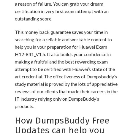
a reason of failure. You can grab your dream
certification in very first exam attempt with an
outstanding score.
This money back guarantee saves your time in
searching for a reliable and workable content to
help you in your preparation for Huawei Exam
H12-841_V1.5. It also builds your confidence in
making a fruitful and the best rewarding exam
attempt to be certified with Huawei’s state of the
art credential. The effectiveness of Dumpsbuddy’s
study material is proved by the lots of appreciative
reviews of our clients that made their careers in the
IT industry relying only on DumpsBuddy’s
products.
How DumpsBuddy Free
Updates can help you