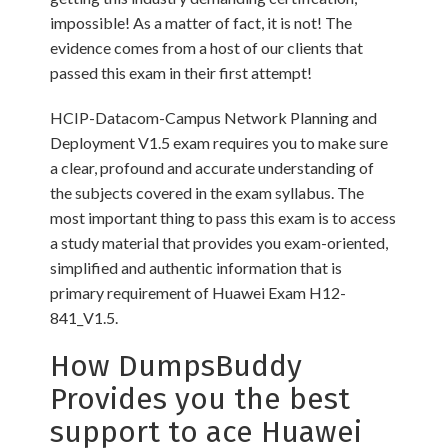
impossible! As a matter of fact, it is not! The
evidence comes from a host of our clients that
passed this exam in their first attempt!
HCIP-Datacom-Campus Network Planning and
Deployment V1.5 exam requires you to make sure
a clear, profound and accurate understanding of
the subjects covered in the exam syllabus. The
most important thing to pass this exam is to access
a study material that provides you exam-oriented,
simplified and authentic information that is
primary requirement of Huawei Exam H12-
841_V1.5.
How DumpsBuddy
Provides you the best
support to ace Huawei