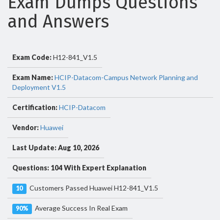
Exam Dumps Questions
and Answers
Exam Code:
H12-841_V1.5
Exam Name:
HCIP-Datacom-Campus Network Planning and
Deployment V1.5
Certification:
HCIP-Datacom
Vendor:
Huawei
Last Update: Aug 10, 2026
Questions: 104 With Expert Explanation
Customers Passed Huawei H12-841_V1.5
10
Average Success In Real Exam
90%