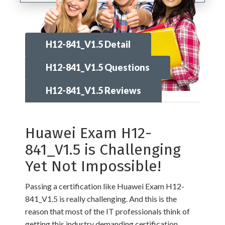
H12-841_V1.5 Detail
H12-841_V1.5 Questions
H12-841_V1.5 Reviews
Huawei Exam H12-
841_V1.5 is Challenging
Yet Not Impossible!
Passing a certification like Huawei Exam H12-
841_V1.5 is really challenging. And this is the
reason that most of the IT professionals think of
getting this industry demanding certification,