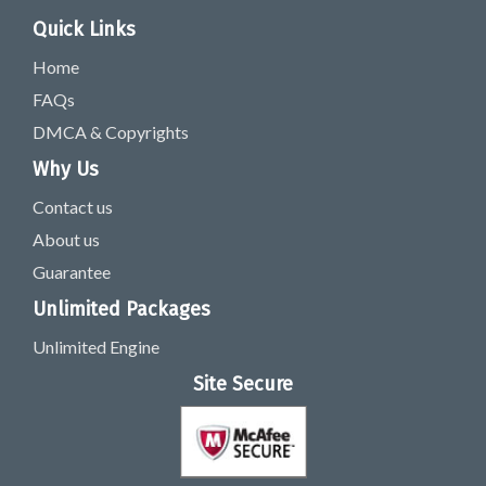
Quick Links
Home
FAQs
DMCA & Copyrights
Why Us
Contact us
About us
Guarantee
Unlimited Packages
Unlimited Engine
Site Secure