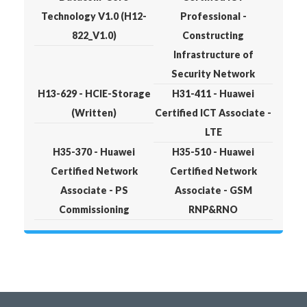
Technology V1.0 (H12-
Professional -
822_V1.0)
Constructing
Infrastructure of
Security Network
H13-629 - HCIE-Storage
H31-411 - Huawei
(Written)
Certified ICT Associate -
LTE
H35-370 - Huawei
H35-510 - Huawei
Certified Network
Certified Network
Associate - PS
Associate - GSM
Commissioning
RNP&RNO