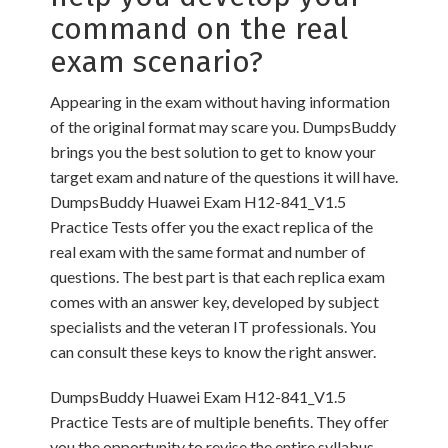
command on the real
exam scenario?
Appearing in the exam without having information
of the original format may scare you. DumpsBuddy
brings you the best solution to get to know your
target exam and nature of the questions it will have.
DumpsBuddy Huawei Exam H12-841_V1.5
Practice Tests offer you the exact replica of the
real exam with the same format and number of
questions. The best part is that each replica exam
comes with an answer key, developed by subject
specialists and the veteran IT professionals. You
can consult these keys to know the right answer.
DumpsBuddy Huawei Exam H12-841_V1.5
Practice Tests are of multiple benefits. They offer
you the opportunity to revise the entire syllabus