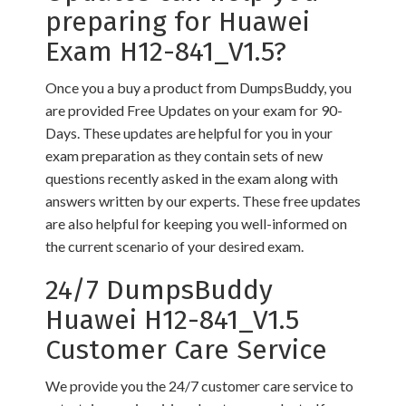
preparing for Huawei
Exam H12-841_V1.5?
Once you a buy a product from DumpsBuddy, you
are provided Free Updates on your exam for 90-
Days. These updates are helpful for you in your
exam preparation as they contain sets of new
questions recently asked in the exam along with
answers written by our experts. These free updates
are also helpful for keeping you well-informed on
the current scenario of your desired exam.
24/7 DumpsBuddy
Huawei H12-841_V1.5
Customer Care Service
We provide you the 24/7 customer care service to