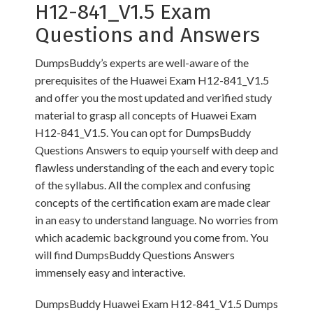
H12-841_V1.5 Exam
Questions and Answers
DumpsBuddy’s experts are well-aware of the
prerequisites of the Huawei Exam H12-841_V1.5
and offer you the most updated and verified study
material to grasp all concepts of Huawei Exam
H12-841_V1.5. You can opt for DumpsBuddy
Questions Answers to equip yourself with deep and
flawless understanding of the each and every topic
of the syllabus. All the complex and confusing
concepts of the certification exam are made clear
in an easy to understand language. No worries from
which academic background you come from. You
will find DumpsBuddy Questions Answers
immensely easy and interactive.
DumpsBuddy Huawei Exam H12-841_V1.5 Dumps