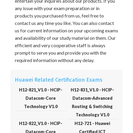
entertain your inquiries about our products. If you
any issue with your exam preparation or in
products you purchased from us, feel free to
contact us any time you like. You can also contact
us for current information on your upcoming exams
and availability of our study material on them. Our
efficient and very cooperative staff is always
prompt to serve you and provide you with the
required information without any delay.
Huawei Related Certification Exams
H12-821_V1.0 - HCIP-
H12-831_V1.0 - HCIP-
Datacom-Core
Datacom-Advanced
Technology V1.0
Routing & Switching
Technology V1.0
H12-822_V1.0 - HCIP-
H12-721 - Huawei
Datacom-Core
Certified ICT