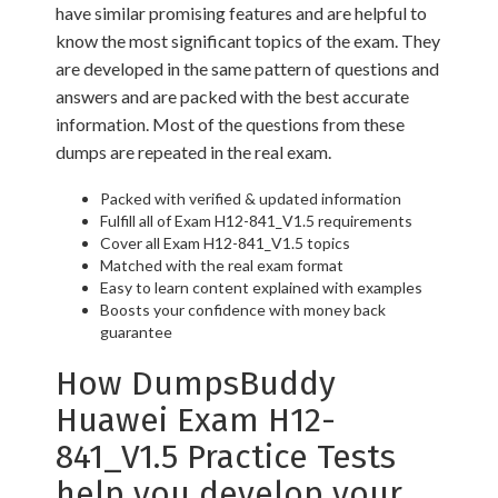
have similar promising features and are helpful to
know the most significant topics of the exam. They
are developed in the same pattern of questions and
answers and are packed with the best accurate
information. Most of the questions from these
dumps are repeated in the real exam.
Packed with verified & updated information
Fulfill all of Exam H12-841_V1.5 requirements
Cover all Exam H12-841_V1.5 topics
Matched with the real exam format
Easy to learn content explained with examples
Boosts your confidence with money back
guarantee
How DumpsBuddy
Huawei Exam H12-
841_V1.5 Practice Tests
help you develop your