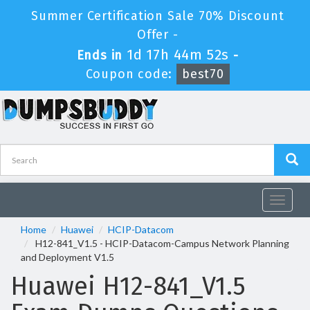
Summer Certification Sale 70% Discount
Offer -
1d 17h 44m 52s
Ends in
-
Coupon code:
best70
Toggle
navigat
Home
Huawei
HCIP-Datacom
H12-841_V1.5 - HCIP-Datacom-Campus Network Planning
and Deployment V1.5
Huawei H12-841_V1.5