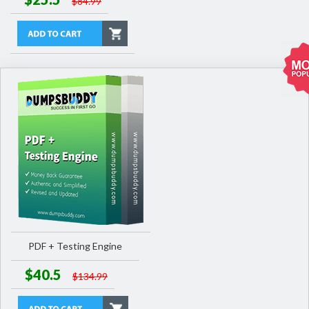
$84.99
PDF + Testing Engine
$40.5
$134.99