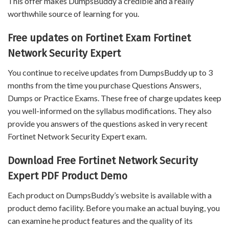
This offer makes DumpsBuddy a credible and a really
worthwhile source of learning for you.
Free updates on Fortinet Exam Fortinet
Network Security Expert
You continue to receive updates from DumpsBuddy up to 3
months from the time you purchase Questions Answers,
Dumps or Practice Exams. These free of charge updates keep
you well-informed on the syllabus modifications. They also
provide you answers of the questions asked in very recent
Fortinet Network Security Expert exam.
Download Free Fortinet Network Security
Expert PDF Product Demo
Each product on DumpsBuddy’s website is available with a
product demo facility. Before you make an actual buying, you
can examine he product features and the quality of its