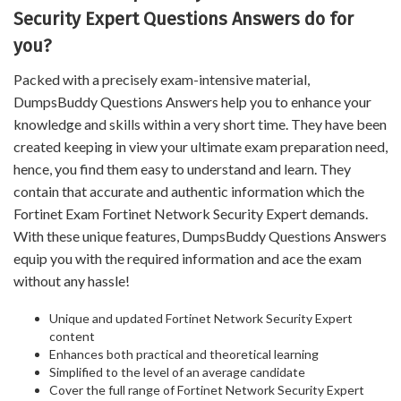
Security Expert Questions Answers do for
you?
Packed with a precisely exam-intensive material,
DumpsBuddy Questions Answers help you to enhance your
knowledge and skills within a very short time. They have been
created keeping in view your ultimate exam preparation need,
hence, you find them easy to understand and learn. They
contain that accurate and authentic information which the
Fortinet Exam Fortinet Network Security Expert demands.
With these unique features, DumpsBuddy Questions Answers
equip you with the required information and ace the exam
without any hassle!
Unique and updated Fortinet Network Security Expert
content
Enhances both practical and theoretical learning
Simplified to the level of an average candidate
Cover the full range of Fortinet Network Security Expert