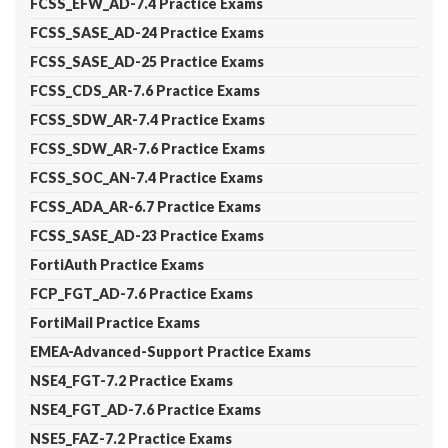
FCSS_EFW_AD-7.4 Practice Exams
FCSS_SASE_AD-24 Practice Exams
FCSS_SASE_AD-25 Practice Exams
FCSS_CDS_AR-7.6 Practice Exams
FCSS_SDW_AR-7.4 Practice Exams
FCSS_SDW_AR-7.6 Practice Exams
FCSS_SOC_AN-7.4 Practice Exams
FCSS_ADA_AR-6.7 Practice Exams
FCSS_SASE_AD-23 Practice Exams
FortiAuth Practice Exams
FCP_FGT_AD-7.6 Practice Exams
FortiMail Practice Exams
EMEA-Advanced-Support Practice Exams
NSE4_FGT-7.2 Practice Exams
NSE4_FGT_AD-7.6 Practice Exams
NSE5_FAZ-7.2 Practice Exams