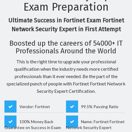
Exam Preparation
Ultimate Success in Fortinet Exam Fortinet
Network Security Expert in First Attempt
Boosted up the careers of 54000+ IT
Professionals Around the World
This is the right time to upgrade your professional
qualification when the industry needs more certified
professionals than it ever needed. Be the part of the
specialized punch of people with Fortinet Fortinet Network
Security Expert Certification.
Vendor: Fortinet
99.5% Passing Ratio
100% Money Back
Name: Fortinet Fortinet
Guarantee on Success in Exam
Network Security Expert