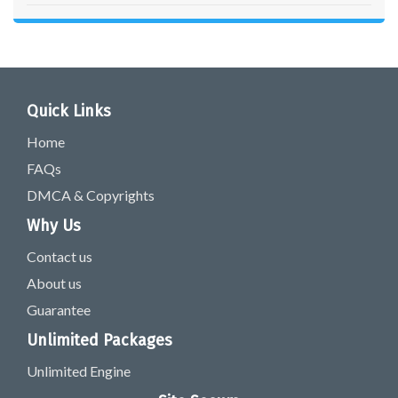
Quick Links
Home
FAQs
DMCA & Copyrights
Why Us
Contact us
About us
Guarantee
Unlimited Packages
Unlimited Engine