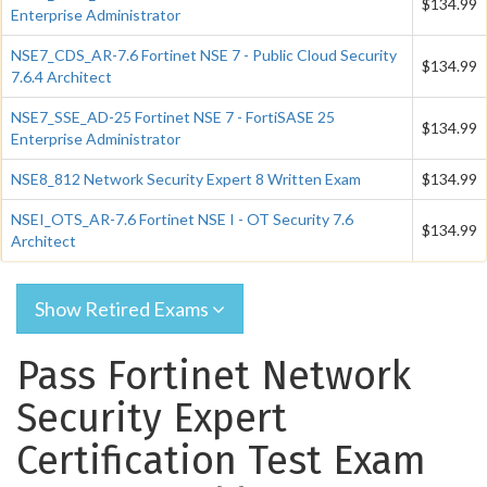
$134.99
Enterprise Administrator
NSE7_CDS_AR-7.6 Fortinet NSE 7 - Public Cloud Security
$134.99
7.6.4 Architect
NSE7_SSE_AD-25 Fortinet NSE 7 - FortiSASE 25
$134.99
Enterprise Administrator
NSE8_812 Network Security Expert 8 Written Exam
$134.99
NSEI_OTS_AR-7.6 Fortinet NSE I - OT Security 7.6
$134.99
Architect
Show Retired Exams
Pass Fortinet Network
Security Expert
Certification Test Exam