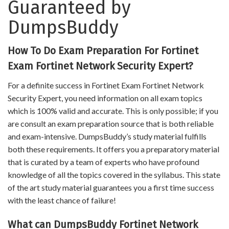
Guaranteed by
DumpsBuddy
How To Do Exam Preparation For Fortinet
Exam Fortinet Network Security Expert?
For a definite success in Fortinet Exam Fortinet Network
Security Expert, you need information on all exam topics
which is 100% valid and accurate. This is only possible; if you
are consult an exam preparation source that is both reliable
and exam-intensive. DumpsBuddy’s study material fulfills
both these requirements. It offers you a preparatory material
that is curated by a team of experts who have profound
knowledge of all the topics covered in the syllabus. This state
of the art study material guarantees you a first time success
with the least chance of failure!
What can DumpsBuddy Fortinet Network