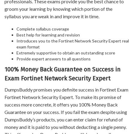
professionals. These exams provide you the best chance to
groom your learning by knowing which portion of the
syllabus you are weak in and improve it in time.
Complete syllabus coverage
Best help for learning and revision
Introduces you to the Fortinet Network Security Expert real
exam format
Extremely supportive to obtain an outstanding score
Provide expert answers to all questions
100% Money Back Guarantee on Success in
Exam Fortinet Network Security Expert
DumpsBuddy promises you definite success in Fortinet Exam
Fortinet Network Security Expert. To make its promise of
success more concrete, it offers you 100% Money Back
Guarantee on your success. If you fail the exam despite using
DumpsBuddy’s products, you can enter claim for refund of
money and it is paid to you without deducting a single penny.