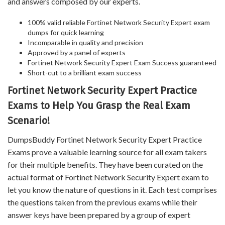
and answers composed by our experts.
100% valid reliable Fortinet Network Security Expert exam
dumps for quick learning
Incomparable in quality and precision
Approved by a panel of experts
Fortinet Network Security Expert Exam Success guaranteed
Short-cut to a brilliant exam success
Fortinet Network Security Expert Practice
Exams to Help You Grasp the Real Exam
Scenario!
DumpsBuddy Fortinet Network Security Expert Practice
Exams prove a valuable learning source for all exam takers
for their multiple benefits. They have been curated on the
actual format of Fortinet Network Security Expert exam to
let you know the nature of questions in it. Each test comprises
the questions taken from the previous exams while their
answer keys have been prepared by a group of expert