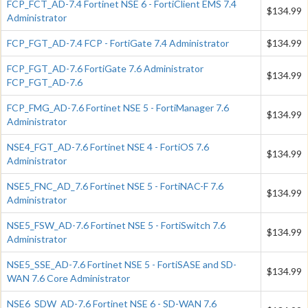
FCP_FCT_AD-7.4 Fortinet NSE 6 - FortiClient EMS 7.4
$134.99
Administrator
FCP_FGT_AD-7.4 FCP - FortiGate 7.4 Administrator
$134.99
FCP_FGT_AD-7.6 FortiGate 7.6 Administrator
$134.99
FCP_FGT_AD-7.6
FCP_FMG_AD-7.6 Fortinet NSE 5 - FortiManager 7.6
$134.99
Administrator
NSE4_FGT_AD-7.6 Fortinet NSE 4 - FortiOS 7.6
$134.99
Administrator
NSE5_FNC_AD_7.6 Fortinet NSE 5 - FortiNAC-F 7.6
$134.99
Administrator
NSE5_FSW_AD-7.6 Fortinet NSE 5 - FortiSwitch 7.6
$134.99
Administrator
NSE5_SSE_AD-7.6 Fortinet NSE 5 - FortiSASE and SD-
$134.99
WAN 7.6 Core Administrator
NSE6_SDW_AD-7.6 Fortinet NSE 6 - SD-WAN 7.6