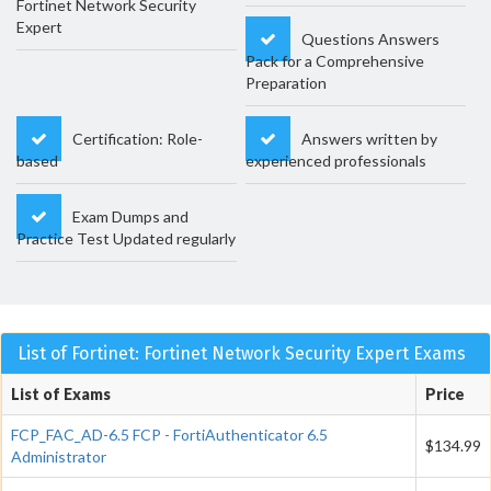
Fortinet Network Security
Expert
Questions Answers
Pack for a Comprehensive
Preparation
Certification: Role-
Answers written by
based
experienced professionals
Exam Dumps and
Practice Test Updated regularly
List of Fortinet: Fortinet Network Security Expert Exams
List of Exams
Price
FCP_FAC_AD-6.5 FCP - FortiAuthenticator 6.5
$134.99
Administrator