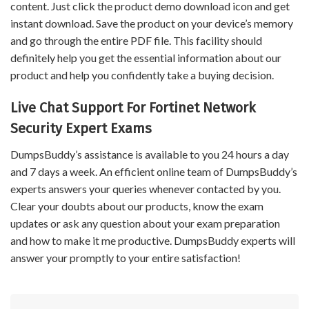
content. Just click the product demo download icon and get
instant download. Save the product on your device’s memory
and go through the entire PDF file. This facility should
definitely help you get the essential information about our
product and help you confidently take a buying decision.
Live Chat Support For Fortinet Network
Security Expert Exams
DumpsBuddy’s assistance is available to you 24 hours a day
and 7 days a week. An efficient online team of DumpsBuddy’s
experts answers your queries whenever contacted by you.
Clear your doubts about our products, know the exam
updates or ask any question about your exam preparation
and how to make it me productive. DumpsBuddy experts will
answer your promptly to your entire satisfaction!