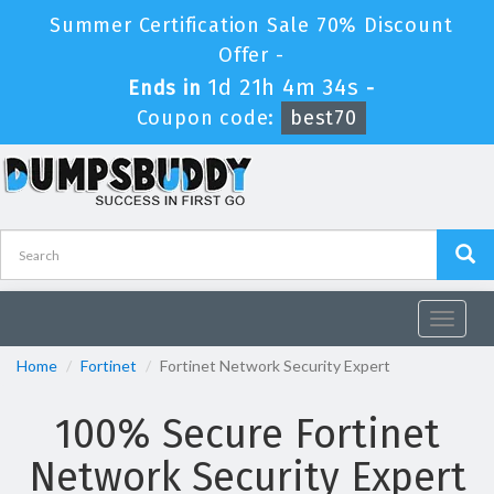
Summer Certification Sale 70% Discount
Offer -
1d 21h 4m 34s
Ends in
-
Coupon code:
best70
Toggle
navigat
Home
Fortinet
Fortinet Network Security Expert
100% Secure Fortinet
Network Security Expert