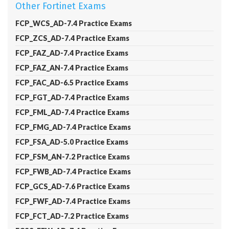
Other Fortinet Exams
FCP_WCS_AD-7.4 Practice Exams
FCP_ZCS_AD-7.4 Practice Exams
FCP_FAZ_AD-7.4 Practice Exams
FCP_FAZ_AN-7.4 Practice Exams
FCP_FAC_AD-6.5 Practice Exams
FCP_FGT_AD-7.4 Practice Exams
FCP_FML_AD-7.4 Practice Exams
FCP_FMG_AD-7.4 Practice Exams
FCP_FSA_AD-5.0 Practice Exams
FCP_FSM_AN-7.2 Practice Exams
FCP_FWB_AD-7.4 Practice Exams
FCP_GCS_AD-7.6 Practice Exams
FCP_FWF_AD-7.4 Practice Exams
FCP_FCT_AD-7.2 Practice Exams