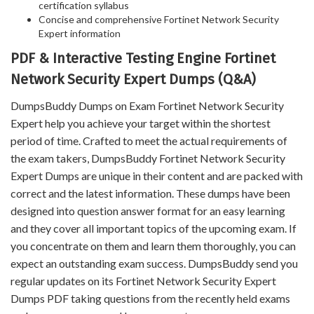
certification syllabus
Concise and comprehensive Fortinet Network Security
Expert information
PDF & Interactive Testing Engine Fortinet
Network Security Expert Dumps (Q&A)
DumpsBuddy Dumps on Exam Fortinet Network Security
Expert help you achieve your target within the shortest
period of time. Crafted to meet the actual requirements of
the exam takers, DumpsBuddy Fortinet Network Security
Expert Dumps are unique in their content and are packed with
correct and the latest information. These dumps have been
designed into question answer format for an easy learning
and they cover all important topics of the upcoming exam. If
you concentrate on them and learn them thoroughly, you can
expect an outstanding exam success. DumpsBuddy send you
regular updates on its Fortinet Network Security Expert
Dumps PDF taking questions from the recently held exams