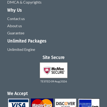
DMCA & Copyrights
Why Us
Contact us
About us
Guarantee
Unlimited Packages
Unlimited Engine
Site Secure
TESTED 09 Aug 2026
We Accept