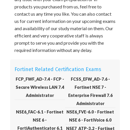
products you purchased from us, feel free to
contact us any time you like. You can also contact
us for current information on your upcoming exams
and availability of our study material on them. Our
efficient and very cooperative staff is always
prompt to serve you and provide you with the
required information without any delay.
Fortinet Related Certification Exams
FCP_FWF_AD-7.4 - FCP -
FCSS_EFW_AD-7.6 -
Secure Wireless LAN 7.4
Fortinet NSE 7 -
Administrator
Enterprise Firewall 7.6
Administrator
NSE6_FAC-6.1 - Fortinet
NSE6_FVE-6.0 - Fortinet
NSE 6 -
NSE 6 - FortiVoice 6.0
FortiAuthenticator 6.1
NSE7_ATP-3.2 - Fortinet