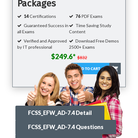
Packages
14
Certifications
76
PDF Exams
Guaranteed Success in
Time Saving Study
all Exams
Content
Verified and Approved
Download Free Demos
by IT professional
2500+ Exams
$249.6*
$832
FCSS_EFW_AD-7.4 Detail
FCSS_EFW_AD-7.4 Questions