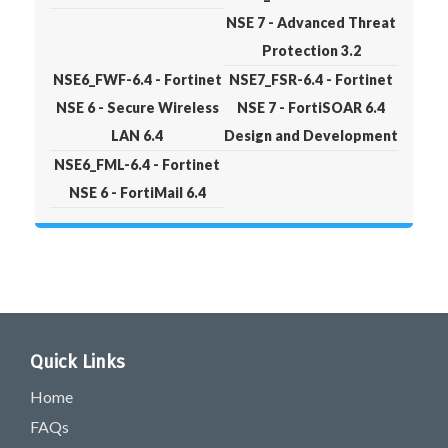
NSE 7 - Advanced Threat
Protection 3.2
NSE6_FWF-6.4 - Fortinet
NSE7_FSR-6.4 - Fortinet
NSE 6 - Secure Wireless
NSE 7 - FortiSOAR 6.4
LAN 6.4
Design and Development
NSE6_FML-6.4 - Fortinet
NSE 6 - FortiMail 6.4
Quick Links
Home
FAQs