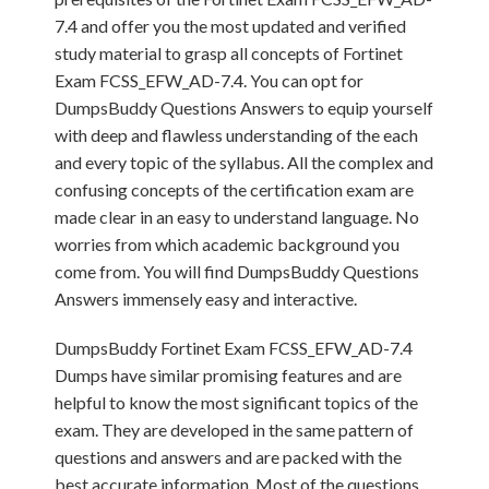
7.4 and offer you the most updated and verified
study material to grasp all concepts of Fortinet
Exam FCSS_EFW_AD-7.4. You can opt for
DumpsBuddy Questions Answers to equip yourself
with deep and flawless understanding of the each
and every topic of the syllabus. All the complex and
confusing concepts of the certification exam are
made clear in an easy to understand language. No
worries from which academic background you
come from. You will find DumpsBuddy Questions
Answers immensely easy and interactive.
DumpsBuddy Fortinet Exam FCSS_EFW_AD-7.4
Dumps have similar promising features and are
helpful to know the most significant topics of the
exam. They are developed in the same pattern of
questions and answers and are packed with the
best accurate information. Most of the questions