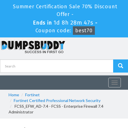
Summer Certification Sale 70% Discount
Offer -
1d 8h 28m 47s
Ends in
-
Coupon code:
best70
Toggle
navigat
Home
Fortinet
Fortinet Certified Professional Network Security
FCSS_EFW_AD-7.4 - FCSS - Enterprise Firewall 7.4
Administrator