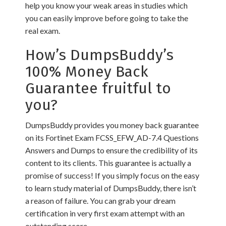
help you know your weak areas in studies which
you can easily improve before going to take the
real exam.
How’s DumpsBuddy’s
100% Money Back
Guarantee fruitful to
you?
DumpsBuddy provides you money back guarantee
on its Fortinet Exam FCSS_EFW_AD-7.4 Questions
Answers and Dumps to ensure the credibility of its
content to its clients. This guarantee is actually a
promise of success! If you simply focus on the easy
to learn study material of DumpsBuddy, there isn’t
a reason of failure. You can grab your dream
certification in very first exam attempt with an
outstanding score.