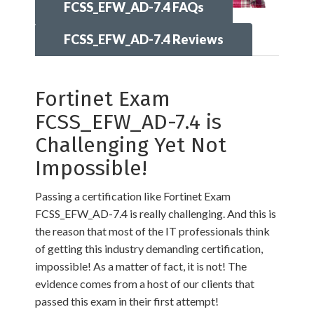
FCSS_EFW_AD-7.4 FAQs
FCSS_EFW_AD-7.4 Reviews
Fortinet Exam
FCSS_EFW_AD-7.4 is
Challenging Yet Not
Impossible!
Passing a certification like Fortinet Exam
FCSS_EFW_AD-7.4 is really challenging. And this is
the reason that most of the IT professionals think
of getting this industry demanding certification,
impossible! As a matter of fact, it is not! The
evidence comes from a host of our clients that
passed this exam in their first attempt!