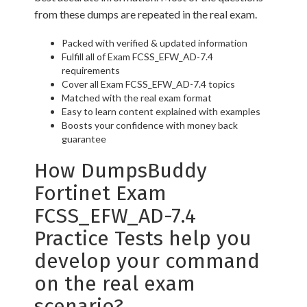
from these dumps are repeated in the real exam.
Packed with verified & updated information
Fulfill all of Exam FCSS_EFW_AD-7.4
requirements
Cover all Exam FCSS_EFW_AD-7.4 topics
Matched with the real exam format
Easy to learn content explained with examples
Boosts your confidence with money back
guarantee
How DumpsBuddy
Fortinet Exam
FCSS_EFW_AD-7.4
Practice Tests help you
develop your command
on the real exam
scenario?