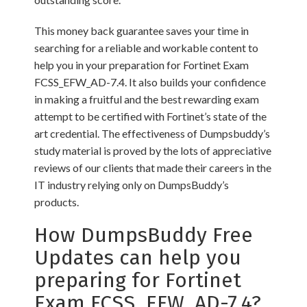
This money back guarantee saves your time in
searching for a reliable and workable content to
help you in your preparation for Fortinet Exam
FCSS_EFW_AD-7.4. It also builds your confidence
in making a fruitful and the best rewarding exam
attempt to be certified with Fortinet’s state of the
art credential. The effectiveness of Dumpsbuddy’s
study material is proved by the lots of appreciative
reviews of our clients that made their careers in the
IT industry relying only on DumpsBuddy’s
products.
How DumpsBuddy Free
Updates can help you
preparing for Fortinet
Exam FCSS_EFW_AD-7.4?