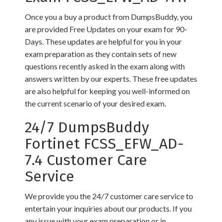
Once you a buy a product from DumpsBuddy, you
are provided Free Updates on your exam for 90-
Days. These updates are helpful for you in your
exam preparation as they contain sets of new
questions recently asked in the exam along with
answers written by our experts. These free updates
are also helpful for keeping you well-informed on
the current scenario of your desired exam.
24/7 DumpsBuddy
Fortinet FCSS_EFW_AD-
7.4 Customer Care
Service
We provide you the 24/7 customer care service to
entertain your inquiries about our products. If you
any issue with your exam preparation or in