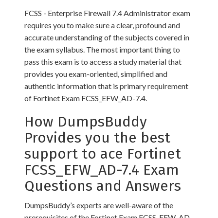
FCSS - Enterprise Firewall 7.4 Administrator exam
requires you to make sure a clear, profound and
accurate understanding of the subjects covered in
the exam syllabus. The most important thing to
pass this exam is to access a study material that
provides you exam-oriented, simplified and
authentic information that is primary requirement
of Fortinet Exam FCSS_EFW_AD-7.4.
How DumpsBuddy
Provides you the best
support to ace Fortinet
FCSS_EFW_AD-7.4 Exam
Questions and Answers
DumpsBuddy’s experts are well-aware of the
prerequisites of the Fortinet Exam FCSS_EFW_AD-