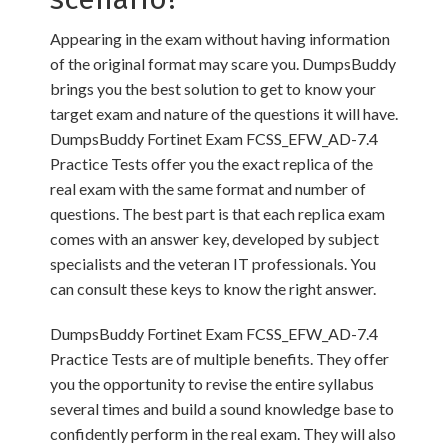
Appearing in the exam without having information
of the original format may scare you. DumpsBuddy
brings you the best solution to get to know your
target exam and nature of the questions it will have.
DumpsBuddy Fortinet Exam FCSS_EFW_AD-7.4
Practice Tests offer you the exact replica of the
real exam with the same format and number of
questions. The best part is that each replica exam
comes with an answer key, developed by subject
specialists and the veteran IT professionals. You
can consult these keys to know the right answer.
DumpsBuddy Fortinet Exam FCSS_EFW_AD-7.4
Practice Tests are of multiple benefits. They offer
you the opportunity to revise the entire syllabus
several times and build a sound knowledge base to
confidently perform in the real exam. They will also