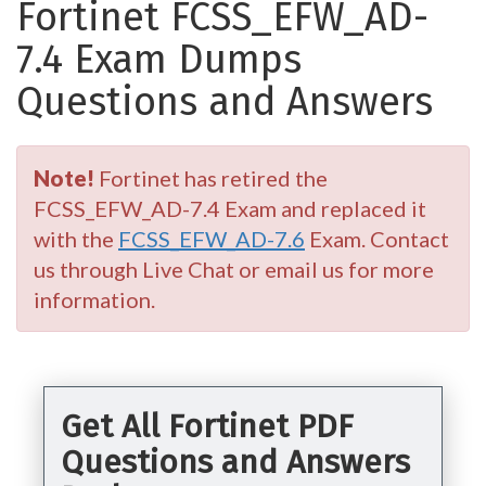
Fortinet FCSS_EFW_AD-
7.4 Exam Dumps
Questions and Answers
Note!
Fortinet has retired the
FCSS_EFW_AD-7.4 Exam and replaced it
with the
FCSS_EFW_AD-7.6
Exam. Contact
us through Live Chat or email us for more
information.
Get All Fortinet PDF
Questions and Answers