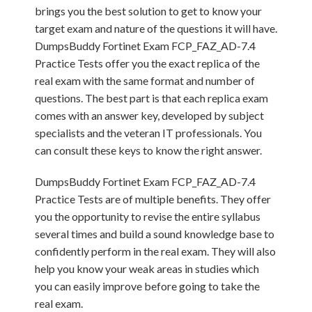
brings you the best solution to get to know your
target exam and nature of the questions it will have.
DumpsBuddy Fortinet Exam FCP_FAZ_AD-7.4
Practice Tests offer you the exact replica of the
real exam with the same format and number of
questions. The best part is that each replica exam
comes with an answer key, developed by subject
specialists and the veteran IT professionals. You
can consult these keys to know the right answer.
DumpsBuddy Fortinet Exam FCP_FAZ_AD-7.4
Practice Tests are of multiple benefits. They offer
you the opportunity to revise the entire syllabus
several times and build a sound knowledge base to
confidently perform in the real exam. They will also
help you know your weak areas in studies which
you can easily improve before going to take the
real exam.