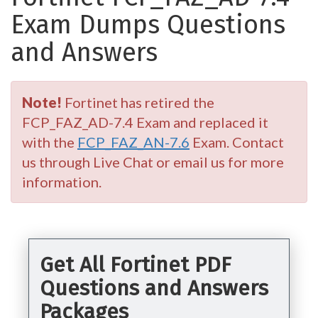
Exam Dumps Questions
and Answers
Note!
Fortinet has retired the
FCP_FAZ_AD-7.4 Exam and replaced it
with the
FCP_FAZ_AN-7.6
Exam. Contact
us through Live Chat or email us for more
information.
Get All Fortinet PDF
Questions and Answers
Packages