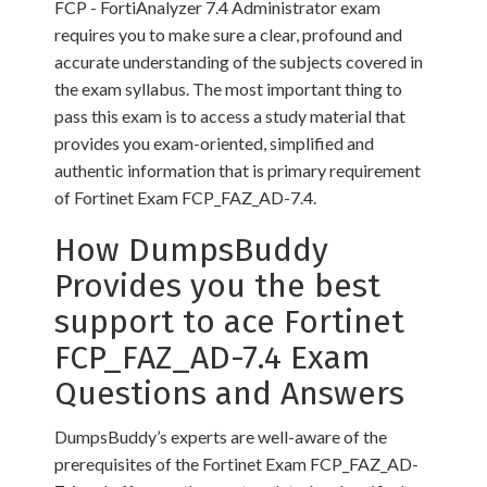
FCP - FortiAnalyzer 7.4 Administrator exam
requires you to make sure a clear, profound and
accurate understanding of the subjects covered in
the exam syllabus. The most important thing to
pass this exam is to access a study material that
provides you exam-oriented, simplified and
authentic information that is primary requirement
of Fortinet Exam FCP_FAZ_AD-7.4.
How DumpsBuddy
Provides you the best
support to ace Fortinet
FCP_FAZ_AD-7.4 Exam
Questions and Answers
DumpsBuddy’s experts are well-aware of the
prerequisites of the Fortinet Exam FCP_FAZ_AD-