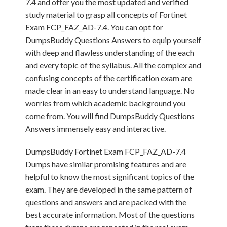
7.4 and offer you the most updated and verified
study material to grasp all concepts of Fortinet
Exam FCP_FAZ_AD-7.4. You can opt for
DumpsBuddy Questions Answers to equip yourself
with deep and flawless understanding of the each
and every topic of the syllabus. All the complex and
confusing concepts of the certification exam are
made clear in an easy to understand language. No
worries from which academic background you
come from. You will find DumpsBuddy Questions
Answers immensely easy and interactive.
DumpsBuddy Fortinet Exam FCP_FAZ_AD-7.4
Dumps have similar promising features and are
helpful to know the most significant topics of the
exam. They are developed in the same pattern of
questions and answers and are packed with the
best accurate information. Most of the questions