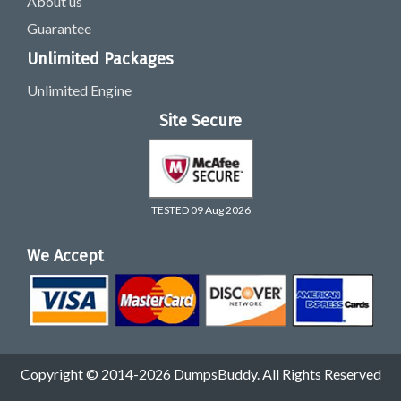
About us
Guarantee
Unlimited Packages
Unlimited Engine
Site Secure
TESTED 09 Aug 2026
We Accept
Copyright © 2014-2026 DumpsBuddy. All Rights Reserved