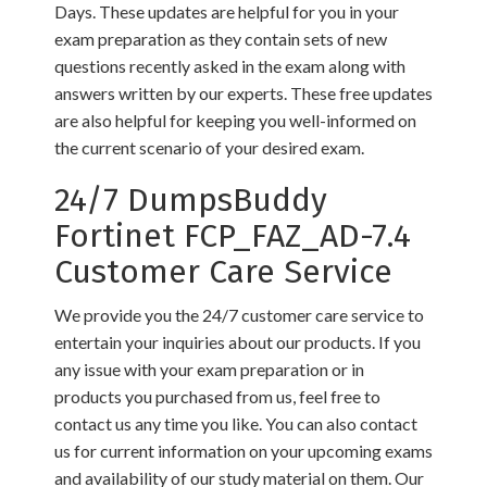
Days. These updates are helpful for you in your
exam preparation as they contain sets of new
questions recently asked in the exam along with
answers written by our experts. These free updates
are also helpful for keeping you well-informed on
the current scenario of your desired exam.
24/7 DumpsBuddy
Fortinet FCP_FAZ_AD-7.4
Customer Care Service
We provide you the 24/7 customer care service to
entertain your inquiries about our products. If you
any issue with your exam preparation or in
products you purchased from us, feel free to
contact us any time you like. You can also contact
us for current information on your upcoming exams
and availability of our study material on them. Our