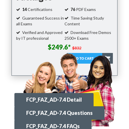
14
Certifications
76
PDF Exams
Guaranteed Success in
Time Saving Study
all Exams
Content
Verified and Approved
Download Free Demos
by IT professional
2500+ Exams
$249.6*
$832
FCP_FAZ_AD-7.4 Detail
FCP_FAZ_AD-7.4 Questions
FCP_FAZ_AD-7.4 FAQs