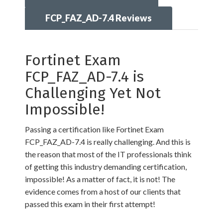
FCP_FAZ_AD-7.4 Reviews
Fortinet Exam
FCP_FAZ_AD-7.4 is
Challenging Yet Not
Impossible!
Passing a certification like Fortinet Exam
FCP_FAZ_AD-7.4 is really challenging. And this is
the reason that most of the IT professionals think
of getting this industry demanding certification,
impossible! As a matter of fact, it is not! The
evidence comes from a host of our clients that
passed this exam in their first attempt!