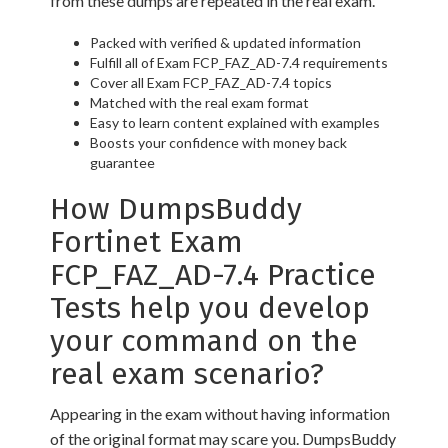
from these dumps are repeated in the real exam.
Packed with verified & updated information
Fulfill all of Exam FCP_FAZ_AD-7.4 requirements
Cover all Exam FCP_FAZ_AD-7.4 topics
Matched with the real exam format
Easy to learn content explained with examples
Boosts your confidence with money back
guarantee
How DumpsBuddy
Fortinet Exam
FCP_FAZ_AD-7.4 Practice
Tests help you develop
your command on the
real exam scenario?
Appearing in the exam without having information
of the original format may scare you. DumpsBuddy