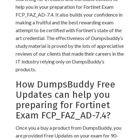
help you in your preparation for Fortinet Exam
FCP_FAZ_AD-7.4. It also builds your confidence in
making a fruitful and the best rewarding exam
attempt to be certified with Fortinet’s state of the
art credential. The effectiveness of Dumpsbuddy’s
study material is proved by the lots of appreciative
reviews of our clients that made their careers in the
IT industry relying only on DumpsBuddy’s
products.
How DumpsBuddy Free
Updates can help you
preparing for Fortinet
Exam FCP_FAZ_AD-7.4?
Once you a buy a product from DumpsBuddy, you
are provided Free Updates on your exam for 90-