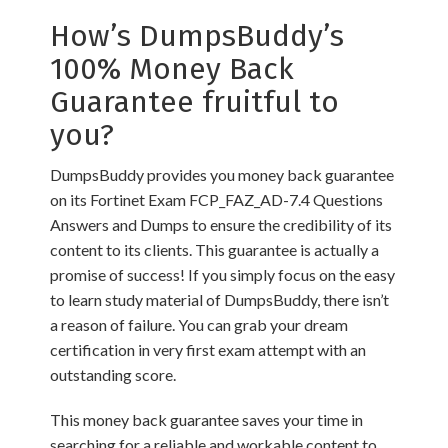
How’s DumpsBuddy’s
100% Money Back
Guarantee fruitful to
you?
DumpsBuddy provides you money back guarantee
on its Fortinet Exam FCP_FAZ_AD-7.4 Questions
Answers and Dumps to ensure the credibility of its
content to its clients. This guarantee is actually a
promise of success! If you simply focus on the easy
to learn study material of DumpsBuddy, there isn’t
a reason of failure. You can grab your dream
certification in very first exam attempt with an
outstanding score.
This money back guarantee saves your time in
searching for a reliable and workable content to