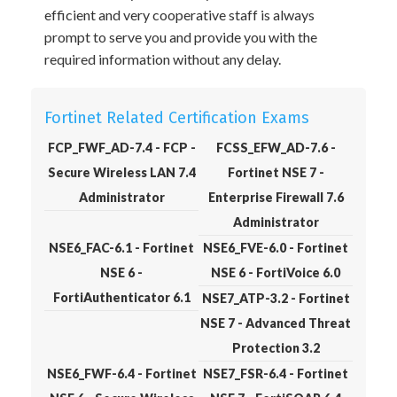
efficient and very cooperative staff is always
prompt to serve you and provide you with the
required information without any delay.
Fortinet Related Certification Exams
FCP_FWF_AD-7.4 - FCP -
FCSS_EFW_AD-7.6 -
Secure Wireless LAN 7.4
Fortinet NSE 7 -
Administrator
Enterprise Firewall 7.6
Administrator
NSE6_FAC-6.1 - Fortinet
NSE6_FVE-6.0 - Fortinet
NSE 6 -
NSE 6 - FortiVoice 6.0
FortiAuthenticator 6.1
NSE7_ATP-3.2 - Fortinet
NSE 7 - Advanced Threat
Protection 3.2
NSE6_FWF-6.4 - Fortinet
NSE7_FSR-6.4 - Fortinet