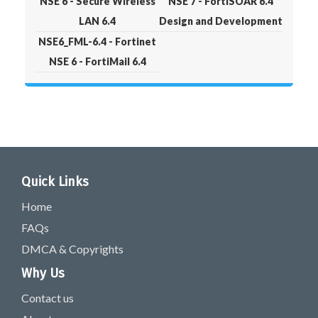
NSE 6 - Secure Wireless
NSE 7 - FortiSOAR 6.4
LAN 6.4
Design and Development
NSE6_FML-6.4 - Fortinet
NSE 6 - FortiMail 6.4
Quick Links
Home
FAQs
DMCA & Copyrights
Why Us
Contact us