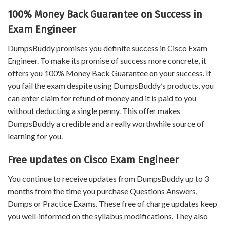
100% Money Back Guarantee on Success in
Exam Engineer
DumpsBuddy promises you definite success in Cisco Exam
Engineer. To make its promise of success more concrete, it
offers you 100% Money Back Guarantee on your success. If
you fail the exam despite using DumpsBuddy’s products, you
can enter claim for refund of money and it is paid to you
without deducting a single penny. This offer makes
DumpsBuddy a credible and a really worthwhile source of
learning for you.
Free updates on Cisco Exam Engineer
You continue to receive updates from DumpsBuddy up to 3
months from the time you purchase Questions Answers,
Dumps or Practice Exams. These free of charge updates keep
you well-informed on the syllabus modifications. They also