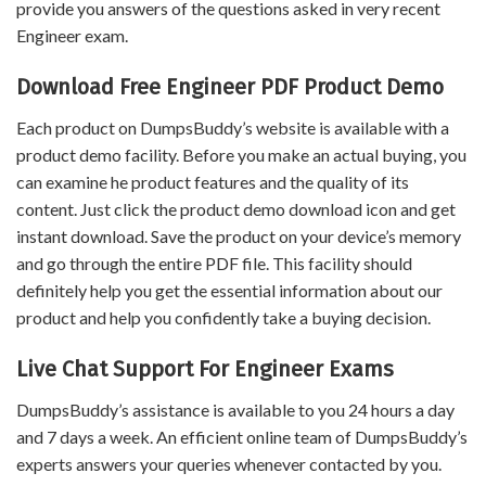
provide you answers of the questions asked in very recent
Engineer exam.
Download Free Engineer PDF Product Demo
Each product on DumpsBuddy’s website is available with a
product demo facility. Before you make an actual buying, you
can examine he product features and the quality of its
content. Just click the product demo download icon and get
instant download. Save the product on your device’s memory
and go through the entire PDF file. This facility should
definitely help you get the essential information about our
product and help you confidently take a buying decision.
Live Chat Support For Engineer Exams
DumpsBuddy’s assistance is available to you 24 hours a day
and 7 days a week. An efficient online team of DumpsBuddy’s
experts answers your queries whenever contacted by you.