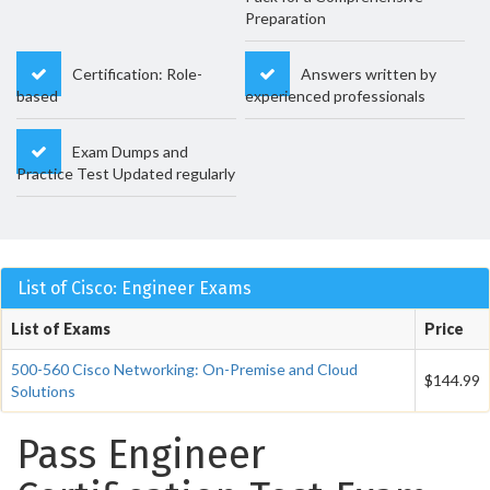
Preparation
Certification: Role-
Answers written by
based
experienced professionals
Exam Dumps and
Practice Test Updated regularly
List of Cisco: Engineer Exams
List of Exams
Price
500-560 Cisco Networking: On-Premise and Cloud
$144.99
Solutions
Pass Engineer