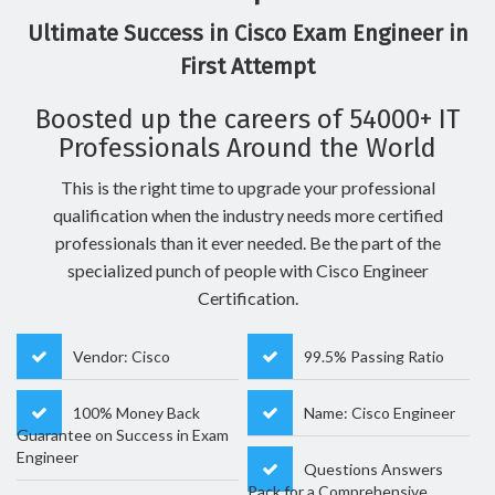
Ultimate Success in Cisco Exam Engineer in
First Attempt
Boosted up the careers of 54000+ IT
Professionals Around the World
This is the right time to upgrade your professional
qualification when the industry needs more certified
professionals than it ever needed. Be the part of the
specialized punch of people with Cisco Engineer
Certification.
Vendor: Cisco
99.5% Passing Ratio
100% Money Back
Name: Cisco Engineer
Guarantee on Success in Exam
Engineer
Questions Answers
Pack for a Comprehensive