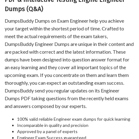
Dumps (Q&A)
DumpsBuddy Dumps on Exam Engineer help you achieve
your target within the shortest period of time. Crafted to
meet the actual requirements of the exam takers,
DumpsBuddy Engineer Dumps are unique in their content and
are packed with correct and the latest information. These
dumps have been designed into question answer format for
an easy learning and they cover all important topics of the
upcoming exam. If you concentrate on them and learn them
thoroughly, you can expect an outstanding exam success.
DumpsBuddy send you regular updates on its Engineer
Dumps PDF taking questions from the recently held exams
and answers composed by our experts.
100% valid reliable Engineer exam dumps for quick learning
Incomparable in quality and precision
Approved by a panel of experts
Engineer Exam Success guaranteed