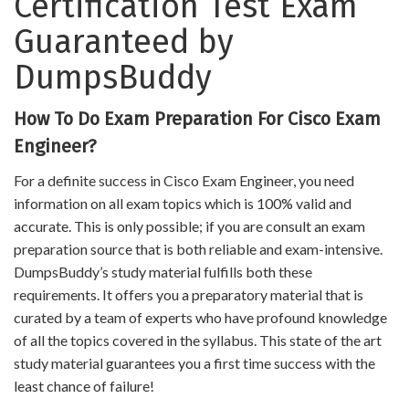
Certification Test Exam
Guaranteed by
DumpsBuddy
How To Do Exam Preparation For Cisco Exam
Engineer?
For a definite success in Cisco Exam Engineer, you need
information on all exam topics which is 100% valid and
accurate. This is only possible; if you are consult an exam
preparation source that is both reliable and exam-intensive.
DumpsBuddy’s study material fulfills both these
requirements. It offers you a preparatory material that is
curated by a team of experts who have profound knowledge
of all the topics covered in the syllabus. This state of the art
study material guarantees you a first time success with the
least chance of failure!