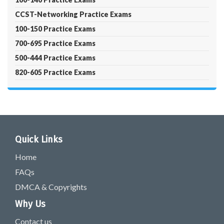
CCST-Networking Practice Exams
100-150 Practice Exams
700-695 Practice Exams
500-444 Practice Exams
820-605 Practice Exams
Quick Links
Home
FAQs
DMCA & Copyrights
Why Us
Contact us