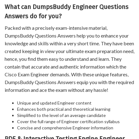
What can DumpsBuddy Engineer Questions
Answers do for you?
Packed with a precisely exam-intensive material,
DumpsBuddy Questions Answers help you to enhance your
knowledge and skills within a very short time. They have been
created keeping in view your ultimate exam preparation need,
hence, you find them easy to understand and learn. They
contain that accurate and authentic information which the
Cisco Exam Engineer demands. With these unique features,
DumpsBuddy Questions Answers equip you with the required
information and ace the exam without any hassle!
Unique and updated Engineer content
Enhances both practical and theoretical learning
Simplified to the level of an average candidate
Cover the full range of Engineer certification syllabus
Concise and comprehensive Engineer information
PDF & Interactive Testing Engine Engineer