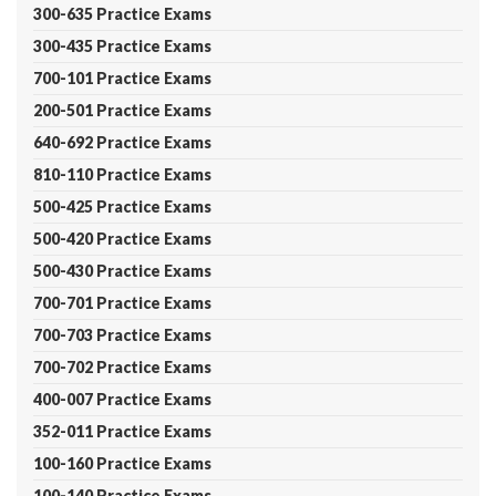
300-635 Practice Exams
300-435 Practice Exams
700-101 Practice Exams
200-501 Practice Exams
640-692 Practice Exams
810-110 Practice Exams
500-425 Practice Exams
500-420 Practice Exams
500-430 Practice Exams
700-701 Practice Exams
700-703 Practice Exams
700-702 Practice Exams
400-007 Practice Exams
352-011 Practice Exams
100-160 Practice Exams
100-140 Practice Exams