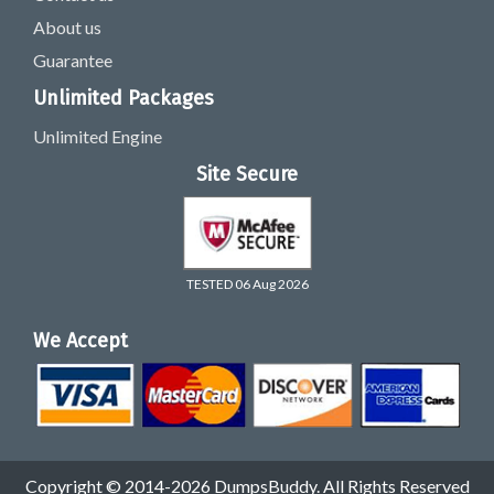
About us
Guarantee
Unlimited Packages
Unlimited Engine
Site Secure
TESTED 06 Aug 2026
We Accept
Copyright © 2014-2026 DumpsBuddy. All Rights Reserved