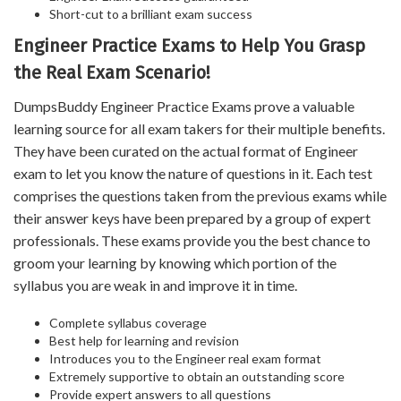
Short-cut to a brilliant exam success
Engineer Practice Exams to Help You Grasp
the Real Exam Scenario!
DumpsBuddy Engineer Practice Exams prove a valuable
learning source for all exam takers for their multiple benefits.
They have been curated on the actual format of Engineer
exam to let you know the nature of questions in it. Each test
comprises the questions taken from the previous exams while
their answer keys have been prepared by a group of expert
professionals. These exams provide you the best chance to
groom your learning by knowing which portion of the
syllabus you are weak in and improve it in time.
Complete syllabus coverage
Best help for learning and revision
Introduces you to the Engineer real exam format
Extremely supportive to obtain an outstanding score
Provide expert answers to all questions