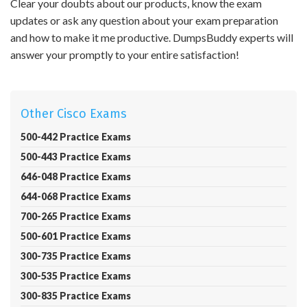
Clear your doubts about our products, know the exam
updates or ask any question about your exam preparation
and how to make it me productive. DumpsBuddy experts will
answer your promptly to your entire satisfaction!
Other Cisco Exams
500-442 Practice Exams
500-443 Practice Exams
646-048 Practice Exams
644-068 Practice Exams
700-265 Practice Exams
500-601 Practice Exams
300-735 Practice Exams
300-535 Practice Exams
300-835 Practice Exams