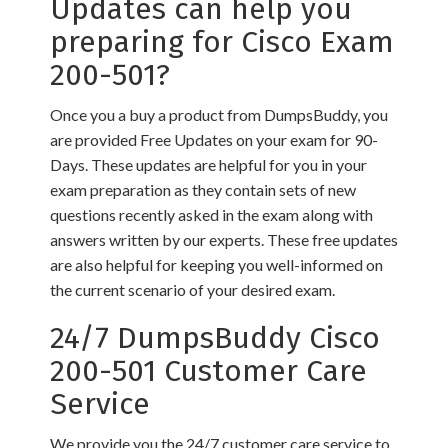
Updates can help you
preparing for Cisco Exam
200-501?
Once you a buy a product from DumpsBuddy, you
are provided Free Updates on your exam for 90-
Days. These updates are helpful for you in your
exam preparation as they contain sets of new
questions recently asked in the exam along with
answers written by our experts. These free updates
are also helpful for keeping you well-informed on
the current scenario of your desired exam.
24/7 DumpsBuddy Cisco
200-501 Customer Care
Service
We provide you the 24/7 customer care service to