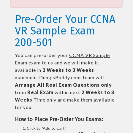
Pre-Order Your CCNA
VR Sample Exam
200-501
You can pre-order your
CCNA VR Sample
Exam
exam to us and we will make it
available in
2 Weeks to 3 Weeks
maximum. DumpsBuddy.com Team will
Arrange All
Real
Exam Questions only
from
Real Exam
within next
2 Weeks to 3
Weeks
Time only and make them available
for you.
How to Place Pre-Order You Exams:
Click to "Add to Cart"