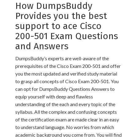
How DumpsBuddy
Provides you the best
support to ace Cisco
200-501 Exam Questions
and Answers
DumpsBuddy’s experts are well-aware of the
prerequisites of the Cisco Exam 200-501 and offer
you the most updated and verified study material
to grasp all concepts of Cisco Exam 200-501. You
can opt for DumpsBuddy Questions Answers to
equip yourself with deep and flawless
understanding of the each and every topic of the
syllabus. All the complex and confusing concepts
of the certification exam are made clear in an easy
to understand language. No worries from which
academic background you come from. You will find