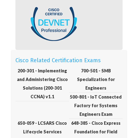
Cisco Related Certification Exams
200-301 - Implementing
700-501 - SMB
and Administering Cisco
Specialization for
Solutions (200-301
Engineers
CCNA) v1.1
500-801 - IoT Connected
Factory for Systems
Engineers Exam
650-059 - LCSARS Cisco
648-385 - Cisco Express
Lifecycle Services
Foundation for Field