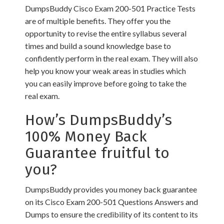
DumpsBuddy Cisco Exam 200-501 Practice Tests
are of multiple benefits. They offer you the
opportunity to revise the entire syllabus several
times and build a sound knowledge base to
confidently perform in the real exam. They will also
help you know your weak areas in studies which
you can easily improve before going to take the
real exam.
How’s DumpsBuddy’s
100% Money Back
Guarantee fruitful to
you?
DumpsBuddy provides you money back guarantee
on its Cisco Exam 200-501 Questions Answers and
Dumps to ensure the credibility of its content to its