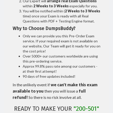
Our Expert will
arrange real Exam Questions
within
2 Weeks to 3 Weeks
especially for you.
You will be notified within (
2 Weeks to 3 Weeks
time) once your Exam is ready with all Real
Questions with PDF + Testing Engine format.
Why to Choose DumpsBuddy?
Only we can provide you this Pre-Order Exam
service. If your required exam is not available on
our website, Our Team will get it ready for you on
the cost price!
Over 5000+ our customers worldwide are using
this pre-ordering service.
Approx 99.8% pass rate among our customers -
at their first attempt!
90 days of free updates included!
In the unlikely event if
we can't make this exam
available to you
then you will issue a
full
refund!
So there is no risk involve at all.
READY TO MAKE YOUR
"200-501"