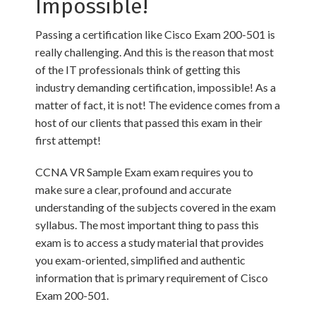
Impossible!
Passing a certification like Cisco Exam 200-501 is
really challenging. And this is the reason that most
of the IT professionals think of getting this
industry demanding certification, impossible! As a
matter of fact, it is not! The evidence comes from a
host of our clients that passed this exam in their
first attempt!
CCNA VR Sample Exam exam requires you to
make sure a clear, profound and accurate
understanding of the subjects covered in the exam
syllabus. The most important thing to pass this
exam is to access a study material that provides
you exam-oriented, simplified and authentic
information that is primary requirement of Cisco
Exam 200-501.