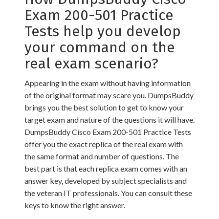
Exam 200-501 Practice
Tests help you develop
your command on the
real exam scenario?
Appearing in the exam without having information
of the original format may scare you. DumpsBuddy
brings you the best solution to get to know your
target exam and nature of the questions it will have.
DumpsBuddy Cisco Exam 200-501 Practice Tests
offer you the exact replica of the real exam with
the same format and number of questions. The
best part is that each replica exam comes with an
answer key, developed by subject specialists and
the veteran IT professionals. You can consult these
keys to know the right answer.