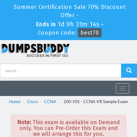
Summer Certification Sale 70% Discount
Offer -
1d 9h 31m 14s
Ends in
-
Coupon code:
best70
Toggle
navigat
Home
Cisco
CCNA
200-501 - CCNA VR Sample Exam
Note:
This exam is available on Demand
only. You can Pre-Order this Exam and
we will arrange this for you.