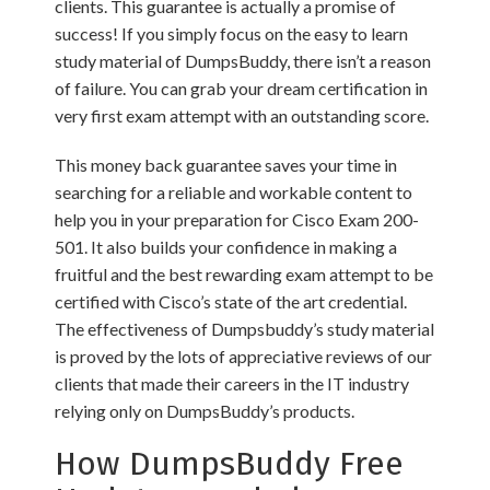
clients. This guarantee is actually a promise of
success! If you simply focus on the easy to learn
study material of DumpsBuddy, there isn’t a reason
of failure. You can grab your dream certification in
very first exam attempt with an outstanding score.
This money back guarantee saves your time in
searching for a reliable and workable content to
help you in your preparation for Cisco Exam 200-
501. It also builds your confidence in making a
fruitful and the best rewarding exam attempt to be
certified with Cisco’s state of the art credential.
The effectiveness of Dumpsbuddy’s study material
is proved by the lots of appreciative reviews of our
clients that made their careers in the IT industry
relying only on DumpsBuddy’s products.
How DumpsBuddy Free