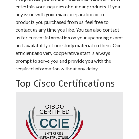
entertain your inquiries about our products. If you
any issue with your exam preparation or in
products you purchased from us, feel free to
contact us any time you like. You can also contact
us for current information on your upcoming exams
and availability of our study material on them. Our
efficient and very cooperative staff is always
prompt to serve you and provide you with the
required information without any delay.
Top Cisco Certifications