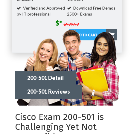
Verified and Approved
Download Free Demos
by IT professional
2500+ Exams
$*
$999.99
200-501 Detail
200-501 Reviews
Cisco Exam 200-501 is
Challenging Yet Not