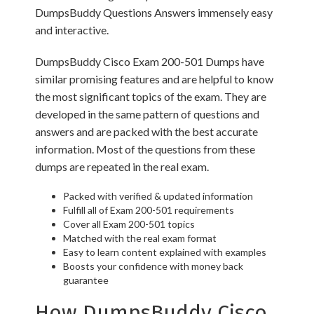
DumpsBuddy Questions Answers immensely easy
and interactive.
DumpsBuddy Cisco Exam 200-501 Dumps have
similar promising features and are helpful to know
the most significant topics of the exam. They are
developed in the same pattern of questions and
answers and are packed with the best accurate
information. Most of the questions from these
dumps are repeated in the real exam.
Packed with verified & updated information
Fulfill all of Exam 200-501 requirements
Cover all Exam 200-501 topics
Matched with the real exam format
Easy to learn content explained with examples
Boosts your confidence with money back
guarantee
How DumpsBuddy Cisco