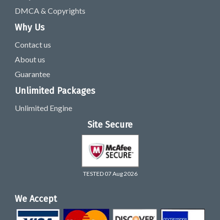
DMCA & Copyrights
Why Us
Contact us
About us
Guarantee
Unlimited Packages
Unlimited Engine
Site Secure
TESTED 07 Aug 2026
We Accept