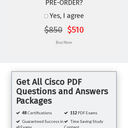
PRE-ORDER?
Yes, I agree
$850
$510
Get All Cisco PDF
Questions and Answers
Packages
48
Certifications
112
PDF Exams
Guaranteed Success in
Time Saving Study
all Exams
Content