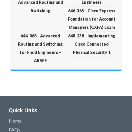
Advanced Routing and
Engineers
Switching
646-365 - Cisco Express
Foundation for Account
Managers (CXFA) Exam
644-068 - Advanced
648-238 - Implementing
Routing and Switching
Cisco Connected
for Field Engineers –
Physical Security 1
ARSFE
Quick Links
Home
FAQs