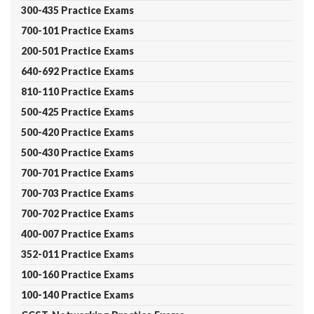
300-435 Practice Exams
700-101 Practice Exams
200-501 Practice Exams
640-692 Practice Exams
810-110 Practice Exams
500-425 Practice Exams
500-420 Practice Exams
500-430 Practice Exams
700-701 Practice Exams
700-703 Practice Exams
700-702 Practice Exams
400-007 Practice Exams
352-011 Practice Exams
100-160 Practice Exams
100-140 Practice Exams