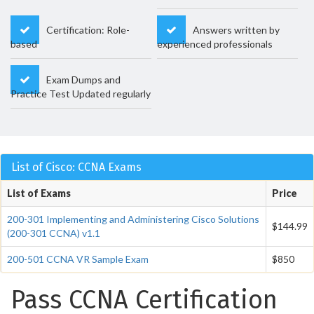
Certification: Role-
Answers written by
based
experienced professionals
Exam Dumps and
Practice Test Updated regularly
List of Cisco: CCNA Exams
List of Exams
Price
200-301 Implementing and Administering Cisco Solutions
$144.99
(200-301 CCNA) v1.1
200-501 CCNA VR Sample Exam
$850
Pass CCNA Certification