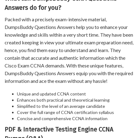
Answers do for you?
Packed with a precisely exam-intensive material,
DumpsBuddy Questions Answers help you to enhance your
knowledge and skills within a very short time. They have been
created keeping in view your ultimate exam preparation need,
hence, you find them easy to understand and learn. They
contain that accurate and authentic information which the
Cisco Exam CCNA demands. With these unique features,
DumpsBuddy Questions Answers equip you with the required
information and ace the exam without any hassle!
Unique and updated CCNA content
Enhances both practical and theoretical learning
Simplified to the level of an average candidate
Cover the full range of CCNA certification syllabus
Concise and comprehensive CCNA information
PDF & Interactive Testing Engine CCNA