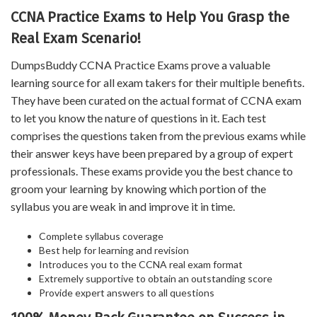
CCNA Practice Exams to Help You Grasp the
Real Exam Scenario!
DumpsBuddy CCNA Practice Exams prove a valuable
learning source for all exam takers for their multiple benefits.
They have been curated on the actual format of CCNA exam
to let you know the nature of questions in it. Each test
comprises the questions taken from the previous exams while
their answer keys have been prepared by a group of expert
professionals. These exams provide you the best chance to
groom your learning by knowing which portion of the
syllabus you are weak in and improve it in time.
Complete syllabus coverage
Best help for learning and revision
Introduces you to the CCNA real exam format
Extremely supportive to obtain an outstanding score
Provide expert answers to all questions