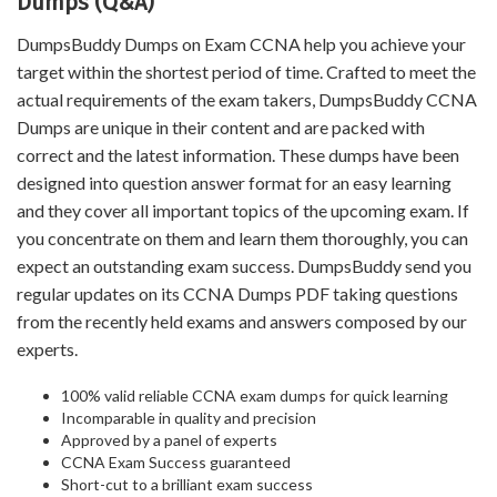
Dumps (Q&A)
DumpsBuddy Dumps on Exam CCNA help you achieve your
target within the shortest period of time. Crafted to meet the
actual requirements of the exam takers, DumpsBuddy CCNA
Dumps are unique in their content and are packed with
correct and the latest information. These dumps have been
designed into question answer format for an easy learning
and they cover all important topics of the upcoming exam. If
you concentrate on them and learn them thoroughly, you can
expect an outstanding exam success. DumpsBuddy send you
regular updates on its CCNA Dumps PDF taking questions
from the recently held exams and answers composed by our
experts.
100% valid reliable CCNA exam dumps for quick learning
Incomparable in quality and precision
Approved by a panel of experts
CCNA Exam Success guaranteed
Short-cut to a brilliant exam success