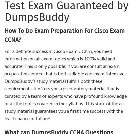
Test Exam Guaranteed by
DumpsBuddy
How To Do Exam Preparation For Cisco Exam
CCNA?
For a definite success in Cisco Exam CCNA, you need
information on all exam topics which is 100% valid and
accurate. This is only possible; if you are consult an exam
preparation source that is both reliable and exam-intensive.
DumpsBuddy’s study material fulfills both these
requirements. It offers you a preparatory material that is
curated by a team of experts who have profound knowledge
of all the topics covered in the syllabus. This state of the art
study material guarantees you a first time success with the
least chance of failure!
What can DumpsBuddy CCNA Questions