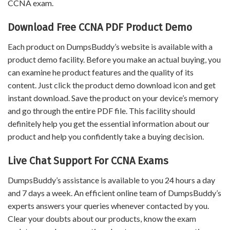
CCNA exam.
Download Free CCNA PDF Product Demo
Each product on DumpsBuddy’s website is available with a
product demo facility. Before you make an actual buying, you
can examine he product features and the quality of its
content. Just click the product demo download icon and get
instant download. Save the product on your device’s memory
and go through the entire PDF file. This facility should
definitely help you get the essential information about our
product and help you confidently take a buying decision.
Live Chat Support For CCNA Exams
DumpsBuddy’s assistance is available to you 24 hours a day
and 7 days a week. An efficient online team of DumpsBuddy’s
experts answers your queries whenever contacted by you.
Clear your doubts about our products, know the exam