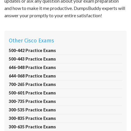
updates or ask any question about your exam preparation
and how to make it me productive. DumpsBuddy experts will
answer your promptly to your entire satisfaction!
Other Cisco Exams
500-442 Practice Exams
500-443 Practice Exams
646-048 Practice Exams
644-068 Practice Exams
700-265 Practice Exams
500-601 Practice Exams
300-735 Practice Exams
300-535 Practice Exams
300-835 Practice Exams
300-635 Practice Exams