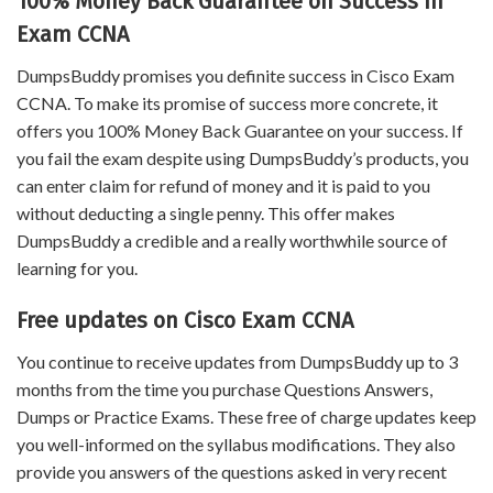
100% Money Back Guarantee on Success in
Exam CCNA
DumpsBuddy promises you definite success in Cisco Exam
CCNA. To make its promise of success more concrete, it
offers you 100% Money Back Guarantee on your success. If
you fail the exam despite using DumpsBuddy’s products, you
can enter claim for refund of money and it is paid to you
without deducting a single penny. This offer makes
DumpsBuddy a credible and a really worthwhile source of
learning for you.
Free updates on Cisco Exam CCNA
You continue to receive updates from DumpsBuddy up to 3
months from the time you purchase Questions Answers,
Dumps or Practice Exams. These free of charge updates keep
you well-informed on the syllabus modifications. They also
provide you answers of the questions asked in very recent