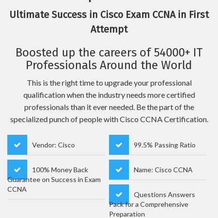
Ultimate Success in Cisco Exam CCNA in First
Attempt
Boosted up the careers of 54000+ IT
Professionals Around the World
This is the right time to upgrade your professional
qualification when the industry needs more certified
professionals than it ever needed. Be the part of the
specialized punch of people with Cisco CCNA Certification.
Vendor: Cisco
99.5% Passing Ratio
100% Money Back
Name: Cisco CCNA
Guarantee on Success in Exam
CCNA
Questions Answers
Pack for a Comprehensive
Preparation