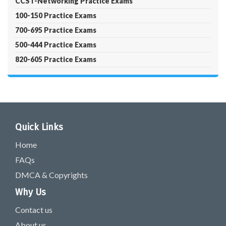
CCST-Networking Practice Exams
100-150 Practice Exams
700-695 Practice Exams
500-444 Practice Exams
820-605 Practice Exams
Quick Links
Home
FAQs
DMCA & Copyrights
Why Us
Contact us
About us